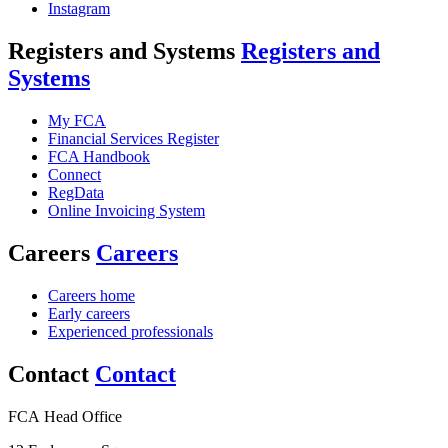
Instagram
Registers and Systems
Registers and
Systems
My FCA
Financial Services Register
FCA Handbook
Connect
RegData
Online Invoicing System
Careers
Careers
Careers home
Early careers
Experienced professionals
Contact
Contact
FCA Head Office