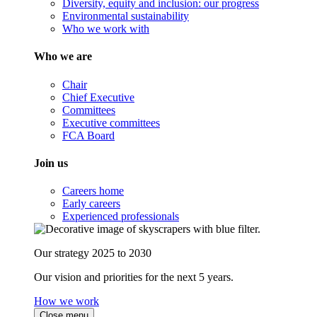
Diversity, equity and inclusion: our progress
Environmental sustainability
Who we work with
Who we are
Chair
Chief Executive
Committees
Executive committees
FCA Board
Join us
Careers home
Early careers
Experienced professionals
Our strategy 2025 to 2030
Our vision and priorities for the next 5 years.
How we work
Close menu