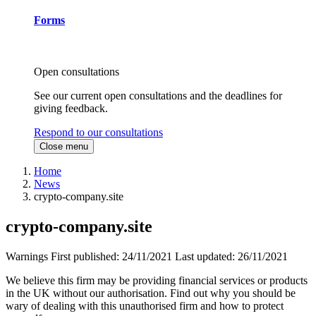
Forms
Open consultations
See our current open consultations and the deadlines for
giving feedback.
Respond to our consultations
Close menu
Home
News
crypto-company.site
crypto-company.site
Warnings
First published:
24/11/2021
Last updated:
26/11/2021
We believe this firm may be providing financial services or products
in the UK without our authorisation. Find out why you should be
wary of dealing with this unauthorised firm and how to protect