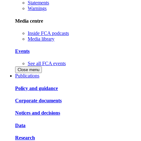
Statements
Warnings
Media centre
Inside FCA podcasts
Media library
Events
See all FCA events
Close menu
Publications
Policy and guidance
Corporate documents
Notices and decisions
Data
Research