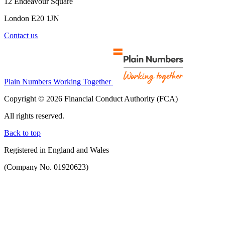
12 Endeavour Square
London E20 1JN
Contact us
Plain Numbers Working Together
Copyright © 2026 Financial Conduct Authority (FCA)
All rights reserved.
Back to top
Registered in England and Wales
(Company No. 01920623)