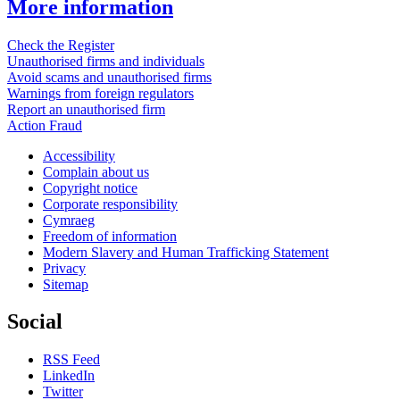
More information
Check the Register
Unauthorised firms and individuals
Avoid scams and unauthorised firms
Warnings from foreign regulators
Report an unauthorised firm
Action Fraud
Accessibility
Complain about us
Copyright notice
Corporate responsibility
Cymraeg
Freedom of information
Modern Slavery and Human Trafficking Statement
Privacy
Sitemap
Social
RSS Feed
LinkedIn
Twitter