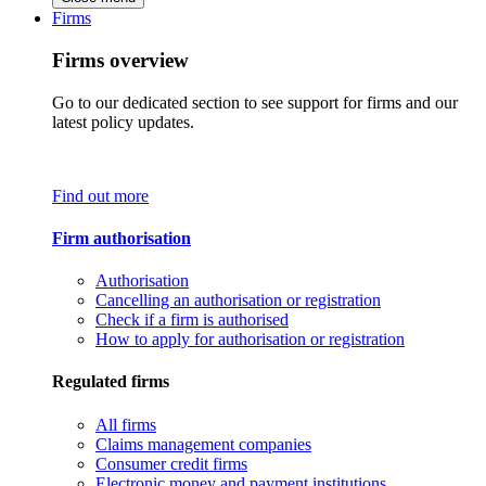
Firms
Firms overview
Go to our dedicated section to see support for firms and our
latest policy updates.
Find out more
Firm authorisation
Authorisation
Cancelling an authorisation or registration
Check if a firm is authorised
How to apply for authorisation or registration
Regulated firms
All firms
Claims management companies
Consumer credit firms
Electronic money and payment institutions