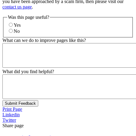
you have been approached by a scam firm, then please visit our
contact us page
.
Was this page useful?
Yes
No
What can we do to improve pages like this?
What did you find helpful?
Submit Feedback
Print Page
Linkedin
Twitter
Share page