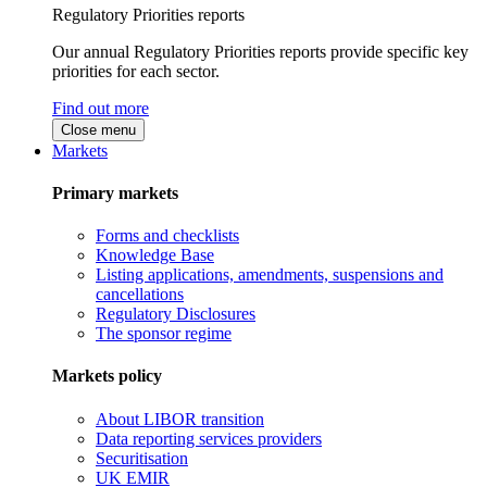
Regulatory Priorities reports
Our annual Regulatory Priorities reports provide specific key
priorities for each sector.
Find out more
Close menu
Markets
Primary markets
Forms and checklists
Knowledge Base
Listing applications, amendments, suspensions and
cancellations
Regulatory Disclosures
The sponsor regime
Markets policy
About LIBOR transition
Data reporting services providers
Securitisation
UK EMIR