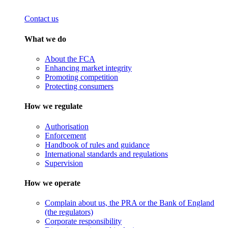
Contact us
What we do
About the FCA
Enhancing market integrity
Promoting competition
Protecting consumers
How we regulate
Authorisation
Enforcement
Handbook of rules and guidance
International standards and regulations
Supervision
How we operate
Complain about us, the PRA or the Bank of England
(the regulators)
Corporate responsibility