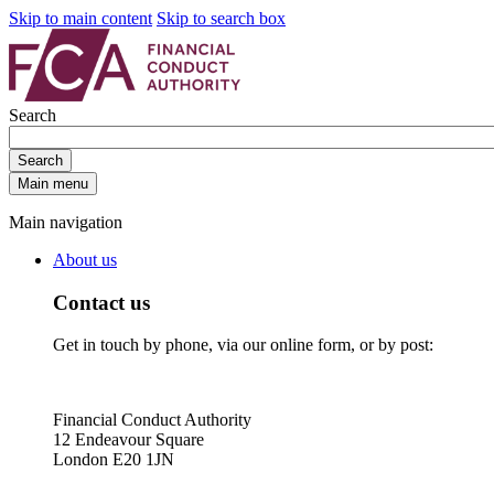
Skip to main content
Skip to search box
Search
Search
Main menu
Main navigation
About us
Contact us
Get in touch by phone, via our online form, or by post:
Financial Conduct Authority
12 Endeavour Square
London E20 1JN