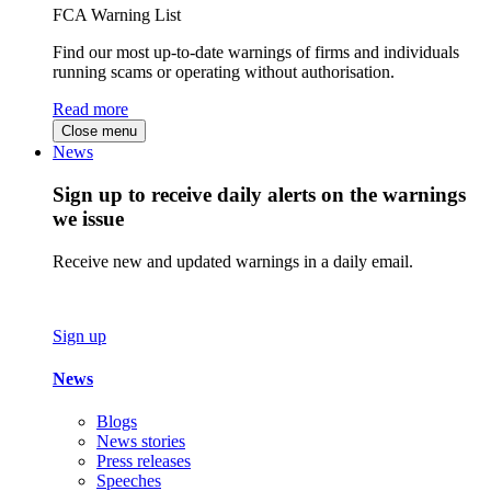
FCA Warning List
Find our most up-to-date warnings of firms and individuals
running scams or operating without authorisation.
Read more
Close menu
News
Sign up to receive daily alerts on the warnings
we issue
Receive new and updated warnings in a daily email.
Sign up
News
Blogs
News stories
Press releases
Speeches