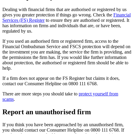
Dealing with financial firms that are authorised or registered by us
gives you greater protection if things go wrong. Check the
Financial
Services (FS) Register
to ensure they are authorised or registered. It
has information on firms and individuals that are, or have been,
regulated by us.
If you used an authorised firm or registered firm, access to the
Financial Ombudsman Service and FSCS protection will depend on
the investment you are making, the service the firm is providing, and
the permissions the firm has. If you would like further information
about protection, the authorised or registered firm should be able to
help.
If a firm does not appear on the FS Register but claims it does,
contact our Consumer Helpline on 0800 111 6768.
There are more steps you should take to
protect yourself from
scams
.
Report an unauthorised firm
If you think you have been approached by an unauthorised firm,
you should contact our Consumer Helpline on 0800 111 6768. If