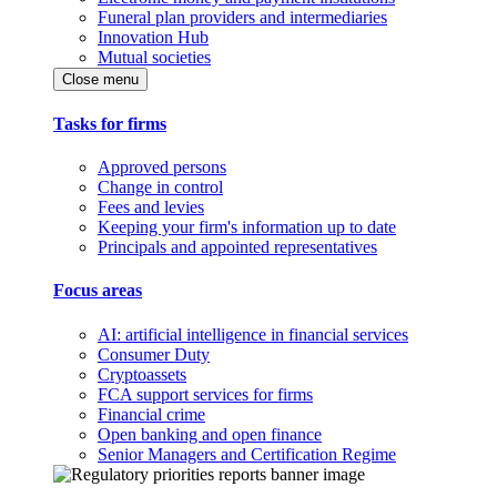
Funeral plan providers and intermediaries
Innovation Hub
Mutual societies
Close menu
Tasks for firms
Approved persons
Change in control
Fees and levies
Keeping your firm's information up to date
Principals and appointed representatives
Focus areas
AI: artificial intelligence in financial services
Consumer Duty
Cryptoassets
FCA support services for firms
Financial crime
Open banking and open finance
Senior Managers and Certification Regime