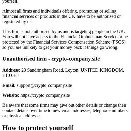
yourself.
Almost all firms and individuals offering, promoting or selling
financial services or products in the UK have to be authorised or
registered by us.
This firm is not authorised by us and is targeting people in the UK.
You will not have access to the Financial Ombudsman Service or be
protected by the Financial Services Compensation Scheme (FSCS),
so you are unlikely to get your money back if things go wrong.
Unauthorised firm - crypto-company.site
Address:
23 Sandringham Road, Leyton, UNITED KINGDOM,
E10 6HJ
Email:
support@crypto-company.site
Website:
https://crypto-company.site
Be aware that some firms may give out other details or change their
contact details over time to new email addresses, telephone numbers
or physical addresses.
How to protect yourself