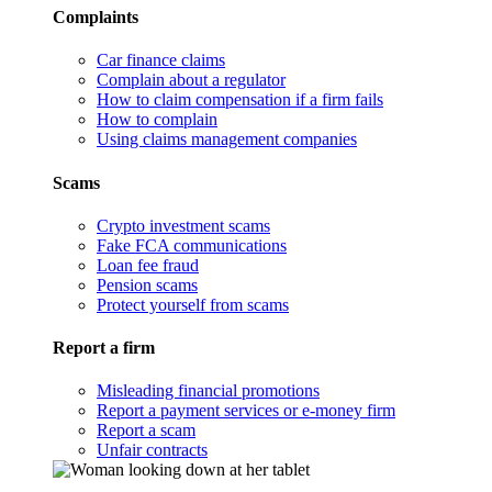
Complaints
Car finance claims
Complain about a regulator
How to claim compensation if a firm fails
How to complain
Using claims management companies
Scams
Crypto investment scams
Fake FCA communications
Loan fee fraud
Pension scams
Protect yourself from scams
Report a firm
Misleading financial promotions
Report a payment services or e-money firm
Report a scam
Unfair contracts