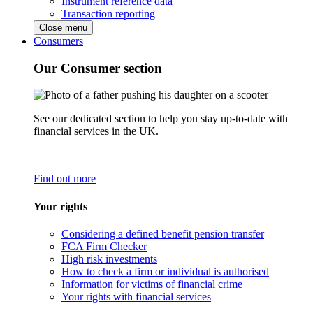
Instrument reference data
Transaction reporting
Close menu
Consumers
Our Consumer section
See our dedicated section to help you stay up-to-date with
financial services in the UK.
Find out more
Your rights
Considering a defined benefit pension transfer
FCA Firm Checker
High risk investments
How to check a firm or individual is authorised
Information for victims of financial crime
Your rights with financial services