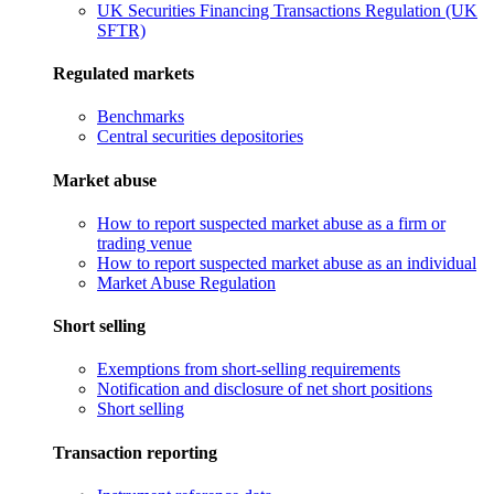
UK Securities Financing Transactions Regulation (UK
SFTR)
Regulated markets
Benchmarks
Central securities depositories
Market abuse
How to report suspected market abuse as a firm or
trading venue
How to report suspected market abuse as an individual
Market Abuse Regulation
Short selling
Exemptions from short-selling requirements
Notification and disclosure of net short positions
Short selling
Transaction reporting