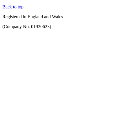
Back to top
Registered in England and Wales
(Company No. 01920623)