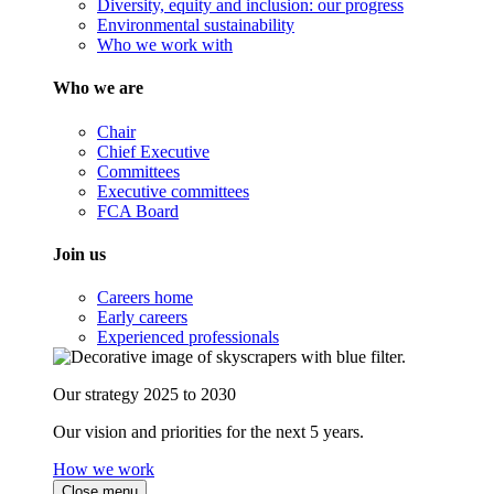
Diversity, equity and inclusion: our progress
Environmental sustainability
Who we work with
Who we are
Chair
Chief Executive
Committees
Executive committees
FCA Board
Join us
Careers home
Early careers
Experienced professionals
Our strategy 2025 to 2030
Our vision and priorities for the next 5 years.
How we work
Close menu