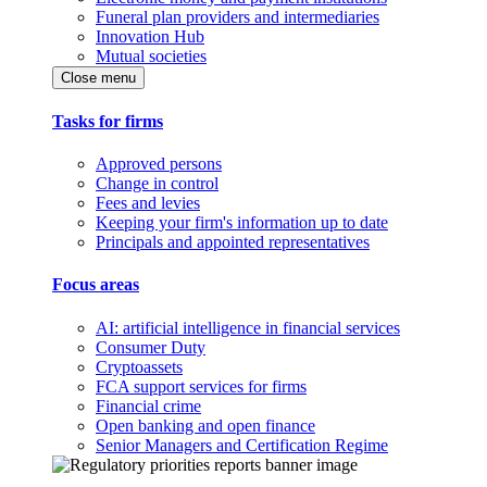
Funeral plan providers and intermediaries
Innovation Hub
Mutual societies
Close menu
Tasks for firms
Approved persons
Change in control
Fees and levies
Keeping your firm's information up to date
Principals and appointed representatives
Focus areas
AI: artificial intelligence in financial services
Consumer Duty
Cryptoassets
FCA support services for firms
Financial crime
Open banking and open finance
Senior Managers and Certification Regime