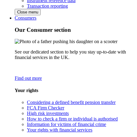
Instrument reference data
Transaction reporting
Close menu
Consumers
Our Consumer section
See our dedicated section to help you stay up-to-date with
financial services in the UK.
Find out more
Your rights
Considering a defined benefit pension transfer
FCA Firm Checker
High risk investments
How to check a firm or individual is authorised
Information for victims of financial crime
Your rights with financial services