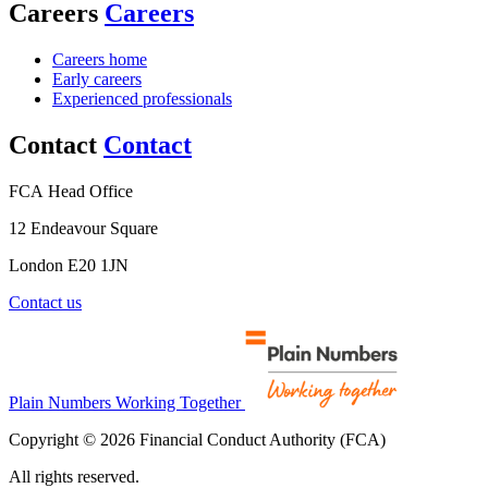
Careers
Careers
Careers home
Early careers
Experienced professionals
Contact
Contact
FCA Head Office
12 Endeavour Square
London E20 1JN
Contact us
Plain Numbers Working Together
Copyright © 2026 Financial Conduct Authority (FCA)
All rights reserved.