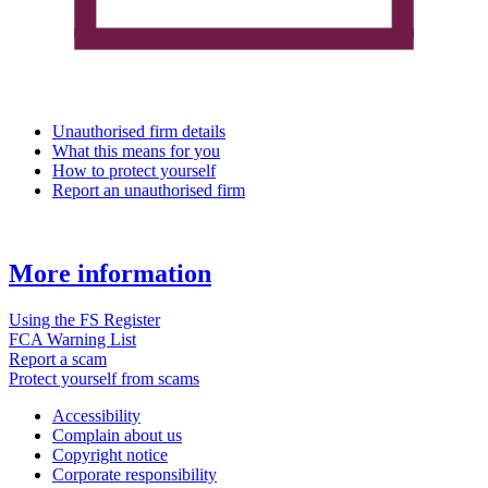
Unauthorised firm details
What this means for you
How to protect yourself
Report an unauthorised firm
More information
Using the FS Register
FCA Warning List
Report a scam
Protect yourself from scams
Accessibility
Complain about us
Copyright notice
Corporate responsibility