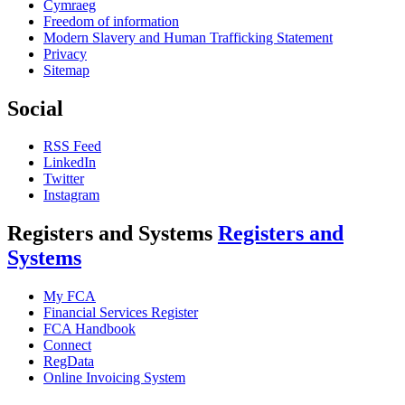
Cymraeg
Freedom of information
Modern Slavery and Human Trafficking Statement
Privacy
Sitemap
Social
RSS Feed
LinkedIn
Twitter
Instagram
Registers and Systems
Registers and
Systems
My FCA
Financial Services Register
FCA Handbook
Connect
RegData
Online Invoicing System