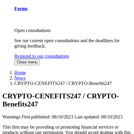
Forms
Open consultations
See our current open consultations and the deadlines for
giving feedback.
Respond to our consultations
Close menu
Home
News
CRYPTO-CENEFITS247 / CRYPTO-Benefits247
CRYPTO-CENEFITS247 / CRYPTO-
Benefits247
Warnings
First published:
08/10/2023
Last updated:
08/10/2023
This firm may be providing or promoting financial services or
products without our permission. You should avoid dealing with this