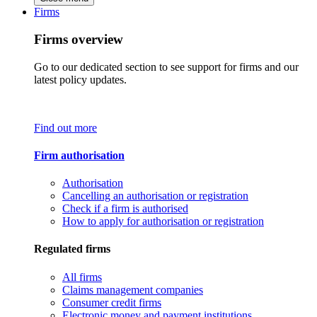
Firms
Firms overview
Go to our dedicated section to see support for firms and our
latest policy updates.
Find out more
Firm authorisation
Authorisation
Cancelling an authorisation or registration
Check if a firm is authorised
How to apply for authorisation or registration
Regulated firms
All firms
Claims management companies
Consumer credit firms
Electronic money and payment institutions