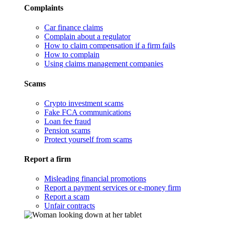
Complaints
Car finance claims
Complain about a regulator
How to claim compensation if a firm fails
How to complain
Using claims management companies
Scams
Crypto investment scams
Fake FCA communications
Loan fee fraud
Pension scams
Protect yourself from scams
Report a firm
Misleading financial promotions
Report a payment services or e-money firm
Report a scam
Unfair contracts