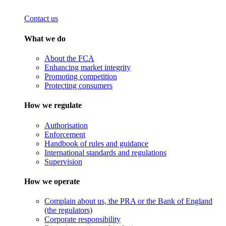
Contact us
What we do
About the FCA
Enhancing market integrity
Promoting competition
Protecting consumers
How we regulate
Authorisation
Enforcement
Handbook of rules and guidance
International standards and regulations
Supervision
How we operate
Complain about us, the PRA or the Bank of England
(the regulators)
Corporate responsibility