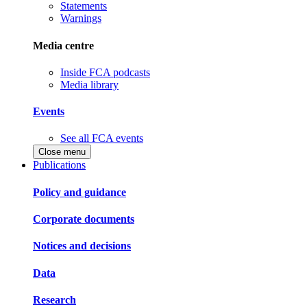
Statements
Warnings
Media centre
Inside FCA podcasts
Media library
Events
See all FCA events
Close menu
Publications
Policy and guidance
Corporate documents
Notices and decisions
Data
Research