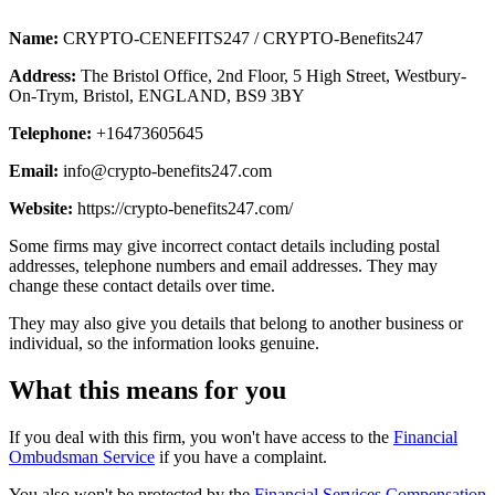
Name:
CRYPTO-CENEFITS247 / CRYPTO-Benefits247
Address:
The Bristol Office, 2nd Floor, 5 High Street, Westbury-
On-Trym, Bristol, ENGLAND, BS9 3BY
Telephone:
+16473605645
Email:
info@crypto-benefits247.com
Website:
https://crypto-benefits247.com/
Some firms may give incorrect contact details including postal
addresses, telephone numbers and email addresses. They may
change these contact details over time.
They may also give you details that belong to another business or
individual, so the information looks genuine.
What this means for you
If you deal with this firm, you won't have access to the
Financial
Ombudsman Service
if you have a complaint.
You also won't be protected by the
Financial Services Compensation