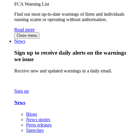
FCA Warning List
Find our most up-to-date warnings of firms and individuals
running scams or operating without authorisation.
Read more
Close menu
News
Sign up to receive daily alerts on the warnings
we issue
Receive new and updated warnings in a daily email.
Sign up
News
Blogs
News stories
Press releases
Speeches