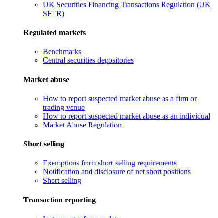
UK Securities Financing Transactions Regulation (UK
SFTR)
Regulated markets
Benchmarks
Central securities depositories
Market abuse
How to report suspected market abuse as a firm or
trading venue
How to report suspected market abuse as an individual
Market Abuse Regulation
Short selling
Exemptions from short-selling requirements
Notification and disclosure of net short positions
Short selling
Transaction reporting