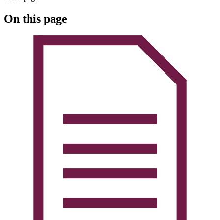
On this page