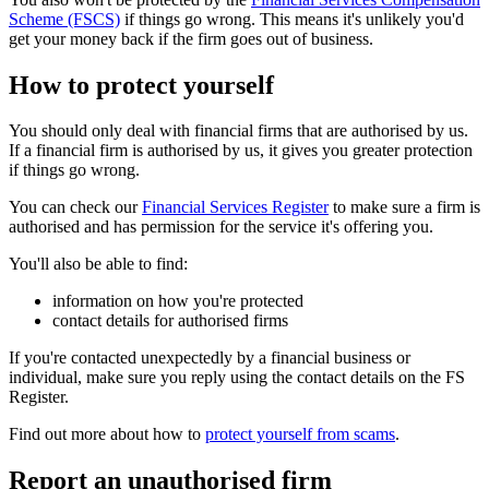
Scheme (FSCS)
if things go wrong. This means it's unlikely you'd
get your money back if the firm goes out of business.
How to protect yourself
You should only deal with financial firms that are authorised by us.
If a financial firm is authorised by us, it gives you greater protection
if things go wrong.
You can check our
Financial Services Register
to make sure a firm is
authorised and has permission for the service it's offering you.
You'll also be able to find:
information on how you're protected
contact details for authorised firms
If you're contacted unexpectedly by a financial business or
individual, make sure you reply using the contact details on the FS
Register.
Find out more about how to
protect yourself from scams
.
Report an unauthorised firm