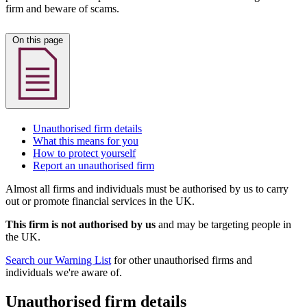
firm and beware of scams.
On this page
Unauthorised firm details
What this means for you
How to protect yourself
Report an unauthorised firm
Almost all firms and individuals must be authorised by us to carry
out or promote financial services in the UK.
This firm is not authorised by us
and may be targeting people in
the UK.
Search our Warning List
for other unauthorised firms and
individuals we're aware of.
Unauthorised firm details