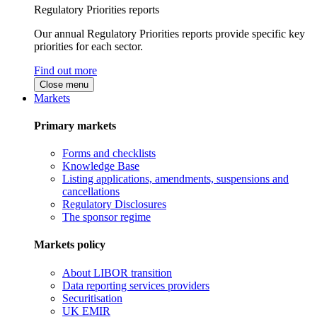
Regulatory Priorities reports
Our annual Regulatory Priorities reports provide specific key
priorities for each sector.
Find out more
Close menu
Markets
Primary markets
Forms and checklists
Knowledge Base
Listing applications, amendments, suspensions and
cancellations
Regulatory Disclosures
The sponsor regime
Markets policy
About LIBOR transition
Data reporting services providers
Securitisation
UK EMIR