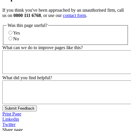
If you think you've been approached by an unauthorised firm, call
us on
0800 111 6768
, or use our
contact form
.
Was this page useful?
Yes
No
What can we do to improve pages like this?
What did you find helpful?
Submit Feedback
Print Page
Linkedin
Twitter
Share page