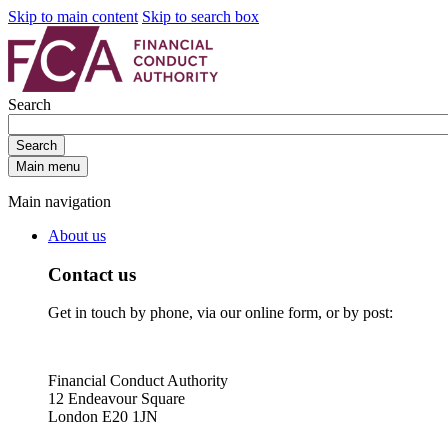
Skip to main content
Skip to search box
Search
Search
Main menu
Main navigation
About us
Contact us
Get in touch by phone, via our online form, or by post:
Financial Conduct Authority
12 Endeavour Square
London E20 1JN