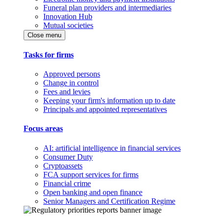
Funeral plan providers and intermediaries
Innovation Hub
Mutual societies
Close menu
Tasks for firms
Approved persons
Change in control
Fees and levies
Keeping your firm's information up to date
Principals and appointed representatives
Focus areas
AI: artificial intelligence in financial services
Consumer Duty
Cryptoassets
FCA support services for firms
Financial crime
Open banking and open finance
Senior Managers and Certification Regime