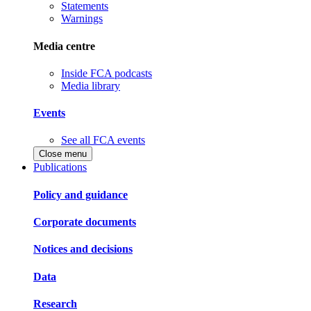
Statements
Warnings
Media centre
Inside FCA podcasts
Media library
Events
See all FCA events
Close menu
Publications
Policy and guidance
Corporate documents
Notices and decisions
Data
Research