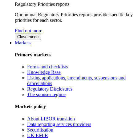
Regulatory Priorities reports
Our annual Regulatory Priorities reports provide specific key
priorities for each sector.
Find out more
Close menu
Markets
Primary markets
Forms and checklists
Knowledge Base
Listing applications, amendments, suspensions and
cancellations
Regulatory Disclosures
The sponsor regime
Markets policy
About LIBOR transition
Data reporting services providers
Securitisation
UK EMIR