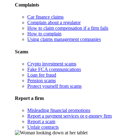
Complaints
Car finance claims
Complain about a regulator
How to claim compensation if a firm fails
How to complain
Using claims management companies
Scams
Crypto investment scams
Fake FCA communications
Loan fee fraud
Pension scams
Protect yourself from scams
Report a firm
Misleading financial promotions
Report a payment services or e-money firm
Report a scam
Unfair contracts