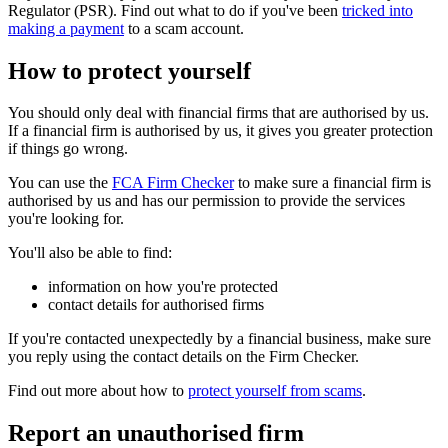
Regulator (PSR). Find out what to do if you've been
tricked into
making a payment
to a scam account.
How to protect yourself
You should only deal with financial firms that are authorised by us.
If a financial firm is authorised by us, it gives you greater protection
if things go wrong.
You can use the
FCA Firm Checker
to make sure a financial firm is
authorised by us and has our permission to provide the services
you're looking for.
You'll also be able to find:
information on how you're protected
contact details for authorised firms
If you're contacted unexpectedly by a financial business, make sure
you reply using the contact details on the Firm Checker.
Find out more about how to
protect yourself from scams
.
Report an unauthorised firm