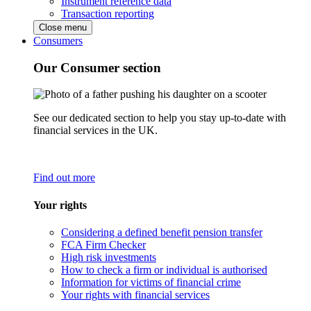
Instrument reference data
Transaction reporting
Close menu
Consumers
Our Consumer section
See our dedicated section to help you stay up-to-date with
financial services in the UK.
Find out more
Your rights
Considering a defined benefit pension transfer
FCA Firm Checker
High risk investments
How to check a firm or individual is authorised
Information for victims of financial crime
Your rights with financial services