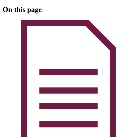
On this page