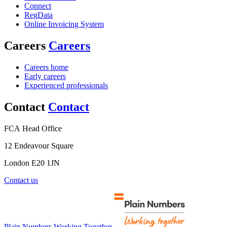
Connect
RegData
Online Invoicing System
Careers
Careers
Careers home
Early careers
Experienced professionals
Contact
Contact
FCA Head Office
12 Endeavour Square
London E20 1JN
Contact us
Plain Numbers Working Together