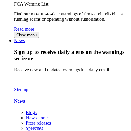
FCA Warning List
Find our most up-to-date warnings of firms and individuals
running scams or operating without authorisation.
Read more
Close menu
News
Sign up to receive daily alerts on the warnings
we issue
Receive new and updated warnings in a daily email.
Sign up
News
Blogs
News stories
Press releases
Speeches