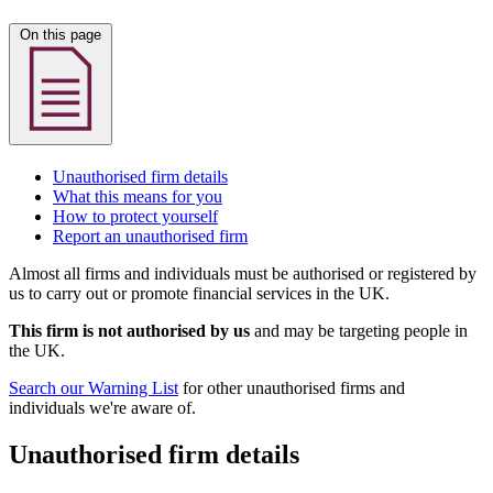
On this page
Unauthorised firm details
What this means for you
How to protect yourself
Report an unauthorised firm
Almost all firms and individuals must be authorised or registered by
us to carry out or promote financial services in the UK.
This firm is not authorised by us
and may be targeting people in
the UK.
Search our Warning List
for other unauthorised firms and
individuals we're aware of.
Unauthorised firm details