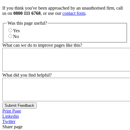
If you think you've been approached by an unauthorised firm, call
us on
0800 111 6768
, or use our
contact form
.
Was this page useful?
Yes
No
What can we do to improve pages like this?
What did you find helpful?
Submit Feedback
Print Page
Linkedin
Twitter
Share page