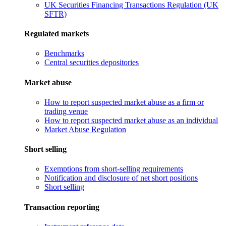
UK Securities Financing Transactions Regulation (UK
SFTR)
Regulated markets
Benchmarks
Central securities depositories
Market abuse
How to report suspected market abuse as a firm or
trading venue
How to report suspected market abuse as an individual
Market Abuse Regulation
Short selling
Exemptions from short-selling requirements
Notification and disclosure of net short positions
Short selling
Transaction reporting