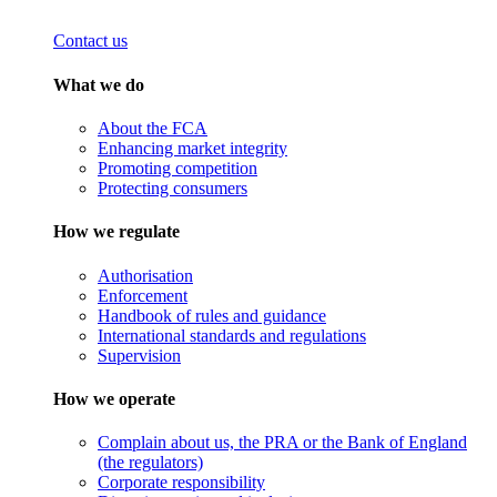
Contact us
What we do
About the FCA
Enhancing market integrity
Promoting competition
Protecting consumers
How we regulate
Authorisation
Enforcement
Handbook of rules and guidance
International standards and regulations
Supervision
How we operate
Complain about us, the PRA or the Bank of England
(the regulators)
Corporate responsibility