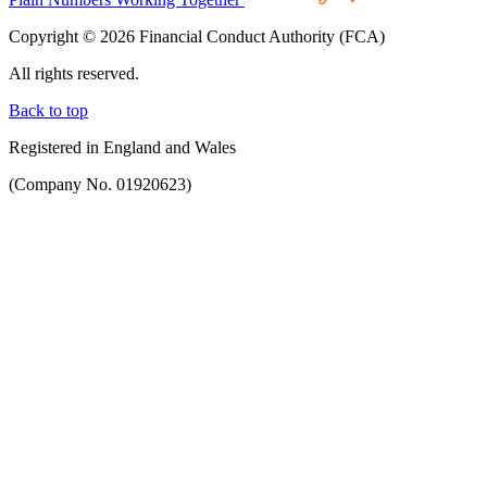
Copyright © 2026 Financial Conduct Authority (FCA)
All rights reserved.
Back to top
Registered in England and Wales
(Company No. 01920623)