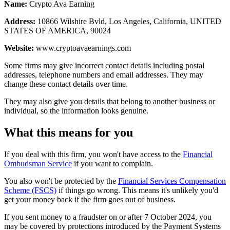
Name:
Crypto Ava Earning
Address:
10866 Wilshire Bvld, Los Angeles, California, UNITED
STATES OF AMERICA, 90024
Website:
www.cryptoavaearnings.com
Some firms may give incorrect contact details including postal
addresses, telephone numbers and email addresses. They may
change these contact details over time.
They may also give you details that belong to another business or
individual, so the information looks genuine.
What this means for you
If you deal with this firm, you won't have access to the
Financial
Ombudsman Service
if you want to complain.
You also won't be protected by the
Financial Services Compensation
Scheme (FSCS)
if things go wrong. This means it's unlikely you'd
get your money back if the firm goes out of business.
If you sent money to a fraudster on or after 7 October 2024, you
may be covered by protections introduced by the Payment Systems