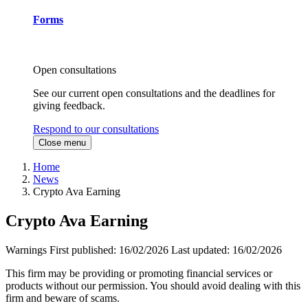
Forms
Open consultations
See our current open consultations and the deadlines for
giving feedback.
Respond to our consultations
Close menu
Home
News
Crypto Ava Earning
Crypto Ava Earning
Warnings
First published:
16/02/2026
Last updated:
16/02/2026
This firm may be providing or promoting financial services or
products without our permission. You should avoid dealing with this
firm and beware of scams.