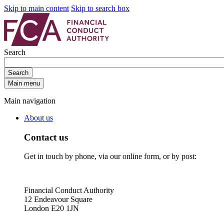
Skip to main content
Skip to search box
Search
Search
Main menu
Main navigation
About us
Contact us
Get in touch by phone, via our online form, or by post:
Financial Conduct Authority
12 Endeavour Square
London E20 1JN