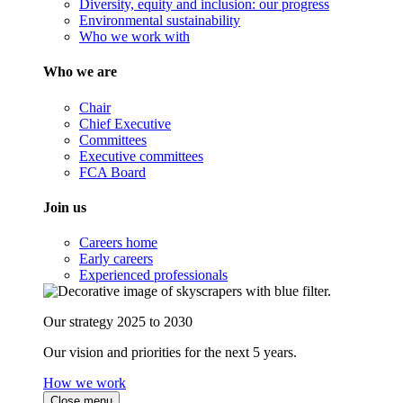
Diversity, equity and inclusion: our progress
Environmental sustainability
Who we work with
Who we are
Chair
Chief Executive
Committees
Executive committees
FCA Board
Join us
Careers home
Early careers
Experienced professionals
Our strategy 2025 to 2030
Our vision and priorities for the next 5 years.
How we work
Close menu