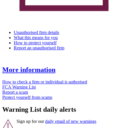
Unauthorised firm details
What this means for you
How to protect yourself
Report an unauthorised firm
More information
How to check a firm or individual is authorised
FCA Warning List
Report a scam
Protect yourself from scams
Warning List daily alerts
Sign up for our
daily email of new warnings