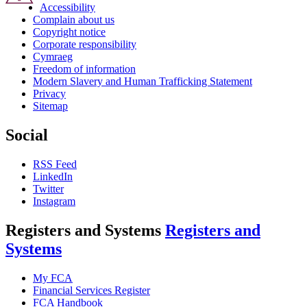
Accessibility
Complain about us
Copyright notice
Corporate responsibility
Cymraeg
Freedom of information
Modern Slavery and Human Trafficking Statement
Privacy
Sitemap
Social
RSS Feed
LinkedIn
Twitter
Instagram
Registers and Systems
Registers and
Systems
My FCA
Financial Services Register
FCA Handbook