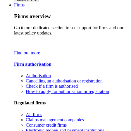
Firms
Firms overview
Go to our dedicated section to see support for firms and our
latest policy updates.
Find out more
Firm authorisation
Authorisation
Cancelling an authorisation or registration
Check if a firm is authorised
How to apply for authorisation or registration
Regulated firms
All firms
Claims management companies
Consumer credit firms
Electronic money and payment institutions