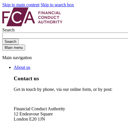
Skip to main content
Skip to search box
Search
Search
Main menu
Main navigation
About us
Contact us
Get in touch by phone, via our online form, or by post:
Financial Conduct Authority
12 Endeavour Square
London E20 1JN