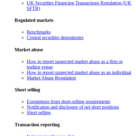
UK Securities Financing Transactions Regulation (UK
SFTR)
Regulated markets
Benchmarks
Central securities depositories
Market abuse
How to report suspected market abuse as a firm or
trading venue
How to report suspected market abuse as an individual
Market Abuse Regulation
Short selling
Exemptions from short-selling requirements
Notification and disclosure of net short positions
Short selling
Transaction reporting