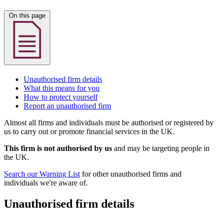
On this page
Unauthorised firm details
What this means for you
How to protect yourself
Report an unauthorised firm
Almost all firms and individuals must be authorised or registered by
us to carry out or promote financial services in the UK.
This firm is not authorised by us
and may be targeting people in
the UK.
Search our Warning List
for other unauthorised firms and
individuals we're aware of.
Unauthorised firm details