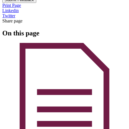
Print Page
Linkedin
Twitter
Share page
On this page