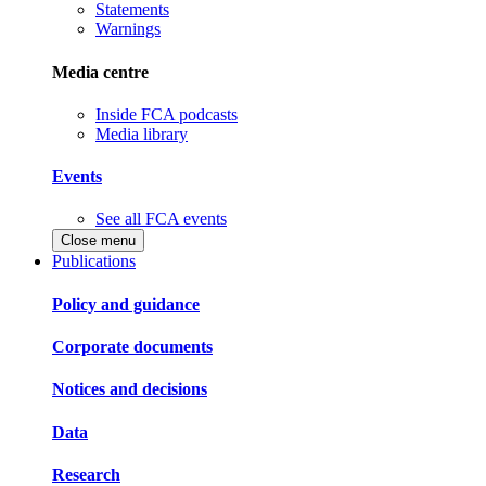
Statements
Warnings
Media centre
Inside FCA podcasts
Media library
Events
See all FCA events
Close menu
Publications
Policy and guidance
Corporate documents
Notices and decisions
Data
Research