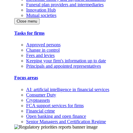
Funeral plan providers and intermediaries
Innovation Hub
Mutual societies
Close menu
Tasks for firms
Approved persons
Change in control
Fees and levies
Keeping your firm's information up to date
Principals and appointed representatives
Focus areas
AI: artificial intelligence in financial services
Consumer Duty
Cryptoassets
FCA support services for firms
Financial crime
Open banking and open finance
Senior Managers and Certification Regime