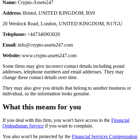
Name:
Crypto-Assets247
Address:
Bristol, UNITED KINGDOM, BS9
20 Wenlock Road, London, UNITED KINGDOM, N17GU
Telephone:
+447346903020
Email:
info@crypto-assets247.com
Website:
www.crypto-assets247.com
Some firms may give incorrect contact details including postal
addresses, telephone numbers and email addresses. They may
change these contact details over time.
They may also give you details that belong to another business or
individual, so the information looks genuine.
What this means for you
If you deal with this firm, you won't have access to the
Financial
Ombudsman Service
if you want to complain.
You also won't be protected by the
Financial Services Compensation