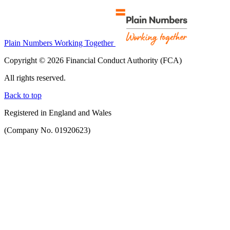
Plain Numbers Working Together
Copyright © 2026 Financial Conduct Authority (FCA)
All rights reserved.
Back to top
Registered in England and Wales
(Company No. 01920623)