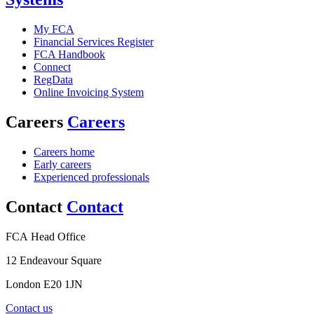
My FCA
Financial Services Register
FCA Handbook
Connect
RegData
Online Invoicing System
Careers
Careers
Careers home
Early careers
Experienced professionals
Contact
Contact
FCA Head Office
12 Endeavour Square
London E20 1JN
Contact us