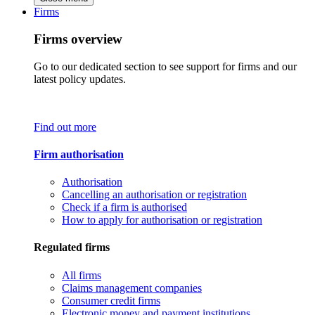
Firms
Firms overview
Go to our dedicated section to see support for firms and our
latest policy updates.
Find out more
Firm authorisation
Authorisation
Cancelling an authorisation or registration
Check if a firm is authorised
How to apply for authorisation or registration
Regulated firms
All firms
Claims management companies
Consumer credit firms
Electronic money and payment institutions