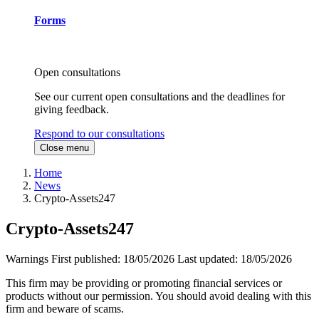
Forms
Open consultations
See our current open consultations and the deadlines for
giving feedback.
Respond to our consultations
Close menu
Home
News
Crypto-Assets247
Crypto-Assets247
Warnings
First published:
18/05/2026
Last updated:
18/05/2026
This firm may be providing or promoting financial services or
products without our permission. You should avoid dealing with this
firm and beware of scams.