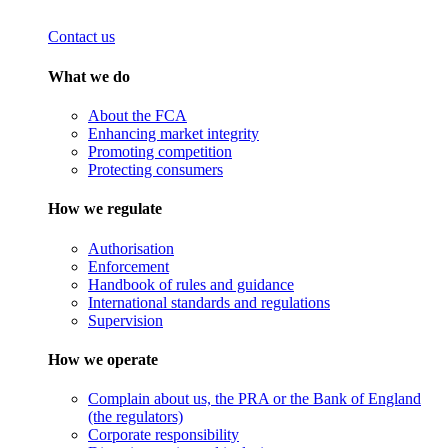
Contact us
What we do
About the FCA
Enhancing market integrity
Promoting competition
Protecting consumers
How we regulate
Authorisation
Enforcement
Handbook of rules and guidance
International standards and regulations
Supervision
How we operate
Complain about us, the PRA or the Bank of England
(the regulators)
Corporate responsibility