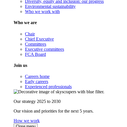
Diversity, equity and inclusion: our progress
Environmental sustainability
Who we work with
Who we are
Chair
Chief Executive
Committees
Executive committees
FCA Board
Join us
Careers home
Early careers
Experienced professionals
Our strategy 2025 to 2030
Our vision and priorities for the next 5 years.
How we work
Close menu