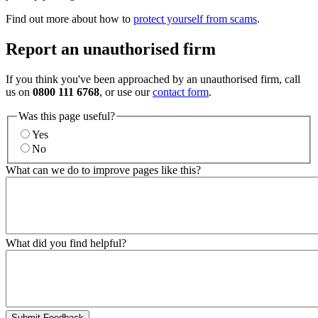
Find out more about how to
protect yourself from scams
.
Report an unauthorised firm
If you think you've been approached by an unauthorised firm, call
us on
0800 111 6768
, or use our
contact form
.
Was this page useful?
Yes
No
What can we do to improve pages like this?
What did you find helpful?
Submit Feedback