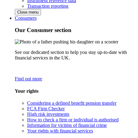
Instrument reference data
Transaction reporting
Close menu
Consumers
Our Consumer section
See our dedicated section to help you stay up-to-date with
financial services in the UK.
Find out more
Your rights
Considering a defined benefit pension transfer
FCA Firm Checker
High risk investments
How to check a firm or individual is authorised
Information for victims of financial crime
Your rights with financial services