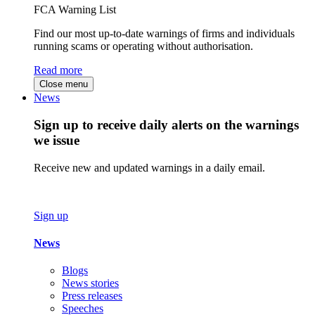
FCA Warning List
Find our most up-to-date warnings of firms and individuals
running scams or operating without authorisation.
Read more
Close menu
News
Sign up to receive daily alerts on the warnings
we issue
Receive new and updated warnings in a daily email.
Sign up
News
Blogs
News stories
Press releases
Speeches