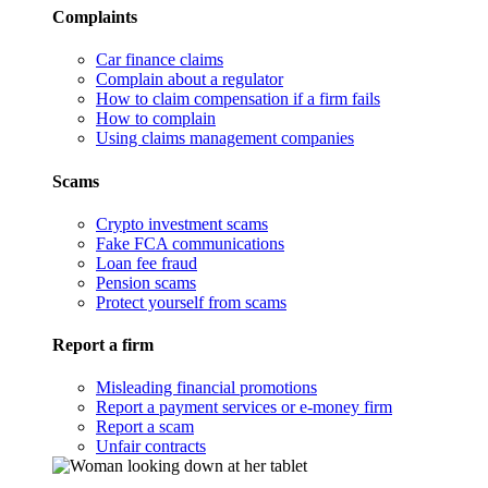
Complaints
Car finance claims
Complain about a regulator
How to claim compensation if a firm fails
How to complain
Using claims management companies
Scams
Crypto investment scams
Fake FCA communications
Loan fee fraud
Pension scams
Protect yourself from scams
Report a firm
Misleading financial promotions
Report a payment services or e-money firm
Report a scam
Unfair contracts