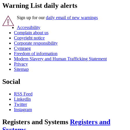
Warning List daily alerts
Sign up for our
daily email of new warnings
Accessibility
Complain about us
Copyright notice
Corporate responsibility
Cymraeg
Freedom of information
Modern Slavery and Human Trafficking Statement
Privacy
Sitemap
Social
RSS Feed
LinkedIn
Twitter
Instagram
Registers and Systems
Registers and
Systems