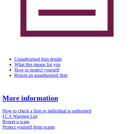
Unauthorised firm details
What this means for you
How to protect yourself
Report an unauthorised firm
More information
How to check a firm or individual is authorised
FCA Warning List
Report a scam
Protect yourself from scams