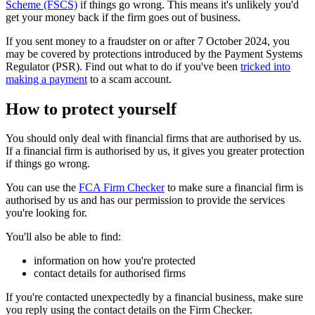
Scheme (FSCS)
if things go wrong. This means it's unlikely you'd
get your money back if the firm goes out of business.
If you sent money to a fraudster on or after 7 October 2024, you
may be covered by protections introduced by the Payment Systems
Regulator (PSR). Find out what to do if you've been
tricked into
making a payment
to a scam account.
How to protect yourself
You should only deal with financial firms that are authorised by us.
If a financial firm is authorised by us, it gives you greater protection
if things go wrong.
You can use the
FCA Firm Checker
to make sure a financial firm is
authorised by us and has our permission to provide the services
you're looking for.
You'll also be able to find:
information on how you're protected
contact details for authorised firms
If you're contacted unexpectedly by a financial business, make sure
you reply using the contact details on the Firm Checker.