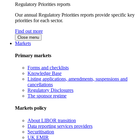
Regulatory Priorities reports
Our annual Regulatory Priorities reports provide specific key
priorities for each sector.
Find out more
Close menu
Markets
Primary markets
Forms and checklists
Knowledge Base
Listing applications, amendments, suspensions and
cancellations
Regulatory Disclosures
The sponsor regime
Markets policy
About LIBOR transition
Data reporting services providers
Securitisation
UK EMIR