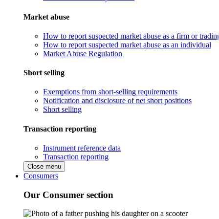
Market abuse
How to report suspected market abuse as a firm or tradi
How to report suspected market abuse as an individual
Market Abuse Regulation
Short selling
Exemptions from short-selling requirements
Notification and disclosure of net short positions
Short selling
Transaction reporting
Instrument reference data
Transaction reporting
Close menu
Consumers
Our Consumer section