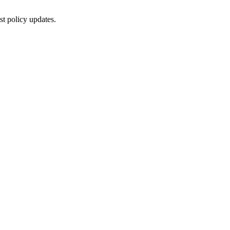
st policy updates.