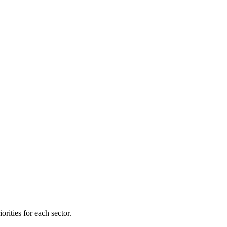
orities for each sector.