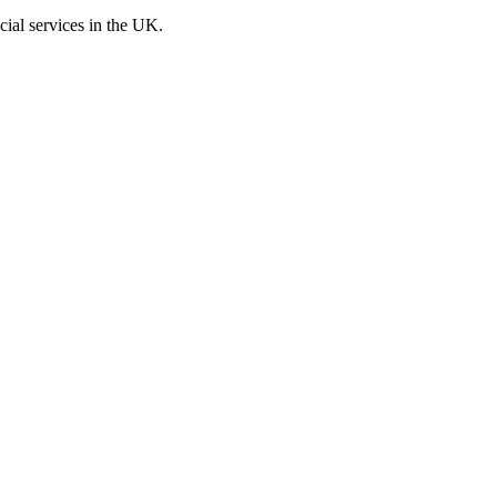
cial services in the UK.