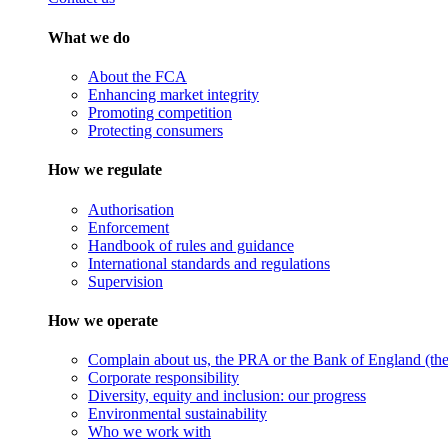
What we do
About the FCA
Enhancing market integrity
Promoting competition
Protecting consumers
How we regulate
Authorisation
Enforcement
Handbook of rules and guidance
International standards and regulations
Supervision
How we operate
Complain about us, the PRA or the Bank of England (the 
Corporate responsibility
Diversity, equity and inclusion: our progress
Environmental sustainability
Who we work with