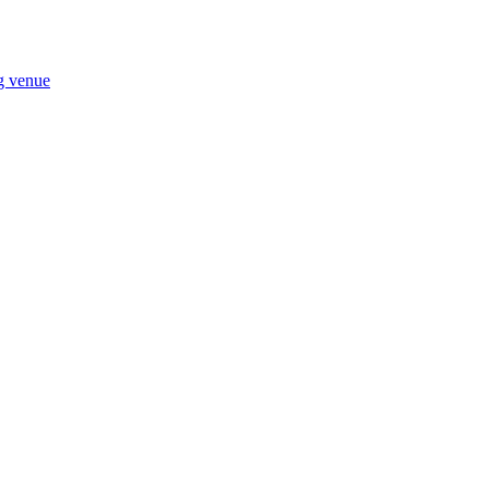
ng venue