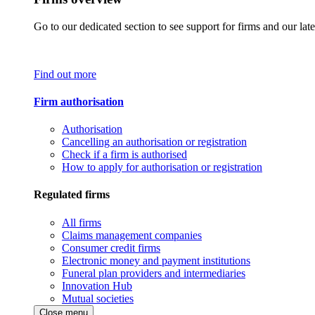
Go to our dedicated section to see support for firms and our late
Find out more
Firm authorisation
Authorisation
Cancelling an authorisation or registration
Check if a firm is authorised
How to apply for authorisation or registration
Regulated firms
All firms
Claims management companies
Consumer credit firms
Electronic money and payment institutions
Funeral plan providers and intermediaries
Innovation Hub
Mutual societies
Close menu