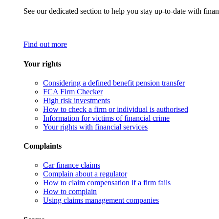
See our dedicated section to help you stay up-to-date with finan
Find out more
Your rights
Considering a defined benefit pension transfer
FCA Firm Checker
High risk investments
How to check a firm or individual is authorised
Information for victims of financial crime
Your rights with financial services
Complaints
Car finance claims
Complain about a regulator
How to claim compensation if a firm fails
How to complain
Using claims management companies