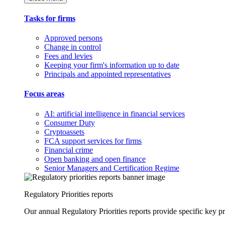
Tasks for firms
Approved persons
Change in control
Fees and levies
Keeping your firm's information up to date
Principals and appointed representatives
Focus areas
AI: artificial intelligence in financial services
Consumer Duty
Cryptoassets
FCA support services for firms
Financial crime
Open banking and open finance
Senior Managers and Certification Regime
Regulatory Priorities reports
Our annual Regulatory Priorities reports provide specific key pri