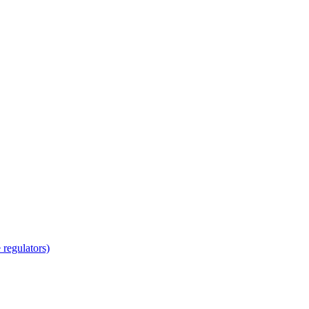
regulators)