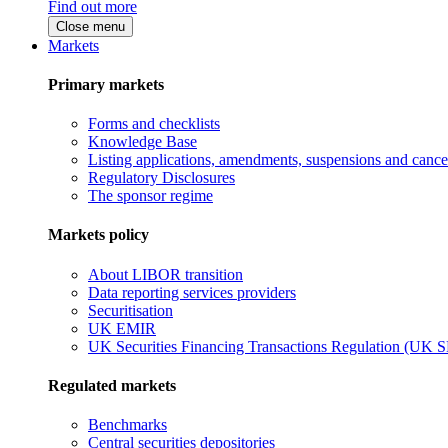
Find out more
Close menu
Markets
Primary markets
Forms and checklists
Knowledge Base
Listing applications, amendments, suspensions and cancel
Regulatory Disclosures
The sponsor regime
Markets policy
About LIBOR transition
Data reporting services providers
Securitisation
UK EMIR
UK Securities Financing Transactions Regulation (UK 
Regulated markets
Benchmarks
Central securities depositories