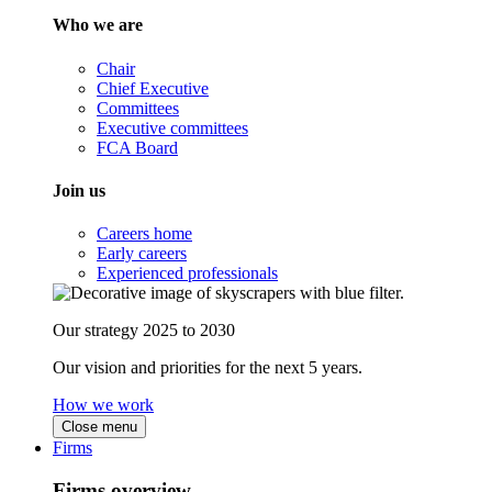
Who we are
Chair
Chief Executive
Committees
Executive committees
FCA Board
Join us
Careers home
Early careers
Experienced professionals
Our strategy 2025 to 2030
Our vision and priorities for the next 5 years.
How we work
Close menu
Firms
Firms overview