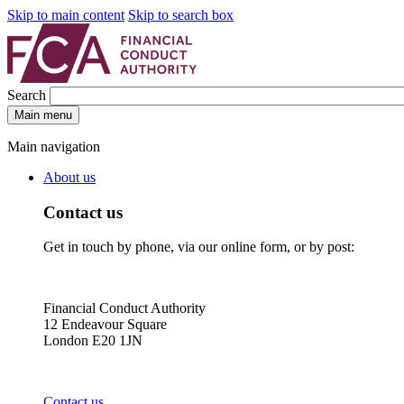
Skip to main content
Skip to search box
Search
Main menu
Main navigation
About us
Contact us
Get in touch by phone, via our online form, or by post:
Financial Conduct Authority
12 Endeavour Square
London E20 1JN
Contact us