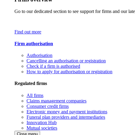
Go to our dedicated section to see support for firms and our late
Find out more
Firm authorisation
Authorisation
Cancelling an authorisation or registration
Check if a firm is authorised
How to apply for authorisation or registration
Regulated firms
All firms
Claims management companies
Consumer credit firms
Electronic money and payment institutions
Funeral plan providers and intermediaries
Innovation Hub
Mutual societies
Close menu