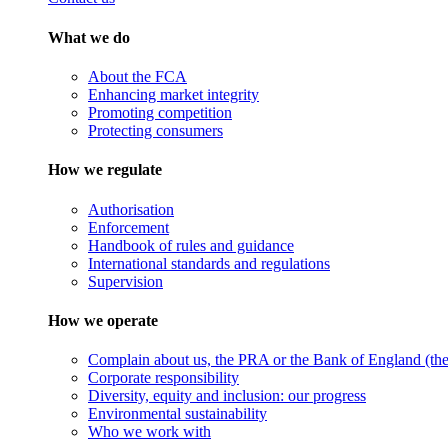
What we do
About the FCA
Enhancing market integrity
Promoting competition
Protecting consumers
How we regulate
Authorisation
Enforcement
Handbook of rules and guidance
International standards and regulations
Supervision
How we operate
Complain about us, the PRA or the Bank of England (the 
Corporate responsibility
Diversity, equity and inclusion: our progress
Environmental sustainability
Who we work with