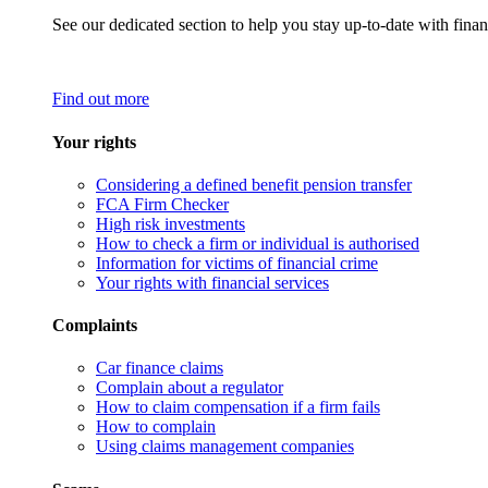
See our dedicated section to help you stay up-to-date with finan
Find out more
Your rights
Considering a defined benefit pension transfer
FCA Firm Checker
High risk investments
How to check a firm or individual is authorised
Information for victims of financial crime
Your rights with financial services
Complaints
Car finance claims
Complain about a regulator
How to claim compensation if a firm fails
How to complain
Using claims management companies