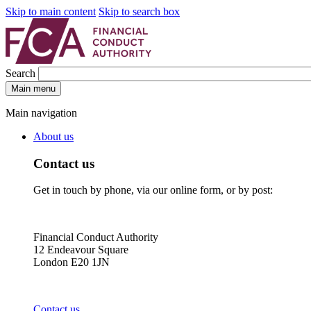
Skip to main content
Skip to search box
Search
Main menu
Main navigation
About us
Contact us
Get in touch by phone, via our online form, or by post:
Financial Conduct Authority
12 Endeavour Square
London E20 1JN
Contact us