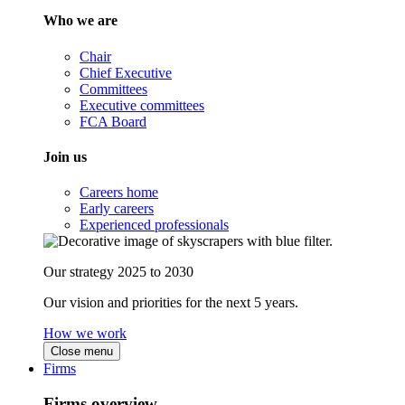
Who we are
Chair
Chief Executive
Committees
Executive committees
FCA Board
Join us
Careers home
Early careers
Experienced professionals
Our strategy 2025 to 2030
Our vision and priorities for the next 5 years.
How we work
Close menu
Firms
Firms overview