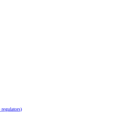
regulators)