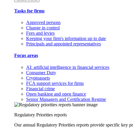
Tasks for firms
Approved persons
Change in control
Fees and levies
Keeping your firm's information up to date
Principals and appointed representatives
Focus areas
AI: artificial intelligence in financial services
Consumer Duty
Cryptoassets
FCA support services for firms
Financial crime
Open banking and open finance
Senior Managers and Certification Regime
Regulatory Priorities reports
Our annual Regulatory Priorities reports provide specific key pri