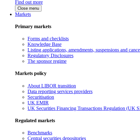
Find out more
Close menu
Markets
Primary markets
Forms and checklists
Knowledge Base
Listing applications, amendments, suspensions and cancel
Regulatory Disclosures
The sponsor regime
Markets policy
About LIBOR transition
Data reporting services providers
Securitisation
UK EMIR
UK Securities Financing Transactions Regulation (UK 
Regulated markets
Benchmarks
Central securities depositories