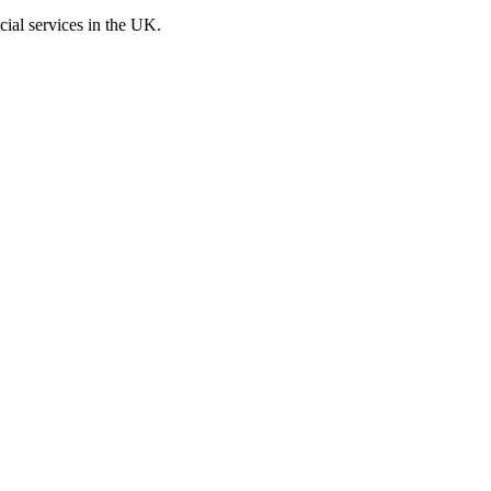
cial services in the UK.