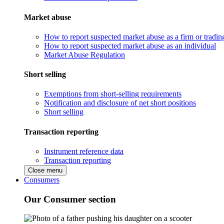
Market abuse
How to report suspected market abuse as a firm or tradi
How to report suspected market abuse as an individual
Market Abuse Regulation
Short selling
Exemptions from short-selling requirements
Notification and disclosure of net short positions
Short selling
Transaction reporting
Instrument reference data
Transaction reporting
Close menu
Consumers
Our Consumer section