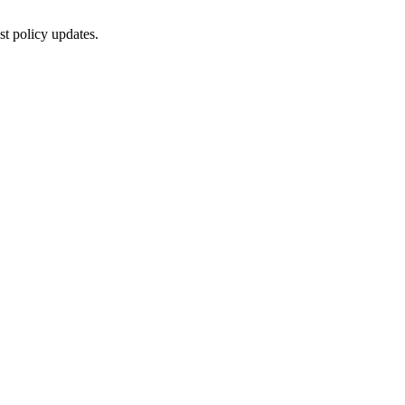
st policy updates.