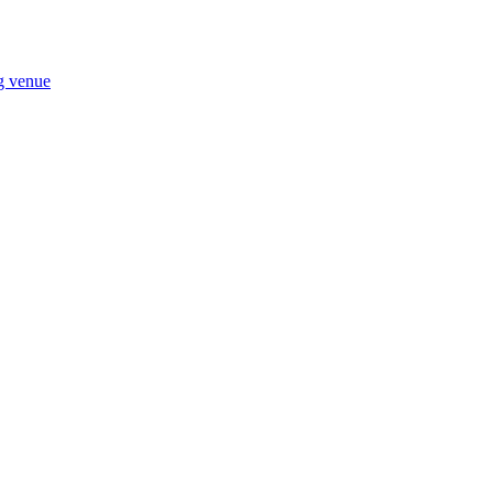
ng venue