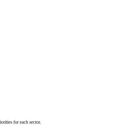
orities for each sector.