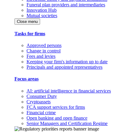
Funeral plan providers and intermediaries
Innovation Hub
Mutual societies
Close menu
Tasks for firms
Approved persons
Change in control
Fees and levies
Keeping your firm's information up to date
Principals and appointed representatives
Focus areas
AI: artificial intelligence in financial services
Consumer Duty
Cryptoassets
FCA support services for firms
Financial crime
Open banking and open finance
Senior Managers and Certification Regime