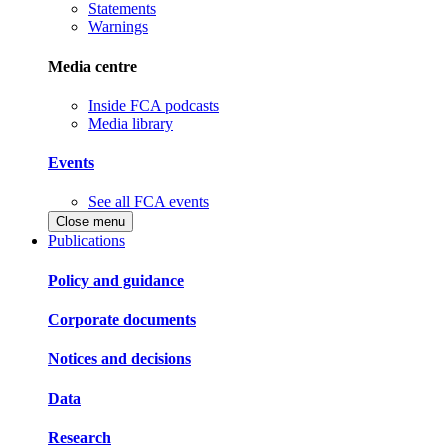
Statements
Warnings
Media centre
Inside FCA podcasts
Media library
Events
See all FCA events
Close menu
Publications
Policy and guidance
Corporate documents
Notices and decisions
Data
Research