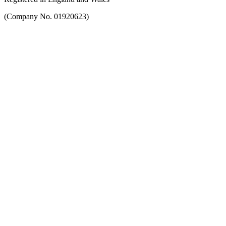
(Company No. 01920623)