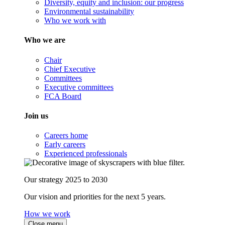
Diversity, equity and inclusion: our progress
Environmental sustainability
Who we work with
Who we are
Chair
Chief Executive
Committees
Executive committees
FCA Board
Join us
Careers home
Early careers
Experienced professionals
Our strategy 2025 to 2030
Our vision and priorities for the next 5 years.
How we work
Close menu