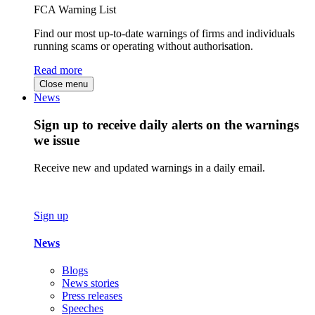
FCA Warning List
Find our most up-to-date warnings of firms and individuals
running scams or operating without authorisation.
Read more
Close menu
News
Sign up to receive daily alerts on the warnings
we issue
Receive new and updated warnings in a daily email.
Sign up
News
Blogs
News stories
Press releases
Speeches