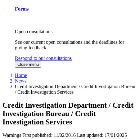
Forms
Open consultations
See our current open consultations and the deadlines for
giving feedback.
Respond to our consultations
Close menu
Home
News
Credit Investigation Department / Credit Investigation Bureau
/ Credit Investigation Services
Credit Investigation Department / Credit
Investigation Bureau / Credit
Investigation Services
Warnings
First published:
11/02/2016
Last updated:
17/01/2025