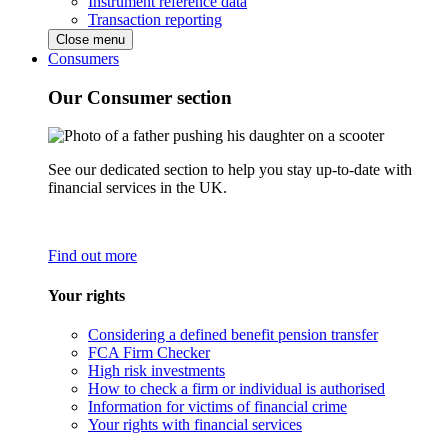
Instrument reference data
Transaction reporting
Close menu
Consumers
Our Consumer section
See our dedicated section to help you stay up-to-date with
financial services in the UK.
Find out more
Your rights
Considering a defined benefit pension transfer
FCA Firm Checker
High risk investments
How to check a firm or individual is authorised
Information for victims of financial crime
Your rights with financial services