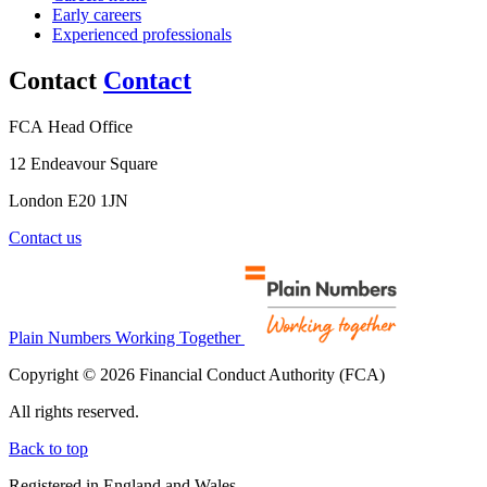
Early careers
Experienced professionals
Contact
Contact
FCA Head Office
12 Endeavour Square
London E20 1JN
Contact us
Plain Numbers Working Together
Copyright © 2026 Financial Conduct Authority (FCA)
All rights reserved.
Back to top
Registered in England and Wales