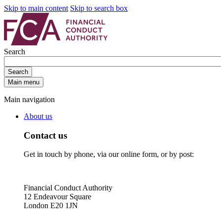
Skip to main content
Skip to search box
Search
Search
Main menu
Main navigation
About us
Contact us
Get in touch by phone, via our online form, or by post:
Financial Conduct Authority
12 Endeavour Square
London E20 1JN