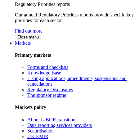
Regulatory Priorities reports
Our annual Regulatory Priorities reports provide specific key
priorities for each sector.
Find out more
Close menu
Markets
Primary markets
Forms and checklists
Knowledge Base
Listing applications, amendments, suspensions and
cancellations
Regulatory Disclosures
The sponsor regime
Markets policy
About LIBOR transition
Data reporting services providers
Securitisation
UK EMIR