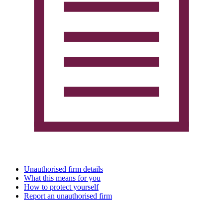
Unauthorised firm details
What this means for you
How to protect yourself
Report an unauthorised firm