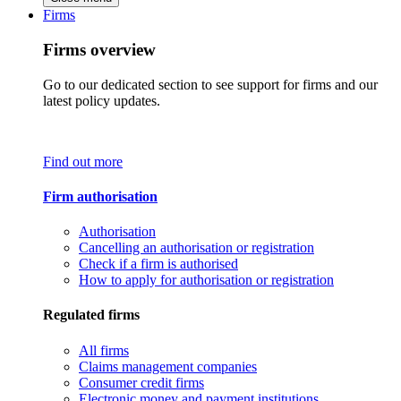
Firms
Firms overview
Go to our dedicated section to see support for firms and our
latest policy updates.
Find out more
Firm authorisation
Authorisation
Cancelling an authorisation or registration
Check if a firm is authorised
How to apply for authorisation or registration
Regulated firms
All firms
Claims management companies
Consumer credit firms
Electronic money and payment institutions