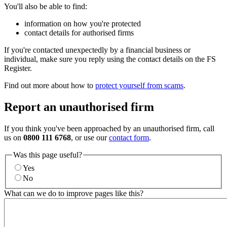
You'll also be able to find:
information on how you're protected
contact details for authorised firms
If you're contacted unexpectedly by a financial business or
individual, make sure you reply using the contact details on the FS
Register.
Find out more about how to
protect yourself from scams
.
Report an unauthorised firm
If you think you've been approached by an unauthorised firm, call
us on
0800 111 6768
, or use our
contact form
.
Was this page useful?
Yes
No
What can we do to improve pages like this?