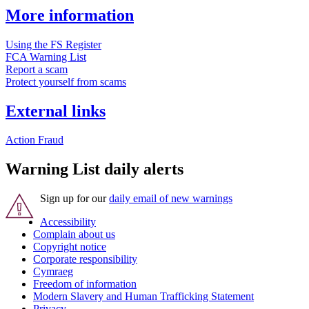
More information
Using the FS Register
FCA Warning List
Report a scam
Protect yourself from scams
External links
Action Fraud
Warning List daily alerts
Sign up for our
daily email of new warnings
Accessibility
Complain about us
Copyright notice
Corporate responsibility
Cymraeg
Freedom of information
Modern Slavery and Human Trafficking Statement
Privacy