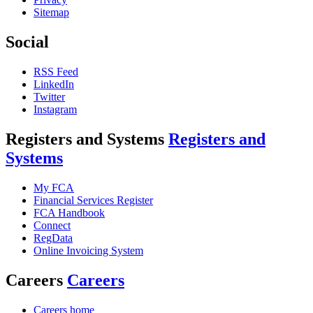
Sitemap
Social
RSS Feed
LinkedIn
Twitter
Instagram
Registers and Systems
Registers and
Systems
My FCA
Financial Services Register
FCA Handbook
Connect
RegData
Online Invoicing System
Careers
Careers
Careers home