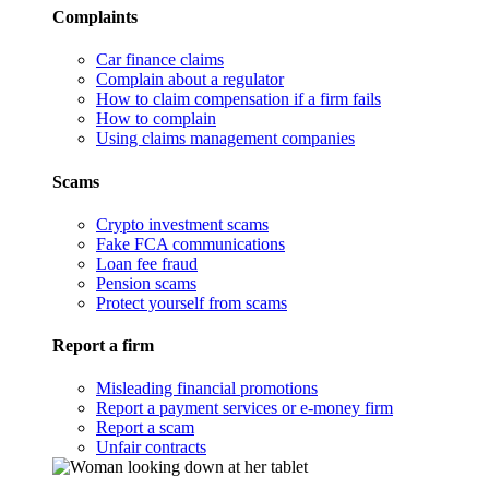
Complaints
Car finance claims
Complain about a regulator
How to claim compensation if a firm fails
How to complain
Using claims management companies
Scams
Crypto investment scams
Fake FCA communications
Loan fee fraud
Pension scams
Protect yourself from scams
Report a firm
Misleading financial promotions
Report a payment services or e-money firm
Report a scam
Unfair contracts