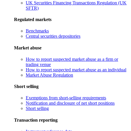
UK Securities Financing Transactions Regulation (UK
SFTR)
Regulated markets
Benchmarks
Central securities depositories
Market abuse
How to report suspected market abuse as a firm or
trading venue
How to report suspected market abuse as an individual
Market Abuse Regulation
Short selling
Exemptions from short-selling requirements
Notification and disclosure of net short positions
Short selling
Transaction reporting