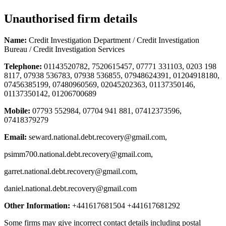
Unauthorised firm details
Name:
Credit Investigation Department / Credit Investigation
Bureau / Credit Investigation Services
Telephone:
01143520782, 7520615457, 07771 331103, 0203 198
8117, 07938 536783, 07938 536855, 07948624391, 01204918180,
07456385199, 07480960569, 02045202363, 01137350146,
01137350142, 01206700689
Mobile:
07793 552984, 07704 941 881, 07412373596,
07418379279
Email:
seward.national.debt.recovery@gmail.com
,
psimm700.national.debt.recovery@gmail.com
,
garret.national.debt.recovery@gmail.com
,
daniel.national.debt.recovery@gmail.com
Other Information:
+441617681504 +441617681292
Some firms may give incorrect contact details including postal