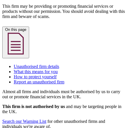
This firm may be providing or promoting financial services or
products without our permission. You should avoid dealing with this
firm and beware of scams.
On this page
Unauthorised firm details
What this means for you
How to protect yourself
Report an unauthorised firm
Almost all firms and individuals must be authorised by us to carry
out or promote financial services in the UK.
This firm is not authorised by us
and may be targeting people in
the UK.
Search our Warning List
for other unauthorised firms and
individuals we're aware of.