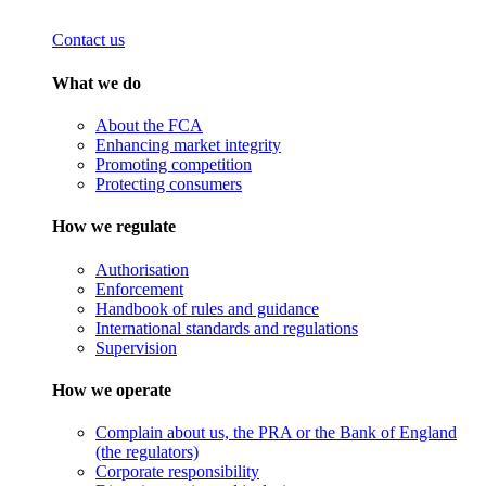
Contact us
What we do
About the FCA
Enhancing market integrity
Promoting competition
Protecting consumers
How we regulate
Authorisation
Enforcement
Handbook of rules and guidance
International standards and regulations
Supervision
How we operate
Complain about us, the PRA or the Bank of England
(the regulators)
Corporate responsibility