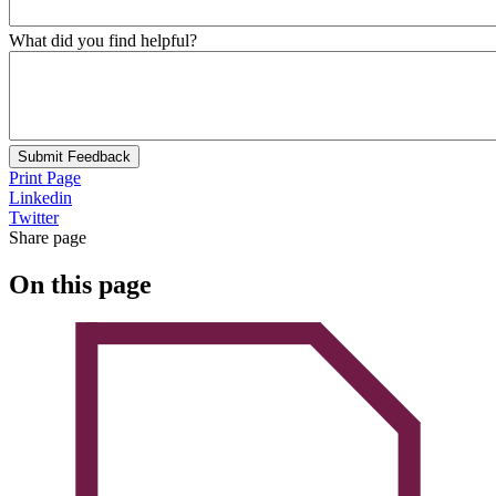
What did you find helpful?
Submit Feedback
Print Page
Linkedin
Twitter
Share page
On this page