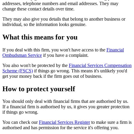
addresses, telephone numbers and email addresses. They may
change these contact details over time.
They may also give you details that belong to another business or
individual, so the information looks genuine.
What this means for you
If you deal with this firm, you won't have access to the
Financial
Ombudsman Service
if you have a complaint.
You also won't be protected by the
Financial Services Compensation
Scheme (FSCS)
if things go wrong. This means it's unlikely you'd
get your money back if the firm goes out of business.
How to protect yourself
You should only deal with financial firms that are authorised by us.
If a financial firm is authorised by us, it gives you greater protection
if things go wrong.
You can check our
Financial Services Register
to make sure a firm is
authorised and has permission for the service it's offering you.