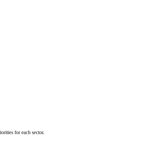
orities for each sector.