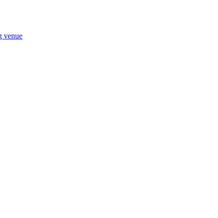
ng venue