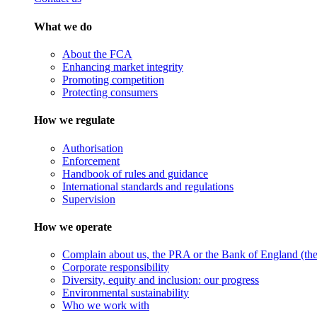
What we do
About the FCA
Enhancing market integrity
Promoting competition
Protecting consumers
How we regulate
Authorisation
Enforcement
Handbook of rules and guidance
International standards and regulations
Supervision
How we operate
Complain about us, the PRA or the Bank of England (the 
Corporate responsibility
Diversity, equity and inclusion: our progress
Environmental sustainability
Who we work with