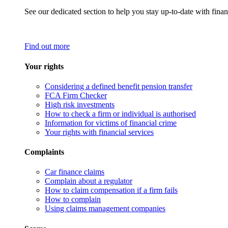
See our dedicated section to help you stay up-to-date with finan
Find out more
Your rights
Considering a defined benefit pension transfer
FCA Firm Checker
High risk investments
How to check a firm or individual is authorised
Information for victims of financial crime
Your rights with financial services
Complaints
Car finance claims
Complain about a regulator
How to claim compensation if a firm fails
How to complain
Using claims management companies