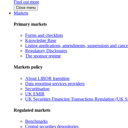
Find out more
Close menu
Markets
Primary markets
Forms and checklists
Knowledge Base
Listing applications, amendments, suspensions and cancel
Regulatory Disclosures
The sponsor regime
Markets policy
About LIBOR transition
Data reporting services providers
Securitisation
UK EMIR
UK Securities Financing Transactions Regulation (UK 
Regulated markets
Benchmarks
Central securities depositories