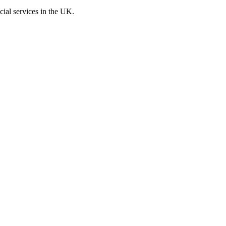
cial services in the UK.