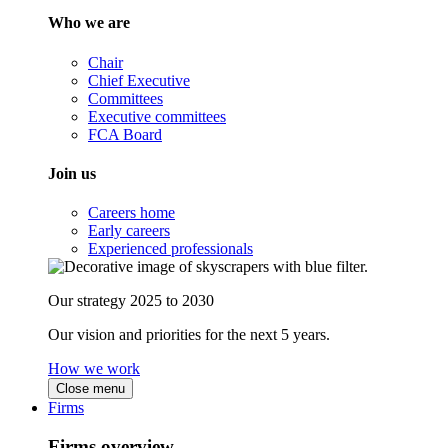
Who we are
Chair
Chief Executive
Committees
Executive committees
FCA Board
Join us
Careers home
Early careers
Experienced professionals
Our strategy 2025 to 2030
Our vision and priorities for the next 5 years.
How we work
Close menu
Firms
Firms overview