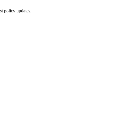
st policy updates.