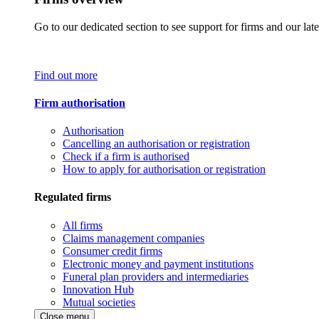
Go to our dedicated section to see support for firms and our late
Find out more
Firm authorisation
Authorisation
Cancelling an authorisation or registration
Check if a firm is authorised
How to apply for authorisation or registration
Regulated firms
All firms
Claims management companies
Consumer credit firms
Electronic money and payment institutions
Funeral plan providers and intermediaries
Innovation Hub
Mutual societies
Close menu