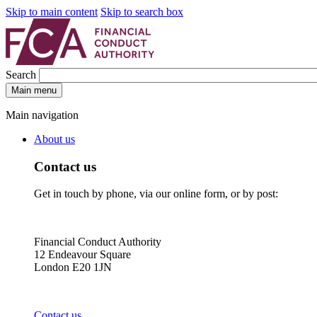
Skip to main content
Skip to search box
Search
Main menu
Main navigation
About us
Contact us
Get in touch by phone, via our online form, or by post:
Financial Conduct Authority
12 Endeavour Square
London E20 1JN
Contact us