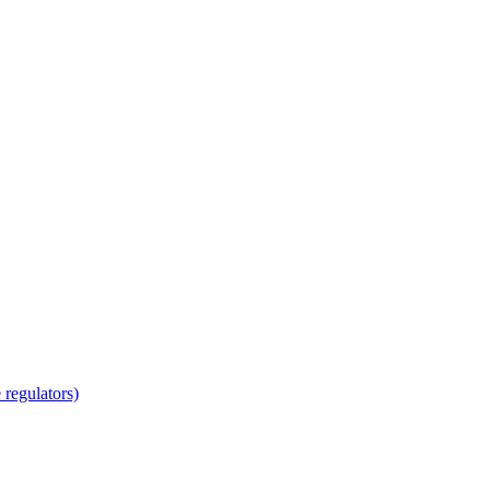
regulators)