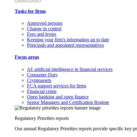
Tasks for firms
Approved persons
Change in control
Fees and levies
Keeping your firm's information up to date
Principals and appointed representatives
Focus areas
AI: artificial intelligence in financial services
Consumer Duty
Cryptoassets
FCA support services for firms
Financial crime
Open banking and open finance
Senior Managers and Certification Regime
Regulatory Priorities reports
Our annual Regulatory Priorities reports provide specific key pri