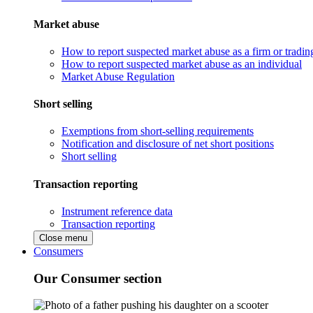
Market abuse
How to report suspected market abuse as a firm or tradi
How to report suspected market abuse as an individual
Market Abuse Regulation
Short selling
Exemptions from short-selling requirements
Notification and disclosure of net short positions
Short selling
Transaction reporting
Instrument reference data
Transaction reporting
Close menu
Consumers
Our Consumer section