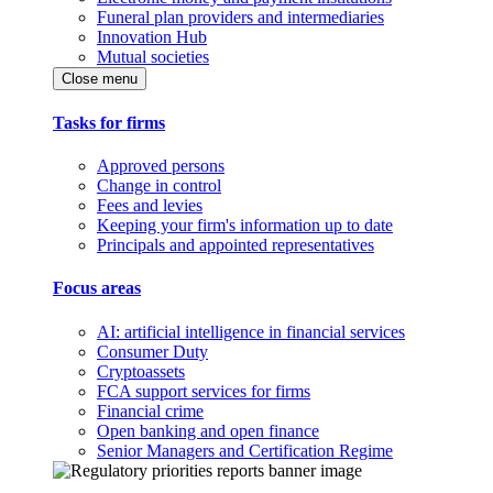
Funeral plan providers and intermediaries
Innovation Hub
Mutual societies
Close menu
Tasks for firms
Approved persons
Change in control
Fees and levies
Keeping your firm's information up to date
Principals and appointed representatives
Focus areas
AI: artificial intelligence in financial services
Consumer Duty
Cryptoassets
FCA support services for firms
Financial crime
Open banking and open finance
Senior Managers and Certification Regime