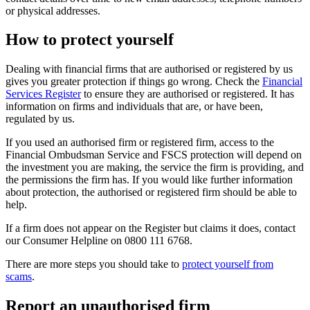
or physical addresses.
How to protect yourself
Dealing with financial firms that are authorised or registered by us
gives you greater protection if things go wrong. Check the
Financial
Services Register
to ensure they are authorised or registered. It has
information on firms and individuals that are, or have been,
regulated by us.
If you used an authorised firm or registered firm, access to the
Financial Ombudsman Service and FSCS protection will depend on
the investment you are making, the service the firm is providing, and
the permissions the firm has. If you would like further information
about protection, the authorised or registered firm should be able to
help.
If a firm does not appear on the Register but claims it does, contact
our Consumer Helpline on 0800 111 6768.
There are more steps you should take to
protect yourself from
scams
.
Report an unauthorised firm