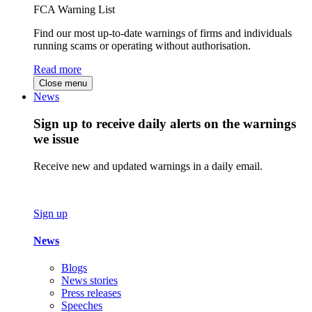
FCA Warning List
Find our most up-to-date warnings of firms and individuals
running scams or operating without authorisation.
Read more
Close menu
News
Sign up to receive daily alerts on the warnings
we issue
Receive new and updated warnings in a daily email.
Sign up
News
Blogs
News stories
Press releases
Speeches