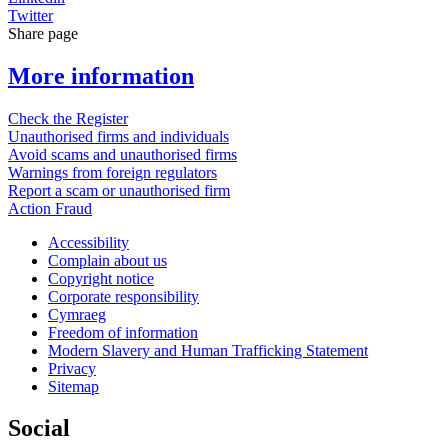
Twitter
Share page
More information
Check the Register
Unauthorised firms and individuals
Avoid scams and unauthorised firms
Warnings from foreign regulators
Report a scam or unauthorised firm
Action Fraud
Accessibility
Complain about us
Copyright notice
Corporate responsibility
Cymraeg
Freedom of information
Modern Slavery and Human Trafficking Statement
Privacy
Sitemap
Social