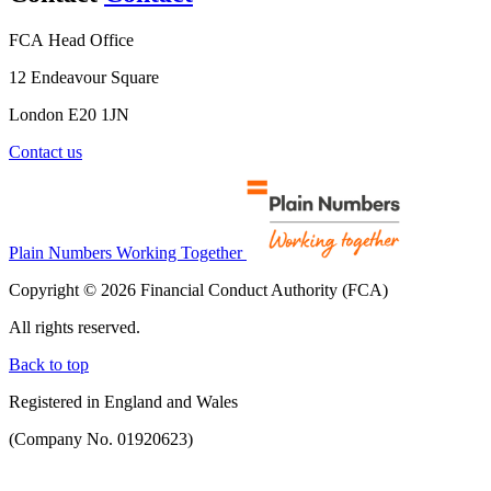
FCA Head Office
12 Endeavour Square
London E20 1JN
Contact us
Plain Numbers Working Together
Copyright © 2026 Financial Conduct Authority (FCA)
All rights reserved.
Back to top
Registered in England and Wales
(Company No. 01920623)