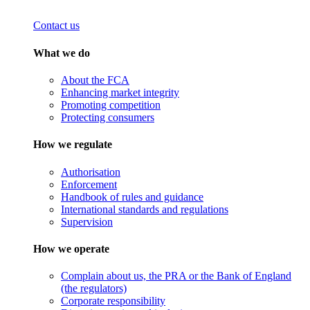
Contact us
What we do
About the FCA
Enhancing market integrity
Promoting competition
Protecting consumers
How we regulate
Authorisation
Enforcement
Handbook of rules and guidance
International standards and regulations
Supervision
How we operate
Complain about us, the PRA or the Bank of England
(the regulators)
Corporate responsibility