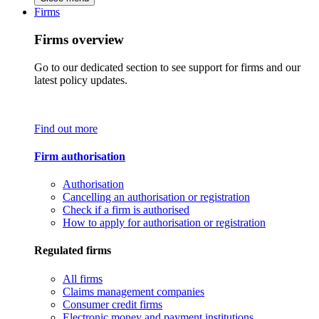
Firms
Firms overview
Go to our dedicated section to see support for firms and our
latest policy updates.
Find out more
Firm authorisation
Authorisation
Cancelling an authorisation or registration
Check if a firm is authorised
How to apply for authorisation or registration
Regulated firms
All firms
Claims management companies
Consumer credit firms
Electronic money and payment institutions