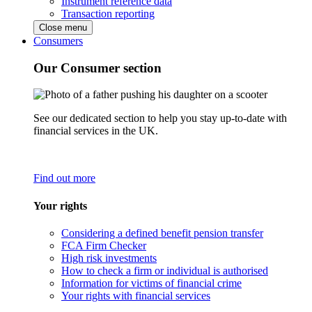
Instrument reference data
Transaction reporting
Close menu
Consumers
Our Consumer section
See our dedicated section to help you stay up-to-date with
financial services in the UK.
Find out more
Your rights
Considering a defined benefit pension transfer
FCA Firm Checker
High risk investments
How to check a firm or individual is authorised
Information for victims of financial crime
Your rights with financial services