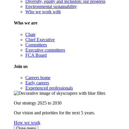
Diversity, equity and inclusion: our progress
Environmental sustainability
Who we work with
Who we are
Chair
Chief Executive
Committees
Executive committees
FCA Board
Join us
Careers home
Early careers
Experienced professionals
Our strategy 2025 to 2030
Our vision and priorities for the next 5 years.
How we work
Close menu