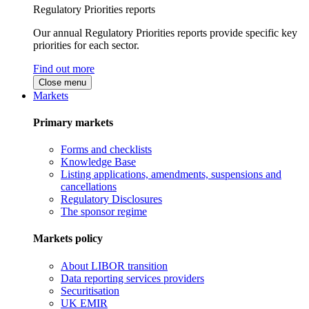
Regulatory Priorities reports
Our annual Regulatory Priorities reports provide specific key
priorities for each sector.
Find out more
Close menu
Markets
Primary markets
Forms and checklists
Knowledge Base
Listing applications, amendments, suspensions and
cancellations
Regulatory Disclosures
The sponsor regime
Markets policy
About LIBOR transition
Data reporting services providers
Securitisation
UK EMIR