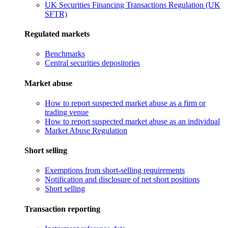
UK Securities Financing Transactions Regulation (UK
SFTR)
Regulated markets
Benchmarks
Central securities depositories
Market abuse
How to report suspected market abuse as a firm or
trading venue
How to report suspected market abuse as an individual
Market Abuse Regulation
Short selling
Exemptions from short-selling requirements
Notification and disclosure of net short positions
Short selling
Transaction reporting