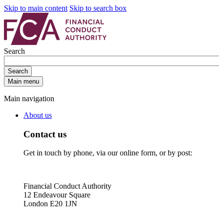
Skip to main content
Skip to search box
Search
Search
Main menu
Main navigation
About us
Contact us
Get in touch by phone, via our online form, or by post:
Financial Conduct Authority
12 Endeavour Square
London E20 1JN