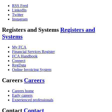
RSS Feed
LinkedIn
Twitter
Instagram
Registers and Systems
Registers and
Systems
My FCA
Financial Services Register
FCA Handbook
Connect
RegData
Online Invoicing System
Careers
Careers
Careers home
Early careers
Experienced professionals
Contact
Contact