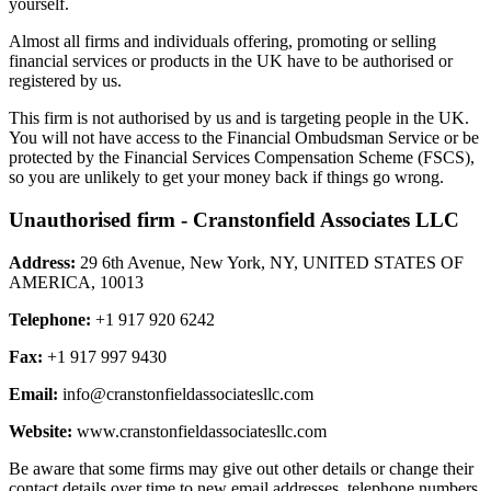
yourself.
Almost all firms and individuals offering, promoting or selling
financial services or products in the UK have to be authorised or
registered by us.
This firm is not authorised by us and is targeting people in the UK.
You will not have access to the Financial Ombudsman Service or be
protected by the Financial Services Compensation Scheme (FSCS),
so you are unlikely to get your money back if things go wrong.
Unauthorised firm - Cranstonfield Associates LLC
Address:
29 6th Avenue, New York, NY, UNITED STATES OF
AMERICA, 10013
Telephone:
+1 917 920 6242
Fax:
+1 917 997 9430
Email:
info@cranstonfieldassociatesllc.com
Website:
www.cranstonfieldassociatesllc.com
Be aware that some firms may give out other details or change their
contact details over time to new email addresses, telephone numbers