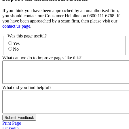
If you think you have been approached by an unauthorised firm,
you should contact our Consumer Helpline on 0800 111 6768. If
you have been approached by a scam firm, then please visit our
contact us page
.
Was this page useful?
Yes
No
What can we do to improve pages like this?
What did you find helpful?
Submit Feedback
Print Page
Linkedin