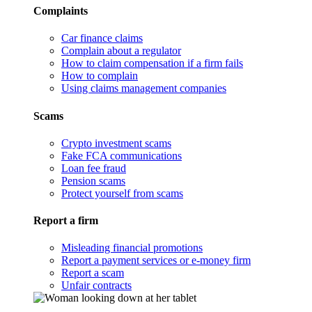
Complaints
Car finance claims
Complain about a regulator
How to claim compensation if a firm fails
How to complain
Using claims management companies
Scams
Crypto investment scams
Fake FCA communications
Loan fee fraud
Pension scams
Protect yourself from scams
Report a firm
Misleading financial promotions
Report a payment services or e-money firm
Report a scam
Unfair contracts