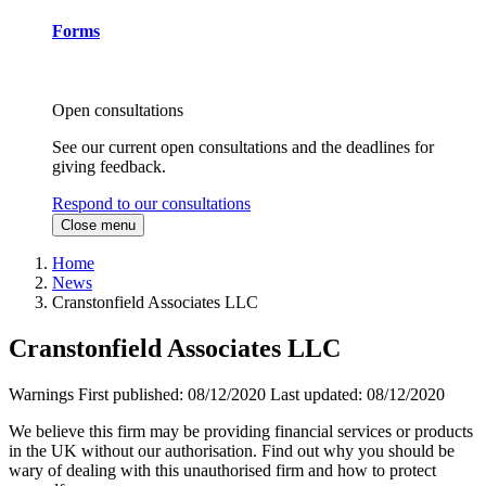
Forms
Open consultations
See our current open consultations and the deadlines for
giving feedback.
Respond to our consultations
Close menu
Home
News
Cranstonfield Associates LLC
Cranstonfield Associates LLC
Warnings
First published:
08/12/2020
Last updated:
08/12/2020
We believe this firm may be providing financial services or products
in the UK without our authorisation. Find out why you should be
wary of dealing with this unauthorised firm and how to protect