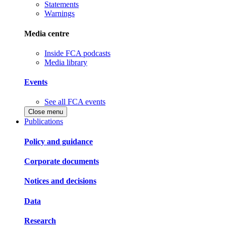
Statements
Warnings
Media centre
Inside FCA podcasts
Media library
Events
See all FCA events
Close menu
Publications
Policy and guidance
Corporate documents
Notices and decisions
Data
Research