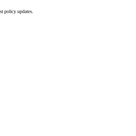
st policy updates.