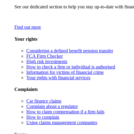
See our dedicated section to help you stay up-to-date with finan
Find out more
Your rights
Considering a defined benefit pension transfer
FCA Firm Checker
High risk investments
How to check a firm or individual is authorised
Information for victims of financial crime
Your rights with financial services
Complaints
Car finance claims
Complain about a regulator
How to claim compensation if a firm fails
How to complain
Using claims management companies