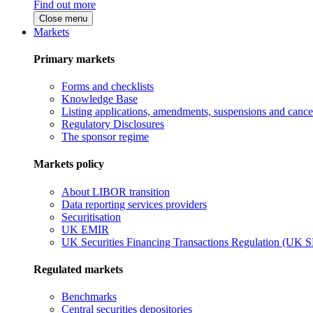
Find out more
Close menu
Markets
Primary markets
Forms and checklists
Knowledge Base
Listing applications, amendments, suspensions and cancel
Regulatory Disclosures
The sponsor regime
Markets policy
About LIBOR transition
Data reporting services providers
Securitisation
UK EMIR
UK Securities Financing Transactions Regulation (UK 
Regulated markets
Benchmarks
Central securities depositories