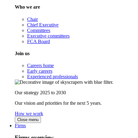
Who we are
Chair
Chief Executive
Committees
Executive committees
FCA Board
Join us
Careers home
Early careers
Experienced professionals
Our strategy 2025 to 2030
Our vision and priorities for the next 5 years.
How we work
Close menu
Firms
Firms overview