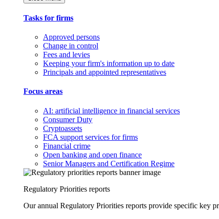
Tasks for firms
Approved persons
Change in control
Fees and levies
Keeping your firm's information up to date
Principals and appointed representatives
Focus areas
AI: artificial intelligence in financial services
Consumer Duty
Cryptoassets
FCA support services for firms
Financial crime
Open banking and open finance
Senior Managers and Certification Regime
Regulatory Priorities reports
Our annual Regulatory Priorities reports provide specific key pri