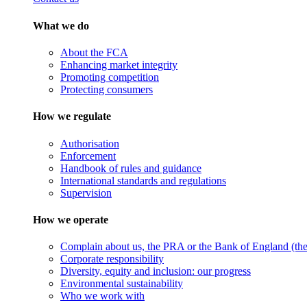
What we do
About the FCA
Enhancing market integrity
Promoting competition
Protecting consumers
How we regulate
Authorisation
Enforcement
Handbook of rules and guidance
International standards and regulations
Supervision
How we operate
Complain about us, the PRA or the Bank of England (the 
Corporate responsibility
Diversity, equity and inclusion: our progress
Environmental sustainability
Who we work with