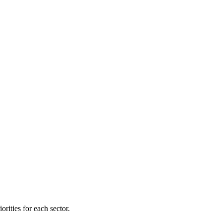
orities for each sector.