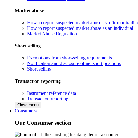
Market abuse
How to report suspected market abuse as a firm or tradi
How to report suspected market abuse as an individual
Market Abuse Regulation
Short selling
Exemptions from short-selling requirements
Notification and disclosure of net short positions
Short selling
Transaction reporting
Instrument reference data
Transaction reporting
Close menu
Consumers
Our Consumer section