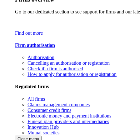
Go to our dedicated section to see support for firms and our late
Find out more
Firm authorisation
Authorisation
Cancelling an authorisation or registration
Check if a firm is authorised
How to apply for authorisation or registration
Regulated firms
All firms
Claims management companies
Consumer credit firms
Electronic money and payment institutions
Funeral plan providers and intermediaries
Innovation Hub
Mutual societies
Close menu