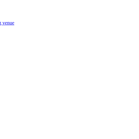
ng venue