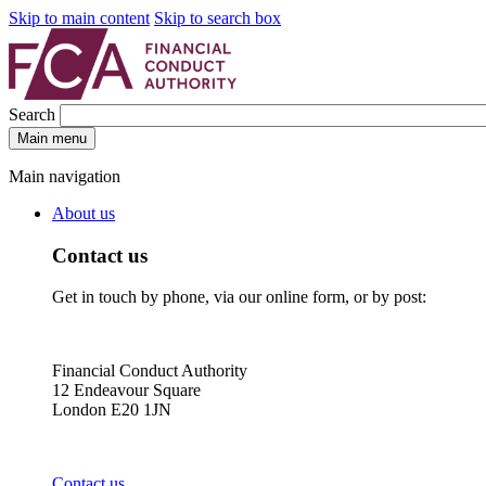
Skip to main content
Skip to search box
Search
Main menu
Main navigation
About us
Contact us
Get in touch by phone, via our online form, or by post:
Financial Conduct Authority
12 Endeavour Square
London E20 1JN
Contact us