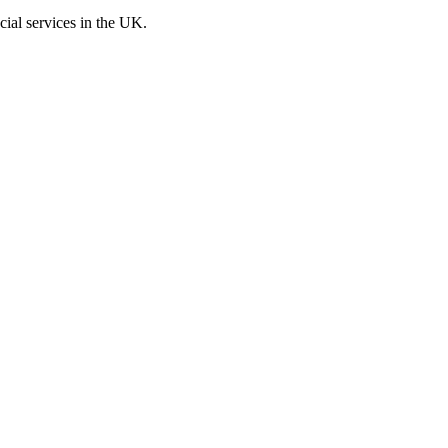
cial services in the UK.