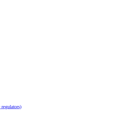
regulators)