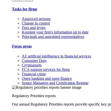
Tasks for firms
Approved persons
Change in control
Fees and levies
Keeping your firm's information up to date
Principals and appointed representatives
Focus areas
AI: artificial intelligence in financial services
Consumer Duty
Cryptoassets
FCA support services for firms
Financial crime
Open banking and open finance
Senior Managers and Certification Regime
Regulatory Priorities reports
Our annual Regulatory Priorities reports provide specific key pri