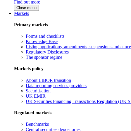
Find out more
Close menu
Markets
Primary markets
Forms and checklists
Knowledge Base
Listing applications, amendments, suspensions and cancel
Regulatory Disclosures
The sponsor regime
Markets policy
About LIBOR transition
Data reporting services providers
Securitisation
UK EMIR
UK Securities Financing Transactions Regulation (UK 
Regulated markets
Benchmarks
Central securities depositories