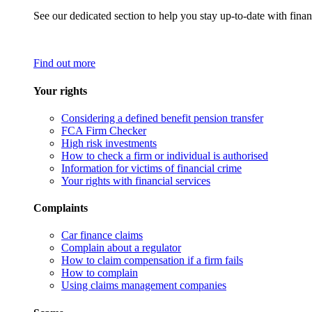
See our dedicated section to help you stay up-to-date with finan
Find out more
Your rights
Considering a defined benefit pension transfer
FCA Firm Checker
High risk investments
How to check a firm or individual is authorised
Information for victims of financial crime
Your rights with financial services
Complaints
Car finance claims
Complain about a regulator
How to claim compensation if a firm fails
How to complain
Using claims management companies