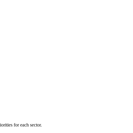
orities for each sector.