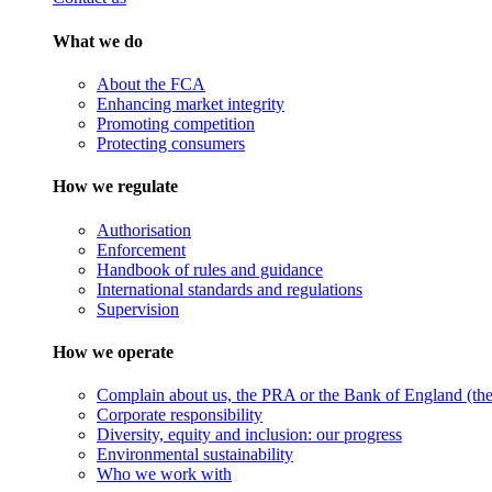
What we do
About the FCA
Enhancing market integrity
Promoting competition
Protecting consumers
How we regulate
Authorisation
Enforcement
Handbook of rules and guidance
International standards and regulations
Supervision
How we operate
Complain about us, the PRA or the Bank of England (the 
Corporate responsibility
Diversity, equity and inclusion: our progress
Environmental sustainability
Who we work with