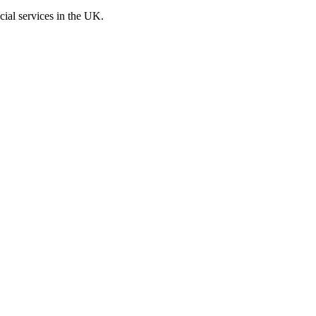
cial services in the UK.