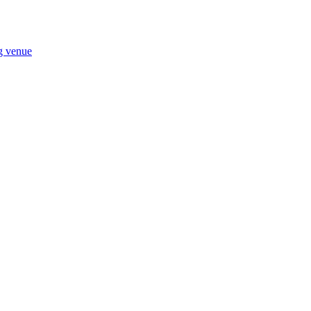
ng venue