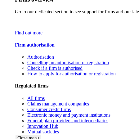
Go to our dedicated section to see support for firms and our late
Find out more
Firm authorisation
Authorisation
Cancelling an authorisation or registration
Check if a firm is authorised
How to apply for authorisation or registration
Regulated firms
All firms
Claims management companies
Consumer credit firms
Electronic money and payment institutions
Funeral plan providers and intermediaries
Innovation Hub
Mutual societies
Close menu