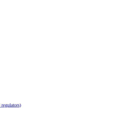
regulators)