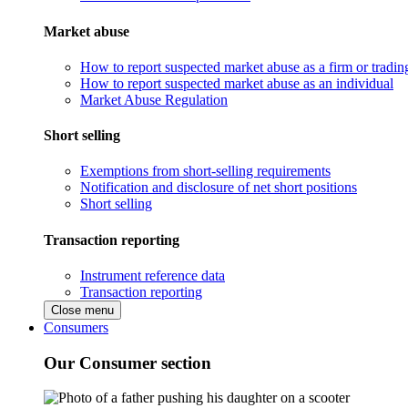
Market abuse
How to report suspected market abuse as a firm or tradi
How to report suspected market abuse as an individual
Market Abuse Regulation
Short selling
Exemptions from short-selling requirements
Notification and disclosure of net short positions
Short selling
Transaction reporting
Instrument reference data
Transaction reporting
Close menu
Consumers
Our Consumer section