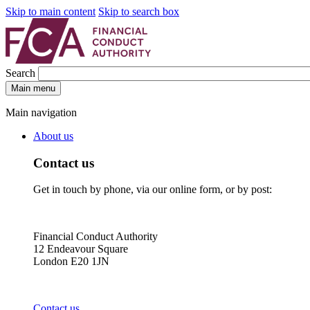
Skip to main content
Skip to search box
Search
Main menu
Main navigation
About us
Contact us
Get in touch by phone, via our online form, or by post:
Financial Conduct Authority
12 Endeavour Square
London E20 1JN
Contact us