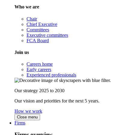
Who we are
Chair
Chief Executive
Committees
Executive committees
FCA Board
Join us
Careers home
Early careers
Experienced professionals
Our strategy 2025 to 2030
Our vision and priorities for the next 5 years.
How we work
Close menu
Firms
Firms overview