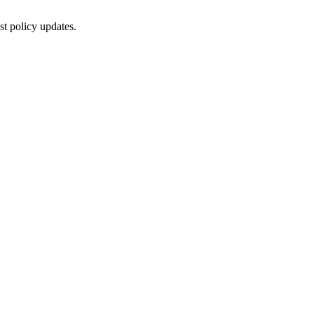
st policy updates.