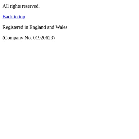
All rights reserved.
Back to top
Registered in England and Wales
(Company No. 01920623)