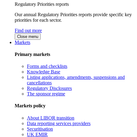
Regulatory Priorities reports
Our annual Regulatory Priorities reports provide specific key
priorities for each sector.
Find out more
Close menu
Markets
Primary markets
Forms and checklists
Knowledge Base
Listing applications, amendments, suspensions and
cancellations
Regulatory Disclosures
The sponsor regime
Markets policy
About LIBOR transition
Data reporting services providers
Securitisation
UK EMIR