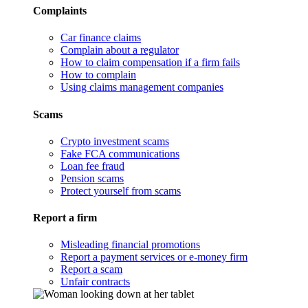
Complaints
Car finance claims
Complain about a regulator
How to claim compensation if a firm fails
How to complain
Using claims management companies
Scams
Crypto investment scams
Fake FCA communications
Loan fee fraud
Pension scams
Protect yourself from scams
Report a firm
Misleading financial promotions
Report a payment services or e-money firm
Report a scam
Unfair contracts