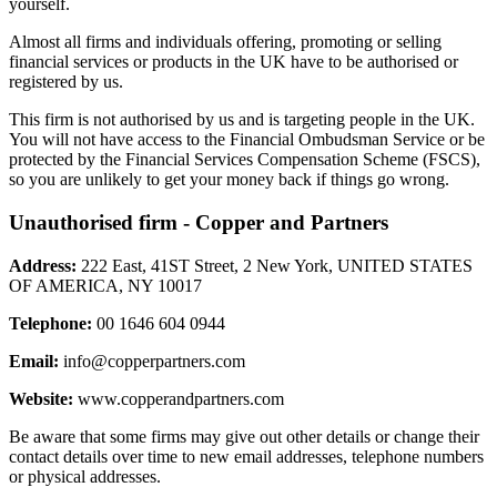
yourself.
Almost all firms and individuals offering, promoting or selling
financial services or products in the UK have to be authorised or
registered by us.
This firm is not authorised by us and is targeting people in the UK.
You will not have access to the Financial Ombudsman Service or be
protected by the Financial Services Compensation Scheme (FSCS),
so you are unlikely to get your money back if things go wrong.
Unauthorised firm - Copper and Partners
Address:
222 East, 41ST Street, 2 New York, UNITED STATES
OF AMERICA, NY 10017
Telephone:
00 1646 604 0944
Email:
info@copperpartners.com
Website:
www.copperandpartners.com
Be aware that some firms may give out other details or change their
contact details over time to new email addresses, telephone numbers
or physical addresses.