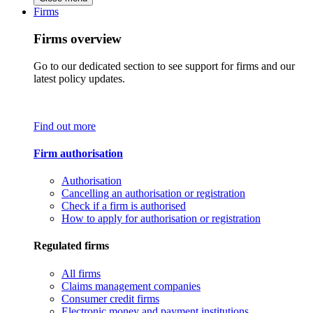
Firms
Firms overview
Go to our dedicated section to see support for firms and our
latest policy updates.
Find out more
Firm authorisation
Authorisation
Cancelling an authorisation or registration
Check if a firm is authorised
How to apply for authorisation or registration
Regulated firms
All firms
Claims management companies
Consumer credit firms
Electronic money and payment institutions