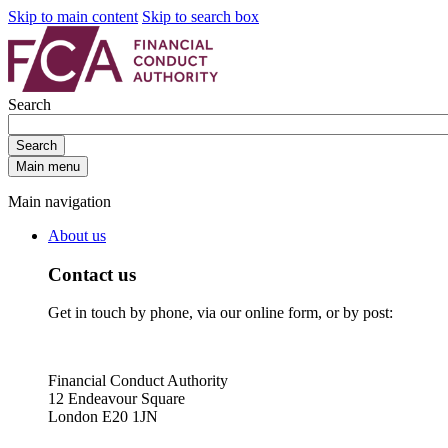
Skip to main content
Skip to search box
Search
Search
Main menu
Main navigation
About us
Contact us
Get in touch by phone, via our online form, or by post:
Financial Conduct Authority
12 Endeavour Square
London E20 1JN