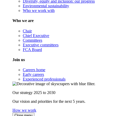
Diversity, equity and inclusion: our progress
Environmental sustainability
Who we work with
Who we are
Chair
Chief Executive
Committees
Executive committees
FCA Board
Join us
Careers home
Early careers
Experienced professionals
Our strategy 2025 to 2030
Our vision and priorities for the next 5 years.
How we work
Close menu