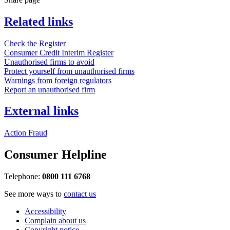
Related links
Check the Register
Consumer Credit Interim Register
Unauthorised firms to avoid
Protect yourself from unauthorised firms
Warnings from foreign regulators
Report an unauthorised firm
External links
Action Fraud
Consumer Helpline
Telephone:
0800 111 6768
See more ways to
contact us
Accessibility
Complain about us
Copyright notice