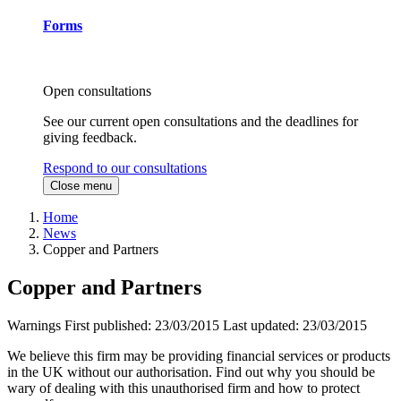
Forms
Open consultations
See our current open consultations and the deadlines for
giving feedback.
Respond to our consultations
Close menu
Home
News
Copper and Partners
Copper and Partners
Warnings
First published:
23/03/2015
Last updated:
23/03/2015
We believe this firm may be providing financial services or products
in the UK without our authorisation. Find out why you should be
wary of dealing with this unauthorised firm and how to protect