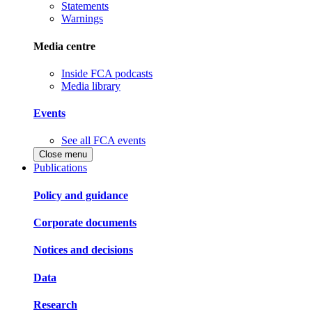
Statements
Warnings
Media centre
Inside FCA podcasts
Media library
Events
See all FCA events
Close menu
Publications
Policy and guidance
Corporate documents
Notices and decisions
Data
Research