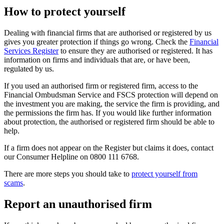
How to protect yourself
Dealing with financial firms that are authorised or registered by us
gives you greater protection if things go wrong. Check the
Financial
Services Register
to ensure they are authorised or registered. It has
information on firms and individuals that are, or have been,
regulated by us.
If you used an authorised firm or registered firm, access to the
Financial Ombudsman Service and FSCS protection will depend on
the investment you are making, the service the firm is providing, and
the permissions the firm has. If you would like further information
about protection, the authorised or registered firm should be able to
help.
If a firm does not appear on the Register but claims it does, contact
our Consumer Helpline on 0800 111 6768.
There are more steps you should take to
protect yourself from
scams
.
Report an unauthorised firm