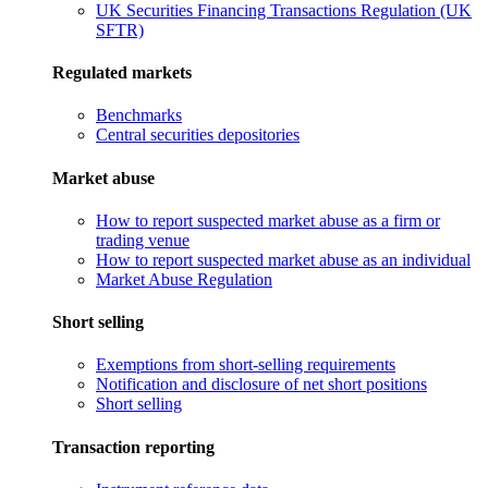
UK Securities Financing Transactions Regulation (UK
SFTR)
Regulated markets
Benchmarks
Central securities depositories
Market abuse
How to report suspected market abuse as a firm or
trading venue
How to report suspected market abuse as an individual
Market Abuse Regulation
Short selling
Exemptions from short-selling requirements
Notification and disclosure of net short positions
Short selling
Transaction reporting