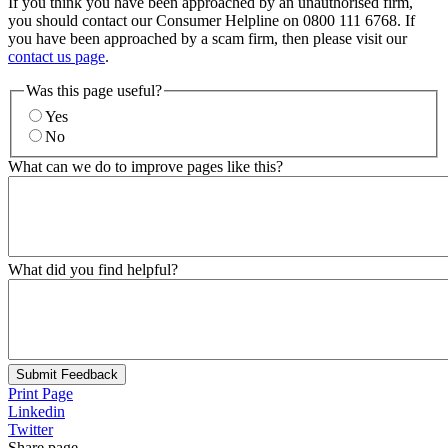
If you think you have been approached by an unauthorised firm,
you should contact our Consumer Helpline on 0800 111 6768. If
you have been approached by a scam firm, then please visit our
contact us page
.
Was this page useful?
Yes
No
What can we do to improve pages like this?
What did you find helpful?
Submit Feedback
Print Page
Linkedin
Twitter
Share page