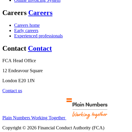
Online Invoicing System
Careers
Careers
Careers home
Early careers
Experienced professionals
Contact
Contact
FCA Head Office
12 Endeavour Square
London E20 1JN
Contact us
Plain Numbers Working Together
Copyright © 2026 Financial Conduct Authority (FCA)