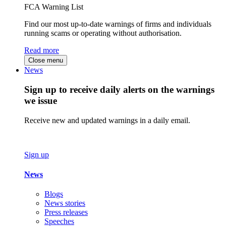
FCA Warning List
Find our most up-to-date warnings of firms and individuals
running scams or operating without authorisation.
Read more
Close menu
News
Sign up to receive daily alerts on the warnings
we issue
Receive new and updated warnings in a daily email.
Sign up
News
Blogs
News stories
Press releases
Speeches