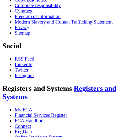
Corporate responsibility
Cymraeg
Freedom of information
Modern Slavery and Human Trafficking Statement
Privacy
Sitemap
Social
RSS Feed
LinkedIn
Twitter
Instagram
Registers and Systems
Registers and
Systems
My FCA
Financial Services Register
FCA Handbook
Connect
RegData