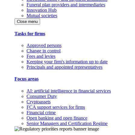
Funeral plan providers and intermediaries
Innovation Hub
Mutual societies
Close menu
Tasks for firms
Approved persons
Change in control
Fees and levies
Keeping your firm's information up to date
Principals and appointed representatives
Focus areas
AI: artificial intelligence in financial services
Consumer Duty
Cryptoassets
FCA support services for firms
Financial crime
Open banking and open finance
Senior Managers and Certification Regime