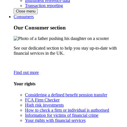
Instrument reference data
Transaction reporting
Close menu
Consumers
Our Consumer section
See our dedicated section to help you stay up-to-date with
financial services in the UK.
Find out more
Your rights
Considering a defined benefit pension transfer
FCA Firm Checker
High risk investments
How to check a firm or individual is authorised
Information for victims of financial crime
Your rights with financial services