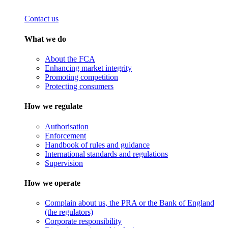
Contact us
What we do
About the FCA
Enhancing market integrity
Promoting competition
Protecting consumers
How we regulate
Authorisation
Enforcement
Handbook of rules and guidance
International standards and regulations
Supervision
How we operate
Complain about us, the PRA or the Bank of England
(the regulators)
Corporate responsibility