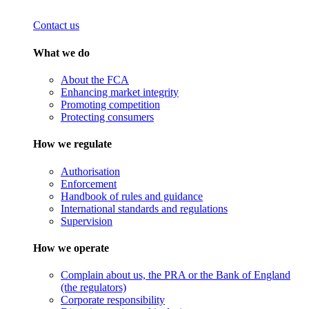
Contact us
What we do
About the FCA
Enhancing market integrity
Promoting competition
Protecting consumers
How we regulate
Authorisation
Enforcement
Handbook of rules and guidance
International standards and regulations
Supervision
How we operate
Complain about us, the PRA or the Bank of England
(the regulators)
Corporate responsibility