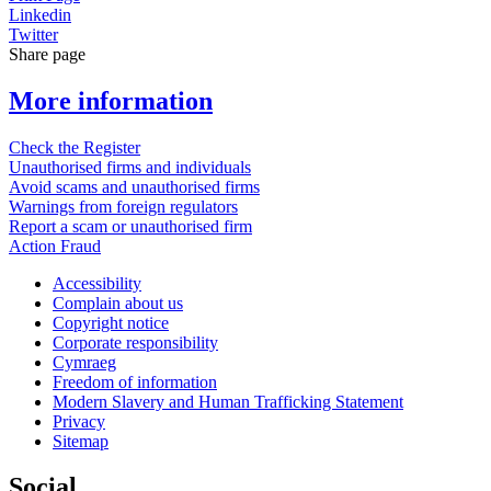
Linkedin
Twitter
Share page
More information
Check the Register
Unauthorised firms and individuals
Avoid scams and unauthorised firms
Warnings from foreign regulators
Report a scam or unauthorised firm
Action Fraud
Accessibility
Complain about us
Copyright notice
Corporate responsibility
Cymraeg
Freedom of information
Modern Slavery and Human Trafficking Statement
Privacy
Sitemap
Social