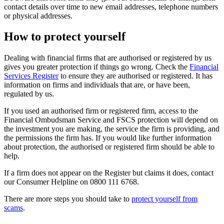
contact details over time to new email addresses, telephone numbers
or physical addresses.
How to protect yourself
Dealing with financial firms that are authorised or registered by us
gives you greater protection if things go wrong. Check the
Financial
Services Register
to ensure they are authorised or registered. It has
information on firms and individuals that are, or have been,
regulated by us.
If you used an authorised firm or registered firm, access to the
Financial Ombudsman Service and FSCS protection will depend on
the investment you are making, the service the firm is providing, and
the permissions the firm has. If you would like further information
about protection, the authorised or registered firm should be able to
help.
If a firm does not appear on the Register but claims it does, contact
our Consumer Helpline on 0800 111 6768.
There are more steps you should take to
protect yourself from
scams
.