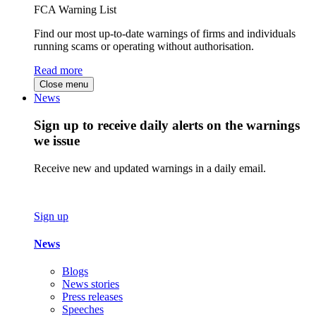
FCA Warning List
Find our most up-to-date warnings of firms and individuals
running scams or operating without authorisation.
Read more
Close menu
News
Sign up to receive daily alerts on the warnings
we issue
Receive new and updated warnings in a daily email.
Sign up
News
Blogs
News stories
Press releases
Speeches