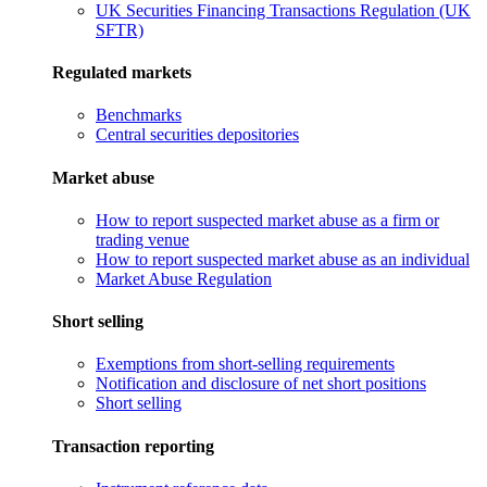
UK Securities Financing Transactions Regulation (UK
SFTR)
Regulated markets
Benchmarks
Central securities depositories
Market abuse
How to report suspected market abuse as a firm or
trading venue
How to report suspected market abuse as an individual
Market Abuse Regulation
Short selling
Exemptions from short-selling requirements
Notification and disclosure of net short positions
Short selling
Transaction reporting