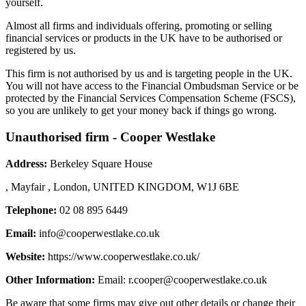
yourself.
Almost all firms and individuals offering, promoting or selling
financial services or products in the UK have to be authorised or
registered by us.
This firm is not authorised by us and is targeting people in the UK.
You will not have access to the Financial Ombudsman Service or be
protected by the Financial Services Compensation Scheme (FSCS),
so you are unlikely to get your money back if things go wrong.
Unauthorised firm - Cooper Westlake
Address:
Berkeley Square House
, Mayfair , London, UNITED KINGDOM, W1J 6BE
Telephone:
02 08 895 6449
Email:
info@cooperwestlake.co.uk
Website:
https://www.cooperwestlake.co.uk/
Other Information:
Email:
r.cooper@cooperwestlake.co.uk
Be aware that some firms may give out other details or change their