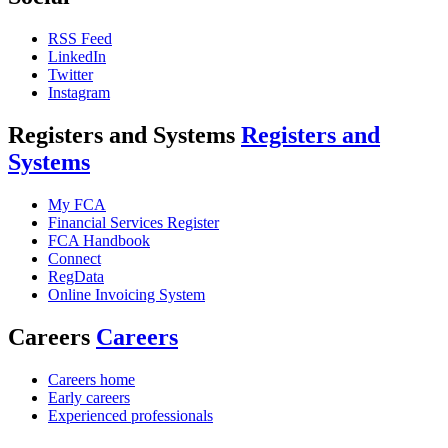
RSS Feed
LinkedIn
Twitter
Instagram
Registers and Systems
Registers and
Systems
My FCA
Financial Services Register
FCA Handbook
Connect
RegData
Online Invoicing System
Careers
Careers
Careers home
Early careers
Experienced professionals