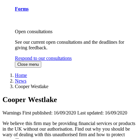
Forms
Open consultations
See our current open consultations and the deadlines for
giving feedback.
Respond to our consultations
Close menu
Home
News
Cooper Westlake
Cooper Westlake
Warnings
First published:
16/09/2020
Last updated:
16/09/2020
We believe this firm may be providing financial services or products
in the UK without our authorisation. Find out why you should be
wary of dealing with this unauthorised firm and how to protect