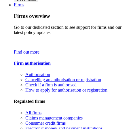
Firms
Firms overview
Go to our dedicated section to see support for firms and our
latest policy updates.
Find out more
Firm authorisation
Authorisation
Cancelling an authorisation or registration
Check if a firm is authorised
How to apply for authorisation or registration
Regulated firms
All firms
Claims management companies
Consumer credit firms
Electronic money and payment institutions