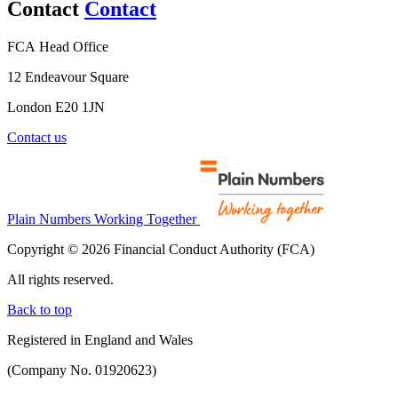
Contact
Contact
FCA Head Office
12 Endeavour Square
London E20 1JN
Contact us
Plain Numbers Working Together
Copyright © 2026 Financial Conduct Authority (FCA)
All rights reserved.
Back to top
Registered in England and Wales
(Company No. 01920623)