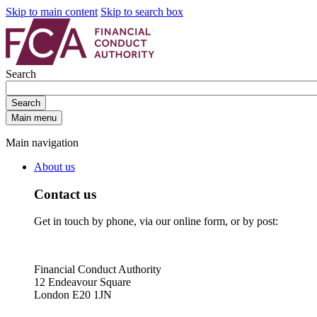
Skip to main content
Skip to search box
Search
Search
Main menu
Main navigation
About us
Contact us
Get in touch by phone, via our online form, or by post:
Financial Conduct Authority
12 Endeavour Square
London E20 1JN