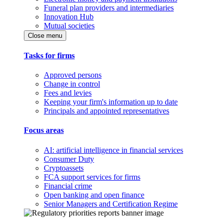
Funeral plan providers and intermediaries
Innovation Hub
Mutual societies
Close menu
Tasks for firms
Approved persons
Change in control
Fees and levies
Keeping your firm's information up to date
Principals and appointed representatives
Focus areas
AI: artificial intelligence in financial services
Consumer Duty
Cryptoassets
FCA support services for firms
Financial crime
Open banking and open finance
Senior Managers and Certification Regime