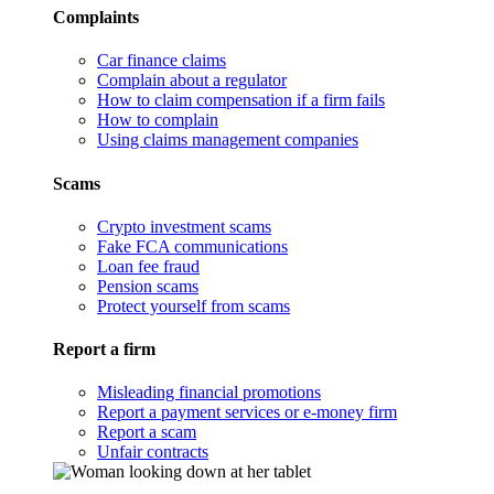
Complaints
Car finance claims
Complain about a regulator
How to claim compensation if a firm fails
How to complain
Using claims management companies
Scams
Crypto investment scams
Fake FCA communications
Loan fee fraud
Pension scams
Protect yourself from scams
Report a firm
Misleading financial promotions
Report a payment services or e-money firm
Report a scam
Unfair contracts