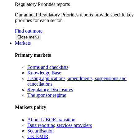
Regulatory Priorities reports
Our annual Regulatory Priorities reports provide specific key
priorities for each sector.
Find out more
Close menu
Markets
Primary markets
Forms and checklists
Knowledge Base
Listing applications, amendments, suspensions and
cancellations
Regulatory Disclosures
The sponsor regime
Markets policy
About LIBOR transition
Data reporting services providers
Securitisation
UK EMIR