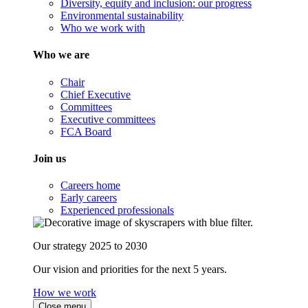
Diversity, equity and inclusion: our progress
Environmental sustainability
Who we work with
Who we are
Chair
Chief Executive
Committees
Executive committees
FCA Board
Join us
Careers home
Early careers
Experienced professionals
Our strategy 2025 to 2030
Our vision and priorities for the next 5 years.
How we work
Close menu