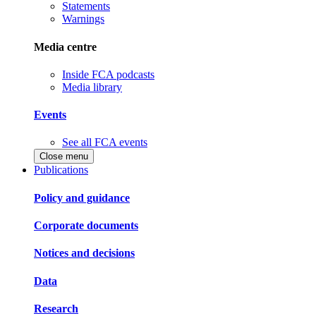
Statements
Warnings
Media centre
Inside FCA podcasts
Media library
Events
See all FCA events
Close menu
Publications
Policy and guidance
Corporate documents
Notices and decisions
Data
Research