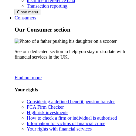
Instrument reference data
Transaction reporting
Close menu
Consumers
Our Consumer section
See our dedicated section to help you stay up-to-date with
financial services in the UK.
Find out more
Your rights
Considering a defined benefit pension transfer
FCA Firm Checker
High risk investments
How to check a firm or individual is authorised
Information for victims of financial crime
Your rights with financial services