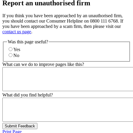
Report an unauthorised firm
If you think you have been approached by an unauthorised firm,
you should contact our Consumer Helpline on 0800 111 6768. If
you have been approached by a scam firm, then please visit our
contact us page
.
Was this page useful?
Yes
No
What can we do to improve pages like this?
What did you find helpful?
Submit Feedback
Print Page