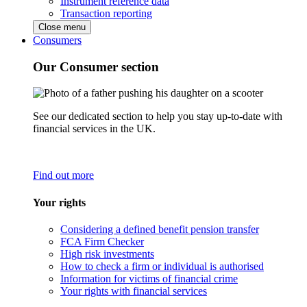
Instrument reference data
Transaction reporting
Close menu
Consumers
Our Consumer section
See our dedicated section to help you stay up-to-date with
financial services in the UK.
Find out more
Your rights
Considering a defined benefit pension transfer
FCA Firm Checker
High risk investments
How to check a firm or individual is authorised
Information for victims of financial crime
Your rights with financial services