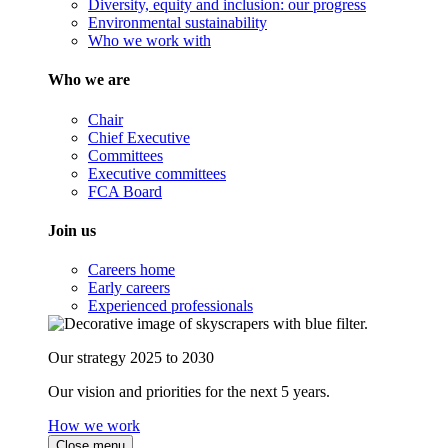
Diversity, equity and inclusion: our progress
Environmental sustainability
Who we work with
Who we are
Chair
Chief Executive
Committees
Executive committees
FCA Board
Join us
Careers home
Early careers
Experienced professionals
Our strategy 2025 to 2030
Our vision and priorities for the next 5 years.
How we work
Close menu