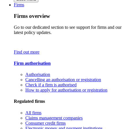
Firms
Firms overview
Go to our dedicated section to see support for firms and our
latest policy updates.
Find out more
Firm authorisation
Authorisation
Cancelling an authorisation or registration
Check if a firm is authorised
How to apply for authorisation or registration
Regulated firms
All firms
Claims management companies
Consumer credit firms
Electronic money and payment institutions