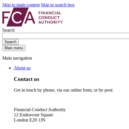
Skip to main content
Skip to search box
Search
Search
Main menu
Main navigation
About us
Contact us
Get in touch by phone, via our online form, or by post:
Financial Conduct Authority
12 Endeavour Square
London E20 1JN