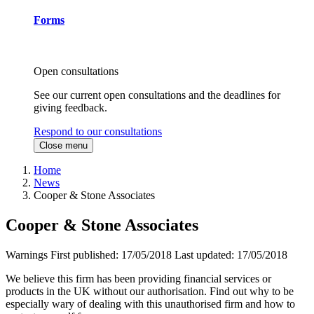
Forms
Open consultations
See our current open consultations and the deadlines for
giving feedback.
Respond to our consultations
Close menu
Home
News
Cooper & Stone Associates
Cooper & Stone Associates
Warnings
First published:
17/05/2018
Last updated:
17/05/2018
We believe this firm has been providing financial services or
products in the UK without our authorisation. Find out why to be
especially wary of dealing with this unauthorised firm and how to