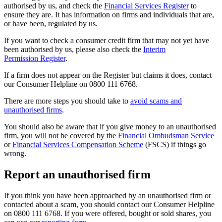
authorised by us, and check the
Financial Services Register
to
ensure they are. It has information on firms and individuals that are,
or have been, regulated by us.
If you want to check a consumer credit firm that may not yet have
been authorised by us, please also check the
Interim
Permission Register
.
If a firm does not appear on the Register but claims it does, contact
our Consumer Helpline on 0800 111 6768.
There are more steps you should take to
avoid scams and
unauthorised firms
.
You should also be aware that if you give money to an unauthorised
firm, you will not be covered by the
Financial Ombudsman Service
or
Financial Services Compensation Scheme
(FSCS) if things go
wrong.
Report an unauthorised firm
If you think you have been approached by an unauthorised firm or
contacted about a scam, you should contact our Consumer Helpline
on 0800 111 6768. If you were offered, bought or sold shares, you