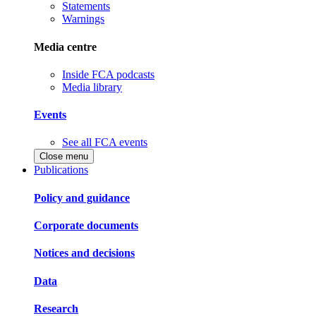
Statements
Warnings
Media centre
Inside FCA podcasts
Media library
Events
See all FCA events
Close menu
Publications
Policy and guidance
Corporate documents
Notices and decisions
Data
Research