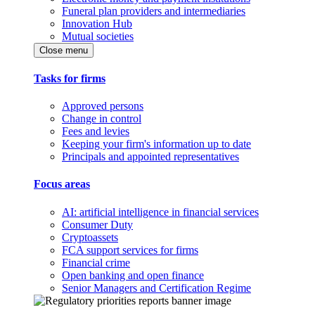
Funeral plan providers and intermediaries
Innovation Hub
Mutual societies
Close menu
Tasks for firms
Approved persons
Change in control
Fees and levies
Keeping your firm's information up to date
Principals and appointed representatives
Focus areas
AI: artificial intelligence in financial services
Consumer Duty
Cryptoassets
FCA support services for firms
Financial crime
Open banking and open finance
Senior Managers and Certification Regime