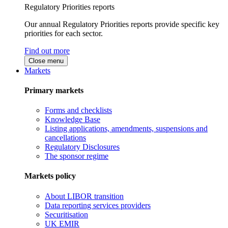
Regulatory Priorities reports
Our annual Regulatory Priorities reports provide specific key
priorities for each sector.
Find out more
Close menu
Markets
Primary markets
Forms and checklists
Knowledge Base
Listing applications, amendments, suspensions and
cancellations
Regulatory Disclosures
The sponsor regime
Markets policy
About LIBOR transition
Data reporting services providers
Securitisation
UK EMIR