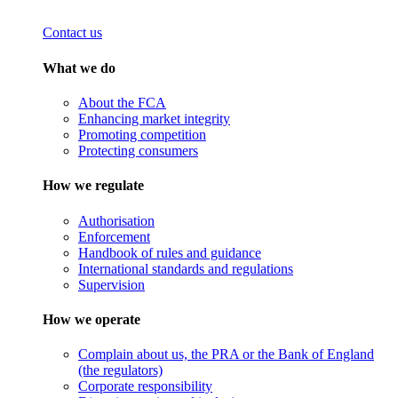
Contact us
What we do
About the FCA
Enhancing market integrity
Promoting competition
Protecting consumers
How we regulate
Authorisation
Enforcement
Handbook of rules and guidance
International standards and regulations
Supervision
How we operate
Complain about us, the PRA or the Bank of England
(the regulators)
Corporate responsibility