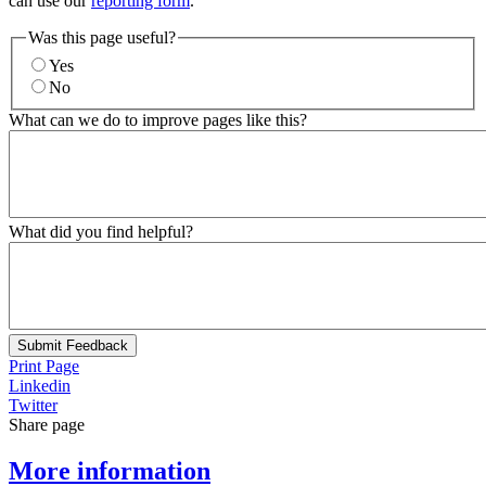
can use our
reporting form
.
Was this page useful?
Yes
No
What can we do to improve pages like this?
What did you find helpful?
Submit Feedback
Print Page
Linkedin
Twitter
Share page
More information