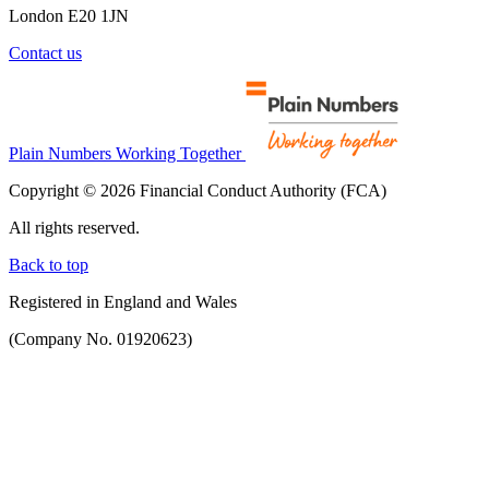
London E20 1JN
Contact us
Plain Numbers Working Together
Copyright © 2026 Financial Conduct Authority (FCA)
All rights reserved.
Back to top
Registered in England and Wales
(Company No. 01920623)