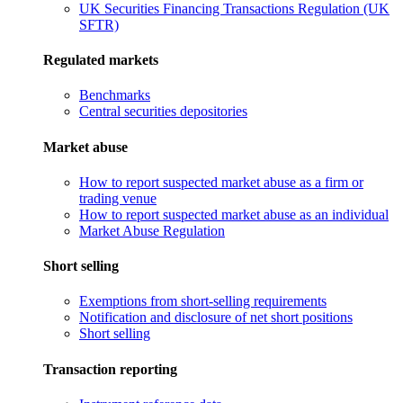
UK Securities Financing Transactions Regulation (UK
SFTR)
Regulated markets
Benchmarks
Central securities depositories
Market abuse
How to report suspected market abuse as a firm or
trading venue
How to report suspected market abuse as an individual
Market Abuse Regulation
Short selling
Exemptions from short-selling requirements
Notification and disclosure of net short positions
Short selling
Transaction reporting