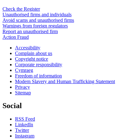
Check the Register
Unauthorised firms and individuals
Avoid scams and unauthorised firms
Warnings from foreign regulators
Report an unauthorised firm
Action Fraud
Accessibility
Complain about us
Copyright notice
Corporate responsibility
Cymraeg
Freedom of information
Modern Slavery and Human Trafficking Statement
Privacy
Sitemap
Social
RSS Feed
LinkedIn
Twitter
Instagram