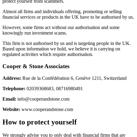
protect yourself from scammers.
Almost all firms and individuals offering, promoting or selling
financial services or products in the UK have to be authorised by us.
However, some firms act without our authorisation and some
knowingly run investment scams.
This firm is not authorised by us and is targeting people in the UK.
Based upon information we hold, we believe it is carrying on
regulated activities which require authorisation.
Cooper & Stone Associates
Address:
Rue de la Confédération 6, Genève 1211, Switzerland
Telephone:
02039368683, 08716980491
Email:
info@cooperandstone.com
Website:
www.cooperandstone.com
How to protect yourself
We strongly advise you to only deal with financial firms that are