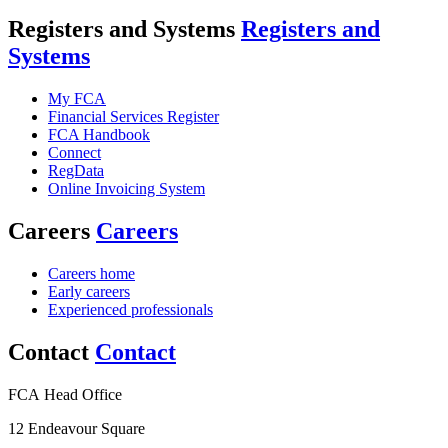
Registers and Systems
Registers and
Systems
My FCA
Financial Services Register
FCA Handbook
Connect
RegData
Online Invoicing System
Careers
Careers
Careers home
Early careers
Experienced professionals
Contact
Contact
FCA Head Office
12 Endeavour Square