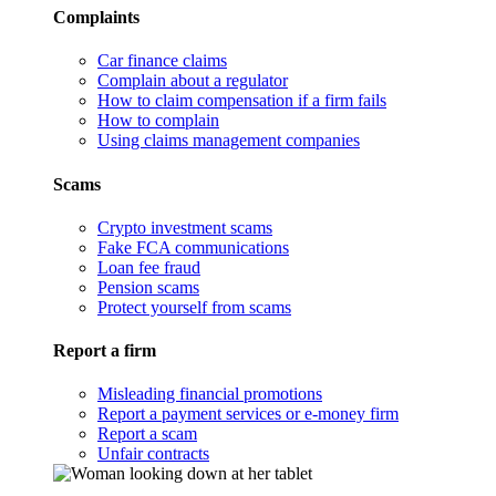
Complaints
Car finance claims
Complain about a regulator
How to claim compensation if a firm fails
How to complain
Using claims management companies
Scams
Crypto investment scams
Fake FCA communications
Loan fee fraud
Pension scams
Protect yourself from scams
Report a firm
Misleading financial promotions
Report a payment services or e-money firm
Report a scam
Unfair contracts