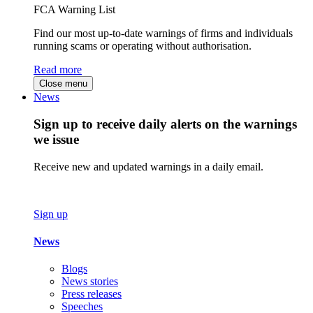
FCA Warning List
Find our most up-to-date warnings of firms and individuals
running scams or operating without authorisation.
Read more
Close menu
News
Sign up to receive daily alerts on the warnings
we issue
Receive new and updated warnings in a daily email.
Sign up
News
Blogs
News stories
Press releases
Speeches