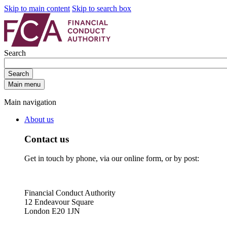
Skip to main content
Skip to search box
Search
Search
Main menu
Main navigation
About us
Contact us
Get in touch by phone, via our online form, or by post:
Financial Conduct Authority
12 Endeavour Square
London E20 1JN