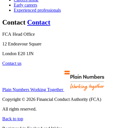
Early careers
Experienced professionals
Contact
Contact
FCA Head Office
12 Endeavour Square
London E20 1JN
Contact us
Plain Numbers Working Together
Copyright © 2026 Financial Conduct Authority (FCA)
All rights reserved.
Back to top