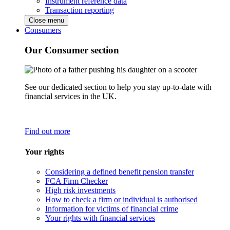
Instrument reference data
Transaction reporting
Close menu
Consumers
Our Consumer section
See our dedicated section to help you stay up-to-date with
financial services in the UK.
Find out more
Your rights
Considering a defined benefit pension transfer
FCA Firm Checker
High risk investments
How to check a firm or individual is authorised
Information for victims of financial crime
Your rights with financial services