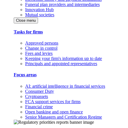
Funeral plan providers and intermediaries
Innovation Hub
Mutual societies
Close menu
Tasks for firms
Approved persons
Change in control
Fees and levies
Keeping your firm's information up to date
Principals and appointed representatives
Focus areas
AI: artificial intelligence in financial services
Consumer Duty
Cryptoassets
FCA support services for firms
Financial crime
Open banking and open finance
Senior Managers and Certification Regime