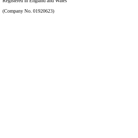
Registered in England and Wales
(Company No. 01920623)