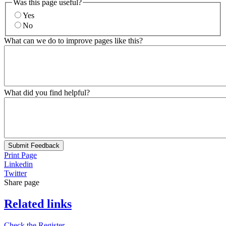
Was this page useful?
Yes
No
What can we do to improve pages like this?
What did you find helpful?
Submit Feedback
Print Page
Linkedin
Twitter
Share page
Related links
Check the Register