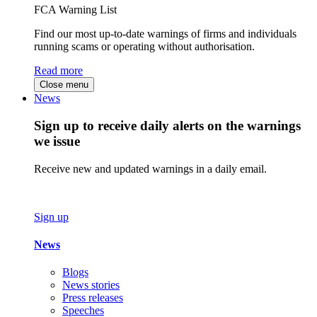
FCA Warning List
Find our most up-to-date warnings of firms and individuals
running scams or operating without authorisation.
Read more
Close menu
News
Sign up to receive daily alerts on the warnings
we issue
Receive new and updated warnings in a daily email.
Sign up
News
Blogs
News stories
Press releases
Speeches