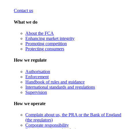
Contact us
What we do
About the FCA
Enhancing market integrity
Promoting competition
Protecting consumers
How we regulate
Authorisation
Enforcement
Handbook of rules and guidance
International standards and regulations
Supervision
How we operate
Complain about us, the PRA or the Bank of England
(the regulators)
Corporate responsibility