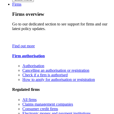
Firms
Firms overview
Go to our dedicated section to see support for firms and our
latest policy updates.
Find out more
Firm authorisation
Authorisation
Cancelling an authorisation or registration
Check if a firm is authorised
How to apply for authorisation or registration
Regulated firms
All firms
Claims management companies
Consumer credit firms
Electronic money and payment institutions