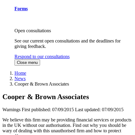
Forms
Open consultations
See our current open consultations and the deadlines for
giving feedback.
Respond to our consultations
Close menu
Home
News
Cooper & Brown Associates
Cooper & Brown Associates
Warnings
First published:
07/09/2015
Last updated:
07/09/2015
We believe this firm may be providing financial services or products
in the UK without our authorisation. Find out why you should be
wary of dealing with this unauthorised firm and how to protect