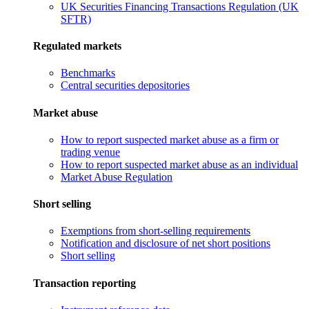
UK Securities Financing Transactions Regulation (UK
SFTR)
Regulated markets
Benchmarks
Central securities depositories
Market abuse
How to report suspected market abuse as a firm or
trading venue
How to report suspected market abuse as an individual
Market Abuse Regulation
Short selling
Exemptions from short-selling requirements
Notification and disclosure of net short positions
Short selling
Transaction reporting