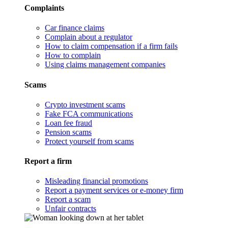
Complaints
Car finance claims
Complain about a regulator
How to claim compensation if a firm fails
How to complain
Using claims management companies
Scams
Crypto investment scams
Fake FCA communications
Loan fee fraud
Pension scams
Protect yourself from scams
Report a firm
Misleading financial promotions
Report a payment services or e-money firm
Report a scam
Unfair contracts