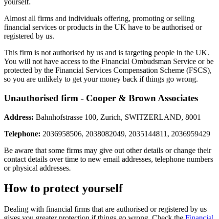
yourself.
Almost all firms and individuals offering, promoting or selling
financial services or products in the UK have to be authorised or
registered by us.
This firm is not authorised by us and is targeting people in the UK.
You will not have access to the Financial Ombudsman Service or be
protected by the Financial Services Compensation Scheme (FSCS),
so you are unlikely to get your money back if things go wrong.
Unauthorised firm - Cooper & Brown Associates
Address:
Bahnhofstrasse 100, Zurich, SWITZERLAND, 8001
Telephone:
2036958506, 2038082049, 2035144811, 2036959429
Be aware that some firms may give out other details or change their
contact details over time to new email addresses, telephone numbers
or physical addresses.
How to protect yourself
Dealing with financial firms that are authorised or registered by us
gives you greater protection if things go wrong. Check the
Financial