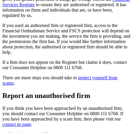
Services Register
to ensure they are authorised or registered. It has
information on firms and individuals that are, or have been,
regulated by us.
If you used an authorised firm or registered firm, access to the
Financial Ombudsman Service and FSCS protection will depend on
the investment you are making, the service the firm is providing, and
the permissions the firm has. If you would like further information
about protection, the authorised or registered firm should be able to
help.
If a firm does not appear on the Register but claims it does, contact
our Consumer Helpline on 0800 111 6768.
There are more steps you should take to
protect yourself from
scams
.
Report an unauthorised firm
If you think you have been approached by an unauthorised firm,
you should contact our Consumer Helpline on 0800 111 6768. If
you have been approached by a scam firm, then please visit our
contact us page
.