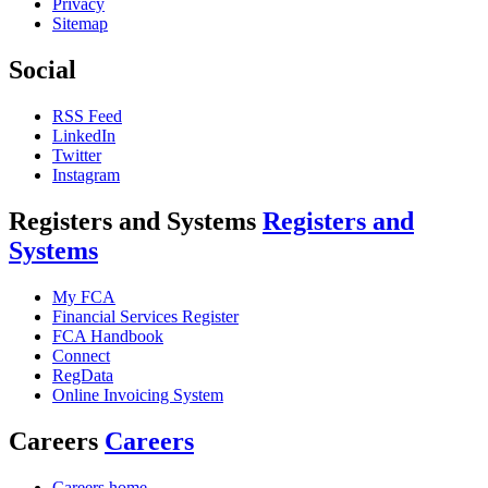
Privacy
Sitemap
Social
RSS Feed
LinkedIn
Twitter
Instagram
Registers and Systems
Registers and
Systems
My FCA
Financial Services Register
FCA Handbook
Connect
RegData
Online Invoicing System
Careers
Careers
Careers home