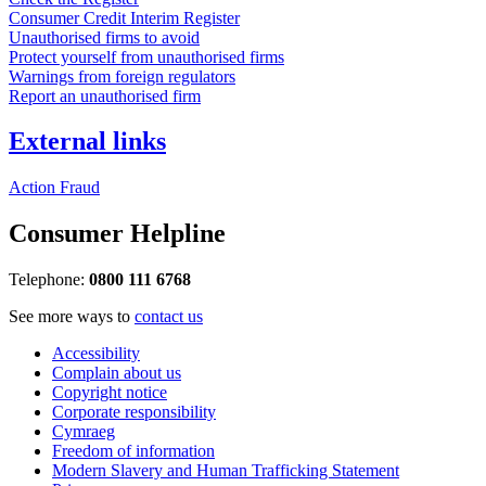
Consumer Credit Interim Register
Unauthorised firms to avoid
Protect yourself from unauthorised firms
Warnings from foreign regulators
Report an unauthorised firm
External links
Action Fraud
Consumer Helpline
Telephone:
0800 111 6768
See more ways to
contact us
Accessibility
Complain about us
Copyright notice
Corporate responsibility
Cymraeg
Freedom of information
Modern Slavery and Human Trafficking Statement