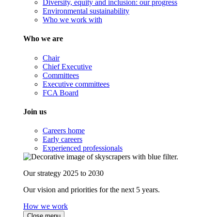
Diversity, equity and inclusion: our progress
Environmental sustainability
Who we work with
Who we are
Chair
Chief Executive
Committees
Executive committees
FCA Board
Join us
Careers home
Early careers
Experienced professionals
Our strategy 2025 to 2030
Our vision and priorities for the next 5 years.
How we work
Close menu