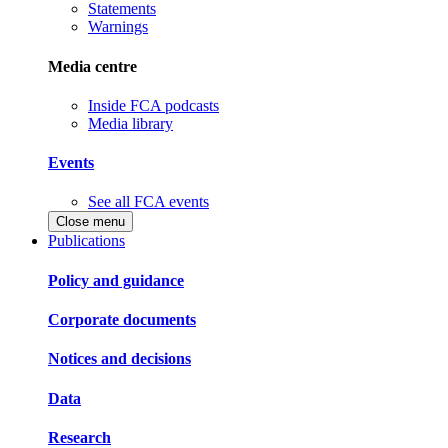
Statements
Warnings
Media centre
Inside FCA podcasts
Media library
Events
See all FCA events
Close menu
Publications
Policy and guidance
Corporate documents
Notices and decisions
Data
Research