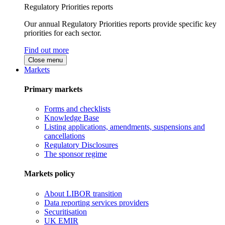
Regulatory Priorities reports
Our annual Regulatory Priorities reports provide specific key
priorities for each sector.
Find out more
Close menu
Markets
Primary markets
Forms and checklists
Knowledge Base
Listing applications, amendments, suspensions and
cancellations
Regulatory Disclosures
The sponsor regime
Markets policy
About LIBOR transition
Data reporting services providers
Securitisation
UK EMIR