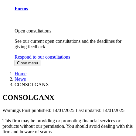
Forms
Open consultations
See our current open consultations and the deadlines for
giving feedback.
Respond to our consultations
Close menu
Home
News
CONSOLGANX
CONSOLGANX
Warnings
First published:
14/01/2025
Last updated:
14/01/2025
This firm may be providing or promoting financial services or
products without our permission. You should avoid dealing with this
firm and beware of scams.