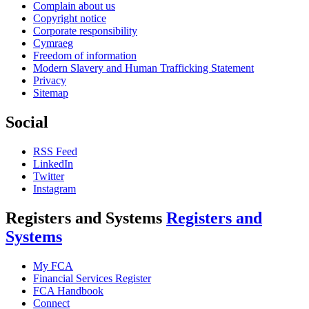
Complain about us
Copyright notice
Corporate responsibility
Cymraeg
Freedom of information
Modern Slavery and Human Trafficking Statement
Privacy
Sitemap
Social
RSS Feed
LinkedIn
Twitter
Instagram
Registers and Systems
Registers and
Systems
My FCA
Financial Services Register
FCA Handbook
Connect