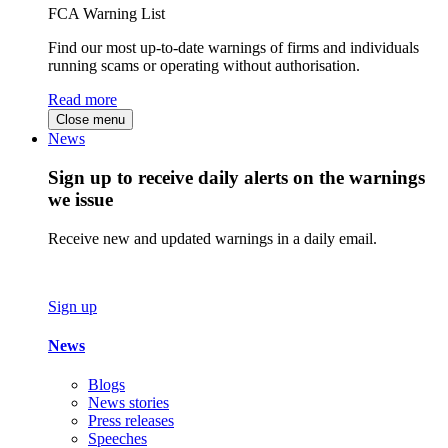
FCA Warning List
Find our most up-to-date warnings of firms and individuals
running scams or operating without authorisation.
Read more
Close menu
News
Sign up to receive daily alerts on the warnings
we issue
Receive new and updated warnings in a daily email.
Sign up
News
Blogs
News stories
Press releases
Speeches