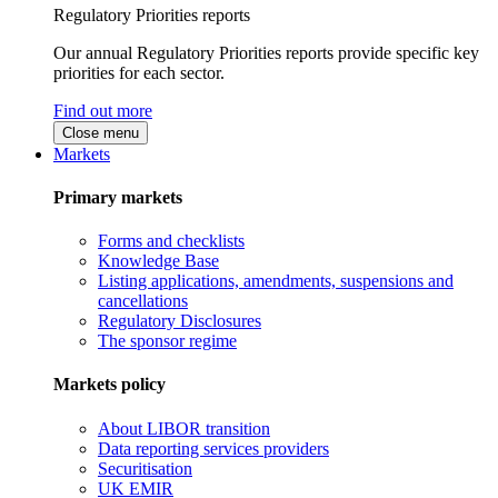
Regulatory Priorities reports
Our annual Regulatory Priorities reports provide specific key
priorities for each sector.
Find out more
Close menu
Markets
Primary markets
Forms and checklists
Knowledge Base
Listing applications, amendments, suspensions and
cancellations
Regulatory Disclosures
The sponsor regime
Markets policy
About LIBOR transition
Data reporting services providers
Securitisation
UK EMIR