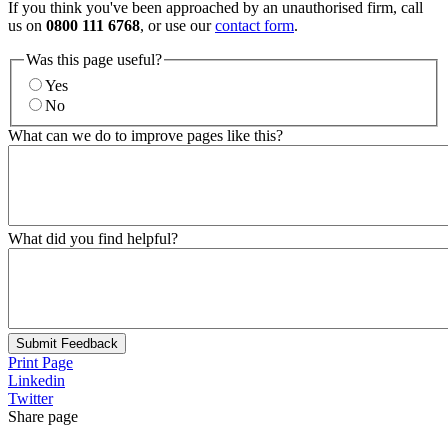
If you think you've been approached by an unauthorised firm, call
us on
0800 111 6768
, or use our
contact form
.
Was this page useful?
Yes
No
What can we do to improve pages like this?
What did you find helpful?
Submit Feedback
Print Page
Linkedin
Twitter
Share page