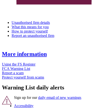
Unauthorised firm details
What this means for you
How to protect yourself
Report an unauthorised firm
More information
Using the FS Register
FCA Warning List
Report a scam
Protect yourself from scams
Warning List daily alerts
Sign up for our
daily email of new warnings
Accessibility