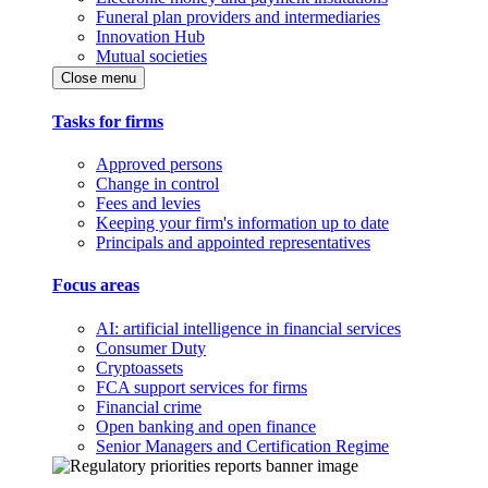
Funeral plan providers and intermediaries
Innovation Hub
Mutual societies
Close menu
Tasks for firms
Approved persons
Change in control
Fees and levies
Keeping your firm's information up to date
Principals and appointed representatives
Focus areas
AI: artificial intelligence in financial services
Consumer Duty
Cryptoassets
FCA support services for firms
Financial crime
Open banking and open finance
Senior Managers and Certification Regime