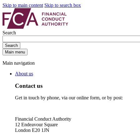
Skip to main content
Skip to search box
Search
Search
Main menu
Main navigation
About us
Contact us
Get in touch by phone, via our online form, or by post:
Financial Conduct Authority
12 Endeavour Square
London E20 1JN