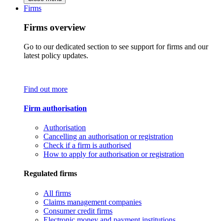
Firms
Firms overview
Go to our dedicated section to see support for firms and our
latest policy updates.
Find out more
Firm authorisation
Authorisation
Cancelling an authorisation or registration
Check if a firm is authorised
How to apply for authorisation or registration
Regulated firms
All firms
Claims management companies
Consumer credit firms
Electronic money and payment institutions