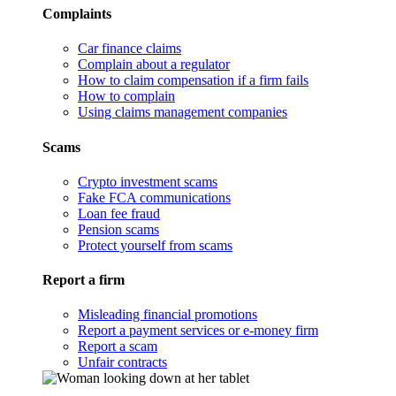
Complaints
Car finance claims
Complain about a regulator
How to claim compensation if a firm fails
How to complain
Using claims management companies
Scams
Crypto investment scams
Fake FCA communications
Loan fee fraud
Pension scams
Protect yourself from scams
Report a firm
Misleading financial promotions
Report a payment services or e-money firm
Report a scam
Unfair contracts