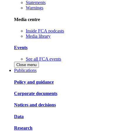
Statements
Warnings
Media centre
Inside FCA podcasts
Media library
Events
See all FCA events
Close menu
Publications
Policy and guidance
Corporate documents
Notices and decisions
Data
Research