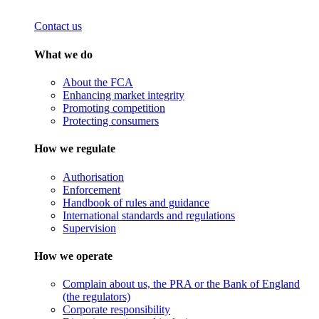
Contact us
What we do
About the FCA
Enhancing market integrity
Promoting competition
Protecting consumers
How we regulate
Authorisation
Enforcement
Handbook of rules and guidance
International standards and regulations
Supervision
How we operate
Complain about us, the PRA or the Bank of England
(the regulators)
Corporate responsibility