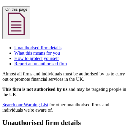
On this page
Unauthorised firm details
What this means for you
How to protect yourself
Report an unauthorised firm
Almost all firms and individuals must be authorised by us to carry
out or promote financial services in the UK.
This firm is not authorised by us
and may be targeting people in
the UK.
Search our Warning List
for other unauthorised firms and
individuals we're aware of.
Unauthorised firm details