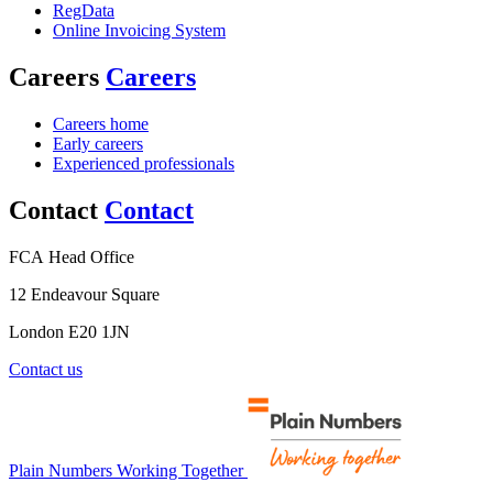
RegData
Online Invoicing System
Careers
Careers
Careers home
Early careers
Experienced professionals
Contact
Contact
FCA Head Office
12 Endeavour Square
London E20 1JN
Contact us
Plain Numbers Working Together