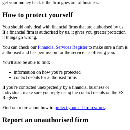
get your money back if the firm goes out of business.
How to protect yourself
You should only deal with financial firms that are authorised by us.
If a financial firm is authorised by us, it gives you greater protection
if things go wrong.
You can check our
Financial Services Register
to make sure a firm is
authorised and has permission for the service it's offering you.
You'll also be able to find:
information on how you're protected
contact details for authorised firms
If you're contacted unexpectedly by a financial business or
individual, make sure you reply using the contact details on the FS
Register.
Find out more about how to
protect yourself from scams
.
Report an unauthorised firm