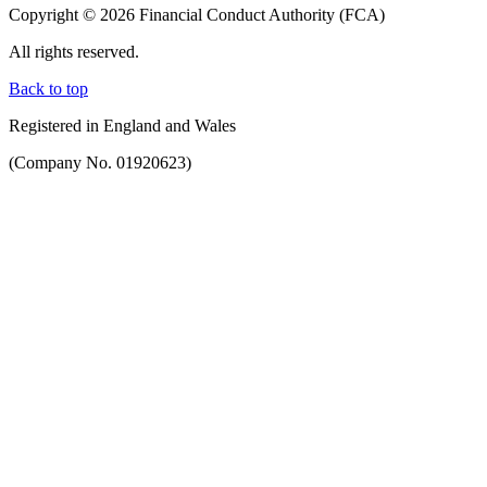
Copyright © 2026 Financial Conduct Authority (FCA)
All rights reserved.
Back to top
Registered in England and Wales
(Company No. 01920623)