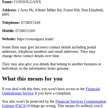
Name:
CONSOLGANX
Address:
1 Aero Pk, Allister Miller Rd, Forest Hill, Port Elizabeth,
6001
Telephone:
0728015169
Mobile:
0728015169
Website:
https://consolganx.trade/
Some firms may give incorrect contact details including postal
addresses, telephone numbers and email addresses. They may
change these contact details over time.
They may also give you details that belong to another business or
individual, so the information looks genuine.
What this means for you
If you deal with this firm, you won't have access to the
Financial
Ombudsman Service
if you have a complaint.
You also won't be protected by the
Financial Services Compensation
Scheme (FSCS)
if things go wrong. This means it's unlikely you'd