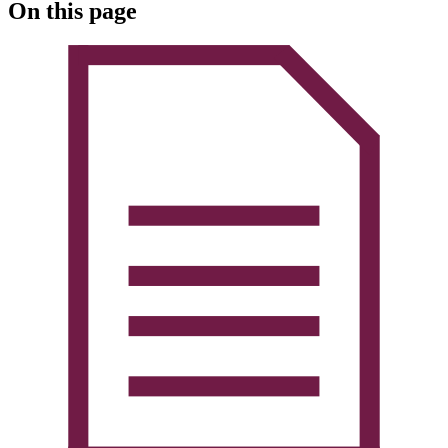
On this page