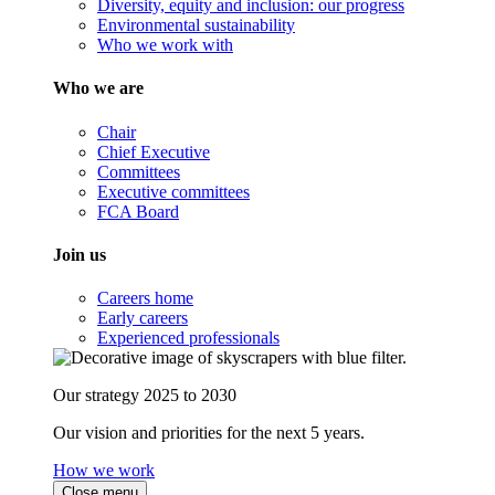
Diversity, equity and inclusion: our progress
Environmental sustainability
Who we work with
Who we are
Chair
Chief Executive
Committees
Executive committees
FCA Board
Join us
Careers home
Early careers
Experienced professionals
Our strategy 2025 to 2030
Our vision and priorities for the next 5 years.
How we work
Close menu