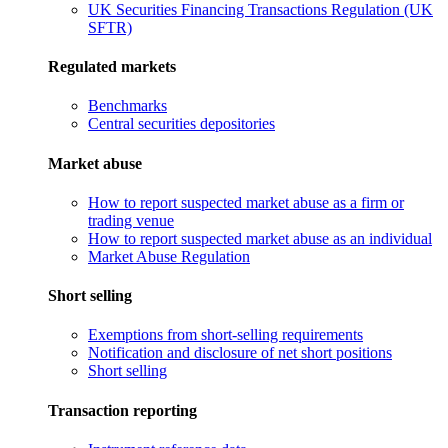
UK Securities Financing Transactions Regulation (UK
SFTR)
Regulated markets
Benchmarks
Central securities depositories
Market abuse
How to report suspected market abuse as a firm or
trading venue
How to report suspected market abuse as an individual
Market Abuse Regulation
Short selling
Exemptions from short-selling requirements
Notification and disclosure of net short positions
Short selling
Transaction reporting