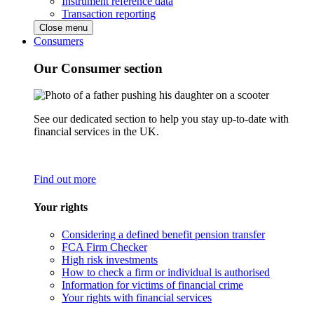
Instrument reference data
Transaction reporting
Close menu
Consumers
Our Consumer section
See our dedicated section to help you stay up-to-date with
financial services in the UK.
Find out more
Your rights
Considering a defined benefit pension transfer
FCA Firm Checker
High risk investments
How to check a firm or individual is authorised
Information for victims of financial crime
Your rights with financial services