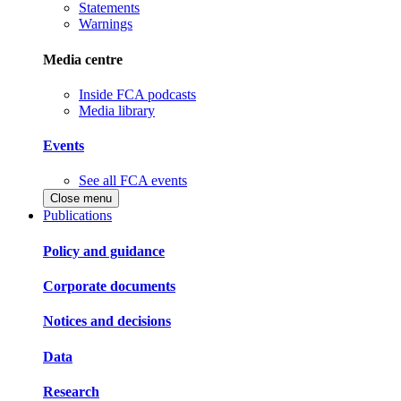
Statements
Warnings
Media centre
Inside FCA podcasts
Media library
Events
See all FCA events
Close menu
Publications
Policy and guidance
Corporate documents
Notices and decisions
Data
Research