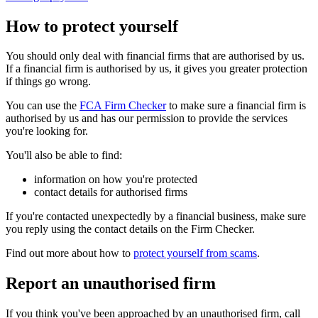
How to protect yourself
You should only deal with financial firms that are authorised by us.
If a financial firm is authorised by us, it gives you greater protection
if things go wrong.
You can use the
FCA Firm Checker
to make sure a financial firm is
authorised by us and has our permission to provide the services
you're looking for.
You'll also be able to find:
information on how you're protected
contact details for authorised firms
If you're contacted unexpectedly by a financial business, make sure
you reply using the contact details on the Firm Checker.
Find out more about how to
protect yourself from scams
.
Report an unauthorised firm
If you think you've been approached by an unauthorised firm, call