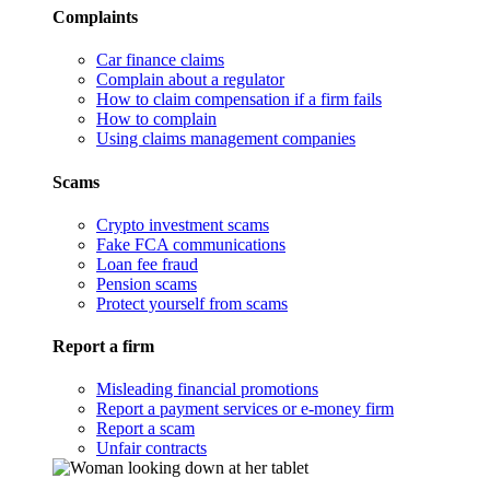
Complaints
Car finance claims
Complain about a regulator
How to claim compensation if a firm fails
How to complain
Using claims management companies
Scams
Crypto investment scams
Fake FCA communications
Loan fee fraud
Pension scams
Protect yourself from scams
Report a firm
Misleading financial promotions
Report a payment services or e-money firm
Report a scam
Unfair contracts