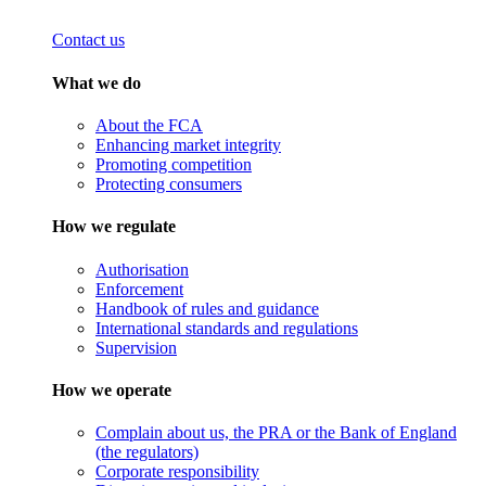
Contact us
What we do
About the FCA
Enhancing market integrity
Promoting competition
Protecting consumers
How we regulate
Authorisation
Enforcement
Handbook of rules and guidance
International standards and regulations
Supervision
How we operate
Complain about us, the PRA or the Bank of England
(the regulators)
Corporate responsibility