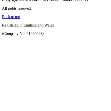
All rights reserved.
Back to top
Registered in England and Wales
(Company No. 01920623)