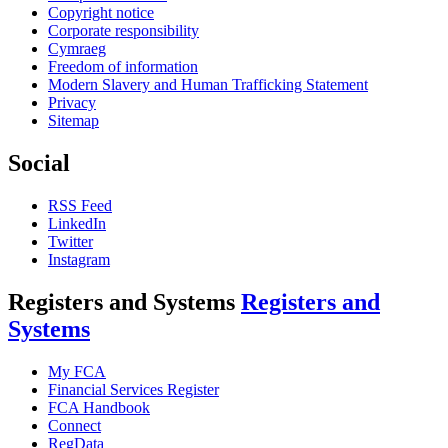
Copyright notice
Corporate responsibility
Cymraeg
Freedom of information
Modern Slavery and Human Trafficking Statement
Privacy
Sitemap
Social
RSS Feed
LinkedIn
Twitter
Instagram
Registers and Systems
Registers and
Systems
My FCA
Financial Services Register
FCA Handbook
Connect
RegData