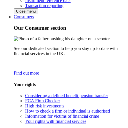
Instrument reference data
Transaction reporting
Close menu
Consumers
Our Consumer section
See our dedicated section to help you stay up-to-date with
financial services in the UK.
Find out more
Your rights
Considering a defined benefit pension transfer
FCA Firm Checker
High risk investments
How to check a firm or individual is authorised
Information for victims of financial crime
Your rights with financial services