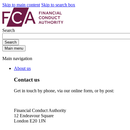
Skip to main content
Skip to search box
Search
Search
Main menu
Main navigation
About us
Contact us
Get in touch by phone, via our online form, or by post:
Financial Conduct Authority
12 Endeavour Square
London E20 1JN