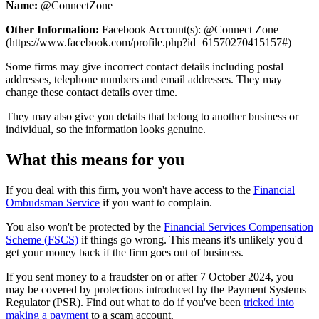
Name:
@ConnectZone
Other Information:
Facebook Account(s): @Connect Zone
(https://www.facebook.com/profile.php?id=61570270415157#)
Some firms may give incorrect contact details including postal
addresses, telephone numbers and email addresses. They may
change these contact details over time.
They may also give you details that belong to another business or
individual, so the information looks genuine.
What this means for you
If you deal with this firm, you won't have access to the
Financial
Ombudsman Service
if you want to complain.
You also won't be protected by the
Financial Services Compensation
Scheme (FSCS)
if things go wrong. This means it's unlikely you'd
get your money back if the firm goes out of business.
If you sent money to a fraudster on or after 7 October 2024, you
may be covered by protections introduced by the Payment Systems
Regulator (PSR). Find out what to do if you've been
tricked into
making a payment
to a scam account.