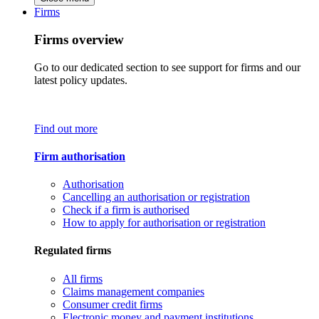
Firms
Firms overview
Go to our dedicated section to see support for firms and our
latest policy updates.
Find out more
Firm authorisation
Authorisation
Cancelling an authorisation or registration
Check if a firm is authorised
How to apply for authorisation or registration
Regulated firms
All firms
Claims management companies
Consumer credit firms
Electronic money and payment institutions