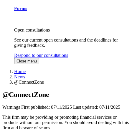
Forms
Open consultations
See our current open consultations and the deadlines for
giving feedback.
Respond to our consultations
Close menu
Home
News
@ConnectZone
@ConnectZone
Warnings
First published:
07/11/2025
Last updated:
07/11/2025
This firm may be providing or promoting financial services or
products without our permission. You should avoid dealing with this
firm and beware of scams.