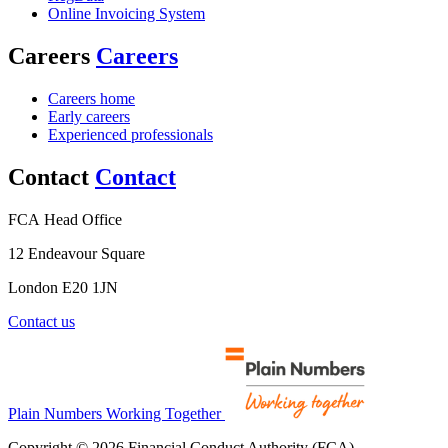
Online Invoicing System
Careers
Careers
Careers home
Early careers
Experienced professionals
Contact
Contact
FCA Head Office
12 Endeavour Square
London E20 1JN
Contact us
Plain Numbers Working Together
Copyright © 2026 Financial Conduct Authority (FCA)