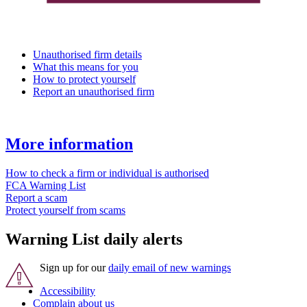
Unauthorised firm details
What this means for you
How to protect yourself
Report an unauthorised firm
More information
How to check a firm or individual is authorised
FCA Warning List
Report a scam
Protect yourself from scams
Warning List daily alerts
Sign up for our
daily email of new warnings
Accessibility
Complain about us