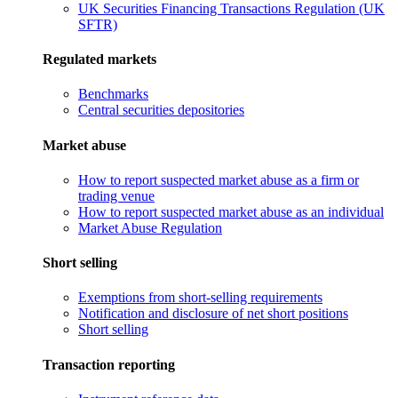
UK Securities Financing Transactions Regulation (UK
SFTR)
Regulated markets
Benchmarks
Central securities depositories
Market abuse
How to report suspected market abuse as a firm or
trading venue
How to report suspected market abuse as an individual
Market Abuse Regulation
Short selling
Exemptions from short-selling requirements
Notification and disclosure of net short positions
Short selling
Transaction reporting