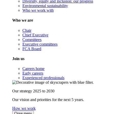
Diversity, equity and inclusion: our progress
Environmental sustainability
Who we work with
Who we are
Chair
Chief Executive
Committees
Executive committees
FCA Board
Join us
Careers home
Early careers
Experienced professionals
Our strategy 2025 to 2030
Our vision and priorities for the next 5 years.
How we work
Close menu