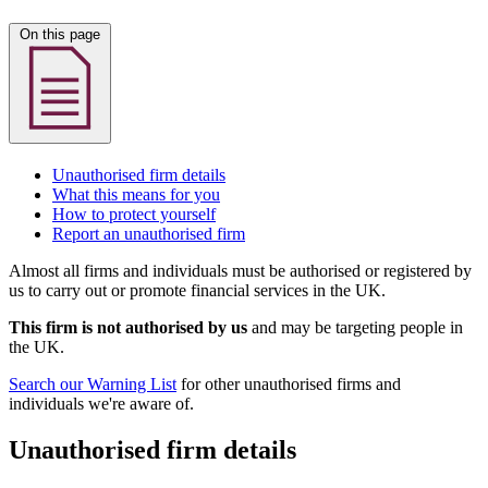
On this page
Unauthorised firm details
What this means for you
How to protect yourself
Report an unauthorised firm
Almost all firms and individuals must be authorised or registered by
us to carry out or promote financial services in the UK.
This firm is not authorised by us
and may be targeting people in
the UK.
Search our Warning List
for other unauthorised firms and
individuals we're aware of.
Unauthorised firm details