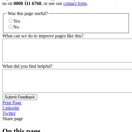
us on
0800 111 6768
, or use our
contact form
.
Was this page useful?
Yes
No
What can we do to improve pages like this?
What did you find helpful?
Submit Feedback
Print Page
Linkedin
Twitter
Share page
On this page