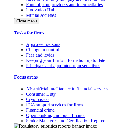
Funeral plan providers and intermediaries
Innovation Hub
Mutual societies
Close menu
Tasks for firms
Approved persons
Change in control
Fees and levies
Keeping your firm's information up to date
Principals and appointed representatives
Focus areas
AI: artificial intelligence in financial services
Consumer Duty
Cryptoassets
FCA support services for firms
Financial crime
Open banking and open finance
Senior Managers and Certification Regime