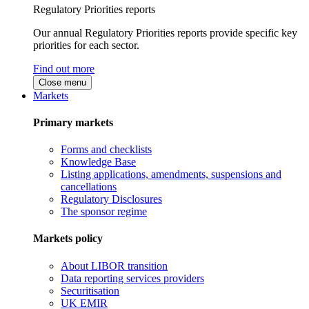
Regulatory Priorities reports
Our annual Regulatory Priorities reports provide specific key
priorities for each sector.
Find out more
Close menu
Markets
Primary markets
Forms and checklists
Knowledge Base
Listing applications, amendments, suspensions and
cancellations
Regulatory Disclosures
The sponsor regime
Markets policy
About LIBOR transition
Data reporting services providers
Securitisation
UK EMIR