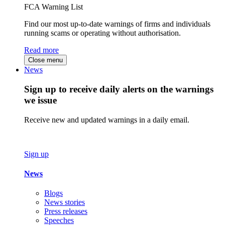
FCA Warning List
Find our most up-to-date warnings of firms and individuals
running scams or operating without authorisation.
Read more
Close menu
News
Sign up to receive daily alerts on the warnings
we issue
Receive new and updated warnings in a daily email.
Sign up
News
Blogs
News stories
Press releases
Speeches