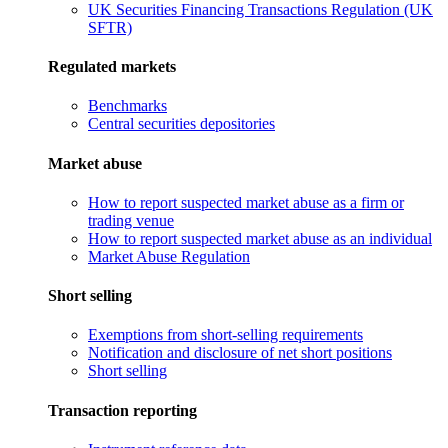
UK Securities Financing Transactions Regulation (UK
SFTR)
Regulated markets
Benchmarks
Central securities depositories
Market abuse
How to report suspected market abuse as a firm or
trading venue
How to report suspected market abuse as an individual
Market Abuse Regulation
Short selling
Exemptions from short-selling requirements
Notification and disclosure of net short positions
Short selling
Transaction reporting