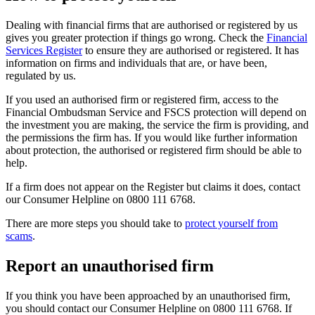
Dealing with financial firms that are authorised or registered by us
gives you greater protection if things go wrong. Check the
Financial
Services Register
to ensure they are authorised or registered. It has
information on firms and individuals that are, or have been,
regulated by us.
If you used an authorised firm or registered firm, access to the
Financial Ombudsman Service and FSCS protection will depend on
the investment you are making, the service the firm is providing, and
the permissions the firm has. If you would like further information
about protection, the authorised or registered firm should be able to
help.
If a firm does not appear on the Register but claims it does, contact
our Consumer Helpline on 0800 111 6768.
There are more steps you should take to
protect yourself from
scams
.
Report an unauthorised firm
If you think you have been approached by an unauthorised firm,
you should contact our Consumer Helpline on 0800 111 6768. If