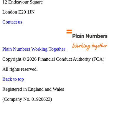
12 Endeavour Square
London E20 1JN
Contact us
Plain Numbers Working Together
Copyright © 2026 Financial Conduct Authority (FCA)
All rights reserved.
Back to top
Registered in England and Wales
(Company No. 01920623)