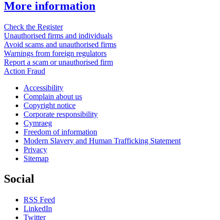
More information
Check the Register
Unauthorised firms and individuals
Avoid scams and unauthorised firms
Warnings from foreign regulators
Report a scam or unauthorised firm
Action Fraud
Accessibility
Complain about us
Copyright notice
Corporate responsibility
Cymraeg
Freedom of information
Modern Slavery and Human Trafficking Statement
Privacy
Sitemap
Social
RSS Feed
LinkedIn
Twitter