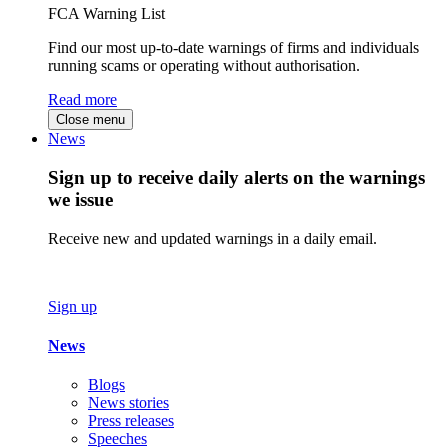
FCA Warning List
Find our most up-to-date warnings of firms and individuals
running scams or operating without authorisation.
Read more
Close menu
News
Sign up to receive daily alerts on the warnings
we issue
Receive new and updated warnings in a daily email.
Sign up
News
Blogs
News stories
Press releases
Speeches