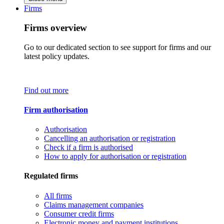
Firms
Firms overview
Go to our dedicated section to see support for firms and our
latest policy updates.
Find out more
Firm authorisation
Authorisation
Cancelling an authorisation or registration
Check if a firm is authorised
How to apply for authorisation or registration
Regulated firms
All firms
Claims management companies
Consumer credit firms
Electronic money and payment institutions