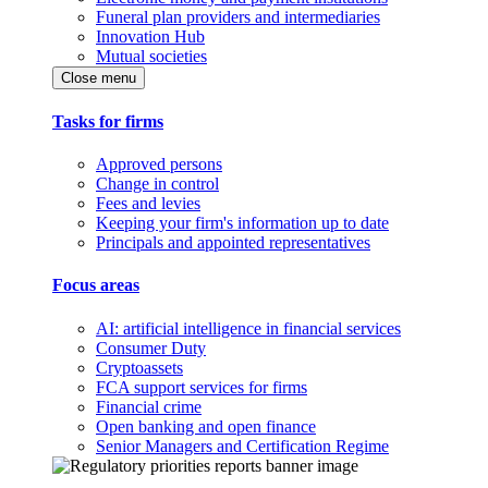
Funeral plan providers and intermediaries
Innovation Hub
Mutual societies
Close menu
Tasks for firms
Approved persons
Change in control
Fees and levies
Keeping your firm's information up to date
Principals and appointed representatives
Focus areas
AI: artificial intelligence in financial services
Consumer Duty
Cryptoassets
FCA support services for firms
Financial crime
Open banking and open finance
Senior Managers and Certification Regime