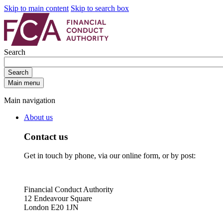
Skip to main content
Skip to search box
Search
Search
Main menu
Main navigation
About us
Contact us
Get in touch by phone, via our online form, or by post:
Financial Conduct Authority
12 Endeavour Square
London E20 1JN