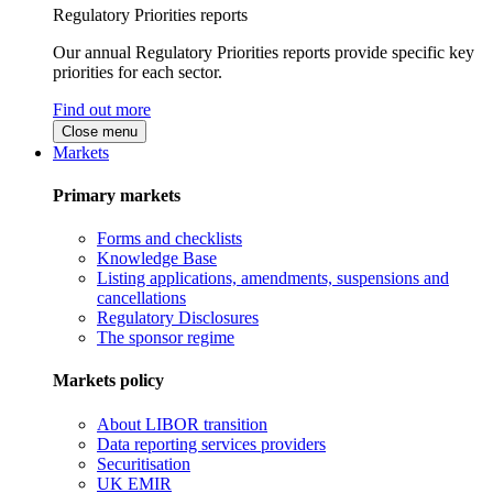
Regulatory Priorities reports
Our annual Regulatory Priorities reports provide specific key
priorities for each sector.
Find out more
Close menu
Markets
Primary markets
Forms and checklists
Knowledge Base
Listing applications, amendments, suspensions and
cancellations
Regulatory Disclosures
The sponsor regime
Markets policy
About LIBOR transition
Data reporting services providers
Securitisation
UK EMIR