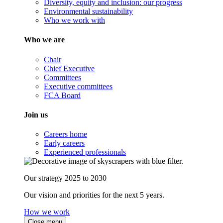
Diversity, equity and inclusion: our progress
Environmental sustainability
Who we work with
Who we are
Chair
Chief Executive
Committees
Executive committees
FCA Board
Join us
Careers home
Early careers
Experienced professionals
Our strategy 2025 to 2030
Our vision and priorities for the next 5 years.
How we work
Close menu