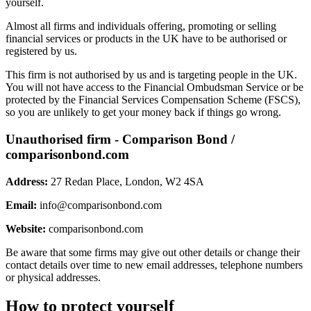
yourself.
Almost all firms and individuals offering, promoting or selling
financial services or products in the UK have to be authorised or
registered by us.
This firm is not authorised by us and is targeting people in the UK.
You will not have access to the Financial Ombudsman Service or be
protected by the Financial Services Compensation Scheme (FSCS),
so you are unlikely to get your money back if things go wrong.
Unauthorised firm - Comparison Bond /
comparisonbond.com
Address:
27 Redan Place, London, W2 4SA
Email:
info@comparisonbond.com
Website:
comparisonbond.com
Be aware that some firms may give out other details or change their
contact details over time to new email addresses, telephone numbers
or physical addresses.
How to protect yourself