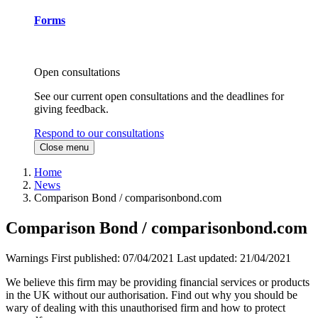
Forms
Open consultations
See our current open consultations and the deadlines for
giving feedback.
Respond to our consultations
Close menu
Home
News
Comparison Bond / comparisonbond.com
Comparison Bond / comparisonbond.com
Warnings
First published:
07/04/2021
Last updated:
21/04/2021
We believe this firm may be providing financial services or products
in the UK without our authorisation. Find out why you should be
wary of dealing with this unauthorised firm and how to protect