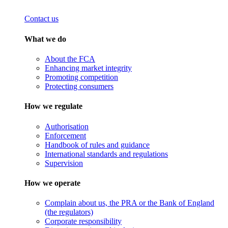
Contact us
What we do
About the FCA
Enhancing market integrity
Promoting competition
Protecting consumers
How we regulate
Authorisation
Enforcement
Handbook of rules and guidance
International standards and regulations
Supervision
How we operate
Complain about us, the PRA or the Bank of England
(the regulators)
Corporate responsibility