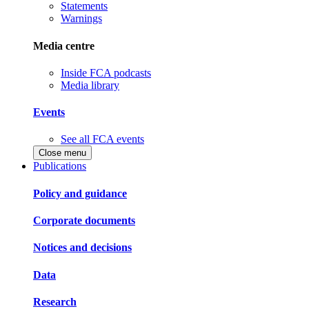
Statements
Warnings
Media centre
Inside FCA podcasts
Media library
Events
See all FCA events
Close menu
Publications
Policy and guidance
Corporate documents
Notices and decisions
Data
Research