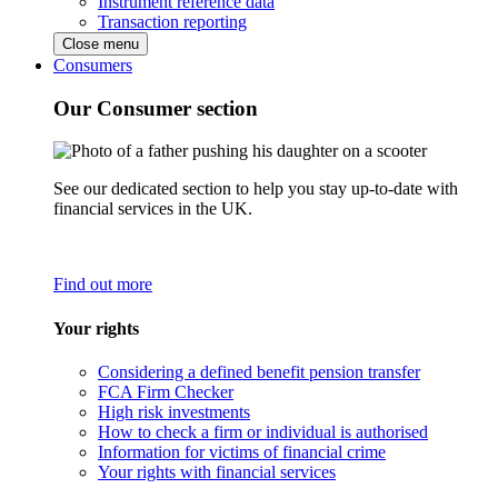
Instrument reference data
Transaction reporting
Close menu
Consumers
Our Consumer section
See our dedicated section to help you stay up-to-date with
financial services in the UK.
Find out more
Your rights
Considering a defined benefit pension transfer
FCA Firm Checker
High risk investments
How to check a firm or individual is authorised
Information for victims of financial crime
Your rights with financial services