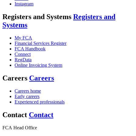
Instagram
Registers and Systems
Registers and
Systems
My FCA
Financial Services Register
FCA Handbook
Connect
RegData
Online Invoicing System
Careers
Careers
Careers home
Early careers
Experienced professionals
Contact
Contact
FCA Head Office