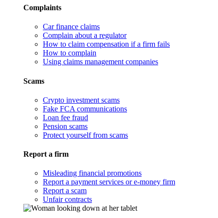
Complaints
Car finance claims
Complain about a regulator
How to claim compensation if a firm fails
How to complain
Using claims management companies
Scams
Crypto investment scams
Fake FCA communications
Loan fee fraud
Pension scams
Protect yourself from scams
Report a firm
Misleading financial promotions
Report a payment services or e-money firm
Report a scam
Unfair contracts