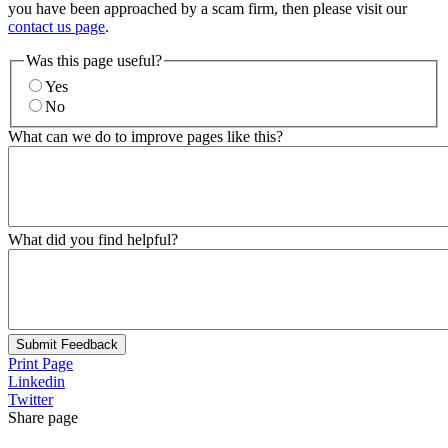
you have been approached by a scam firm, then please visit our
contact us page
.
Was this page useful?
Yes
No
What can we do to improve pages like this?
What did you find helpful?
Submit Feedback
Print Page
Linkedin
Twitter
Share page