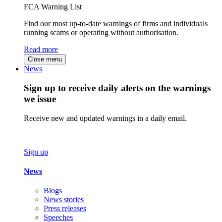
FCA Warning List
Find our most up-to-date warnings of firms and individuals
running scams or operating without authorisation.
Read more
Close menu
News
Sign up to receive daily alerts on the warnings
we issue
Receive new and updated warnings in a daily email.
Sign up
News
Blogs
News stories
Press releases
Speeches