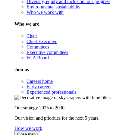
Diversity, equity and inclusion: our progress
Environmental sustainability
Who we work with
Who we are
Chair
Chief Executive
Committees
Executive committees
FCA Board
Join us
Careers home
Early careers
Experienced professionals
Our strategy 2025 to 2030
Our vision and priorities for the next 5 years.
How we work
Close menu