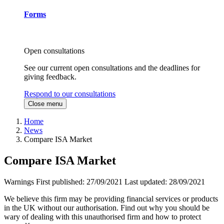
Forms
Open consultations
See our current open consultations and the deadlines for
giving feedback.
Respond to our consultations
Close menu
Home
News
Compare ISA Market
Compare ISA Market
Warnings
First published:
27/09/2021
Last updated:
28/09/2021
We believe this firm may be providing financial services or products
in the UK without our authorisation. Find out why you should be
wary of dealing with this unauthorised firm and how to protect