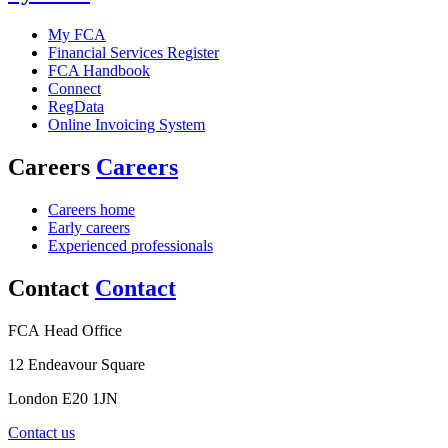
My FCA
Financial Services Register
FCA Handbook
Connect
RegData
Online Invoicing System
Careers
Careers
Careers home
Early careers
Experienced professionals
Contact
Contact
FCA Head Office
12 Endeavour Square
London E20 1JN
Contact us