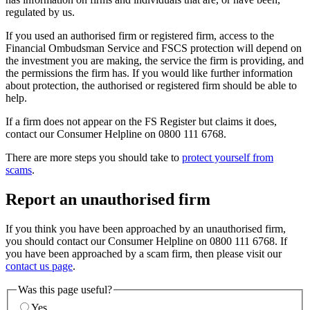
regulated by us.
If you used an authorised firm or registered firm, access to the
Financial Ombudsman Service and FSCS protection will depend on
the investment you are making, the service the firm is providing, and
the permissions the firm has. If you would like further information
about protection, the authorised or registered firm should be able to
help.
If a firm does not appear on the FS Register but claims it does,
contact our Consumer Helpline on 0800 111 6768.
There are more steps you should take to
protect yourself from
scams
.
Report an unauthorised firm
If you think you have been approached by an unauthorised firm,
you should contact our Consumer Helpline on 0800 111 6768. If
you have been approached by a scam firm, then please visit our
contact us page
.
Was this page useful?
Yes