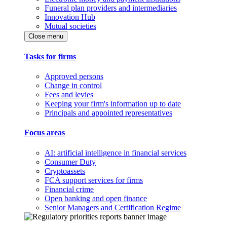
Funeral plan providers and intermediaries
Innovation Hub
Mutual societies
Close menu
Tasks for firms
Approved persons
Change in control
Fees and levies
Keeping your firm's information up to date
Principals and appointed representatives
Focus areas
AI: artificial intelligence in financial services
Consumer Duty
Cryptoassets
FCA support services for firms
Financial crime
Open banking and open finance
Senior Managers and Certification Regime