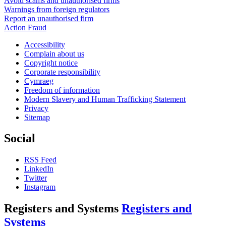
Avoid scams and unauthorised firms
Warnings from foreign regulators
Report an unauthorised firm
Action Fraud
Accessibility
Complain about us
Copyright notice
Corporate responsibility
Cymraeg
Freedom of information
Modern Slavery and Human Trafficking Statement
Privacy
Sitemap
Social
RSS Feed
LinkedIn
Twitter
Instagram
Registers and Systems
Registers and
Systems