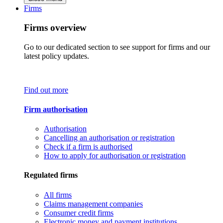
Firms
Firms overview
Go to our dedicated section to see support for firms and our
latest policy updates.
Find out more
Firm authorisation
Authorisation
Cancelling an authorisation or registration
Check if a firm is authorised
How to apply for authorisation or registration
Regulated firms
All firms
Claims management companies
Consumer credit firms
Electronic money and payment institutions