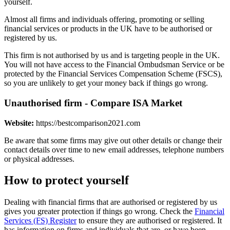
yourself.
Almost all firms and individuals offering, promoting or selling
financial services or products in the UK have to be authorised or
registered by us.
This firm is not authorised by us and is targeting people in the UK.
You will not have access to the Financial Ombudsman Service or be
protected by the Financial Services Compensation Scheme (FSCS),
so you are unlikely to get your money back if things go wrong.
Unauthorised firm - Compare ISA Market
Website:
https://bestcomparison2021.com
Be aware that some firms may give out other details or change their
contact details over time to new email addresses, telephone numbers
or physical addresses.
How to protect yourself
Dealing with financial firms that are authorised or registered by us
gives you greater protection if things go wrong. Check the
Financial
Services (FS) Register
to ensure they are authorised or registered. It
has information on firms and individuals that are, or have been,