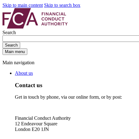
Skip to main content
Skip to search box
Search
Search
Main menu
Main navigation
About us
Contact us
Get in touch by phone, via our online form, or by post:
Financial Conduct Authority
12 Endeavour Square
London E20 1JN