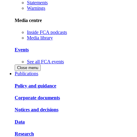
Statements
Warnings
Media centre
Inside FCA podcasts
Media library
Events
See all FCA events
Close menu
Publications
Policy and guidance
Corporate documents
Notices and decisions
Data
Research