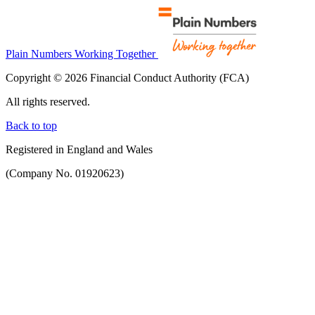
Plain Numbers Working Together
Copyright © 2026 Financial Conduct Authority (FCA)
All rights reserved.
Back to top
Registered in England and Wales
(Company No. 01920623)