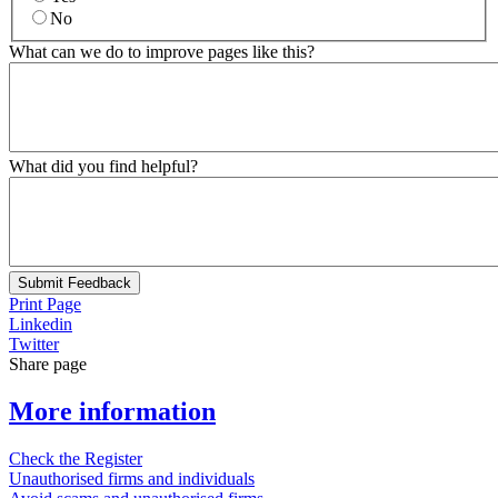
No
What can we do to improve pages like this?
What did you find helpful?
Submit Feedback
Print Page
Linkedin
Twitter
Share page
More information
Check the Register
Unauthorised firms and individuals