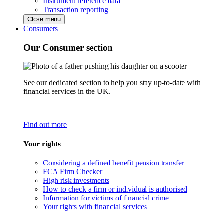
Instrument reference data
Transaction reporting
Close menu
Consumers
Our Consumer section
See our dedicated section to help you stay up-to-date with
financial services in the UK.
Find out more
Your rights
Considering a defined benefit pension transfer
FCA Firm Checker
High risk investments
How to check a firm or individual is authorised
Information for victims of financial crime
Your rights with financial services