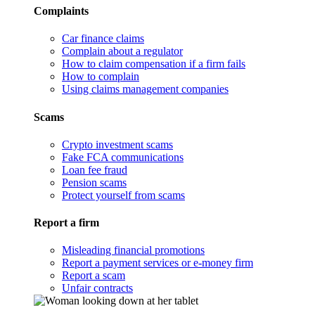
Complaints
Car finance claims
Complain about a regulator
How to claim compensation if a firm fails
How to complain
Using claims management companies
Scams
Crypto investment scams
Fake FCA communications
Loan fee fraud
Pension scams
Protect yourself from scams
Report a firm
Misleading financial promotions
Report a payment services or e-money firm
Report a scam
Unfair contracts