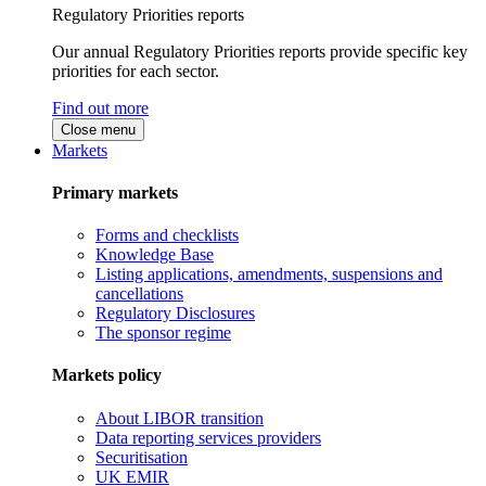
Regulatory Priorities reports
Our annual Regulatory Priorities reports provide specific key
priorities for each sector.
Find out more
Close menu
Markets
Primary markets
Forms and checklists
Knowledge Base
Listing applications, amendments, suspensions and
cancellations
Regulatory Disclosures
The sponsor regime
Markets policy
About LIBOR transition
Data reporting services providers
Securitisation
UK EMIR