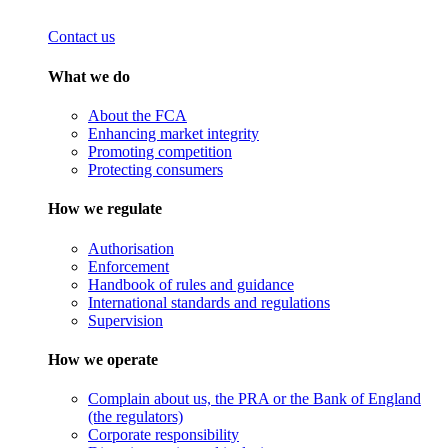
Contact us
What we do
About the FCA
Enhancing market integrity
Promoting competition
Protecting consumers
How we regulate
Authorisation
Enforcement
Handbook of rules and guidance
International standards and regulations
Supervision
How we operate
Complain about us, the PRA or the Bank of England
(the regulators)
Corporate responsibility