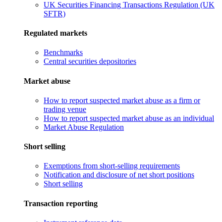
UK Securities Financing Transactions Regulation (UK
SFTR)
Regulated markets
Benchmarks
Central securities depositories
Market abuse
How to report suspected market abuse as a firm or
trading venue
How to report suspected market abuse as an individual
Market Abuse Regulation
Short selling
Exemptions from short-selling requirements
Notification and disclosure of net short positions
Short selling
Transaction reporting