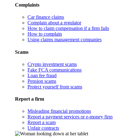
Complaints
Car finance claims
Complain about a regulator
How to claim compensation if a firm fails
How to complain
Using claims management companies
Scams
Crypto investment scams
Fake FCA communications
Loan fee fraud
Pension scams
Protect yourself from scams
Report a firm
Misleading financial promotions
Report a payment services or e-money firm
Report a scam
Unfair contracts