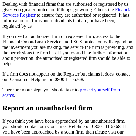
Dealing with financial firms that are authorised or registered by us
gives you greater protection if things go wrong. Check the
Financial
Services Register
to ensure they are authorised or registered. It has
information on firms and individuals that are, or have been,
regulated by us.
If you used an authorised firm or registered firm, access to the
Financial Ombudsman Service and FSCS protection will depend on
the investment you are making, the service the firm is providing, and
the permissions the firm has. If you would like further information
about protection, the authorised or registered firm should be able to
help.
If a firm does not appear on the Register but claims it does, contact
our Consumer Helpline on 0800 111 6768.
There are more steps you should take to
protect yourself from
scams
.
Report an unauthorised firm
If you think you have been approached by an unauthorised firm,
you should contact our Consumer Helpline on 0800 111 6768. If
you have been approached by a scam firm, then please visit our