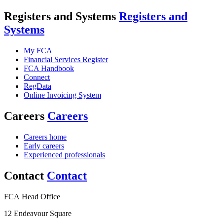
Registers and Systems
Registers and
Systems
My FCA
Financial Services Register
FCA Handbook
Connect
RegData
Online Invoicing System
Careers
Careers
Careers home
Early careers
Experienced professionals
Contact
Contact
FCA Head Office
12 Endeavour Square