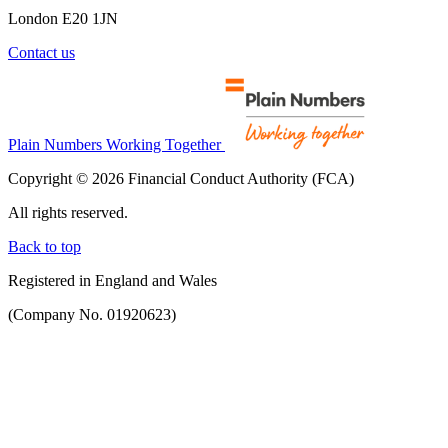
London E20 1JN
Contact us
Plain Numbers Working Together
Copyright © 2026 Financial Conduct Authority (FCA)
All rights reserved.
Back to top
Registered in England and Wales
(Company No. 01920623)