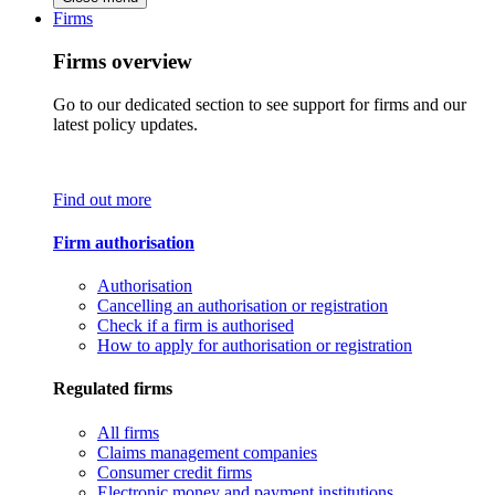
Firms
Firms overview
Go to our dedicated section to see support for firms and our
latest policy updates.
Find out more
Firm authorisation
Authorisation
Cancelling an authorisation or registration
Check if a firm is authorised
How to apply for authorisation or registration
Regulated firms
All firms
Claims management companies
Consumer credit firms
Electronic money and payment institutions