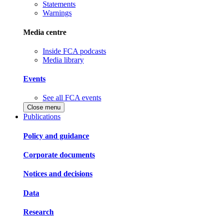
Statements
Warnings
Media centre
Inside FCA podcasts
Media library
Events
See all FCA events
Close menu
Publications
Policy and guidance
Corporate documents
Notices and decisions
Data
Research