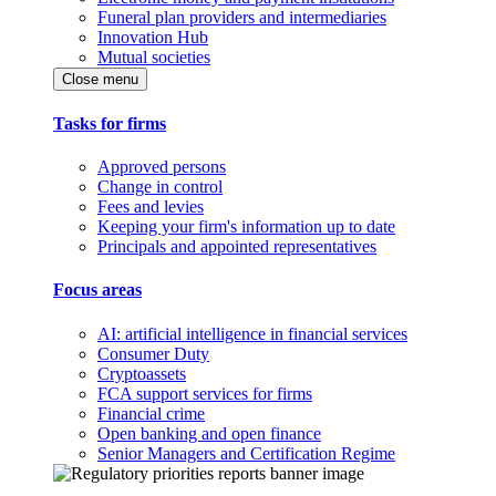
Funeral plan providers and intermediaries
Innovation Hub
Mutual societies
Close menu
Tasks for firms
Approved persons
Change in control
Fees and levies
Keeping your firm's information up to date
Principals and appointed representatives
Focus areas
AI: artificial intelligence in financial services
Consumer Duty
Cryptoassets
FCA support services for firms
Financial crime
Open banking and open finance
Senior Managers and Certification Regime