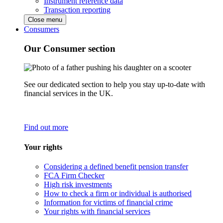
Instrument reference data
Transaction reporting
Close menu
Consumers
Our Consumer section
See our dedicated section to help you stay up-to-date with
financial services in the UK.
Find out more
Your rights
Considering a defined benefit pension transfer
FCA Firm Checker
High risk investments
How to check a firm or individual is authorised
Information for victims of financial crime
Your rights with financial services