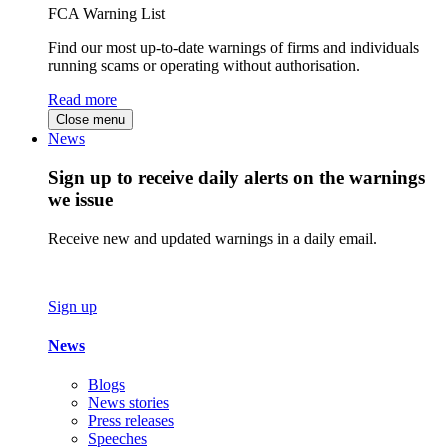
FCA Warning List
Find our most up-to-date warnings of firms and individuals
running scams or operating without authorisation.
Read more
Close menu
News
Sign up to receive daily alerts on the warnings
we issue
Receive new and updated warnings in a daily email.
Sign up
News
Blogs
News stories
Press releases
Speeches