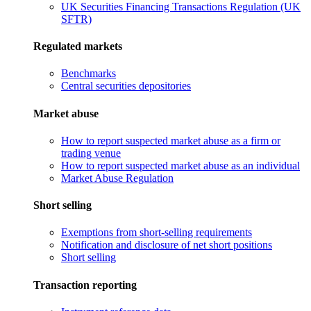
UK Securities Financing Transactions Regulation (UK
SFTR)
Regulated markets
Benchmarks
Central securities depositories
Market abuse
How to report suspected market abuse as a firm or
trading venue
How to report suspected market abuse as an individual
Market Abuse Regulation
Short selling
Exemptions from short-selling requirements
Notification and disclosure of net short positions
Short selling
Transaction reporting