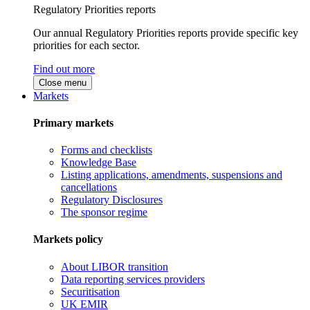
Regulatory Priorities reports
Our annual Regulatory Priorities reports provide specific key
priorities for each sector.
Find out more
Close menu
Markets
Primary markets
Forms and checklists
Knowledge Base
Listing applications, amendments, suspensions and
cancellations
Regulatory Disclosures
The sponsor regime
Markets policy
About LIBOR transition
Data reporting services providers
Securitisation
UK EMIR