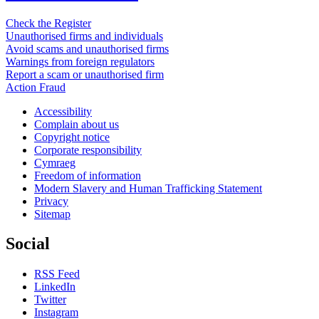
Check the Register
Unauthorised firms and individuals
Avoid scams and unauthorised firms
Warnings from foreign regulators
Report a scam or unauthorised firm
Action Fraud
Accessibility
Complain about us
Copyright notice
Corporate responsibility
Cymraeg
Freedom of information
Modern Slavery and Human Trafficking Statement
Privacy
Sitemap
Social
RSS Feed
LinkedIn
Twitter
Instagram