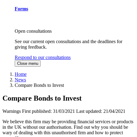
Forms
Open consultations
See our current open consultations and the deadlines for
giving feedback.
Respond to our consultations
Close menu
Home
News
Compare Bonds to Invest
Compare Bonds to Invest
Warnings
First published:
31/03/2021
Last updated:
21/04/2021
We believe this firm may be providing financial services or products
in the UK without our authorisation. Find out why you should be
wary of dealing with this unauthorised firm and how to protect