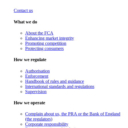
Contact us
What we do
About the FCA
Enhancing market integrity
Promoting competition
Protecting consumers
How we regulate
Authorisation
Enforcement
Handbook of rules and guidance
International standards and regulations
Supervision
How we operate
Complain about us, the PRA or the Bank of England
(the regulators)
Corporate responsibility