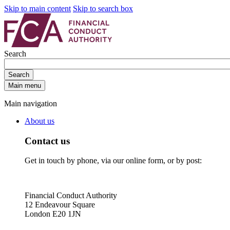
Skip to main content
Skip to search box
Search
Search
Main menu
Main navigation
About us
Contact us
Get in touch by phone, via our online form, or by post:
Financial Conduct Authority
12 Endeavour Square
London E20 1JN