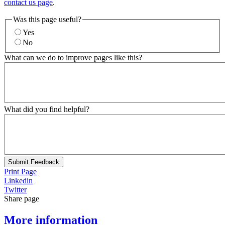
contact us page
.
Was this page useful?
Yes
No
What can we do to improve pages like this?
What did you find helpful?
Submit Feedback
Print Page
Linkedin
Twitter
Share page
More information