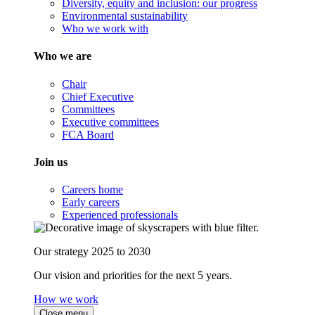
Diversity, equity and inclusion: our progress
Environmental sustainability
Who we work with
Who we are
Chair
Chief Executive
Committees
Executive committees
FCA Board
Join us
Careers home
Early careers
Experienced professionals
Our strategy 2025 to 2030
Our vision and priorities for the next 5 years.
How we work
Close menu