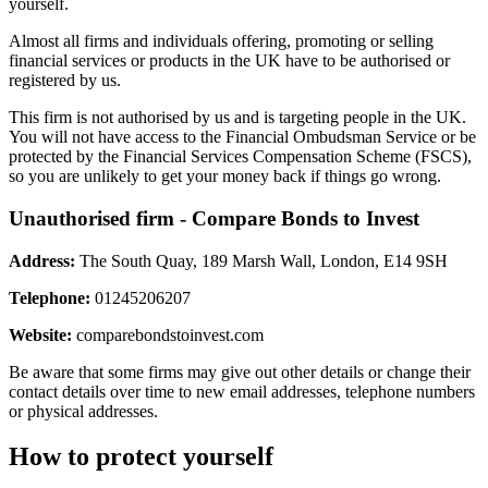
yourself.
Almost all firms and individuals offering, promoting or selling
financial services or products in the UK have to be authorised or
registered by us.
This firm is not authorised by us and is targeting people in the UK.
You will not have access to the Financial Ombudsman Service or be
protected by the Financial Services Compensation Scheme (FSCS),
so you are unlikely to get your money back if things go wrong.
Unauthorised firm - Compare Bonds to Invest
Address:
The South Quay, 189 Marsh Wall, London, E14 9SH
Telephone:
01245206207
Website:
comparebondstoinvest.com
Be aware that some firms may give out other details or change their
contact details over time to new email addresses, telephone numbers
or physical addresses.
How to protect yourself