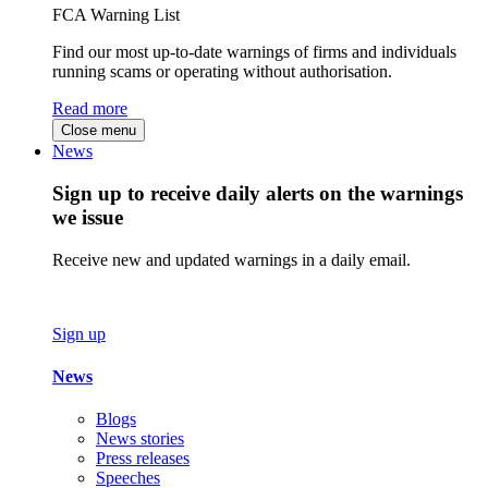
FCA Warning List
Find our most up-to-date warnings of firms and individuals
running scams or operating without authorisation.
Read more
Close menu
News
Sign up to receive daily alerts on the warnings
we issue
Receive new and updated warnings in a daily email.
Sign up
News
Blogs
News stories
Press releases
Speeches