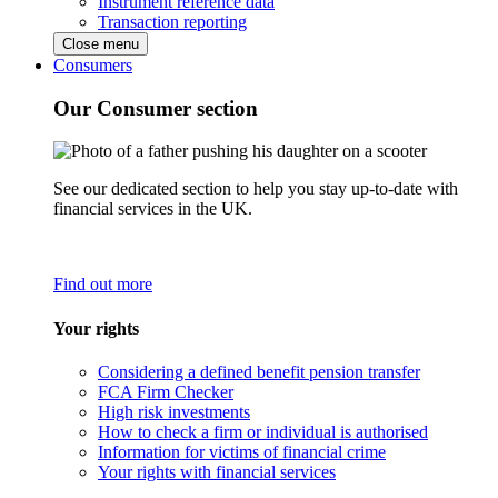
Instrument reference data
Transaction reporting
Close menu
Consumers
Our Consumer section
See our dedicated section to help you stay up-to-date with
financial services in the UK.
Find out more
Your rights
Considering a defined benefit pension transfer
FCA Firm Checker
High risk investments
How to check a firm or individual is authorised
Information for victims of financial crime
Your rights with financial services