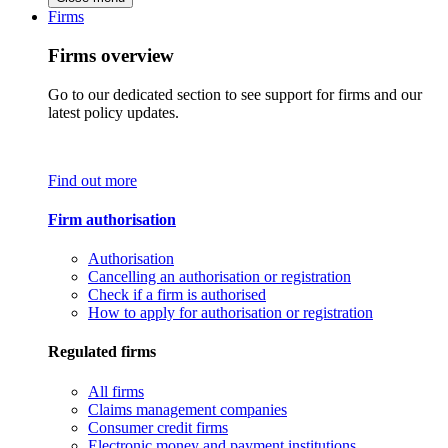
Firms
Firms overview
Go to our dedicated section to see support for firms and our
latest policy updates.
Find out more
Firm authorisation
Authorisation
Cancelling an authorisation or registration
Check if a firm is authorised
How to apply for authorisation or registration
Regulated firms
All firms
Claims management companies
Consumer credit firms
Electronic money and payment institutions