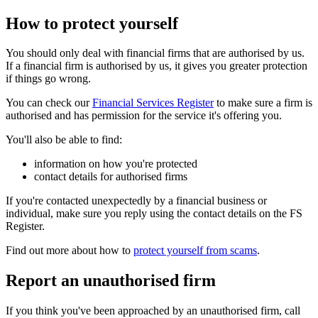
How to protect yourself
You should only deal with financial firms that are authorised by us.
If a financial firm is authorised by us, it gives you greater protection
if things go wrong.
You can check our
Financial Services Register
to make sure a firm is
authorised and has permission for the service it's offering you.
You'll also be able to find:
information on how you're protected
contact details for authorised firms
If you're contacted unexpectedly by a financial business or
individual, make sure you reply using the contact details on the FS
Register.
Find out more about how to
protect yourself from scams
.
Report an unauthorised firm
If you think you've been approached by an unauthorised firm, call