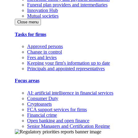
Funeral plan providers and intermediaries
Innovation Hub
Mutual societies
Close menu
Tasks for firms
Approved persons
Change in control
Fees and levies
Keeping your firm's information up to date
Principals and appointed representatives
Focus areas
AI: artificial intelligence in financial services
Consumer Duty
Cryptoassets
FCA support services for firms
Financial crime
Open banking and open finance
Senior Managers and Certification Regime