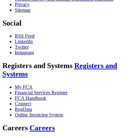
Privacy
Sitemap
Social
RSS Feed
LinkedIn
Twitter
Instagram
Registers and Systems
Registers and
Systems
My FCA
Financial Services Register
FCA Handbook
Connect
RegData
Online Invoicing System
Careers
Careers