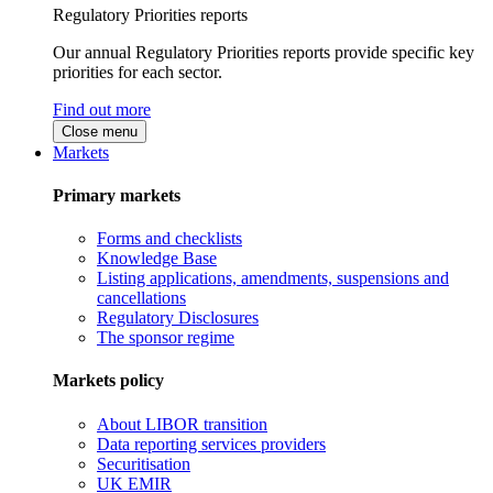
Regulatory Priorities reports
Our annual Regulatory Priorities reports provide specific key
priorities for each sector.
Find out more
Close menu
Markets
Primary markets
Forms and checklists
Knowledge Base
Listing applications, amendments, suspensions and
cancellations
Regulatory Disclosures
The sponsor regime
Markets policy
About LIBOR transition
Data reporting services providers
Securitisation
UK EMIR