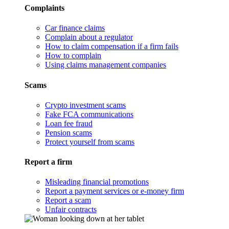
Complaints
Car finance claims
Complain about a regulator
How to claim compensation if a firm fails
How to complain
Using claims management companies
Scams
Crypto investment scams
Fake FCA communications
Loan fee fraud
Pension scams
Protect yourself from scams
Report a firm
Misleading financial promotions
Report a payment services or e-money firm
Report a scam
Unfair contracts