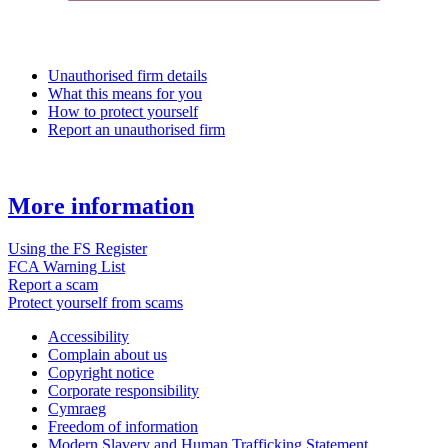
Unauthorised firm details
What this means for you
How to protect yourself
Report an unauthorised firm
More information
Using the FS Register
FCA Warning List
Report a scam
Protect yourself from scams
Accessibility
Complain about us
Copyright notice
Corporate responsibility
Cymraeg
Freedom of information
Modern Slavery and Human Trafficking Statement