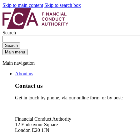
Skip to main content
Skip to search box
Search
Search
Main menu
Main navigation
About us
Contact us
Get in touch by phone, via our online form, or by post:
Financial Conduct Authority
12 Endeavour Square
London E20 1JN