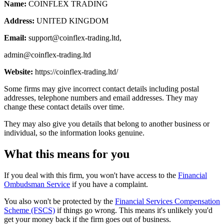
Name:
COINFLEX TRADING
Address:
UNITED KINGDOM
Email:
support@coinflex-trading.ltd
,
admin@coinflex-trading.ltd
Website:
https://coinflex-trading.ltd/
Some firms may give incorrect contact details including postal
addresses, telephone numbers and email addresses. They may
change these contact details over time.
They may also give you details that belong to another business or
individual, so the information looks genuine.
What this means for you
If you deal with this firm, you won't have access to the
Financial
Ombudsman Service
if you have a complaint.
You also won't be protected by the
Financial Services Compensation
Scheme (FSCS)
if things go wrong. This means it's unlikely you'd
get your money back if the firm goes out of business.