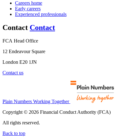
Careers home
Early careers
Experienced professionals
Contact
Contact
FCA Head Office
12 Endeavour Square
London E20 1JN
Contact us
Plain Numbers Working Together
Copyright © 2026 Financial Conduct Authority (FCA)
All rights reserved.
Back to top