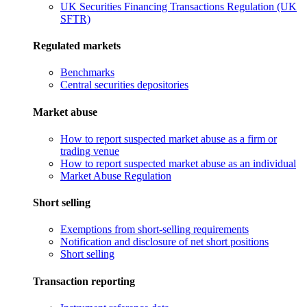
UK Securities Financing Transactions Regulation (UK
SFTR)
Regulated markets
Benchmarks
Central securities depositories
Market abuse
How to report suspected market abuse as a firm or
trading venue
How to report suspected market abuse as an individual
Market Abuse Regulation
Short selling
Exemptions from short-selling requirements
Notification and disclosure of net short positions
Short selling
Transaction reporting