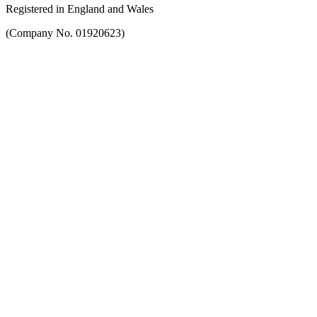
Registered in England and Wales
(Company No. 01920623)