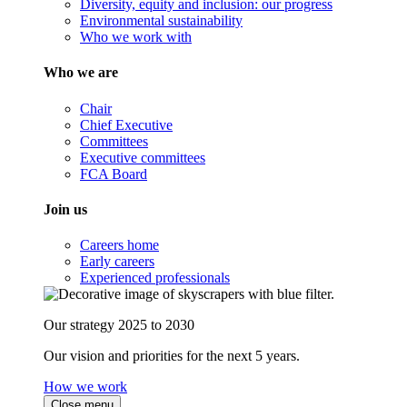
Diversity, equity and inclusion: our progress
Environmental sustainability
Who we work with
Who we are
Chair
Chief Executive
Committees
Executive committees
FCA Board
Join us
Careers home
Early careers
Experienced professionals
Our strategy 2025 to 2030
Our vision and priorities for the next 5 years.
How we work
Close menu