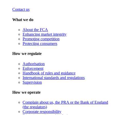
Contact us
What we do
About the FCA
Enhancing market integrity
Promoting competition
Protecting consumers
How we regulate
Authorisation
Enforcement
Handbook of rules and guidance
International standards and regulations
Supervision
How we operate
Complain about us, the PRA or the Bank of England
(the regulators)
Corporate responsibility