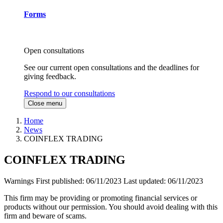
Forms
Open consultations
See our current open consultations and the deadlines for
giving feedback.
Respond to our consultations
Close menu
Home
News
COINFLEX TRADING
COINFLEX TRADING
Warnings
First published:
06/11/2023
Last updated:
06/11/2023
This firm may be providing or promoting financial services or
products without our permission. You should avoid dealing with this
firm and beware of scams.