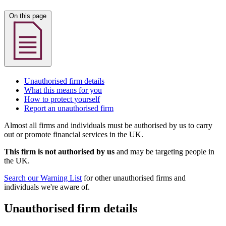
On this page
Unauthorised firm details
What this means for you
How to protect yourself
Report an unauthorised firm
Almost all firms and individuals must be authorised by us to carry
out or promote financial services in the UK.
This firm is not authorised by us
and may be targeting people in
the UK.
Search our Warning List
for other unauthorised firms and
individuals we're aware of.
Unauthorised firm details