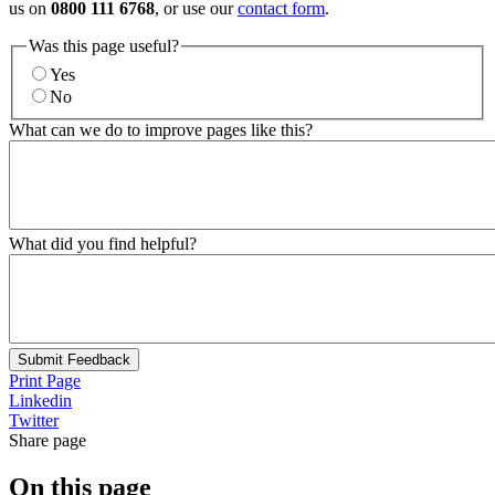
us on
0800 111 6768
, or use our
contact form
.
Was this page useful?
Yes
No
What can we do to improve pages like this?
What did you find helpful?
Submit Feedback
Print Page
Linkedin
Twitter
Share page
On this page