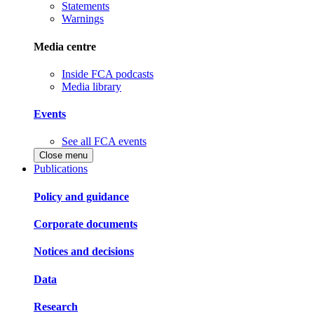
Statements
Warnings
Media centre
Inside FCA podcasts
Media library
Events
See all FCA events
Close menu
Publications
Policy and guidance
Corporate documents
Notices and decisions
Data
Research