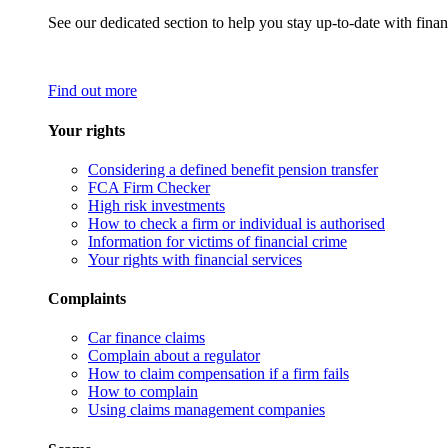
See our dedicated section to help you stay up-to-date with finan
Find out more
Your rights
Considering a defined benefit pension transfer
FCA Firm Checker
High risk investments
How to check a firm or individual is authorised
Information for victims of financial crime
Your rights with financial services
Complaints
Car finance claims
Complain about a regulator
How to claim compensation if a firm fails
How to complain
Using claims management companies