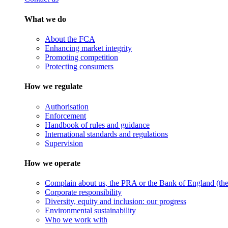
What we do
About the FCA
Enhancing market integrity
Promoting competition
Protecting consumers
How we regulate
Authorisation
Enforcement
Handbook of rules and guidance
International standards and regulations
Supervision
How we operate
Complain about us, the PRA or the Bank of England (the 
Corporate responsibility
Diversity, equity and inclusion: our progress
Environmental sustainability
Who we work with