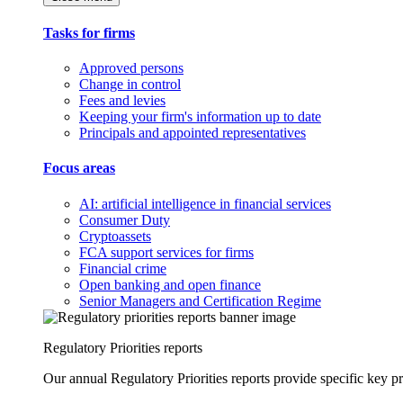
Tasks for firms
Approved persons
Change in control
Fees and levies
Keeping your firm's information up to date
Principals and appointed representatives
Focus areas
AI: artificial intelligence in financial services
Consumer Duty
Cryptoassets
FCA support services for firms
Financial crime
Open banking and open finance
Senior Managers and Certification Regime
Regulatory Priorities reports
Our annual Regulatory Priorities reports provide specific key pri