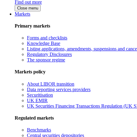
Find out more
Close menu
Markets
Primary markets
Forms and checklists
Knowledge Base
Listing applications, amendments, suspensions and cancel
Regulatory Disclosures
The sponsor regime
Markets policy
About LIBOR transition
Data reporting services providers
Securitisation
UK EMIR
UK Securities Financing Transactions Regulation (UK 
Regulated markets
Benchmarks
Central securities depositories