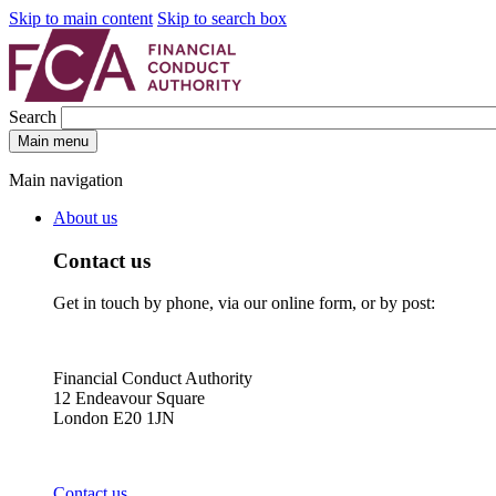
Skip to main content
Skip to search box
Search
Main menu
Main navigation
About us
Contact us
Get in touch by phone, via our online form, or by post:
Financial Conduct Authority
12 Endeavour Square
London E20 1JN
Contact us