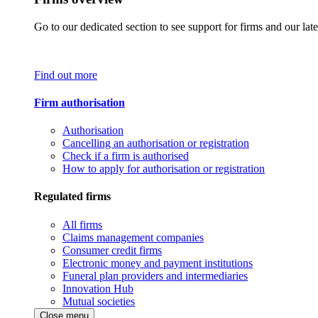
Go to our dedicated section to see support for firms and our late
Find out more
Firm authorisation
Authorisation
Cancelling an authorisation or registration
Check if a firm is authorised
How to apply for authorisation or registration
Regulated firms
All firms
Claims management companies
Consumer credit firms
Electronic money and payment institutions
Funeral plan providers and intermediaries
Innovation Hub
Mutual societies
Close menu