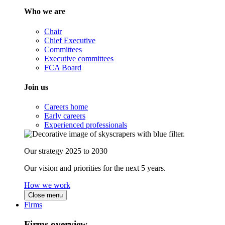
Who we are
Chair
Chief Executive
Committees
Executive committees
FCA Board
Join us
Careers home
Early careers
Experienced professionals
Our strategy 2025 to 2030
Our vision and priorities for the next 5 years.
How we work
Close menu
Firms
Firms overview