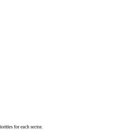
orities for each sector.