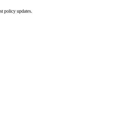
st policy updates.