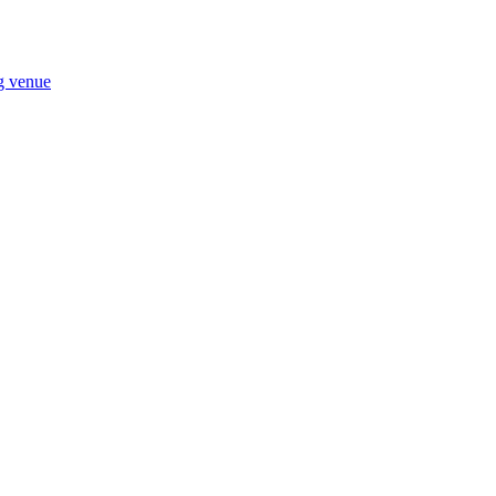
ng venue