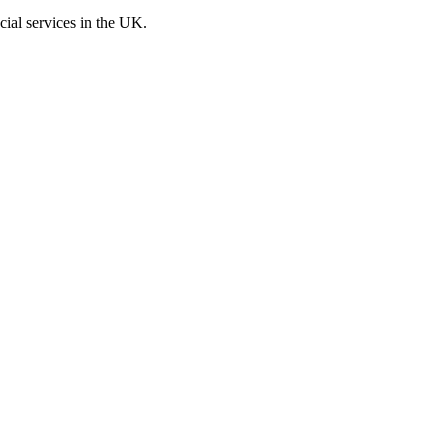
cial services in the UK.