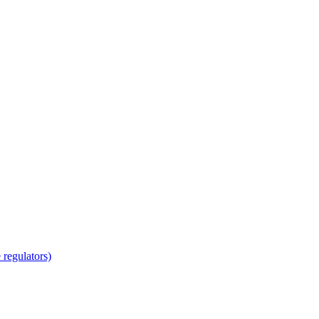
regulators)