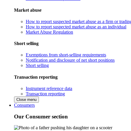
Market abuse
How to report suspected market abuse as a firm or tradi
How to report suspected market abuse as an individual
Market Abuse Regulation
Short selling
Exemptions from short-selling requirements
Notification and disclosure of net short positions
Short selling
Transaction reporting
Instrument reference data
Transaction reporting
Close menu
Consumers
Our Consumer section