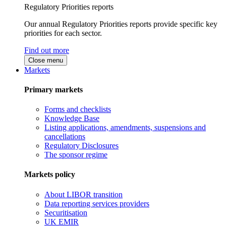
Regulatory Priorities reports
Our annual Regulatory Priorities reports provide specific key
priorities for each sector.
Find out more
Close menu
Markets
Primary markets
Forms and checklists
Knowledge Base
Listing applications, amendments, suspensions and
cancellations
Regulatory Disclosures
The sponsor regime
Markets policy
About LIBOR transition
Data reporting services providers
Securitisation
UK EMIR