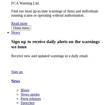
FCA Warning List
Find our most up-to-date warnings of firms and individuals
running scams or operating without authorisation.
Read more
Close menu
News
Sign up to receive daily alerts on the warnings
we issue
Receive new and updated warnings in a daily email.
Sign up
News
Blogs
News stories
Press releases
Speeches