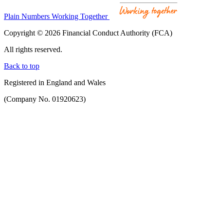
Plain Numbers Working Together
Copyright © 2026 Financial Conduct Authority (FCA)
All rights reserved.
Back to top
Registered in England and Wales
(Company No. 01920623)