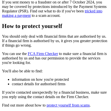
If you sent money to a fraudster on or after 7 October 2024, you
may be covered by protections introduced by the Payment Systems
Regulator (PSR). Find out what to do if you've been
tricked into
making a payment
to a scam account.
How to protect yourself
You should only deal with financial firms that are authorised by us.
If a financial firm is authorised by us, it gives you greater protection
if things go wrong.
You can use the
FCA Firm Checker
to make sure a financial firm is
authorised by us and has our permission to provide the services
you're looking for.
You'll also be able to find:
information on how you're protected
contact details for authorised firms
If you're contacted unexpectedly by a financial business, make sure
you reply using the contact details on the Firm Checker.
Find out more about how to
protect yourself from scams
.