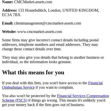
Name:
CMCMarket-assets.com
Address:
133 Houndsditich, London, UNITED KINGDOM,
EC3A 7BX
Email:
clientmanagement@cmcmarket-assets.com
Website:
www.cmcmarket-assets.com
Some firms may give incorrect contact details including postal
addresses, telephone numbers and email addresses. They may
change these contact details over time.
They may also give you details that belong to another business or
individual, so the information looks genuine.
What this means for you
If you deal with this firm, you won't have access to the
Financial
Ombudsman Service
if you want to complain.
You also won't be protected by the
Financial Services Compensation
Scheme (FSCS)
if things go wrong. This means it's unlikely you'd
get your money back if the firm goes out of business.