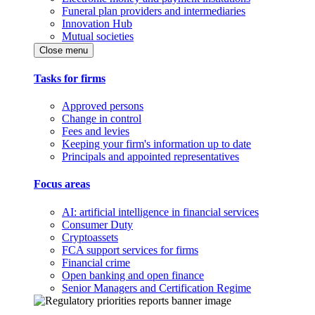
Funeral plan providers and intermediaries
Innovation Hub
Mutual societies
Close menu
Tasks for firms
Approved persons
Change in control
Fees and levies
Keeping your firm's information up to date
Principals and appointed representatives
Focus areas
AI: artificial intelligence in financial services
Consumer Duty
Cryptoassets
FCA support services for firms
Financial crime
Open banking and open finance
Senior Managers and Certification Regime