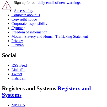
Sign up for our
daily email of new warnings
Accessibility
Complain about us
Copyright notice
Corporate responsibility
Cymraeg
Freedom of information
Modern Slavery and Human Trafficking Statement
Privacy
Sitemap
Social
RSS Feed
LinkedIn
Twitter
Instagram
Registers and Systems
Registers and
Systems
My FCA