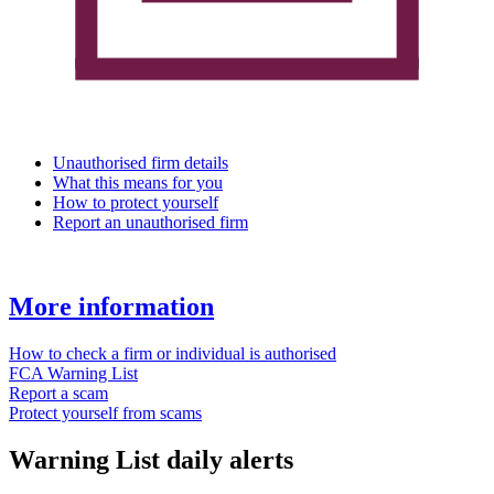
Unauthorised firm details
What this means for you
How to protect yourself
Report an unauthorised firm
More information
How to check a firm or individual is authorised
FCA Warning List
Report a scam
Protect yourself from scams
Warning List daily alerts