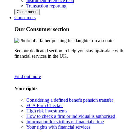
Instrument reference data
Transaction reporting
Close menu
Consumers
Our Consumer section
See our dedicated section to help you stay up-to-date with
financial services in the UK.
Find out more
Your rights
Considering a defined benefit pension transfer
FCA Firm Checker
High risk investments
How to check a firm or individual is authorised
Information for victims of financial crime
Your rights with financial services