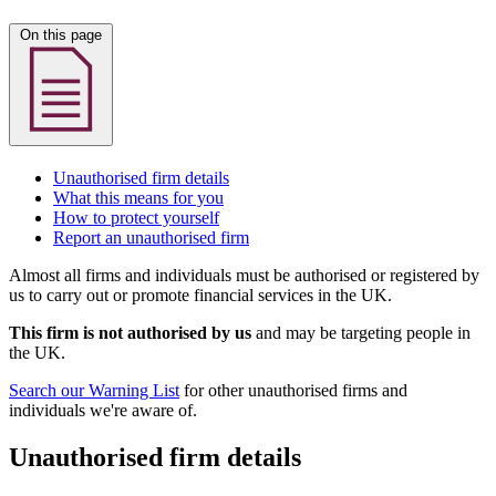
On this page
Unauthorised firm details
What this means for you
How to protect yourself
Report an unauthorised firm
Almost all firms and individuals must be authorised or registered by
us to carry out or promote financial services in the UK.
This firm is not authorised by us
and may be targeting people in
the UK.
Search our Warning List
for other unauthorised firms and
individuals we're aware of.
Unauthorised firm details