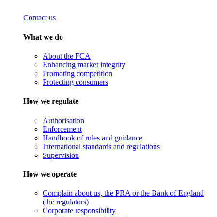
Contact us
What we do
About the FCA
Enhancing market integrity
Promoting competition
Protecting consumers
How we regulate
Authorisation
Enforcement
Handbook of rules and guidance
International standards and regulations
Supervision
How we operate
Complain about us, the PRA or the Bank of England
(the regulators)
Corporate responsibility