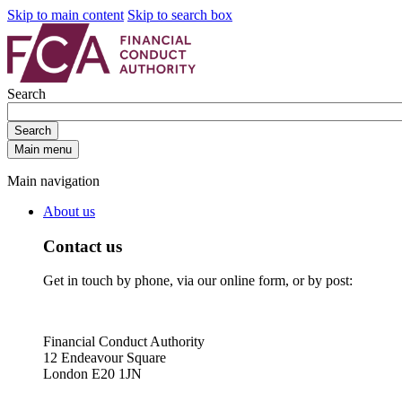
Skip to main content
Skip to search box
Search
Search
Main menu
Main navigation
About us
Contact us
Get in touch by phone, via our online form, or by post:
Financial Conduct Authority
12 Endeavour Square
London E20 1JN