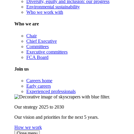
Diversity, equity and inclusion: our progress
Environmental sustainability
Who we work with
Who we are
Chair
Chief Executive
Committees
Executive committees
FCA Board
Join us
Careers home
Early careers
Experienced professionals
Our strategy 2025 to 2030
Our vision and priorities for the next 5 years.
How we work
Close menu