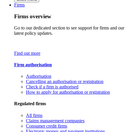
Firms
Firms overview
Go to our dedicated section to see support for firms and our
latest policy updates.
Find out more
Firm authorisation
Authorisation
Cancelling an authorisation or registration
Check if a firm is authorised
How to apply for authorisation or registration
Regulated firms
All firms
Claims management companies
Consumer credit firms
Electronic money and payment institutions