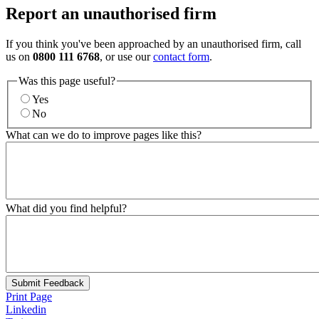
Report an unauthorised firm
If you think you've been approached by an unauthorised firm, call
us on
0800 111 6768
, or use our
contact form
.
Was this page useful?
Yes
No
What can we do to improve pages like this?
What did you find helpful?
Submit Feedback
Print Page
Linkedin