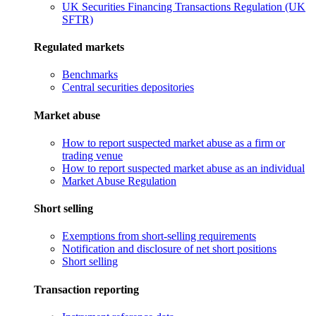
UK Securities Financing Transactions Regulation (UK
SFTR)
Regulated markets
Benchmarks
Central securities depositories
Market abuse
How to report suspected market abuse as a firm or
trading venue
How to report suspected market abuse as an individual
Market Abuse Regulation
Short selling
Exemptions from short-selling requirements
Notification and disclosure of net short positions
Short selling
Transaction reporting