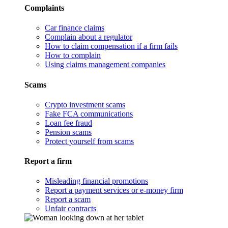
Complaints
Car finance claims
Complain about a regulator
How to claim compensation if a firm fails
How to complain
Using claims management companies
Scams
Crypto investment scams
Fake FCA communications
Loan fee fraud
Pension scams
Protect yourself from scams
Report a firm
Misleading financial promotions
Report a payment services or e-money firm
Report a scam
Unfair contracts