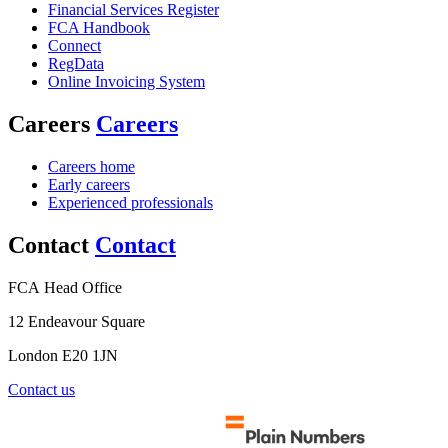
Financial Services Register
FCA Handbook
Connect
RegData
Online Invoicing System
Careers
Careers
Careers home
Early careers
Experienced professionals
Contact
Contact
FCA Head Office
12 Endeavour Square
London E20 1JN
Contact us