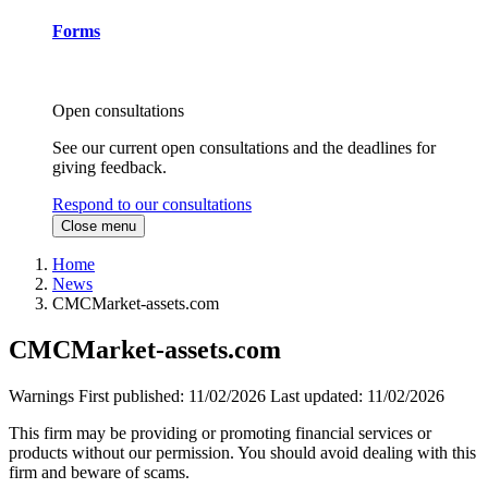
Forms
Open consultations
See our current open consultations and the deadlines for
giving feedback.
Respond to our consultations
Close menu
Home
News
CMCMarket-assets.com
CMCMarket-assets.com
Warnings
First published:
11/02/2026
Last updated:
11/02/2026
This firm may be providing or promoting financial services or
products without our permission. You should avoid dealing with this
firm and beware of scams.