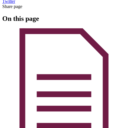
Twitter
Share page
On this page