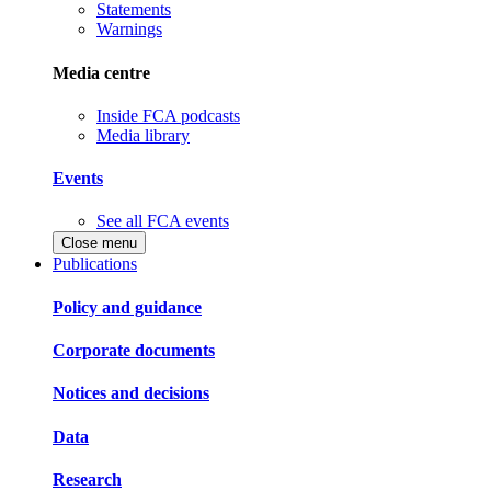
Statements
Warnings
Media centre
Inside FCA podcasts
Media library
Events
See all FCA events
Close menu
Publications
Policy and guidance
Corporate documents
Notices and decisions
Data
Research