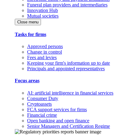
Funeral plan providers and intermediaries
Innovation Hub
Mutual societies
Close menu
Tasks for firms
Approved persons
Change in control
Fees and levies
Keeping your firm's information up to date
Principals and appointed representatives
Focus areas
AI: artificial intelligence in financial services
Consumer Duty
Cryptoassets
FCA support services for firms
Financial crime
Open banking and open finance
Senior Managers and Certification Regime