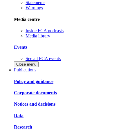
Statements
Warnings
Media centre
Inside FCA podcasts
Media library
Events
See all FCA events
Close menu
Publications
Policy and guidance
Corporate documents
Notices and decisions
Data
Research