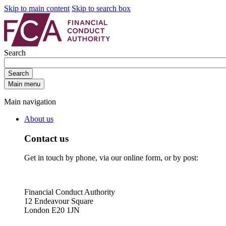
Skip to main content
Skip to search box
Search
Search
Main menu
Main navigation
About us
Contact us
Get in touch by phone, via our online form, or by post:
Financial Conduct Authority
12 Endeavour Square
London E20 1JN