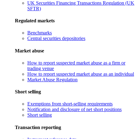
UK Securities Financing Transactions Regulation (UK
SFTR)
Regulated markets
Benchmarks
Central securities depositories
Market abuse
How to report suspected market abuse as a firm or
trading venue
How to report suspected market abuse as an individual
Market Abuse Regulation
Short selling
Exemptions from short-selling requirements
Notification and disclosure of net short positions
Short selling
Transaction reporting