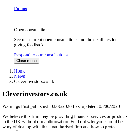
Forms
Open consultations
See our current open consultations and the deadlines for
giving feedback.
Respond to our consultations
Close menu
Home
News
Cleverinvestors.co.uk
Cleverinvestors.co.uk
Warnings
First published:
03/06/2020
Last updated:
03/06/2020
We believe this firm may be providing financial services or products
in the UK without our authorisation. Find out why you should be
wary of dealing with this unauthorised firm and how to protect