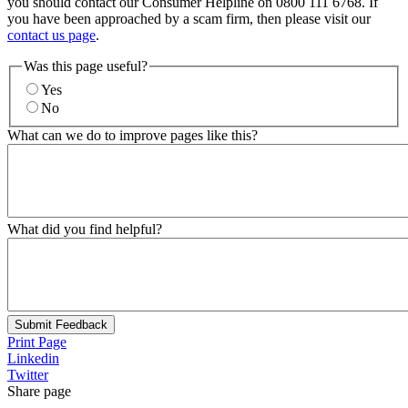
you should contact our Consumer Helpline on 0800 111 6768. If
you have been approached by a scam firm, then please visit our
contact us page
.
Was this page useful?
Yes
No
What can we do to improve pages like this?
What did you find helpful?
Submit Feedback
Print Page
Linkedin
Twitter
Share page