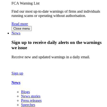
FCA Warning List
Find our most up-to-date warnings of firms and individuals
running scams or operating without authorisation.
Read more
Close menu
News
Sign up to receive daily alerts on the warnings
we issue
Receive new and updated warnings in a daily email.
Sign up
News
Blogs
News stories
Press releases
Speeches