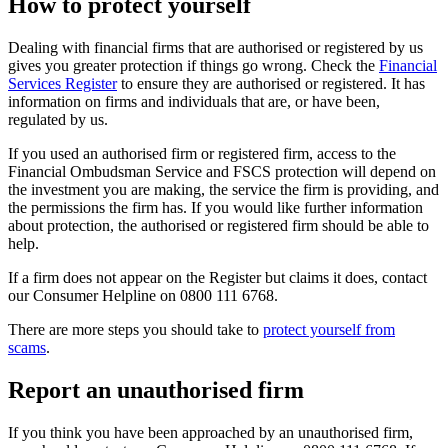
How to protect yourself
Dealing with financial firms that are authorised or registered by us
gives you greater protection if things go wrong. Check the
Financial
Services Register
to ensure they are authorised or registered. It has
information on firms and individuals that are, or have been,
regulated by us.
If you used an authorised firm or registered firm, access to the
Financial Ombudsman Service and FSCS protection will depend on
the investment you are making, the service the firm is providing, and
the permissions the firm has. If you would like further information
about protection, the authorised or registered firm should be able to
help.
If a firm does not appear on the Register but claims it does, contact
our Consumer Helpline on 0800 111 6768.
There are more steps you should take to
protect yourself from
scams
.
Report an unauthorised firm
If you think you have been approached by an unauthorised firm,