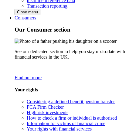
Instrument reference data
Transaction reporting
Close menu
Consumers
Our Consumer section
See our dedicated section to help you stay up-to-date with
financial services in the UK.
Find out more
Your rights
Considering a defined benefit pension transfer
FCA Firm Checker
High risk investments
How to check a firm or individual is authorised
Information for victims of financial crime
Your rights with financial services