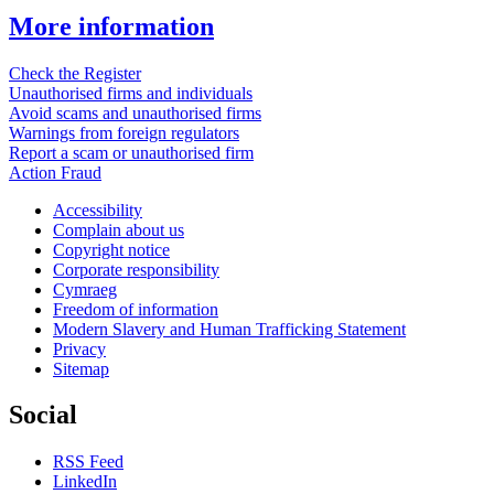
More information
Check the Register
Unauthorised firms and individuals
Avoid scams and unauthorised firms
Warnings from foreign regulators
Report a scam or unauthorised firm
Action Fraud
Accessibility
Complain about us
Copyright notice
Corporate responsibility
Cymraeg
Freedom of information
Modern Slavery and Human Trafficking Statement
Privacy
Sitemap
Social
RSS Feed
LinkedIn