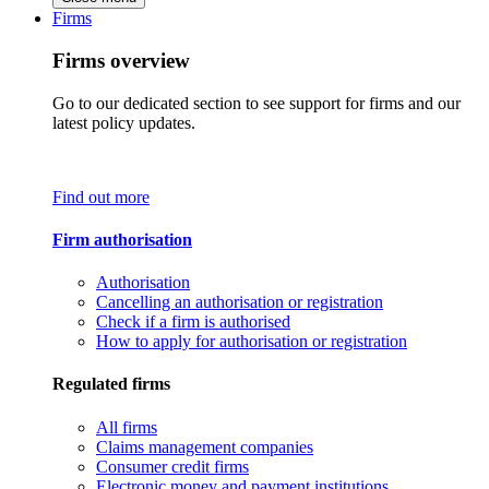
Firms
Firms overview
Go to our dedicated section to see support for firms and our
latest policy updates.
Find out more
Firm authorisation
Authorisation
Cancelling an authorisation or registration
Check if a firm is authorised
How to apply for authorisation or registration
Regulated firms
All firms
Claims management companies
Consumer credit firms
Electronic money and payment institutions