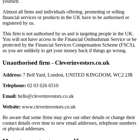
yourself.
Almost all firms and individuals offering, promoting or selling
financial services or products in the UK have to be authorised or
registered by us.
This firm is not authorised by us and is targeting people in the UK.
You will not have access to the Financial Ombudsman Service or be
protected by the Financial Services Compensation Scheme (FSCS),
so you are unlikely to get your money back if things go wrong.
Unauthorised firm - Cleverinvestors.co.uk
Address:
7 Bell Yard, London, UNITED KINGDOM, WC2 2JR
Telephone:
02 03 026 6510
Email:
hello@cleverinvestors.co.uk
Website:
www.cleverinvestors.co.uk
Be aware that some firms may give out other details or change their
contact details over time to new email addresses, telephone numbers
or physical addresses.