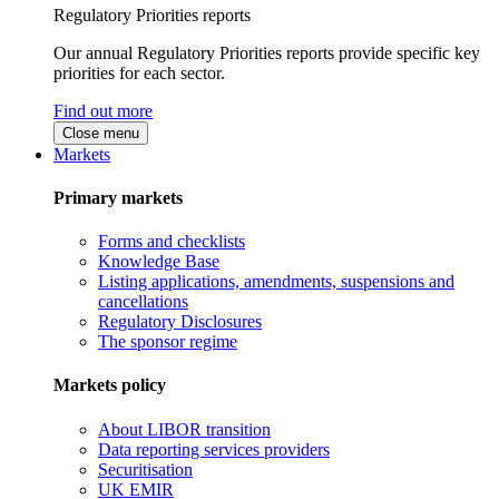
Regulatory Priorities reports
Our annual Regulatory Priorities reports provide specific key
priorities for each sector.
Find out more
Close menu
Markets
Primary markets
Forms and checklists
Knowledge Base
Listing applications, amendments, suspensions and
cancellations
Regulatory Disclosures
The sponsor regime
Markets policy
About LIBOR transition
Data reporting services providers
Securitisation
UK EMIR