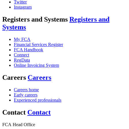
Twitter
Instagram
Registers and Systems
Registers and
Systems
My FCA
Financial Services Register
FCA Handbook
Connect
RegData
Online Invoicing System
Careers
Careers
Careers home
Early careers
Experienced professionals
Contact
Contact
FCA Head Office