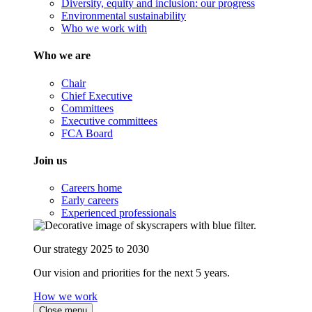
Diversity, equity and inclusion: our progress
Environmental sustainability
Who we work with
Who we are
Chair
Chief Executive
Committees
Executive committees
FCA Board
Join us
Careers home
Early careers
Experienced professionals
Our strategy 2025 to 2030
Our vision and priorities for the next 5 years.
How we work
Close menu