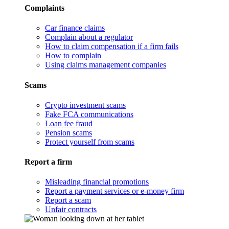
Complaints
Car finance claims
Complain about a regulator
How to claim compensation if a firm fails
How to complain
Using claims management companies
Scams
Crypto investment scams
Fake FCA communications
Loan fee fraud
Pension scams
Protect yourself from scams
Report a firm
Misleading financial promotions
Report a payment services or e-money firm
Report a scam
Unfair contracts