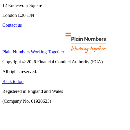
12 Endeavour Square
London E20 1JN
Contact us
Plain Numbers Working Together
Copyright © 2026 Financial Conduct Authority (FCA)
All rights reserved.
Back to top
Registered in England and Wales
(Company No. 01920623)