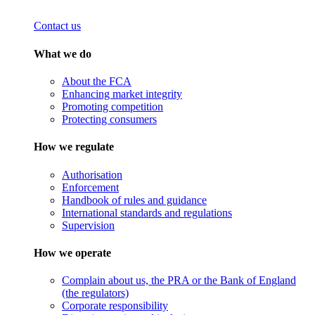
Contact us
What we do
About the FCA
Enhancing market integrity
Promoting competition
Protecting consumers
How we regulate
Authorisation
Enforcement
Handbook of rules and guidance
International standards and regulations
Supervision
How we operate
Complain about us, the PRA or the Bank of England
(the regulators)
Corporate responsibility