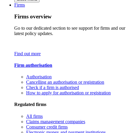
Firms
Firms overview
Go to our dedicated section to see support for firms and our
latest policy updates.
Find out more
Firm authorisation
Authorisation
Cancelling an authorisation or registration
Check if a firm is authorised
How to apply for authorisation or registration
Regulated firms
All firms
Claims management companies
Consumer credit firms
Electronic money and payment institutions