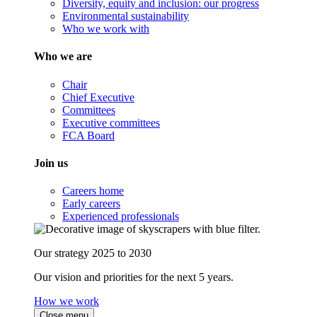
Diversity, equity and inclusion: our progress
Environmental sustainability
Who we work with
Who we are
Chair
Chief Executive
Committees
Executive committees
FCA Board
Join us
Careers home
Early careers
Experienced professionals
Our strategy 2025 to 2030
Our vision and priorities for the next 5 years.
How we work
Close menu