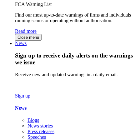
FCA Warning List
Find our most up-to-date warnings of firms and individuals
running scams or operating without authorisation.
Read more
Close menu
News
Sign up to receive daily alerts on the warnings
we issue
Receive new and updated warnings in a daily email.
Sign up
News
Blogs
News stories
Press releases
Speeches