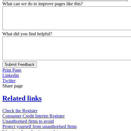
What can we do to improve pages like this?
What did you find helpful?
Submit Feedback
Print Page
Linkedin
Twitter
Share page
Related links
Check the Register
Consumer Credit Interim Register
Unauthorised firms to avoid
Protect yourself from unauthorised firms