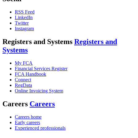
RSS Feed
LinkedIn
Twitter
Instagram
Registers and Systems
Registers and
Systems
My FCA
Financial Services Register
FCA Handbook
Connect
RegData
Online Invoicing System
Careers
Careers
Careers home
Early careers
Experienced professionals