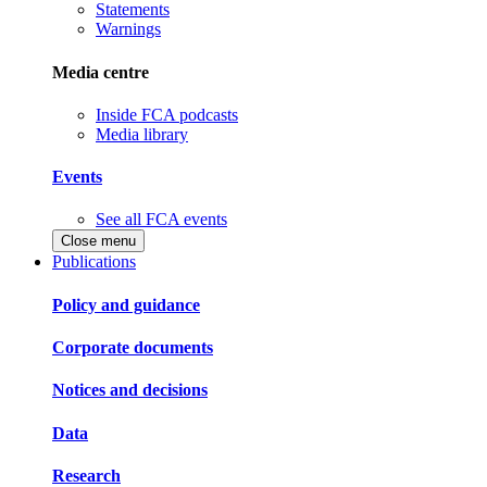
Statements
Warnings
Media centre
Inside FCA podcasts
Media library
Events
See all FCA events
Close menu
Publications
Policy and guidance
Corporate documents
Notices and decisions
Data
Research