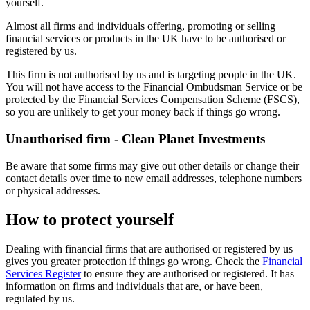
yourself.
Almost all firms and individuals offering, promoting or selling
financial services or products in the UK have to be authorised or
registered by us.
This firm is not authorised by us and is targeting people in the UK.
You will not have access to the Financial Ombudsman Service or be
protected by the Financial Services Compensation Scheme (FSCS),
so you are unlikely to get your money back if things go wrong.
Unauthorised firm - Clean Planet Investments
Be aware that some firms may give out other details or change their
contact details over time to new email addresses, telephone numbers
or physical addresses.
How to protect yourself
Dealing with financial firms that are authorised or registered by us
gives you greater protection if things go wrong. Check the
Financial
Services Register
to ensure they are authorised or registered. It has
information on firms and individuals that are, or have been,
regulated by us.