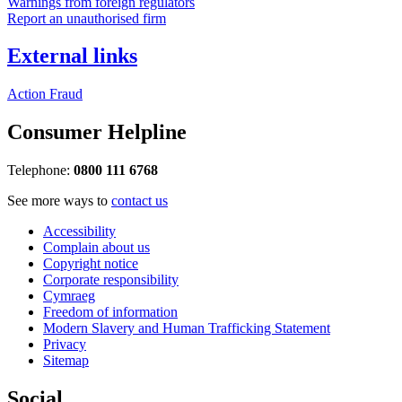
Warnings from foreign regulators
Report an unauthorised firm
External links
Action Fraud
Consumer Helpline
Telephone:
0800 111 6768
See more ways to
contact us
Accessibility
Complain about us
Copyright notice
Corporate responsibility
Cymraeg
Freedom of information
Modern Slavery and Human Trafficking Statement
Privacy
Sitemap
Social