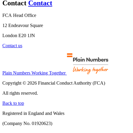
Contact
Contact
FCA Head Office
12 Endeavour Square
London E20 1JN
Contact us
Plain Numbers Working Together
Copyright © 2026 Financial Conduct Authority (FCA)
All rights reserved.
Back to top
Registered in England and Wales
(Company No. 01920623)