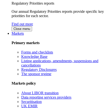
Regulatory Priorities reports
Our annual Regulatory Priorities reports provide specific key
priorities for each sector.
Find out more
Close menu
Markets
Primary markets
Forms and checklists
Knowledge Base
Listing applications, amendments, suspensions and
cancellations
Regulatory Disclosures
The sponsor regime
Markets policy
About LIBOR transition
Data reporting services providers
Securitisation
UK EMIR