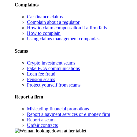
Complaints
Car finance claims
Complain about a regulator
How to claim compensation if a firm fails
How to complain
Using claims management companies
Scams
Crypto investment scams
Fake FCA communications
Loan fee fraud
Pension scams
Protect yourself from scams
Report a firm
Misleading financial promotions
Report a payment services or e-money firm
Report a scam
Unfair contracts