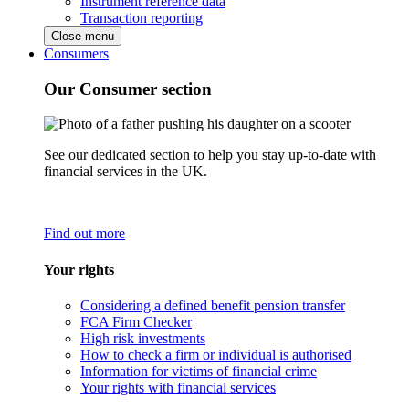
Instrument reference data
Transaction reporting
Close menu
Consumers
Our Consumer section
See our dedicated section to help you stay up-to-date with
financial services in the UK.
Find out more
Your rights
Considering a defined benefit pension transfer
FCA Firm Checker
High risk investments
How to check a firm or individual is authorised
Information for victims of financial crime
Your rights with financial services