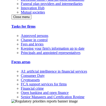
Funeral plan providers and intermediaries
Innovation Hub
Mutual societies
Close menu
Tasks for firms
Approved persons
Change in control
Fees and levies
Keeping your firm's information up to date
Principals and appointed representatives
Focus areas
AI: artificial intelligence in financial services
Consumer Duty
Cryptoassets
FCA support services for firms
Financial crime
Open banking and open finance
Senior Managers and Certification Regime