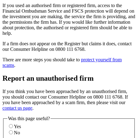
If you used an authorised firm or registered firm, access to the
Financial Ombudsman Service and FSCS protection will depend on
the investment you are making, the service the firm is providing, and
the permissions the firm has. If you would like further information
about protection, the authorised or registered firm should be able to
help.
If a firm does not appear on the Register but claims it does, contact
our Consumer Helpline on 0800 111 6768.
There are more steps you should take to
protect yourself from
scams
.
Report an unauthorised firm
If you think you have been approached by an unauthorised firm,
you should contact our Consumer Helpline on 0800 111 6768. If
you have been approached by a scam firm, then please visit our
contact us page
.
Was this page useful?
Yes
No