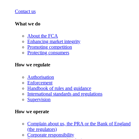
Contact us
What we do
About the FCA
Enhancing market integrity
Promoting competition
Protecting consumers
How we regulate
Authorisation
Enforcement
Handbook of rules and guidance
International standards and regulations
Supervision
How we operate
Complain about us, the PRA or the Bank of England
(the regulators)
Corporate responsibility