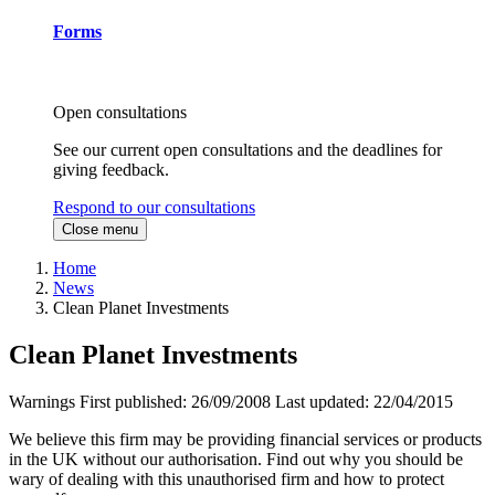
Forms
Open consultations
See our current open consultations and the deadlines for
giving feedback.
Respond to our consultations
Close menu
Home
News
Clean Planet Investments
Clean Planet Investments
Warnings
First published:
26/09/2008
Last updated:
22/04/2015
We believe this firm may be providing financial services or products
in the UK without our authorisation. Find out why you should be
wary of dealing with this unauthorised firm and how to protect