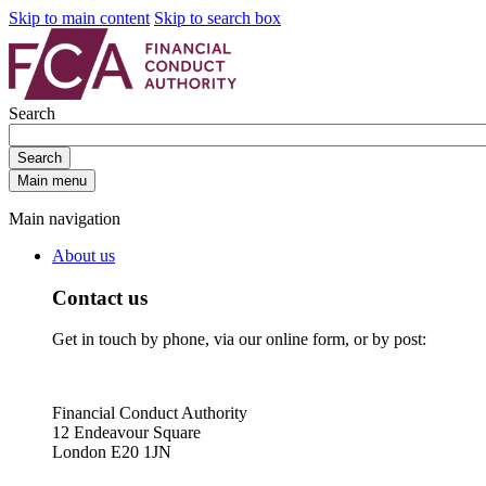
Skip to main content
Skip to search box
Search
Search
Main menu
Main navigation
About us
Contact us
Get in touch by phone, via our online form, or by post:
Financial Conduct Authority
12 Endeavour Square
London E20 1JN