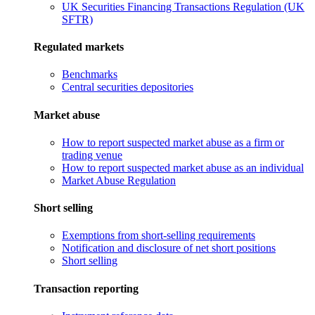
UK Securities Financing Transactions Regulation (UK
SFTR)
Regulated markets
Benchmarks
Central securities depositories
Market abuse
How to report suspected market abuse as a firm or
trading venue
How to report suspected market abuse as an individual
Market Abuse Regulation
Short selling
Exemptions from short-selling requirements
Notification and disclosure of net short positions
Short selling
Transaction reporting