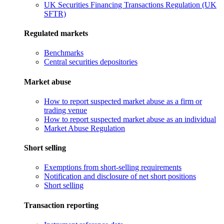
UK Securities Financing Transactions Regulation (UK
SFTR)
Regulated markets
Benchmarks
Central securities depositories
Market abuse
How to report suspected market abuse as a firm or
trading venue
How to report suspected market abuse as an individual
Market Abuse Regulation
Short selling
Exemptions from short-selling requirements
Notification and disclosure of net short positions
Short selling
Transaction reporting