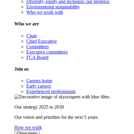
Diversity, equity and inclusion: our progress
Environmental sustainability
Who we work with
Who we are
Chair
Chief Executive
Committees
Executive committees
FCA Board
Join us
Careers home
Early careers
Experienced professionals
Our strategy 2025 to 2030
Our vision and priorities for the next 5 years.
How we work
Close menu