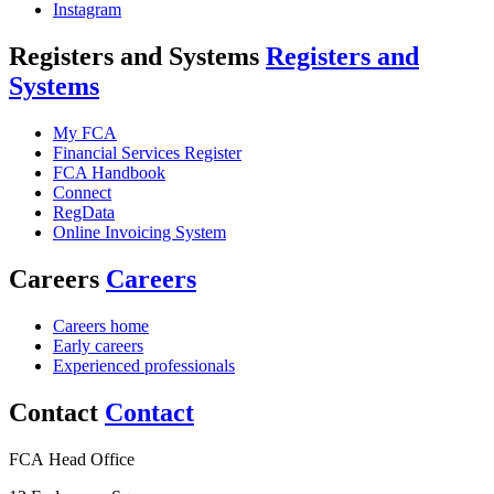
Instagram
Registers and Systems
Registers and
Systems
My FCA
Financial Services Register
FCA Handbook
Connect
RegData
Online Invoicing System
Careers
Careers
Careers home
Early careers
Experienced professionals
Contact
Contact
FCA Head Office