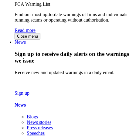
FCA Warning List
Find our most up-to-date warnings of firms and individuals
running scams or operating without authorisation.
Read more
Close menu
News
Sign up to receive daily alerts on the warnings
we issue
Receive new and updated warnings in a daily email.
Sign up
News
Blogs
News stories
Press releases
Speeches