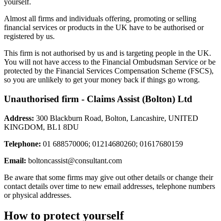
yourself.
Almost all firms and individuals offering, promoting or selling
financial services or products in the UK have to be authorised or
registered by us.
This firm is not authorised by us and is targeting people in the UK.
You will not have access to the Financial Ombudsman Service or be
protected by the Financial Services Compensation Scheme (FSCS),
so you are unlikely to get your money back if things go wrong.
Unauthorised firm - Claims Assist (Bolton) Ltd
Address:
300 Blackburn Road, Bolton, Lancashire, UNITED
KINGDOM, BL1 8DU
Telephone:
01 688570006; 01214680260; 01617680159
Email:
boltoncassist@consultant.com
Be aware that some firms may give out other details or change their
contact details over time to new email addresses, telephone numbers
or physical addresses.
How to protect yourself