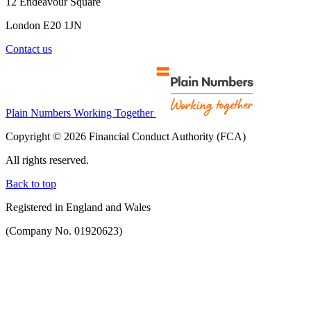
12 Endeavour Square
London E20 1JN
Contact us
Plain Numbers Working Together
Copyright © 2026 Financial Conduct Authority (FCA)
All rights reserved.
Back to top
Registered in England and Wales
(Company No. 01920623)