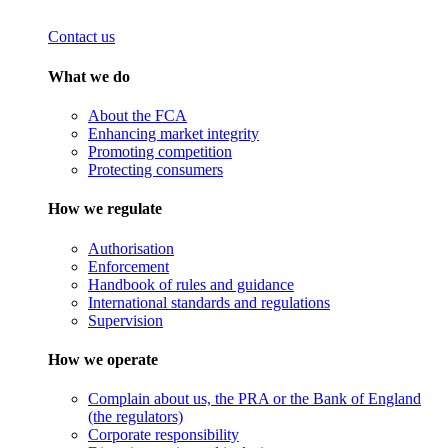
Contact us
What we do
About the FCA
Enhancing market integrity
Promoting competition
Protecting consumers
How we regulate
Authorisation
Enforcement
Handbook of rules and guidance
International standards and regulations
Supervision
How we operate
Complain about us, the PRA or the Bank of England
(the regulators)
Corporate responsibility