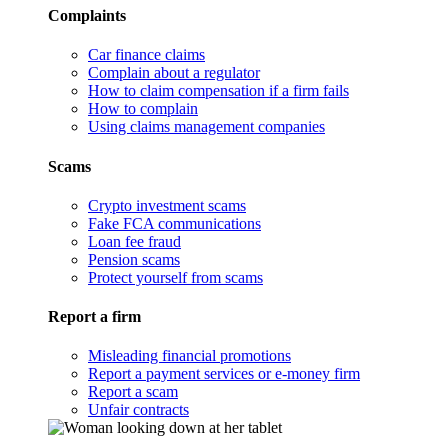
Complaints
Car finance claims
Complain about a regulator
How to claim compensation if a firm fails
How to complain
Using claims management companies
Scams
Crypto investment scams
Fake FCA communications
Loan fee fraud
Pension scams
Protect yourself from scams
Report a firm
Misleading financial promotions
Report a payment services or e-money firm
Report a scam
Unfair contracts