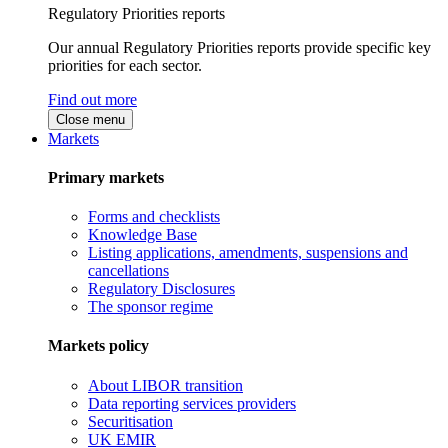
Regulatory Priorities reports
Our annual Regulatory Priorities reports provide specific key
priorities for each sector.
Find out more
Close menu
Markets
Primary markets
Forms and checklists
Knowledge Base
Listing applications, amendments, suspensions and
cancellations
Regulatory Disclosures
The sponsor regime
Markets policy
About LIBOR transition
Data reporting services providers
Securitisation
UK EMIR