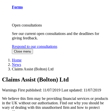
Forms
Open consultations
See our current open consultations and the deadlines for
giving feedback.
Respond to our consultations
Close menu
Home
News
Claims Assist (Bolton) Ltd
Claims Assist (Bolton) Ltd
Warnings
First published:
11/07/2019
Last updated:
11/07/2019
We believe this firm may be providing financial services or products
in the UK without our authorisation. Find out why you should be
wary of dealing with this unauthorised firm and how to protect