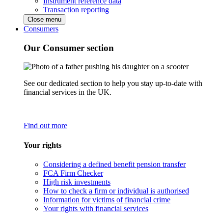
Instrument reference data
Transaction reporting
Close menu
Consumers
Our Consumer section
See our dedicated section to help you stay up-to-date with
financial services in the UK.
Find out more
Your rights
Considering a defined benefit pension transfer
FCA Firm Checker
High risk investments
How to check a firm or individual is authorised
Information for victims of financial crime
Your rights with financial services