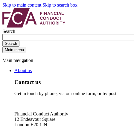
Skip to main content
Skip to search box
Search
Search
Main menu
Main navigation
About us
Contact us
Get in touch by phone, via our online form, or by post:
Financial Conduct Authority
12 Endeavour Square
London E20 1JN