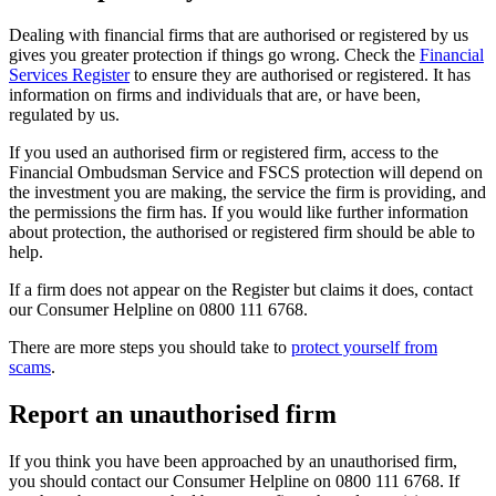
Dealing with financial firms that are authorised or registered by us
gives you greater protection if things go wrong. Check the
Financial
Services Register
to ensure they are authorised or registered. It has
information on firms and individuals that are, or have been,
regulated by us.
If you used an authorised firm or registered firm, access to the
Financial Ombudsman Service and FSCS protection will depend on
the investment you are making, the service the firm is providing, and
the permissions the firm has. If you would like further information
about protection, the authorised or registered firm should be able to
help.
If a firm does not appear on the Register but claims it does, contact
our Consumer Helpline on 0800 111 6768.
There are more steps you should take to
protect yourself from
scams
.
Report an unauthorised firm
If you think you have been approached by an unauthorised firm,
you should contact our Consumer Helpline on 0800 111 6768. If