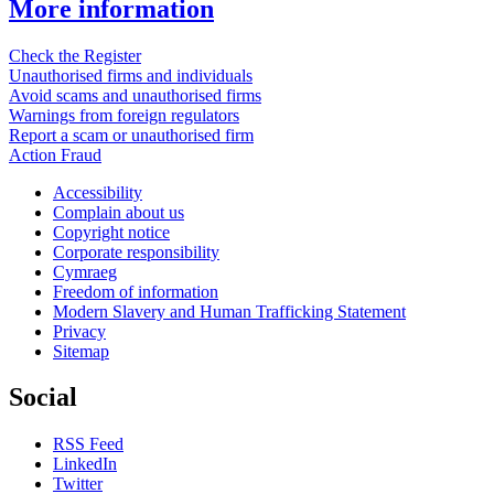
More information
Check the Register
Unauthorised firms and individuals
Avoid scams and unauthorised firms
Warnings from foreign regulators
Report a scam or unauthorised firm
Action Fraud
Accessibility
Complain about us
Copyright notice
Corporate responsibility
Cymraeg
Freedom of information
Modern Slavery and Human Trafficking Statement
Privacy
Sitemap
Social
RSS Feed
LinkedIn
Twitter