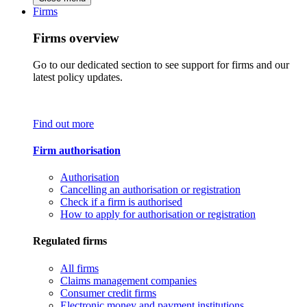
Firms
Firms overview
Go to our dedicated section to see support for firms and our
latest policy updates.
Find out more
Firm authorisation
Authorisation
Cancelling an authorisation or registration
Check if a firm is authorised
How to apply for authorisation or registration
Regulated firms
All firms
Claims management companies
Consumer credit firms
Electronic money and payment institutions