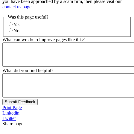
you have been approached by a scam firm, then please visit our
contact us page
.
Was this page useful?
Yes
No
What can we do to improve pages like this?
What did you find helpful?
Submit Feedback
Print Page
Linkedin
Twitter
Share page