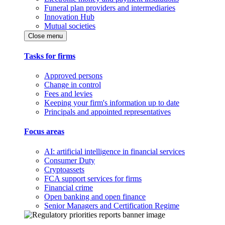
Funeral plan providers and intermediaries
Innovation Hub
Mutual societies
Close menu
Tasks for firms
Approved persons
Change in control
Fees and levies
Keeping your firm's information up to date
Principals and appointed representatives
Focus areas
AI: artificial intelligence in financial services
Consumer Duty
Cryptoassets
FCA support services for firms
Financial crime
Open banking and open finance
Senior Managers and Certification Regime