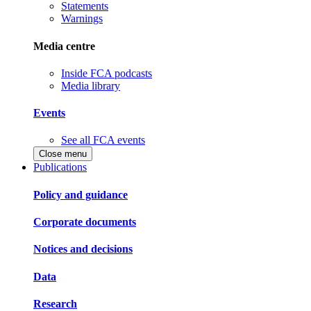
Statements
Warnings
Media centre
Inside FCA podcasts
Media library
Events
See all FCA events
Close menu
Publications
Policy and guidance
Corporate documents
Notices and decisions
Data
Research