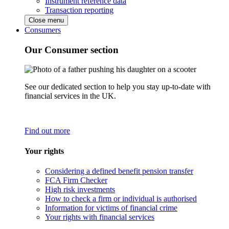
Instrument reference data
Transaction reporting
Close menu
Consumers
Our Consumer section
See our dedicated section to help you stay up-to-date with
financial services in the UK.
Find out more
Your rights
Considering a defined benefit pension transfer
FCA Firm Checker
High risk investments
How to check a firm or individual is authorised
Information for victims of financial crime
Your rights with financial services