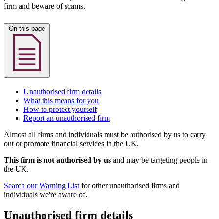
firm and beware of scams.
On this page
Unauthorised firm details
What this means for you
How to protect yourself
Report an unauthorised firm
Almost all firms and individuals must be authorised by us to carry
out or promote financial services in the UK.
This firm is not authorised by us
and may be targeting people in
the UK.
Search our Warning List
for other unauthorised firms and
individuals we're aware of.
Unauthorised firm details