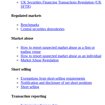
UK Securities Financing Transactions Regulation (UK
SFTR)
Regulated markets
Benchmarks
Central securities depositories
Market abuse
How to report suspected market abuse as a firm or
trading venue
How to report suspected market abuse as an individual
Market Abuse Regulation
Short selling
Exemptions from short-selling requirements
Notification and disclosure of net short positions
Short selling
Transaction reporting