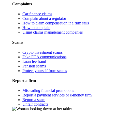
Complaints
Car finance claims
Complain about a regulator
How to claim compensation if a firm fails
How to complain
Using claims management companies
Scams
Crypto investment scams
Fake FCA communications
Loan fee fraud
Pension scams
Protect yourself from scams
Report a firm
Misleading financial promotions
Report a payment services or e-money firm
Report a scam
Unfair contracts