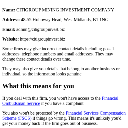
Name:
CITIGROUP MINING INVESTMENT COMPANY
Address:
48-55 Holloway Head, West Midlands, B1 1NG
Email:
admin@citigroupinvest.biz
Website:
https://citigroupinvest.biz
Some firms may give incorrect contact details including postal
addresses, telephone numbers and email addresses. They may
change these contact details over time.
They may also give you details that belong to another business or
individual, so the information looks genuine.
What this means for you
If you deal with this firm, you won't have access to the
Financial
Ombudsman Service
if you have a complaint.
You also won't be protected by the
Financial Services Compensation
Scheme (FSCS)
if things go wrong. This means it's unlikely you'd
get your money back if the firm goes out of business.