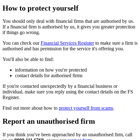
How to protect yourself
You should only deal with financial firms that are authorised by us.
If a financial firm is authorised by us, it gives you greater protection
if things go wrong.
You can check our
Financial Services Register
to make sure a firm is
authorised and has permission for the service it's offering you.
You'll also be able to find:
information on how you're protected
contact details for authorised firms
If you're contacted unexpectedly by a financial business or
individual, make sure you reply using the contact details on the FS
Register.
Find out more about how to
protect yourself from scams
.
Report an unauthorised firm
If you think you've been approached by an unauthorised firm, call