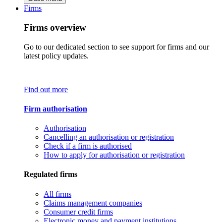
Firms
Firms overview
Go to our dedicated section to see support for firms and our
latest policy updates.
Find out more
Firm authorisation
Authorisation
Cancelling an authorisation or registration
Check if a firm is authorised
How to apply for authorisation or registration
Regulated firms
All firms
Claims management companies
Consumer credit firms
Electronic money and payment institutions