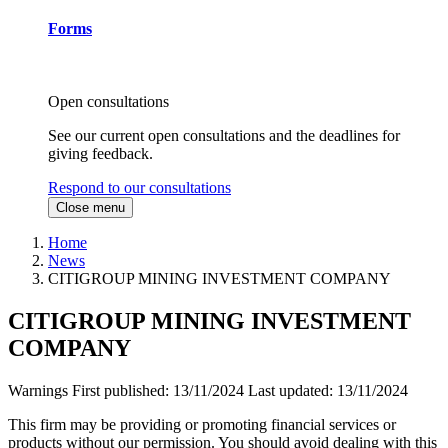
Forms
Open consultations
See our current open consultations and the deadlines for
giving feedback.
Respond to our consultations
Close menu
Home
News
CITIGROUP MINING INVESTMENT COMPANY
CITIGROUP MINING INVESTMENT
COMPANY
Warnings
First published:
13/11/2024
Last updated:
13/11/2024
This firm may be providing or promoting financial services or
products without our permission. You should avoid dealing with this