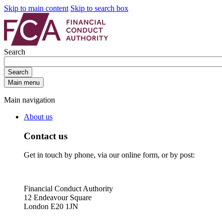
Skip to main content
Skip to search box
Search
Search
Main menu
Main navigation
About us
Contact us
Get in touch by phone, via our online form, or by post:
Financial Conduct Authority
12 Endeavour Square
London E20 1JN