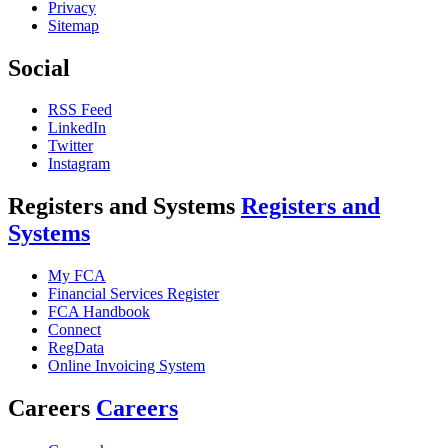
Privacy
Sitemap
Social
RSS Feed
LinkedIn
Twitter
Instagram
Registers and Systems
Registers and
Systems
My FCA
Financial Services Register
FCA Handbook
Connect
RegData
Online Invoicing System
Careers
Careers