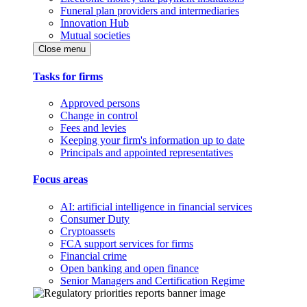
Funeral plan providers and intermediaries
Innovation Hub
Mutual societies
Close menu
Tasks for firms
Approved persons
Change in control
Fees and levies
Keeping your firm's information up to date
Principals and appointed representatives
Focus areas
AI: artificial intelligence in financial services
Consumer Duty
Cryptoassets
FCA support services for firms
Financial crime
Open banking and open finance
Senior Managers and Certification Regime