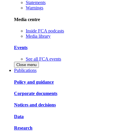
Statements
Warnings
Media centre
Inside FCA podcasts
Media library
Events
See all FCA events
Close menu
Publications
Policy and guidance
Corporate documents
Notices and decisions
Data
Research