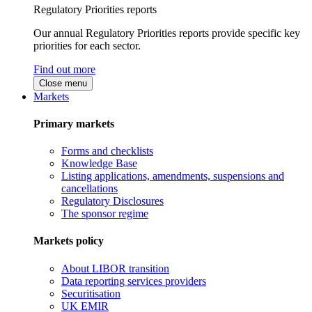
Regulatory Priorities reports
Our annual Regulatory Priorities reports provide specific key
priorities for each sector.
Find out more
Close menu
Markets
Primary markets
Forms and checklists
Knowledge Base
Listing applications, amendments, suspensions and
cancellations
Regulatory Disclosures
The sponsor regime
Markets policy
About LIBOR transition
Data reporting services providers
Securitisation
UK EMIR