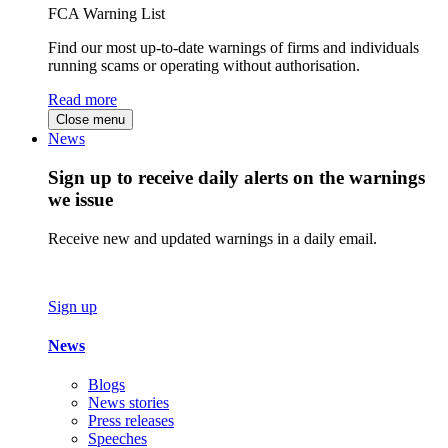
FCA Warning List
Find our most up-to-date warnings of firms and individuals
running scams or operating without authorisation.
Read more
Close menu
News
Sign up to receive daily alerts on the warnings
we issue
Receive new and updated warnings in a daily email.
Sign up
News
Blogs
News stories
Press releases
Speeches