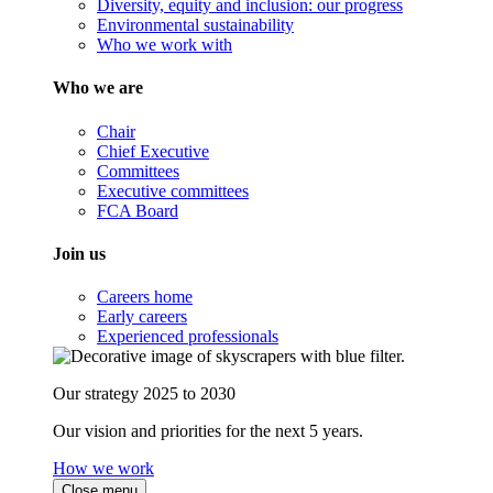
Diversity, equity and inclusion: our progress
Environmental sustainability
Who we work with
Who we are
Chair
Chief Executive
Committees
Executive committees
FCA Board
Join us
Careers home
Early careers
Experienced professionals
Our strategy 2025 to 2030
Our vision and priorities for the next 5 years.
How we work
Close menu