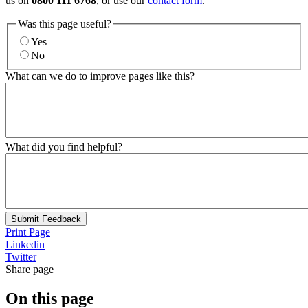
us on
0800 111 6768
, or use our
contact form
.
Was this page useful?
Yes
No
What can we do to improve pages like this?
What did you find helpful?
Submit Feedback
Print Page
Linkedin
Twitter
Share page
On this page