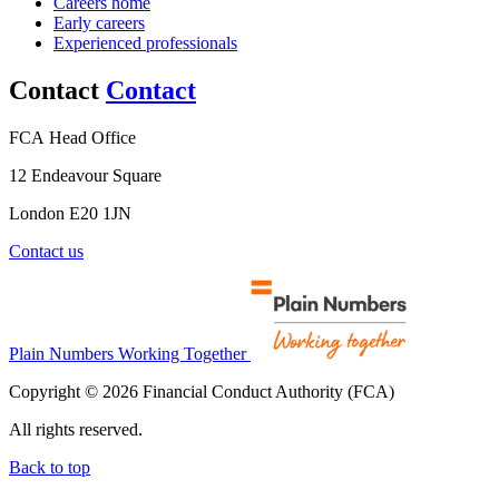
Careers home
Early careers
Experienced professionals
Contact
Contact
FCA Head Office
12 Endeavour Square
London E20 1JN
Contact us
Plain Numbers Working Together
Copyright © 2026 Financial Conduct Authority (FCA)
All rights reserved.
Back to top