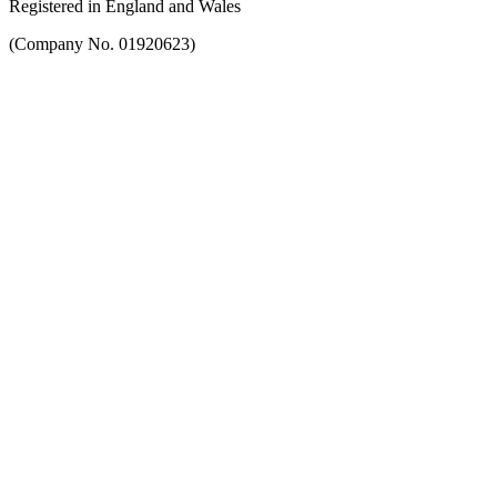
Registered in England and Wales
(Company No. 01920623)