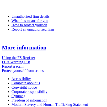
Unauthorised firm details
What this means for you
How to protect yourself
Report an unauthorised firm
More information
Using the FS Register
FCA Warning List
Report a scam
Protect yourself from scams
Accessibility
Complain about us
Copyright notice
Corporate responsibility
Cymraeg
Freedom of information
Modern Slavery and Human Trafficking Statement