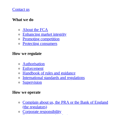
Contact us
What we do
About the FCA
Enhancing market integrity
Promoting competition
Protecting consumers
How we regulate
Authorisation
Enforcement
Handbook of rules and guidance
International standards and regulations
Supervision
How we operate
Complain about us, the PRA or the Bank of England
(the regulators)
Corporate responsibility