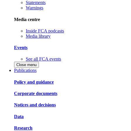
Statements
Warnings
Media centre
Inside FCA podcasts
Media library
Events
See all FCA events
Close menu
Publications
Policy and guidance
Corporate documents
Notices and decisions
Data
Research