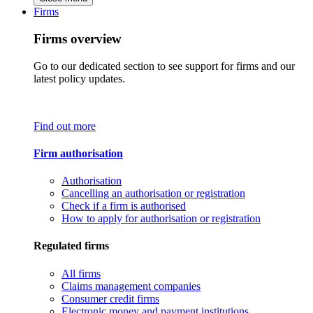
Firms
Firms overview
Go to our dedicated section to see support for firms and our
latest policy updates.
Find out more
Firm authorisation
Authorisation
Cancelling an authorisation or registration
Check if a firm is authorised
How to apply for authorisation or registration
Regulated firms
All firms
Claims management companies
Consumer credit firms
Electronic money and payment institutions