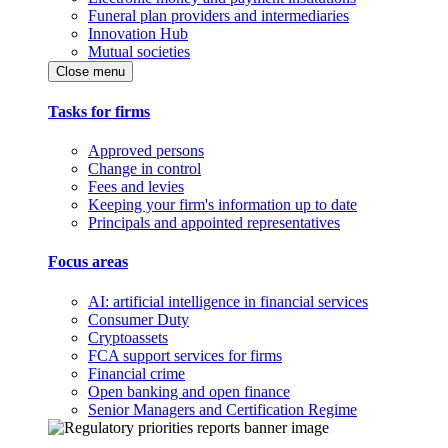
Funeral plan providers and intermediaries
Innovation Hub
Mutual societies
Close menu
Tasks for firms
Approved persons
Change in control
Fees and levies
Keeping your firm's information up to date
Principals and appointed representatives
Focus areas
AI: artificial intelligence in financial services
Consumer Duty
Cryptoassets
FCA support services for firms
Financial crime
Open banking and open finance
Senior Managers and Certification Regime