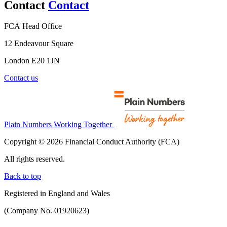
Contact
Contact
FCA Head Office
12 Endeavour Square
London E20 1JN
Contact us
Plain Numbers Working Together
Copyright © 2026 Financial Conduct Authority (FCA)
All rights reserved.
Back to top
Registered in England and Wales
(Company No. 01920623)