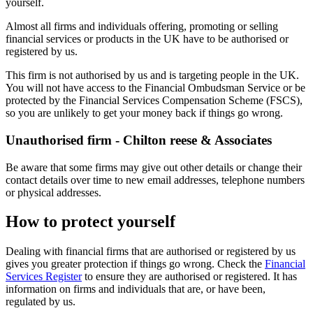
yourself.
Almost all firms and individuals offering, promoting or selling
financial services or products in the UK have to be authorised or
registered by us.
This firm is not authorised by us and is targeting people in the UK.
You will not have access to the Financial Ombudsman Service or be
protected by the Financial Services Compensation Scheme (FSCS),
so you are unlikely to get your money back if things go wrong.
Unauthorised firm - Chilton reese & Associates
Be aware that some firms may give out other details or change their
contact details over time to new email addresses, telephone numbers
or physical addresses.
How to protect yourself
Dealing with financial firms that are authorised or registered by us
gives you greater protection if things go wrong. Check the
Financial
Services Register
to ensure they are authorised or registered. It has
information on firms and individuals that are, or have been,
regulated by us.