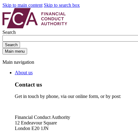
Skip to main content
Skip to search box
Search
Search
Main menu
Main navigation
About us
Contact us
Get in touch by phone, via our online form, or by post:
Financial Conduct Authority
12 Endeavour Square
London E20 1JN