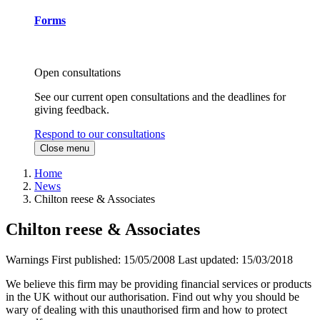
Forms
Open consultations
See our current open consultations and the deadlines for
giving feedback.
Respond to our consultations
Close menu
Home
News
Chilton reese & Associates
Chilton reese & Associates
Warnings
First published:
15/05/2008
Last updated:
15/03/2018
We believe this firm may be providing financial services or products
in the UK without our authorisation. Find out why you should be
wary of dealing with this unauthorised firm and how to protect