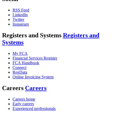
RSS Feed
LinkedIn
Twitter
Instagram
Registers and Systems
Registers and
Systems
My FCA
Financial Services Register
FCA Handbook
Connect
RegData
Online Invoicing System
Careers
Careers
Careers home
Early careers
Experienced professionals