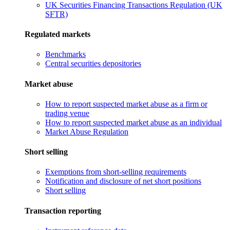
UK Securities Financing Transactions Regulation (UK
SFTR)
Regulated markets
Benchmarks
Central securities depositories
Market abuse
How to report suspected market abuse as a firm or
trading venue
How to report suspected market abuse as an individual
Market Abuse Regulation
Short selling
Exemptions from short-selling requirements
Notification and disclosure of net short positions
Short selling
Transaction reporting