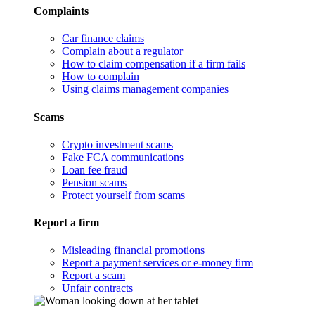
Complaints
Car finance claims
Complain about a regulator
How to claim compensation if a firm fails
How to complain
Using claims management companies
Scams
Crypto investment scams
Fake FCA communications
Loan fee fraud
Pension scams
Protect yourself from scams
Report a firm
Misleading financial promotions
Report a payment services or e-money firm
Report a scam
Unfair contracts