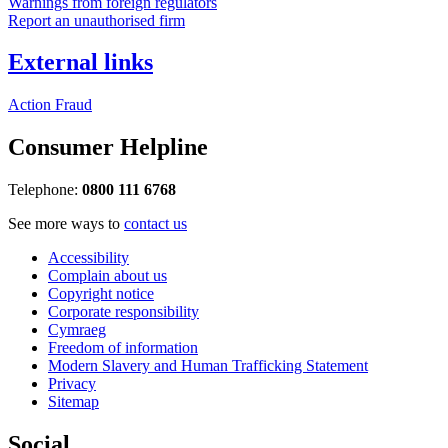
Warnings from foreign regulators
Report an unauthorised firm
External links
Action Fraud
Consumer Helpline
Telephone:
0800 111 6768
See more ways to
contact us
Accessibility
Complain about us
Copyright notice
Corporate responsibility
Cymraeg
Freedom of information
Modern Slavery and Human Trafficking Statement
Privacy
Sitemap
Social