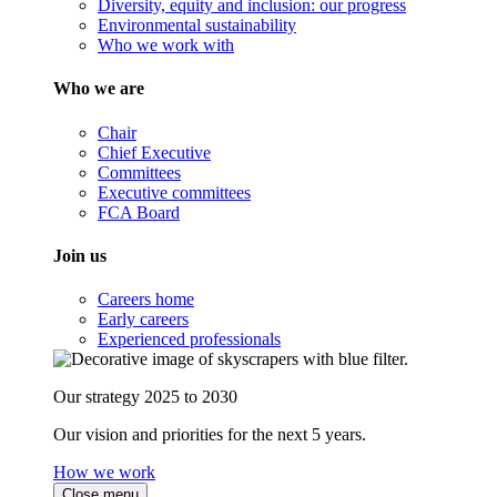
Diversity, equity and inclusion: our progress
Environmental sustainability
Who we work with
Who we are
Chair
Chief Executive
Committees
Executive committees
FCA Board
Join us
Careers home
Early careers
Experienced professionals
Our strategy 2025 to 2030
Our vision and priorities for the next 5 years.
How we work
Close menu