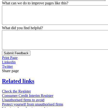
What can we do to improve pages like this?
What did you find helpful?
Submit Feedback
Print Page
Linkedin
Twitter
Share page
Related links
Check the Register
Consumer Credit Interim Register
Unauthorised firms to avoid
Protect yourself from unauthorised firms