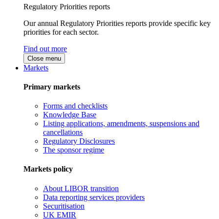
Regulatory Priorities reports
Our annual Regulatory Priorities reports provide specific key
priorities for each sector.
Find out more
Close menu
Markets
Primary markets
Forms and checklists
Knowledge Base
Listing applications, amendments, suspensions and
cancellations
Regulatory Disclosures
The sponsor regime
Markets policy
About LIBOR transition
Data reporting services providers
Securitisation
UK EMIR