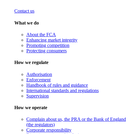
Contact us
What we do
About the FCA
Enhancing market integrity
Promoting competition
Protecting consumers
How we regulate
Authorisation
Enforcement
Handbook of rules and guidance
International standards and regulations
Supervision
How we operate
Complain about us, the PRA or the Bank of England
(the regulators)
Corporate responsibility