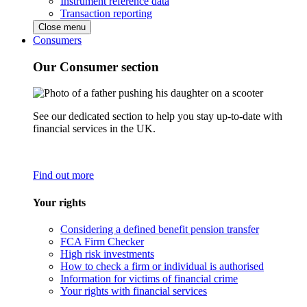
Instrument reference data
Transaction reporting
Close menu
Consumers
Our Consumer section
See our dedicated section to help you stay up-to-date with
financial services in the UK.
Find out more
Your rights
Considering a defined benefit pension transfer
FCA Firm Checker
High risk investments
How to check a firm or individual is authorised
Information for victims of financial crime
Your rights with financial services