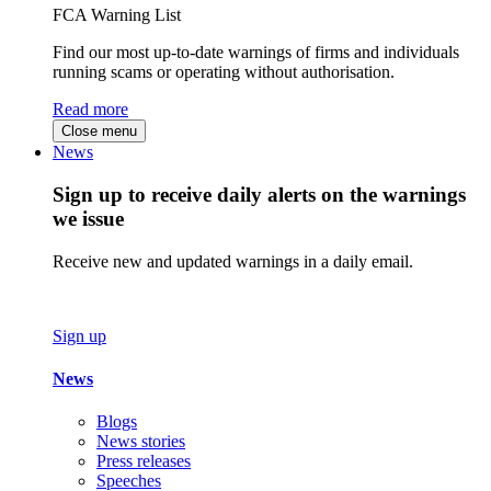
FCA Warning List
Find our most up-to-date warnings of firms and individuals
running scams or operating without authorisation.
Read more
Close menu
News
Sign up to receive daily alerts on the warnings
we issue
Receive new and updated warnings in a daily email.
Sign up
News
Blogs
News stories
Press releases
Speeches