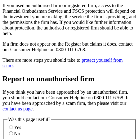
If you used an authorised firm or registered firm, access to the
Financial Ombudsman Service and FSCS protection will depend on
the investment you are making, the service the firm is providing, and
the permissions the firm has. If you would like further information
about protection, the authorised or registered firm should be able to
help.
If a firm does not appear on the Register but claims it does, contact
our Consumer Helpline on 0800 111 6768.
There are more steps you should take to
protect yourself from
scams
.
Report an unauthorised firm
If you think you have been approached by an unauthorised firm,
you should contact our Consumer Helpline on 0800 111 6768. If
you have been approached by a scam firm, then please visit our
contact us page
.
Was this page useful?
Yes
No