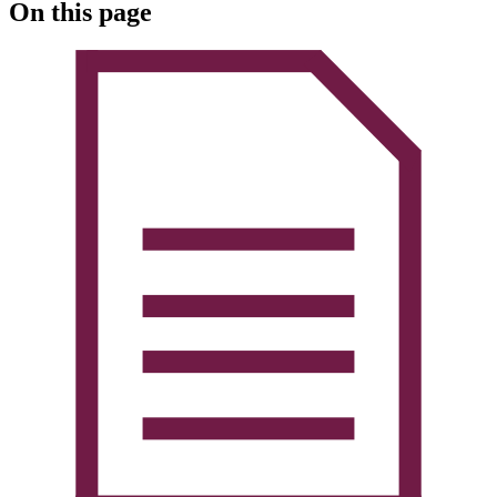
On this page