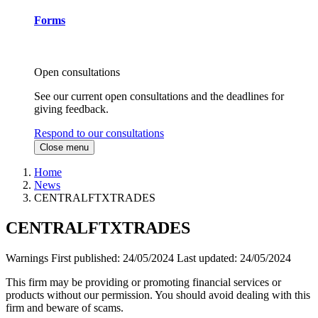
Forms
Open consultations
See our current open consultations and the deadlines for
giving feedback.
Respond to our consultations
Close menu
Home
News
CENTRALFTXTRADES
CENTRALFTXTRADES
Warnings
First published:
24/05/2024
Last updated:
24/05/2024
This firm may be providing or promoting financial services or
products without our permission. You should avoid dealing with this
firm and beware of scams.