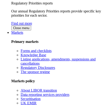
Regulatory Priorities reports
Our annual Regulatory Priorities reports provide specific key
priorities for each sector.
Find out more
Close menu
Markets
Primary markets
Forms and checklists
Knowledge Base
Listing applications, amendments, suspensions and
cancellations
Regulatory Disclosures
The sponsor regime
Markets policy
About LIBOR transition
Data reporting services providers
Securitisation
UK EMIR