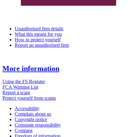
Unauthorised firm details
What this means for you
How to protect yourself
Report an unauthorised firm
More information
Using the FS Register
FCA Warning List
Report a scam
Protect yourself from scams
Accessibility
Complain about us
Copyright notice
Corporate responsibility
Cymraeg
Freedom of information