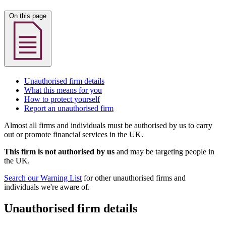
On this page
Unauthorised firm details
What this means for you
How to protect yourself
Report an unauthorised firm
Almost all firms and individuals must be authorised by us to carry
out or promote financial services in the UK.
This firm is not authorised by us
and may be targeting people in
the UK.
Search our Warning List
for other unauthorised firms and
individuals we're aware of.
Unauthorised firm details