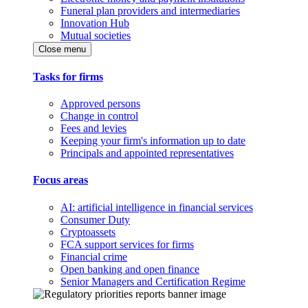
Funeral plan providers and intermediaries
Innovation Hub
Mutual societies
Close menu
Tasks for firms
Approved persons
Change in control
Fees and levies
Keeping your firm's information up to date
Principals and appointed representatives
Focus areas
AI: artificial intelligence in financial services
Consumer Duty
Cryptoassets
FCA support services for firms
Financial crime
Open banking and open finance
Senior Managers and Certification Regime