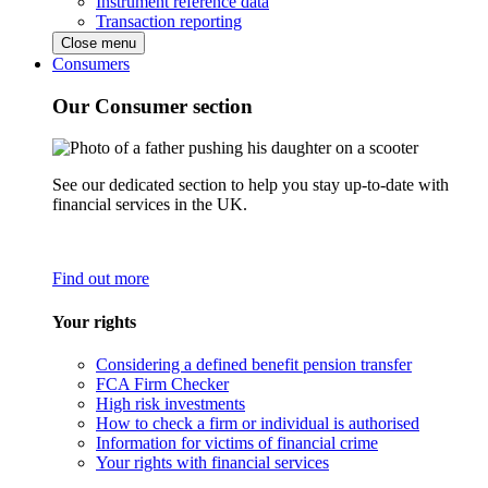
Instrument reference data
Transaction reporting
Close menu
Consumers
Our Consumer section
See our dedicated section to help you stay up-to-date with
financial services in the UK.
Find out more
Your rights
Considering a defined benefit pension transfer
FCA Firm Checker
High risk investments
How to check a firm or individual is authorised
Information for victims of financial crime
Your rights with financial services