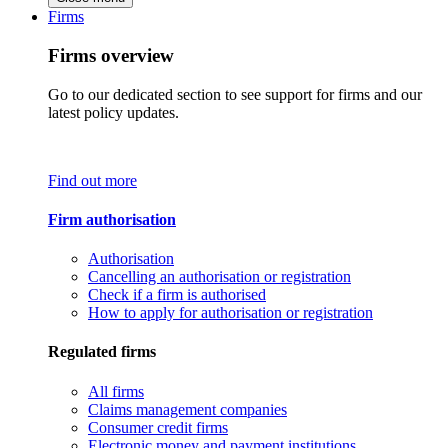
Firms
Firms overview
Go to our dedicated section to see support for firms and our
latest policy updates.
Find out more
Firm authorisation
Authorisation
Cancelling an authorisation or registration
Check if a firm is authorised
How to apply for authorisation or registration
Regulated firms
All firms
Claims management companies
Consumer credit firms
Electronic money and payment institutions