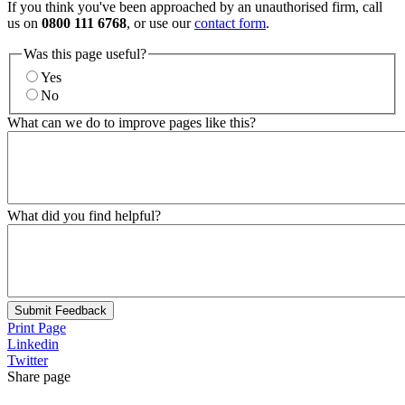
If you think you've been approached by an unauthorised firm, call
us on
0800 111 6768
, or use our
contact form
.
Was this page useful?
Yes
No
What can we do to improve pages like this?
What did you find helpful?
Submit Feedback
Print Page
Linkedin
Twitter
Share page