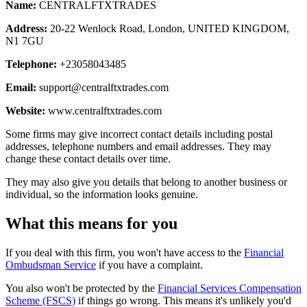
Name:
CENTRALFTXTRADES
Address:
20-22 Wenlock Road, London, UNITED KINGDOM,
N1 7GU
Telephone:
+23058043485
Email:
support@centralftxtrades.com
Website:
www.centralftxtrades.com
Some firms may give incorrect contact details including postal
addresses, telephone numbers and email addresses. They may
change these contact details over time.
They may also give you details that belong to another business or
individual, so the information looks genuine.
What this means for you
If you deal with this firm, you won't have access to the
Financial
Ombudsman Service
if you have a complaint.
You also won't be protected by the
Financial Services Compensation
Scheme (FSCS)
if things go wrong. This means it's unlikely you'd