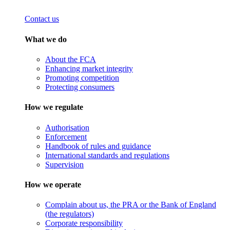
Contact us
What we do
About the FCA
Enhancing market integrity
Promoting competition
Protecting consumers
How we regulate
Authorisation
Enforcement
Handbook of rules and guidance
International standards and regulations
Supervision
How we operate
Complain about us, the PRA or the Bank of England
(the regulators)
Corporate responsibility