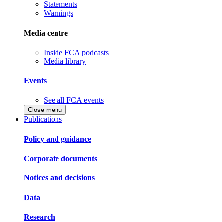
Statements
Warnings
Media centre
Inside FCA podcasts
Media library
Events
See all FCA events
Close menu
Publications
Policy and guidance
Corporate documents
Notices and decisions
Data
Research