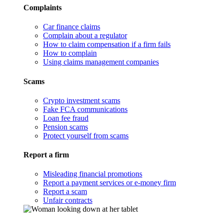
Complaints
Car finance claims
Complain about a regulator
How to claim compensation if a firm fails
How to complain
Using claims management companies
Scams
Crypto investment scams
Fake FCA communications
Loan fee fraud
Pension scams
Protect yourself from scams
Report a firm
Misleading financial promotions
Report a payment services or e-money firm
Report a scam
Unfair contracts