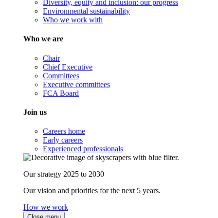
Diversity, equity and inclusion: our progress
Environmental sustainability
Who we work with
Who we are
Chair
Chief Executive
Committees
Executive committees
FCA Board
Join us
Careers home
Early careers
Experienced professionals
Our strategy 2025 to 2030
Our vision and priorities for the next 5 years.
How we work
Close menu