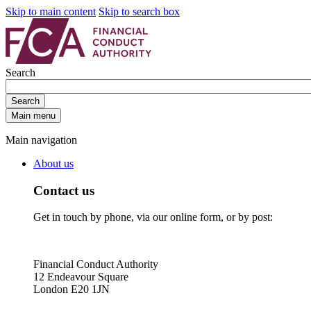
Skip to main content
Skip to search box
Search
Search
Main menu
Main navigation
About us
Contact us
Get in touch by phone, via our online form, or by post:
Financial Conduct Authority
12 Endeavour Square
London E20 1JN