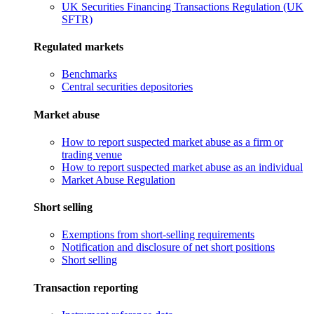
UK Securities Financing Transactions Regulation (UK
SFTR)
Regulated markets
Benchmarks
Central securities depositories
Market abuse
How to report suspected market abuse as a firm or
trading venue
How to report suspected market abuse as an individual
Market Abuse Regulation
Short selling
Exemptions from short-selling requirements
Notification and disclosure of net short positions
Short selling
Transaction reporting