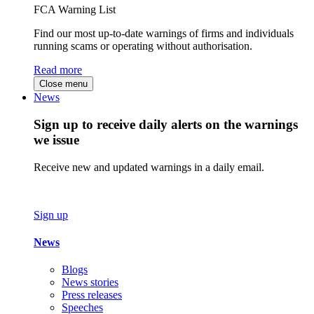
FCA Warning List
Find our most up-to-date warnings of firms and individuals
running scams or operating without authorisation.
Read more
Close menu
News
Sign up to receive daily alerts on the warnings
we issue
Receive new and updated warnings in a daily email.
Sign up
News
Blogs
News stories
Press releases
Speeches