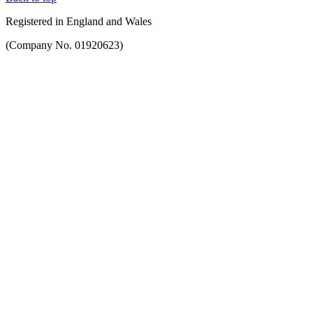
Registered in England and Wales
(Company No. 01920623)