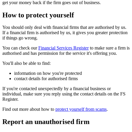
get your money back if the firm goes out of business.
How to protect yourself
You should only deal with financial firms that are authorised by us.
If a financial firm is authorised by us, it gives you greater protection
if things go wrong.
You can check our
Financial Services Register
to make sure a firm is
authorised and has permission for the service it's offering you.
You'll also be able to find:
information on how you're protected
contact details for authorised firms
If you're contacted unexpectedly by a financial business or
individual, make sure you reply using the contact details on the FS
Register.
Find out more about how to
protect yourself from scams
.
Report an unauthorised firm