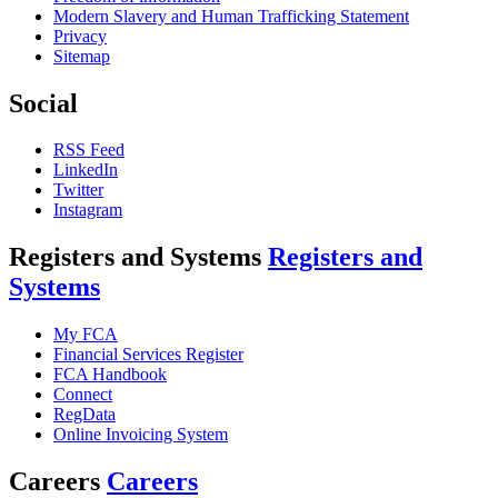
Modern Slavery and Human Trafficking Statement
Privacy
Sitemap
Social
RSS Feed
LinkedIn
Twitter
Instagram
Registers and Systems
Registers and
Systems
My FCA
Financial Services Register
FCA Handbook
Connect
RegData
Online Invoicing System
Careers
Careers