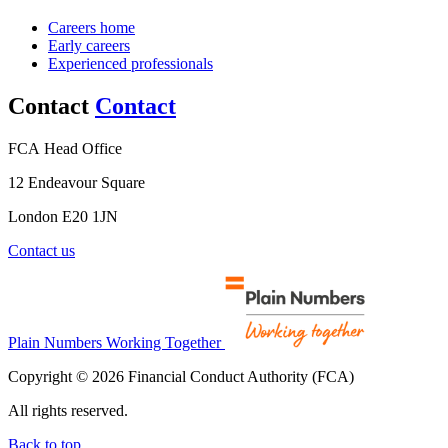
Careers home
Early careers
Experienced professionals
Contact
Contact
FCA Head Office
12 Endeavour Square
London E20 1JN
Contact us
Plain Numbers Working Together
Copyright © 2026 Financial Conduct Authority (FCA)
All rights reserved.
Back to top