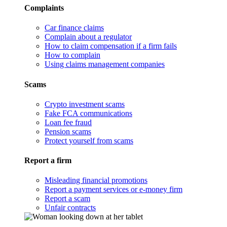
Complaints
Car finance claims
Complain about a regulator
How to claim compensation if a firm fails
How to complain
Using claims management companies
Scams
Crypto investment scams
Fake FCA communications
Loan fee fraud
Pension scams
Protect yourself from scams
Report a firm
Misleading financial promotions
Report a payment services or e-money firm
Report a scam
Unfair contracts