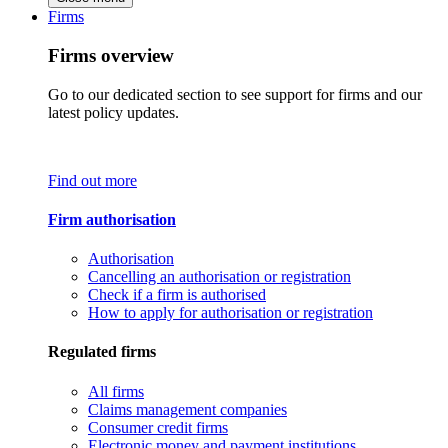
Firms
Firms overview
Go to our dedicated section to see support for firms and our
latest policy updates.
Find out more
Firm authorisation
Authorisation
Cancelling an authorisation or registration
Check if a firm is authorised
How to apply for authorisation or registration
Regulated firms
All firms
Claims management companies
Consumer credit firms
Electronic money and payment institutions