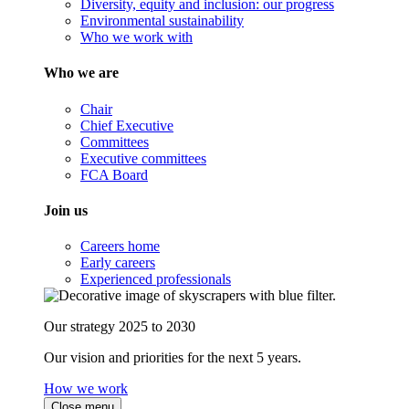
Diversity, equity and inclusion: our progress
Environmental sustainability
Who we work with
Who we are
Chair
Chief Executive
Committees
Executive committees
FCA Board
Join us
Careers home
Early careers
Experienced professionals
Our strategy 2025 to 2030
Our vision and priorities for the next 5 years.
How we work
Close menu