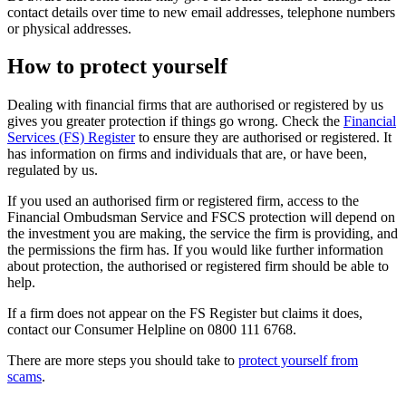
contact details over time to new email addresses, telephone numbers
or physical addresses.
How to protect yourself
Dealing with financial firms that are authorised or registered by us
gives you greater protection if things go wrong. Check the
Financial
Services (FS) Register
to ensure they are authorised or registered. It
has information on firms and individuals that are, or have been,
regulated by us.
If you used an authorised firm or registered firm, access to the
Financial Ombudsman Service and FSCS protection will depend on
the investment you are making, the service the firm is providing, and
the permissions the firm has. If you would like further information
about protection, the authorised or registered firm should be able to
help.
If a firm does not appear on the FS Register but claims it does,
contact our Consumer Helpline on 0800 111 6768.
There are more steps you should take to
protect yourself from
scams
.