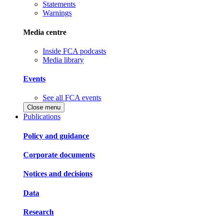
Statements
Warnings
Media centre
Inside FCA podcasts
Media library
Events
See all FCA events
Close menu
Publications
Policy and guidance
Corporate documents
Notices and decisions
Data
Research