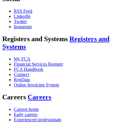
RSS Feed
LinkedIn
Twitter
Instagram
Registers and Systems
Registers and
Systems
My FCA
Financial Services Register
FCA Handbook
Connect
RegData
Online Invoicing System
Careers
Careers
Careers home
Early careers
Experienced professionals