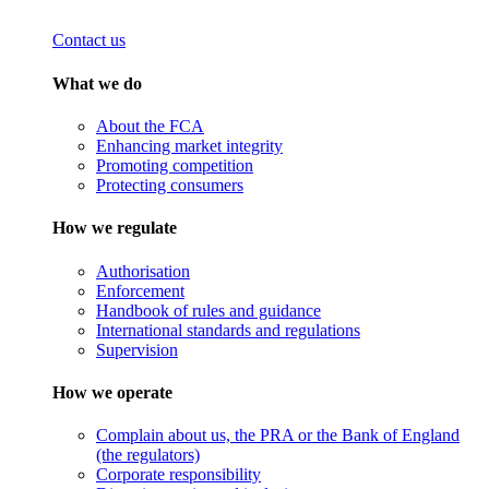
Contact us
What we do
About the FCA
Enhancing market integrity
Promoting competition
Protecting consumers
How we regulate
Authorisation
Enforcement
Handbook of rules and guidance
International standards and regulations
Supervision
How we operate
Complain about us, the PRA or the Bank of England
(the regulators)
Corporate responsibility