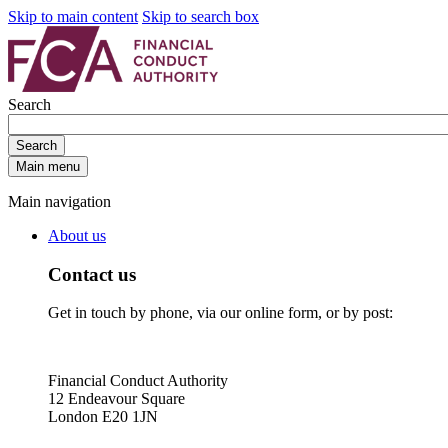
Skip to main content
Skip to search box
Search
Search
Main menu
Main navigation
About us
Contact us
Get in touch by phone, via our online form, or by post:
Financial Conduct Authority
12 Endeavour Square
London E20 1JN