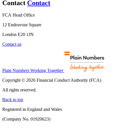
Contact
Contact
FCA Head Office
12 Endeavour Square
London E20 1JN
Contact us
Plain Numbers Working Together
Copyright © 2026 Financial Conduct Authority (FCA)
All rights reserved.
Back to top
Registered in England and Wales
(Company No. 01920623)