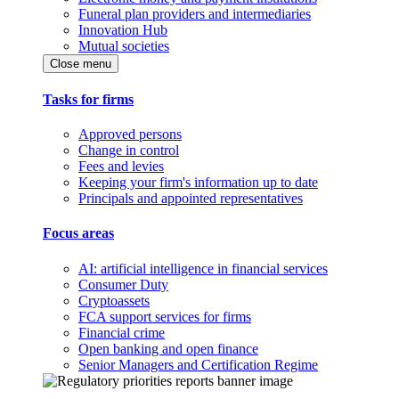
Funeral plan providers and intermediaries
Innovation Hub
Mutual societies
Close menu
Tasks for firms
Approved persons
Change in control
Fees and levies
Keeping your firm's information up to date
Principals and appointed representatives
Focus areas
AI: artificial intelligence in financial services
Consumer Duty
Cryptoassets
FCA support services for firms
Financial crime
Open banking and open finance
Senior Managers and Certification Regime