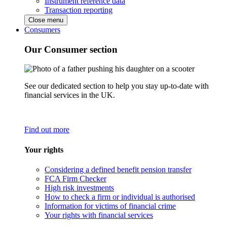
Instrument reference data
Transaction reporting
Close menu
Consumers
Our Consumer section
See our dedicated section to help you stay up-to-date with
financial services in the UK.
Find out more
Your rights
Considering a defined benefit pension transfer
FCA Firm Checker
High risk investments
How to check a firm or individual is authorised
Information for victims of financial crime
Your rights with financial services