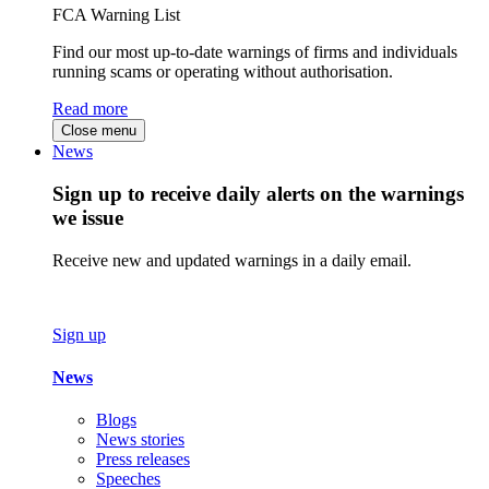
FCA Warning List
Find our most up-to-date warnings of firms and individuals
running scams or operating without authorisation.
Read more
Close menu
News
Sign up to receive daily alerts on the warnings
we issue
Receive new and updated warnings in a daily email.
Sign up
News
Blogs
News stories
Press releases
Speeches