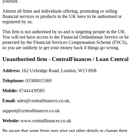
yourself.
Almost all firms and individuals offering, promoting or selling
financial services or products in the UK have to be authorised or
registered by us.
This firm is not authorised by us and is targeting people in the UK.
You will not have access to the Financial Ombudsman Service or be
protected by the Financial Services Compensation Scheme (FSCS),
so you are unlikely to get your money back if things go wrong.
Unauthorised firm - CentralFinances / Loan Central
Address:
162 Uxbridge Road, London, W13 8SB
Telephone:
03300015369
Mobile:
07441439585
Email:
sales@centralfinances.co.uk
,
support@centralfinances.co.uk
Website:
www.centralfinances.co.uk
Be aware that some firms may give out other details or change their