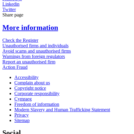
Linkedin
Twitter
Share page
More information
Check the Register
Unauthorised firms and individuals
Avoid scams and unauthorised firms
Warnings from foreign regulators
Report an unauthorised firm
Action Fraud
Accessibility
Complain about us
Copyright notice
Corporate responsibility
Cymraeg
Freedom of information
Modern Slavery and Human Trafficking Statement
Privacy
Sitemap
Social