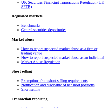
UK Securities Financing Transactions Regulation (UK
SFTR)
Regulated markets
Benchmarks
Central securities depositories
Market abuse
How to report suspected market abuse as a firm or
trading venue
How to report suspected market abuse as an individual
Market Abuse Regulation
Short selling
Exemptions from short-selling requirements
Notification and disclosure of net short positions
Short selling
Transaction reporting