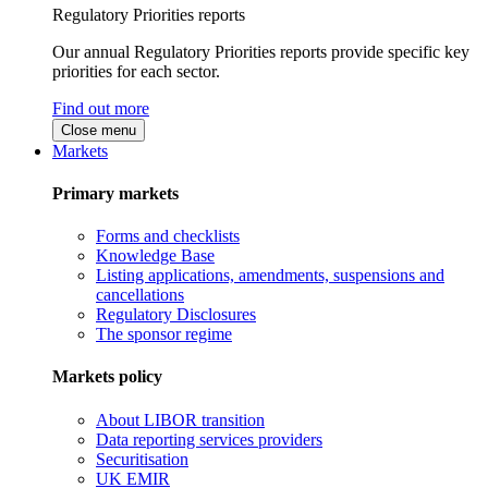
Regulatory Priorities reports
Our annual Regulatory Priorities reports provide specific key
priorities for each sector.
Find out more
Close menu
Markets
Primary markets
Forms and checklists
Knowledge Base
Listing applications, amendments, suspensions and
cancellations
Regulatory Disclosures
The sponsor regime
Markets policy
About LIBOR transition
Data reporting services providers
Securitisation
UK EMIR