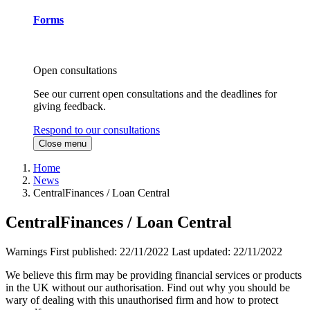
Forms
Open consultations
See our current open consultations and the deadlines for
giving feedback.
Respond to our consultations
Close menu
Home
News
CentralFinances / Loan Central
CentralFinances / Loan Central
Warnings
First published:
22/11/2022
Last updated:
22/11/2022
We believe this firm may be providing financial services or products
in the UK without our authorisation. Find out why you should be
wary of dealing with this unauthorised firm and how to protect