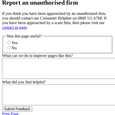
Report an unauthorised firm
If you think you have been approached by an unauthorised firm,
you should contact our Consumer Helpline on 0800 111 6768. If
you have been approached by a scam firm, then please visit our
contact us page
.
Was this page useful?
Yes
No
What can we do to improve pages like this?
What did you find helpful?
Submit Feedback
Print Page