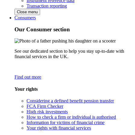
Instrument reference data
Transaction reporting
Close menu
Consumers
Our Consumer section
See our dedicated section to help you stay up-to-date with
financial services in the UK.
Find out more
Your rights
Considering a defined benefit pension transfer
FCA Firm Checker
High risk investments
How to check a firm or individual is authorised
Information for victims of financial crime
Your rights with financial services