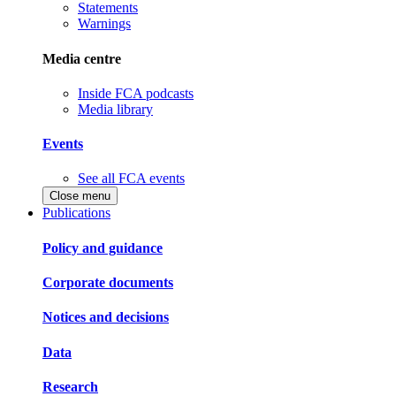
Statements
Warnings
Media centre
Inside FCA podcasts
Media library
Events
See all FCA events
Close menu
Publications
Policy and guidance
Corporate documents
Notices and decisions
Data
Research