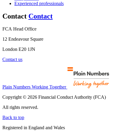
Experienced professionals
Contact
Contact
FCA Head Office
12 Endeavour Square
London E20 1JN
Contact us
Plain Numbers Working Together
Copyright © 2026 Financial Conduct Authority (FCA)
All rights reserved.
Back to top
Registered in England and Wales