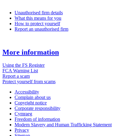
Unauthorised firm details
What this means for you
How to protect yourself
Report an unauthorised firm
More information
Using the FS Register
FCA Warning List
Report a scam
Protect yourself from scams
Accessibility
Complain about us
Copyright notice
Corporate responsibility
Cymraeg
Freedom of information
Modern Slavery and Human Trafficking Statement
Privacy
Sitemap