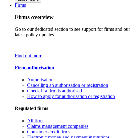
Firms
Firms overview
Go to our dedicated section to see support for firms and our
latest policy updates.
Find out more
Firm authorisation
Authorisation
Cancelling an authorisation or registration
Check if a firm is authorised
How to apply for authorisation or registration
Regulated firms
All firms
Claims management companies
Consumer credit firms
Electronic money and payment institutions