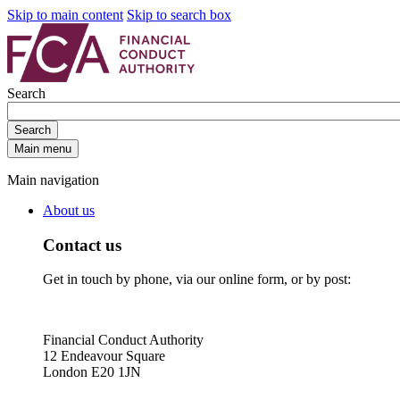
Skip to main content
Skip to search box
Search
Search
Main menu
Main navigation
About us
Contact us
Get in touch by phone, via our online form, or by post:
Financial Conduct Authority
12 Endeavour Square
London E20 1JN