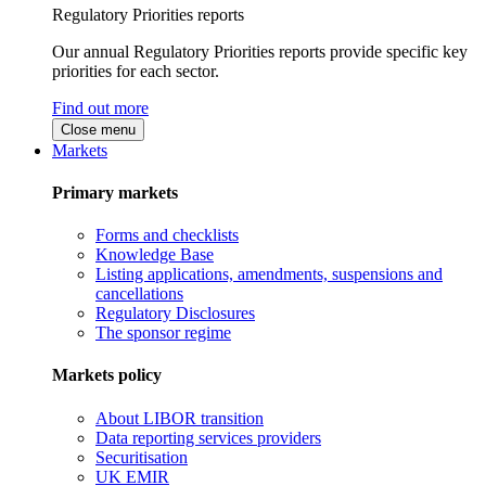
Regulatory Priorities reports
Our annual Regulatory Priorities reports provide specific key
priorities for each sector.
Find out more
Close menu
Markets
Primary markets
Forms and checklists
Knowledge Base
Listing applications, amendments, suspensions and
cancellations
Regulatory Disclosures
The sponsor regime
Markets policy
About LIBOR transition
Data reporting services providers
Securitisation
UK EMIR