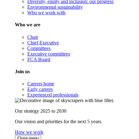
Diversity, equity and inclusion: our progress
Environmental sustainability
Who we work with
Who we are
Chair
Chief Executive
Committees
Executive committees
FCA Board
Join us
Careers home
Early careers
Experienced professionals
Our strategy 2025 to 2030
Our vision and priorities for the next 5 years.
How we work
Close menu