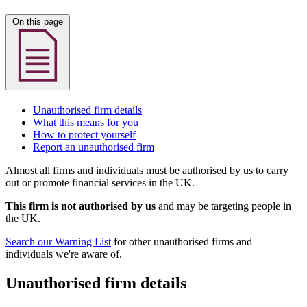
On this page
Unauthorised firm details
What this means for you
How to protect yourself
Report an unauthorised firm
Almost all firms and individuals must be authorised by us to carry
out or promote financial services in the UK.
This firm is not authorised by us
and may be targeting people in
the UK.
Search our Warning List
for other unauthorised firms and
individuals we're aware of.
Unauthorised firm details