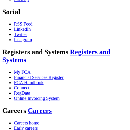
Social
RSS Feed
LinkedIn
Twitter
Instagram
Registers and Systems
Registers and
Systems
My FCA
Financial Services Register
FCA Handbook
Connect
RegData
Online Invoicing System
Careers
Careers
Careers home
Early careers