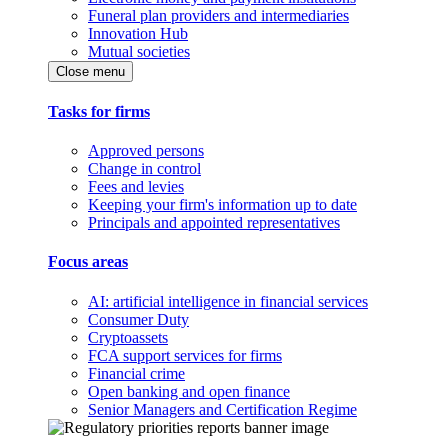
Funeral plan providers and intermediaries
Innovation Hub
Mutual societies
Close menu
Tasks for firms
Approved persons
Change in control
Fees and levies
Keeping your firm's information up to date
Principals and appointed representatives
Focus areas
AI: artificial intelligence in financial services
Consumer Duty
Cryptoassets
FCA support services for firms
Financial crime
Open banking and open finance
Senior Managers and Certification Regime