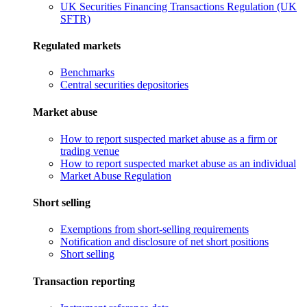
UK Securities Financing Transactions Regulation (UK
SFTR)
Regulated markets
Benchmarks
Central securities depositories
Market abuse
How to report suspected market abuse as a firm or
trading venue
How to report suspected market abuse as an individual
Market Abuse Regulation
Short selling
Exemptions from short-selling requirements
Notification and disclosure of net short positions
Short selling
Transaction reporting