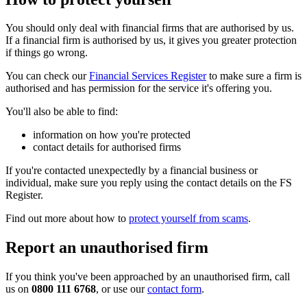
You should only deal with financial firms that are authorised by us.
If a financial firm is authorised by us, it gives you greater protection
if things go wrong.
You can check our
Financial Services Register
to make sure a firm is
authorised and has permission for the service it's offering you.
You'll also be able to find:
information on how you're protected
contact details for authorised firms
If you're contacted unexpectedly by a financial business or
individual, make sure you reply using the contact details on the FS
Register.
Find out more about how to
protect yourself from scams
.
Report an unauthorised firm
If you think you've been approached by an unauthorised firm, call
us on
0800 111 6768
, or use our
contact form
.