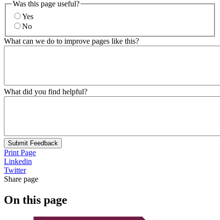
Was this page useful?
Yes
No
What can we do to improve pages like this?
What did you find helpful?
Submit Feedback
Print Page
Linkedin
Twitter
Share page
On this page