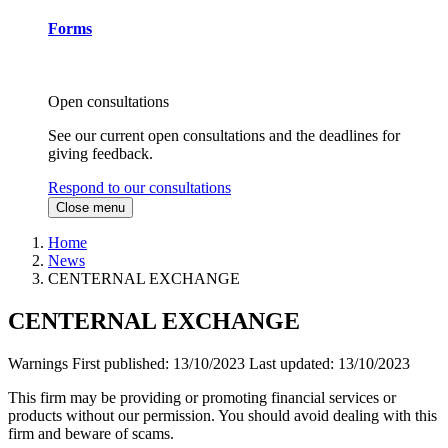
Forms
Open consultations
See our current open consultations and the deadlines for
giving feedback.
Respond to our consultations
Close menu
Home
News
CENTERNAL EXCHANGE
CENTERNAL EXCHANGE
Warnings
First published:
13/10/2023
Last updated:
13/10/2023
This firm may be providing or promoting financial services or
products without our permission. You should avoid dealing with this
firm and beware of scams.