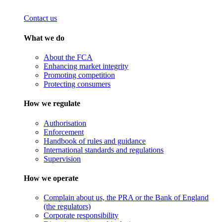
Contact us
What we do
About the FCA
Enhancing market integrity
Promoting competition
Protecting consumers
How we regulate
Authorisation
Enforcement
Handbook of rules and guidance
International standards and regulations
Supervision
How we operate
Complain about us, the PRA or the Bank of England
(the regulators)
Corporate responsibility