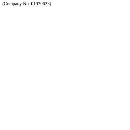
(Company No. 01920623)