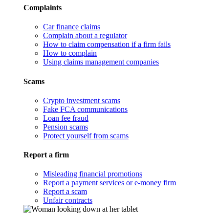
Complaints
Car finance claims
Complain about a regulator
How to claim compensation if a firm fails
How to complain
Using claims management companies
Scams
Crypto investment scams
Fake FCA communications
Loan fee fraud
Pension scams
Protect yourself from scams
Report a firm
Misleading financial promotions
Report a payment services or e-money firm
Report a scam
Unfair contracts