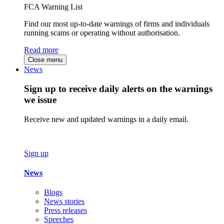
FCA Warning List
Find our most up-to-date warnings of firms and individuals
running scams or operating without authorisation.
Read more
Close menu
News
Sign up to receive daily alerts on the warnings
we issue
Receive new and updated warnings in a daily email.
Sign up
News
Blogs
News stories
Press releases
Speeches