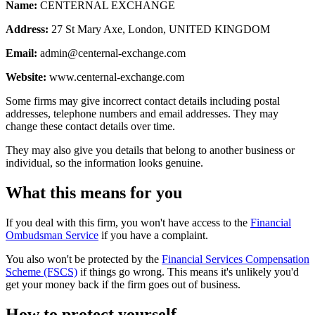
Name:
CENTERNAL EXCHANGE
Address:
27 St Mary Axe, London, UNITED KINGDOM
Email:
admin@centernal-exchange.com
Website:
www.centernal-exchange.com
Some firms may give incorrect contact details including postal
addresses, telephone numbers and email addresses. They may
change these contact details over time.
They may also give you details that belong to another business or
individual, so the information looks genuine.
What this means for you
If you deal with this firm, you won't have access to the
Financial
Ombudsman Service
if you have a complaint.
You also won't be protected by the
Financial Services Compensation
Scheme (FSCS)
if things go wrong. This means it's unlikely you'd
get your money back if the firm goes out of business.
How to protect yourself