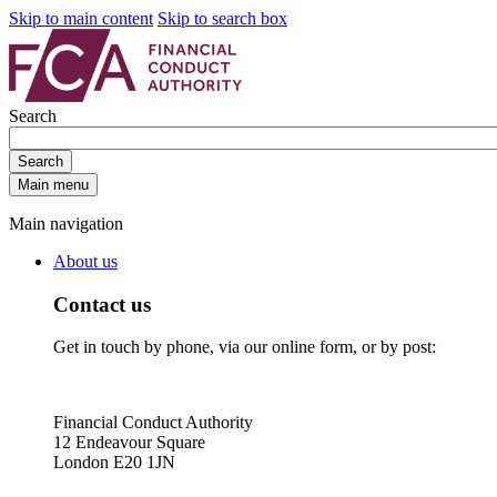
Skip to main content
Skip to search box
Search
Search
Main menu
Main navigation
About us
Contact us
Get in touch by phone, via our online form, or by post:
Financial Conduct Authority
12 Endeavour Square
London E20 1JN