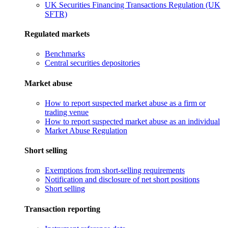
UK Securities Financing Transactions Regulation (UK
SFTR)
Regulated markets
Benchmarks
Central securities depositories
Market abuse
How to report suspected market abuse as a firm or
trading venue
How to report suspected market abuse as an individual
Market Abuse Regulation
Short selling
Exemptions from short-selling requirements
Notification and disclosure of net short positions
Short selling
Transaction reporting