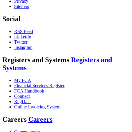
Privacy
Sitemap
Social
RSS Feed
LinkedIn
Twitter
Instagram
Registers and Systems
Registers and
Systems
My FCA
Financial Services Register
FCA Handbook
Connect
RegData
Online Invoicing System
Careers
Careers
Careers home