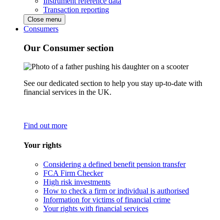
Instrument reference data
Transaction reporting
Close menu
Consumers
Our Consumer section
See our dedicated section to help you stay up-to-date with
financial services in the UK.
Find out more
Your rights
Considering a defined benefit pension transfer
FCA Firm Checker
High risk investments
How to check a firm or individual is authorised
Information for victims of financial crime
Your rights with financial services