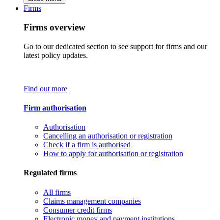
Firms
Firms overview
Go to our dedicated section to see support for firms and our
latest policy updates.
Find out more
Firm authorisation
Authorisation
Cancelling an authorisation or registration
Check if a firm is authorised
How to apply for authorisation or registration
Regulated firms
All firms
Claims management companies
Consumer credit firms
Electronic money and payment institutions