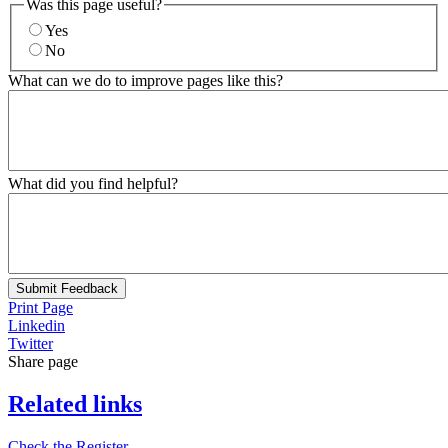
Was this page useful?
Yes
No
What can we do to improve pages like this?
What did you find helpful?
Submit Feedback
Print Page
Linkedin
Twitter
Share page
Related links
Check the Register