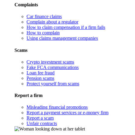
Complaints
Car finance claims
Complain about a regulator
How to claim compensation if a firm fails
How to complain
Using claims management companies
Scams
Crypto investment scams
Fake FCA communications
Loan fee fraud
Pension scams
Protect yourself from scams
Report a firm
Misleading financial promotions
Report a payment services or e-money firm
Report a scam
Unfair contracts