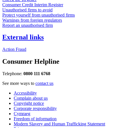
Consumer Credit Interim Register
Unauthorised firms to avoid
Protect yourself from unauthorised firms
Warnings from foreign regulators
Report an unauthorised firm
External links
Action Fraud
Consumer Helpline
Telephone:
0800 111 6768
See more ways to
contact us
Accessibility
Complain about us
Copyright notice
Corporate responsibility
Cymraeg
Freedom of information
Modern Slavery and Human Trafficking Statement