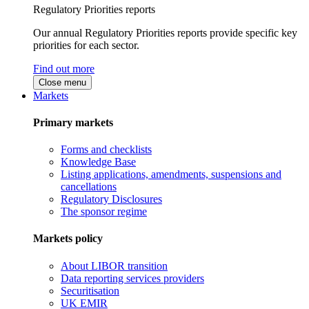
Regulatory Priorities reports
Our annual Regulatory Priorities reports provide specific key
priorities for each sector.
Find out more
Close menu
Markets
Primary markets
Forms and checklists
Knowledge Base
Listing applications, amendments, suspensions and
cancellations
Regulatory Disclosures
The sponsor regime
Markets policy
About LIBOR transition
Data reporting services providers
Securitisation
UK EMIR