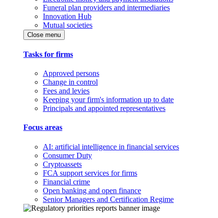
Funeral plan providers and intermediaries
Innovation Hub
Mutual societies
Close menu
Tasks for firms
Approved persons
Change in control
Fees and levies
Keeping your firm's information up to date
Principals and appointed representatives
Focus areas
AI: artificial intelligence in financial services
Consumer Duty
Cryptoassets
FCA support services for firms
Financial crime
Open banking and open finance
Senior Managers and Certification Regime