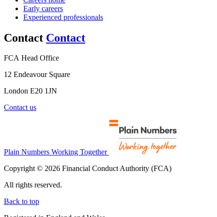
Early careers
Experienced professionals
Contact
Contact
FCA Head Office
12 Endeavour Square
London E20 1JN
Contact us
Plain Numbers Working Together
Copyright © 2026 Financial Conduct Authority (FCA)
All rights reserved.
Back to top