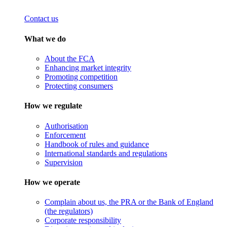
Contact us
What we do
About the FCA
Enhancing market integrity
Promoting competition
Protecting consumers
How we regulate
Authorisation
Enforcement
Handbook of rules and guidance
International standards and regulations
Supervision
How we operate
Complain about us, the PRA or the Bank of England
(the regulators)
Corporate responsibility