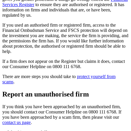
Services Register
to ensure they are authorised or registered. It has
information on firms and individuals that are, or have been,
regulated by us.
If you used an authorised firm or registered firm, access to the
Financial Ombudsman Service and FSCS protection will depend on
the investment you are making, the service the firm is providing, and
the permissions the firm has. If you would like further information
about protection, the authorised or registered firm should be able to
help.
If a firm does not appear on the Register but claims it does, contact
our Consumer Helpline on 0800 111 6768.
There are more steps you should take to
protect yourself from
scams
.
Report an unauthorised firm
If you think you have been approached by an unauthorised firm,
you should contact our Consumer Helpline on 0800 111 6768. If
you have been approached by a scam firm, then please visit our
contact us page
.