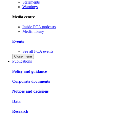
Statements
Warnings
Media centre
Inside FCA podcasts
Media library
Events
See all FCA events
Close menu
Publications
Policy and guidance
Corporate documents
Notices and decisions
Data
Research