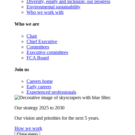
Diversity, equity and inclusion: our progress
Environmental sustainability
Who we work with
Who we are
Chair
Chief Executive
Committees
Executive committees
FCA Board
Join us
Careers home
Early careers
Experienced professionals
Our strategy 2025 to 2030
Our vision and priorities for the next 5 years.
How we work
Close menu