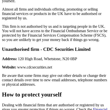
yourself.
Almost all firms and individuals offering, promoting or selling
financial services or products in the UK have to be authorised or
registered by us.
This firm is not authorised by us and is targeting people in the UK.
You will not have access to the Financial Ombudsman Service or be
protected by the Financial Services Compensation Scheme (FSCS),
so you are unlikely to get your money back if things go wrong.
Unauthorised firm - CDC Securities Limited
Address:
120 High Road, Whetstone, N20 0BP
Website:
www.cdcsecurities.net
Be aware that some firms may give out other details or change their
contact details over time to new email addresses, telephone numbers
or physical addresses.
How to protect yourself
Dealing with financial firms that are authorised or registered by us
gives you greater protection if things go wrong. Check the
Financial