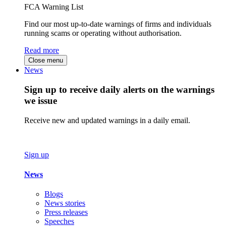
FCA Warning List
Find our most up-to-date warnings of firms and individuals
running scams or operating without authorisation.
Read more
Close menu
News
Sign up to receive daily alerts on the warnings
we issue
Receive new and updated warnings in a daily email.
Sign up
News
Blogs
News stories
Press releases
Speeches