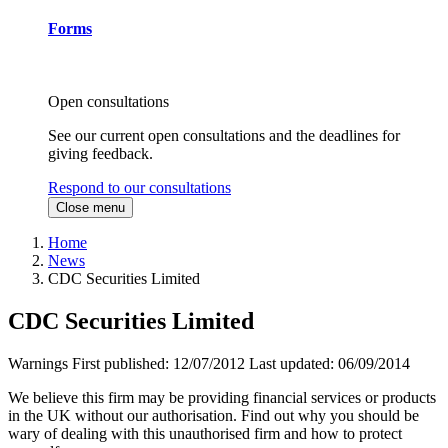
Forms
Open consultations
See our current open consultations and the deadlines for
giving feedback.
Respond to our consultations
Close menu
Home
News
CDC Securities Limited
CDC Securities Limited
Warnings
First published:
12/07/2012
Last updated:
06/09/2014
We believe this firm may be providing financial services or products
in the UK without our authorisation. Find out why you should be
wary of dealing with this unauthorised firm and how to protect