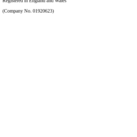
Registered in England and Wales
(Company No. 01920623)