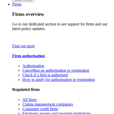
Firms
Firms overview
Go to our dedicated section to see support for firms and our
latest policy updates.
Find out more
Firm authorisation
Authorisation
Cancelling an authorisation or registration
Check if a firm is authorised
How to apply for authorisation or registration
Regulated firms
All firms
Claims management companies
Consumer credit firms
Electronic money and payment institutions