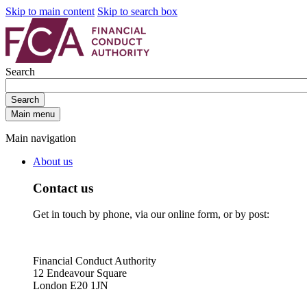
Skip to main content
Skip to search box
Search
Search
Main menu
Main navigation
About us
Contact us
Get in touch by phone, via our online form, or by post:
Financial Conduct Authority
12 Endeavour Square
London E20 1JN