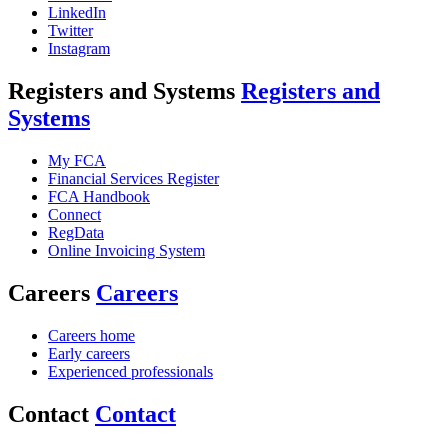
LinkedIn
Twitter
Instagram
Registers and Systems
Registers and
Systems
My FCA
Financial Services Register
FCA Handbook
Connect
RegData
Online Invoicing System
Careers
Careers
Careers home
Early careers
Experienced professionals
Contact
Contact