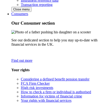
Instrument reference data
Transaction reporting
Close menu
Consumers
Our Consumer section
See our dedicated section to help you stay up-to-date with
financial services in the UK.
Find out more
Your rights
Considering a defined benefit pension transfer
FCA Firm Checker
High risk investments
How to check a firm or individual is authorised
Information for victims of financial crime
Your rights with financial services