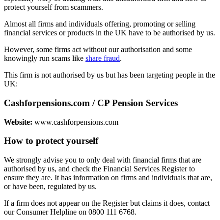
protect yourself from scammers.
Almost all firms and individuals offering, promoting or selling
financial services or products in the UK have to be authorised by us.
However, some firms act without our authorisation and some
knowingly run scams like
share fraud
.
This firm is not authorised by us but has been targeting people in the
UK:
Cashforpensions.com / CP Pension Services
Website:
www.cashforpensions.com
How to protect yourself
We strongly advise you to only deal with financial firms that are
authorised by us, and check the Financial Services Register to
ensure they are. It has information on firms and individuals that are,
or have been, regulated by us.
If a firm does not appear on the Register but claims it does, contact
our Consumer Helpline on 0800 111 6768.