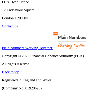
FCA Head Office
12 Endeavour Square
London E20 1JN
Contact us
Plain Numbers Working Together
Copyright © 2026 Financial Conduct Authority (FCA)
All rights reserved.
Back to top
Registered in England and Wales
(Company No. 01920623)