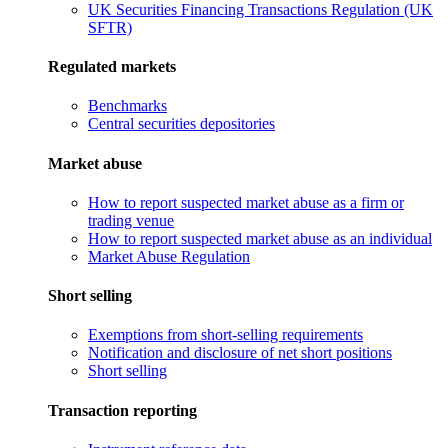
UK Securities Financing Transactions Regulation (UK
SFTR)
Regulated markets
Benchmarks
Central securities depositories
Market abuse
How to report suspected market abuse as a firm or
trading venue
How to report suspected market abuse as an individual
Market Abuse Regulation
Short selling
Exemptions from short-selling requirements
Notification and disclosure of net short positions
Short selling
Transaction reporting