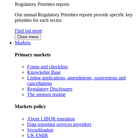
Regulatory Priorities reports
Our annual Regulatory Priorities reports provide specific key
priorities for each sector.
Find out more
Close menu
Markets
Primary markets
Forms and checklists
Knowledge Base
Listing applications, amendments, suspensions and
cancellations
Regulatory Disclosures
The sponsor regime
Markets policy
About LIBOR transition
Data reporting services providers
Securitisation
UK EMIR