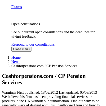
Forms
Open consultations
See our current open consultations and the deadlines for
giving feedback.
Respond to our consultations
Close menu
Home
News
Cashforpensions.com / CP Pension Services
Cashforpensions.com / CP Pension
Services
Warnings
First published:
13/02/2012
Last updated:
05/09/2013
We believe this firm has been providing financial services or
products in the UK without our authorisation. Find out why to be
especially wary of dealing with this unauthorised firm and how to