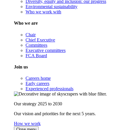
Diversity, equity and inclusion: our progress
Environmental sustainability
Who we work with
Who we are
Chair
Chief Executive
Committees
Executive committees
FCA Board
Join us
Careers home
Early careers
Experienced professionals
Our strategy 2025 to 2030
Our vision and priorities for the next 5 years.
How we work
Close menu