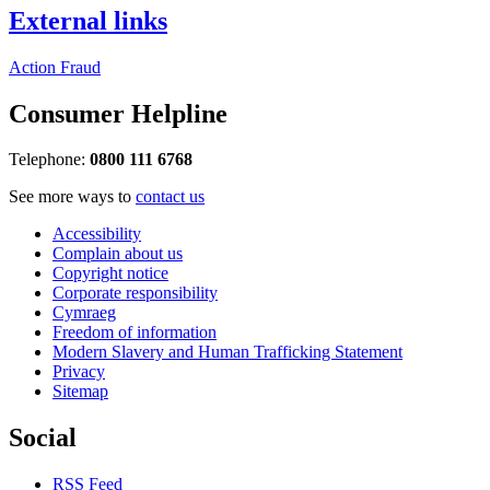
External links
Action Fraud
Consumer Helpline
Telephone:
0800 111 6768
See more ways to
contact us
Accessibility
Complain about us
Copyright notice
Corporate responsibility
Cymraeg
Freedom of information
Modern Slavery and Human Trafficking Statement
Privacy
Sitemap
Social
RSS Feed