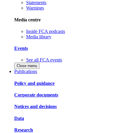
Statements
Warnings
Media centre
Inside FCA podcasts
Media library
Events
See all FCA events
Close menu
Publications
Policy and guidance
Corporate documents
Notices and decisions
Data
Research