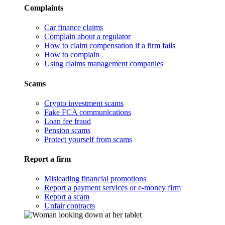
Complaints
Car finance claims
Complain about a regulator
How to claim compensation if a firm fails
How to complain
Using claims management companies
Scams
Crypto investment scams
Fake FCA communications
Loan fee fraud
Pension scams
Protect yourself from scams
Report a firm
Misleading financial promotions
Report a payment services or e-money firm
Report a scam
Unfair contracts