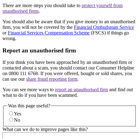
There are more steps you should take to
protect yourself from
unauthorised firms
.
You should also be aware that if you give money to an unauthorised
firm, you will not be covered by the
Financial Ombudsman Service
or
Financial Services Compensation Scheme
(FSCS) if things go
wrong.
Report an unauthorised firm
If you think you have been approached by an unauthorised firm or
contacted about a scam, you should contact our Consumer Helpline
on 0800 111 6768. If you were offered, bought or sold shares, you
can use our
share fraud reporting form
.
You can see more ways to
report an unauthorised firm
and find out
what to do if you have been scammed.
Was this page useful?
Yes
No
What can we do to improve pages like this?