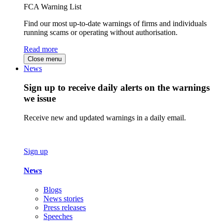
FCA Warning List
Find our most up-to-date warnings of firms and individuals
running scams or operating without authorisation.
Read more
Close menu
News
Sign up to receive daily alerts on the warnings
we issue
Receive new and updated warnings in a daily email.
Sign up
News
Blogs
News stories
Press releases
Speeches