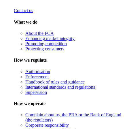
Contact us
What we do
About the FCA
Enhancing market integrity
Promoting competition
Protecting consumers
How we regulate
Authorisation
Enforcement
Handbook of rules and guidance
International standards and regulations
Supervision
How we operate
Complain about us, the PRA or the Bank of England
(the regulators)
Corporate responsibility