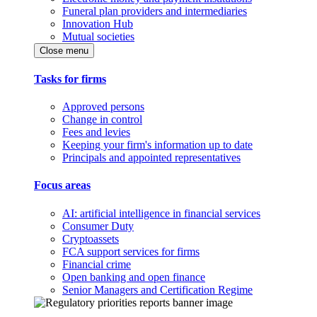
Funeral plan providers and intermediaries
Innovation Hub
Mutual societies
Close menu
Tasks for firms
Approved persons
Change in control
Fees and levies
Keeping your firm's information up to date
Principals and appointed representatives
Focus areas
AI: artificial intelligence in financial services
Consumer Duty
Cryptoassets
FCA support services for firms
Financial crime
Open banking and open finance
Senior Managers and Certification Regime