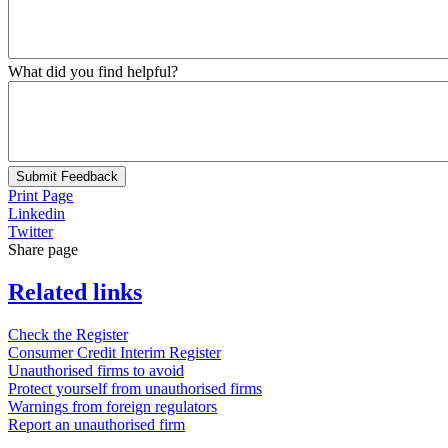
What did you find helpful?
Submit Feedback
Print Page
Linkedin
Twitter
Share page
Related links
Check the Register
Consumer Credit Interim Register
Unauthorised firms to avoid
Protect yourself from unauthorised firms
Warnings from foreign regulators
Report an unauthorised firm