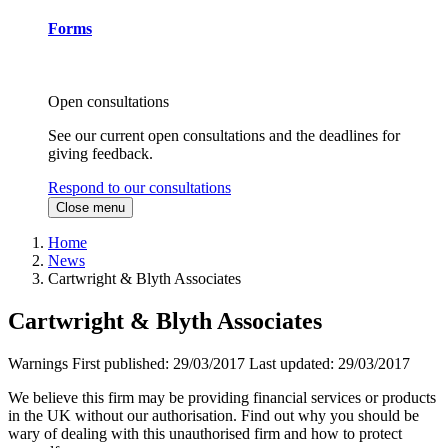
Forms
Open consultations
See our current open consultations and the deadlines for
giving feedback.
Respond to our consultations
Close menu
Home
News
Cartwright & Blyth Associates
Cartwright & Blyth Associates
Warnings
First published:
29/03/2017
Last updated:
29/03/2017
We believe this firm may be providing financial services or products
in the UK without our authorisation. Find out why you should be
wary of dealing with this unauthorised firm and how to protect