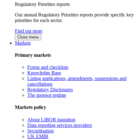
Regulatory Priorities reports
Our annual Regulatory Priorities reports provide specific key
priorities for each sector.
Find out more
Close menu
Markets
Primary markets
Forms and checklists
Knowledge Base
Listing applications, amendments, suspensions and
cancellations
Regulatory Disclosures
The sponsor regime
Markets policy
About LIBOR transition
Data reporting services providers
Securitisation
UK EMIR