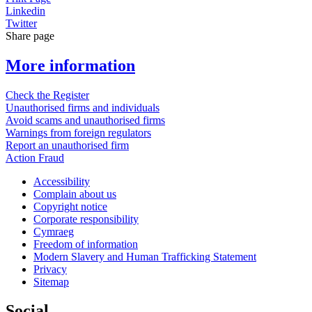
Linkedin
Twitter
Share page
More information
Check the Register
Unauthorised firms and individuals
Avoid scams and unauthorised firms
Warnings from foreign regulators
Report an unauthorised firm
Action Fraud
Accessibility
Complain about us
Copyright notice
Corporate responsibility
Cymraeg
Freedom of information
Modern Slavery and Human Trafficking Statement
Privacy
Sitemap
Social