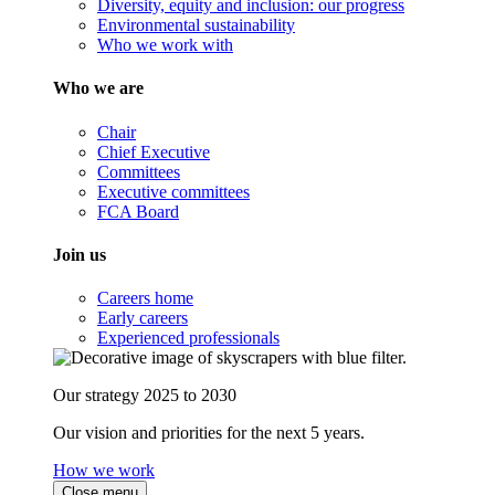
Diversity, equity and inclusion: our progress
Environmental sustainability
Who we work with
Who we are
Chair
Chief Executive
Committees
Executive committees
FCA Board
Join us
Careers home
Early careers
Experienced professionals
Our strategy 2025 to 2030
Our vision and priorities for the next 5 years.
How we work
Close menu