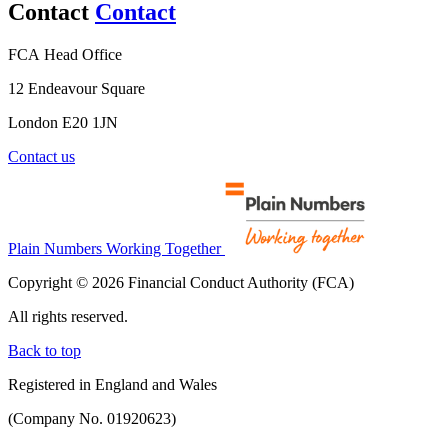
Contact
Contact
FCA Head Office
12 Endeavour Square
London E20 1JN
Contact us
Plain Numbers Working Together
Copyright © 2026 Financial Conduct Authority (FCA)
All rights reserved.
Back to top
Registered in England and Wales
(Company No. 01920623)