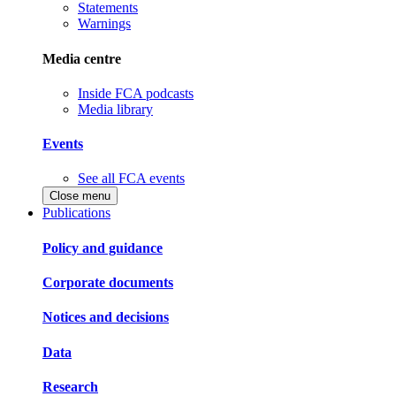
Statements
Warnings
Media centre
Inside FCA podcasts
Media library
Events
See all FCA events
Close menu
Publications
Policy and guidance
Corporate documents
Notices and decisions
Data
Research