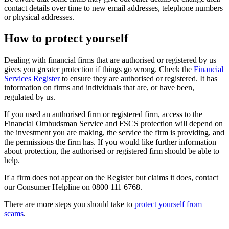
contact details over time to new email addresses, telephone numbers
or physical addresses.
How to protect yourself
Dealing with financial firms that are authorised or registered by us
gives you greater protection if things go wrong. Check the
Financial
Services Register
to ensure they are authorised or registered. It has
information on firms and individuals that are, or have been,
regulated by us.
If you used an authorised firm or registered firm, access to the
Financial Ombudsman Service and FSCS protection will depend on
the investment you are making, the service the firm is providing, and
the permissions the firm has. If you would like further information
about protection, the authorised or registered firm should be able to
help.
If a firm does not appear on the Register but claims it does, contact
our Consumer Helpline on 0800 111 6768.
There are more steps you should take to
protect yourself from
scams
.