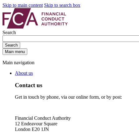
Skip to main content
Skip to search box
Search
Search
Main menu
Main navigation
About us
Contact us
Get in touch by phone, via our online form, or by post:
Financial Conduct Authority
12 Endeavour Square
London E20 1JN