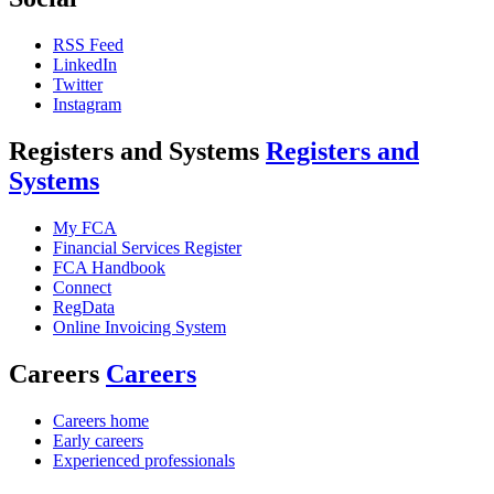
RSS Feed
LinkedIn
Twitter
Instagram
Registers and Systems
Registers and
Systems
My FCA
Financial Services Register
FCA Handbook
Connect
RegData
Online Invoicing System
Careers
Careers
Careers home
Early careers
Experienced professionals