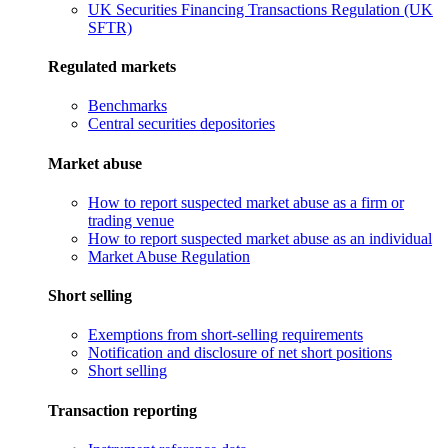
UK Securities Financing Transactions Regulation (UK
SFTR)
Regulated markets
Benchmarks
Central securities depositories
Market abuse
How to report suspected market abuse as a firm or
trading venue
How to report suspected market abuse as an individual
Market Abuse Regulation
Short selling
Exemptions from short-selling requirements
Notification and disclosure of net short positions
Short selling
Transaction reporting