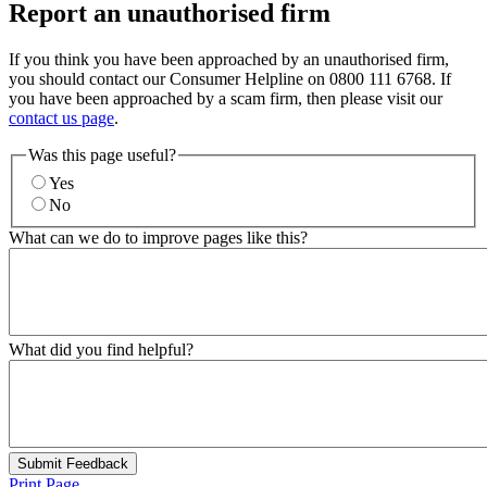
Report an unauthorised firm
If you think you have been approached by an unauthorised firm,
you should contact our Consumer Helpline on 0800 111 6768. If
you have been approached by a scam firm, then please visit our
contact us page
.
Was this page useful?
Yes
No
What can we do to improve pages like this?
What did you find helpful?
Submit Feedback
Print Page