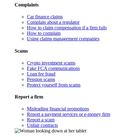
Complaints
Car finance claims
Complain about a regulator
How to claim compensation if a firm fails
How to complain
Using claims management companies
Scams
Crypto investment scams
Fake FCA communications
Loan fee fraud
Pension scams
Protect yourself from scams
Report a firm
Misleading financial promotions
Report a payment services or e-money firm
Report a scam
Unfair contracts