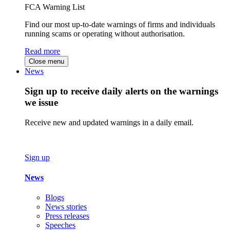
FCA Warning List
Find our most up-to-date warnings of firms and individuals
running scams or operating without authorisation.
Read more
Close menu
News
Sign up to receive daily alerts on the warnings
we issue
Receive new and updated warnings in a daily email.
Sign up
News
Blogs
News stories
Press releases
Speeches