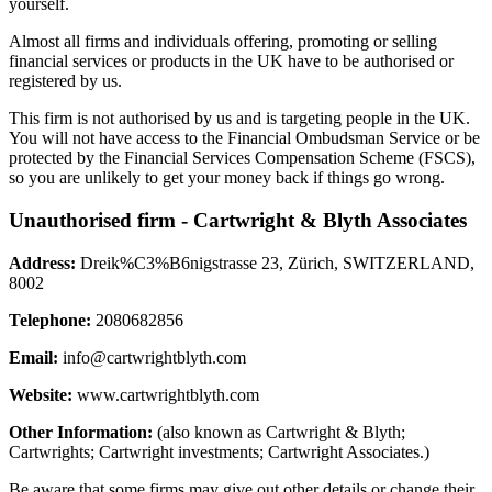
yourself.
Almost all firms and individuals offering, promoting or selling
financial services or products in the UK have to be authorised or
registered by us.
This firm is not authorised by us and is targeting people in the UK.
You will not have access to the Financial Ombudsman Service or be
protected by the Financial Services Compensation Scheme (FSCS),
so you are unlikely to get your money back if things go wrong.
Unauthorised firm - Cartwright & Blyth Associates
Address:
Dreik%C3%B6nigstrasse 23, Zürich, SWITZERLAND,
8002
Telephone:
2080682856
Email:
info@cartwrightblyth.com
Website:
www.cartwrightblyth.com
Other Information:
(also known as Cartwright & Blyth;
Cartwrights; Cartwright investments; Cartwright Associates.)
Be aware that some firms may give out other details or change their