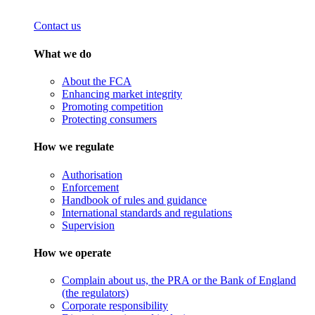
Contact us
What we do
About the FCA
Enhancing market integrity
Promoting competition
Protecting consumers
How we regulate
Authorisation
Enforcement
Handbook of rules and guidance
International standards and regulations
Supervision
How we operate
Complain about us, the PRA or the Bank of England
(the regulators)
Corporate responsibility