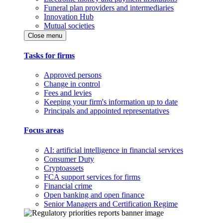
Funeral plan providers and intermediaries
Innovation Hub
Mutual societies
Close menu
Tasks for firms
Approved persons
Change in control
Fees and levies
Keeping your firm's information up to date
Principals and appointed representatives
Focus areas
AI: artificial intelligence in financial services
Consumer Duty
Cryptoassets
FCA support services for firms
Financial crime
Open banking and open finance
Senior Managers and Certification Regime