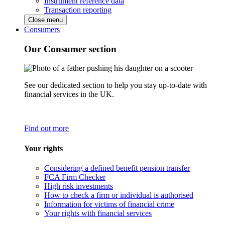
Instrument reference data
Transaction reporting
Close menu
Consumers
Our Consumer section
See our dedicated section to help you stay up-to-date with
financial services in the UK.
Find out more
Your rights
Considering a defined benefit pension transfer
FCA Firm Checker
High risk investments
How to check a firm or individual is authorised
Information for victims of financial crime
Your rights with financial services