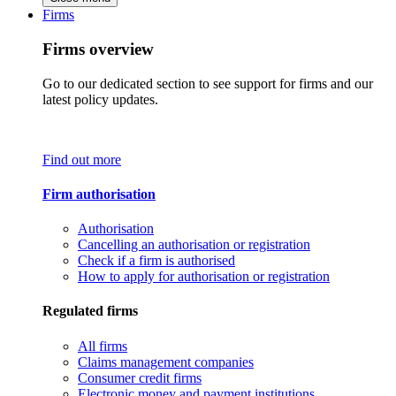
Firms
Firms overview
Go to our dedicated section to see support for firms and our
latest policy updates.
Find out more
Firm authorisation
Authorisation
Cancelling an authorisation or registration
Check if a firm is authorised
How to apply for authorisation or registration
Regulated firms
All firms
Claims management companies
Consumer credit firms
Electronic money and payment institutions