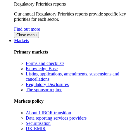
Regulatory Priorities reports
Our annual Regulatory Priorities reports provide specific key
priorities for each sector.
Find out more
Close menu
Markets
Primary markets
Forms and checklists
Knowledge Base
Listing applications, amendments, suspensions and
cancellations
Regulatory Disclosures
The sponsor regime
Markets policy
About LIBOR transition
Data reporting services providers
Securitisation
UK EMIR