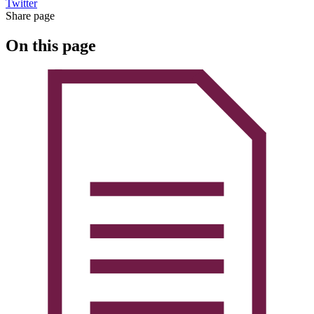
Twitter
Share page
On this page