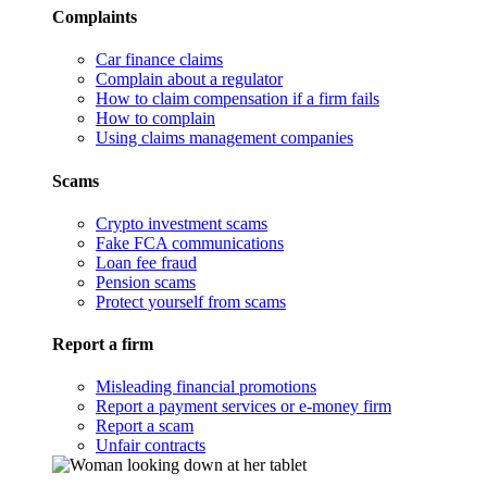
Complaints
Car finance claims
Complain about a regulator
How to claim compensation if a firm fails
How to complain
Using claims management companies
Scams
Crypto investment scams
Fake FCA communications
Loan fee fraud
Pension scams
Protect yourself from scams
Report a firm
Misleading financial promotions
Report a payment services or e-money firm
Report a scam
Unfair contracts