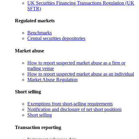
UK Securities Financing Transactions Regulation (UK
SFTR)
Regulated markets
Benchmarks
Central securities depositories
Market abuse
How to report suspected market abuse as a firm or
trading venue
How to report suspected market abuse as an individual
Market Abuse Regulation
Short selling
Exemptions from short-selling requirements
Notification and disclosure of net short positions
Short selling
Transaction reporting