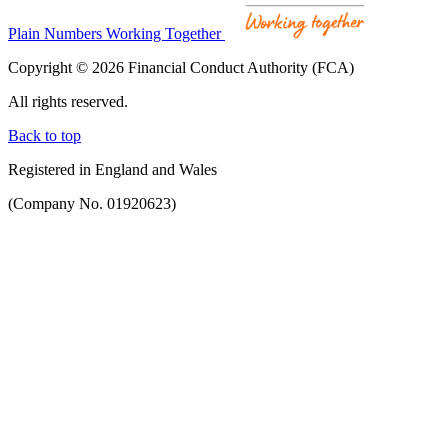
Plain Numbers Working Together
Copyright © 2026 Financial Conduct Authority (FCA)
All rights reserved.
Back to top
Registered in England and Wales
(Company No. 01920623)