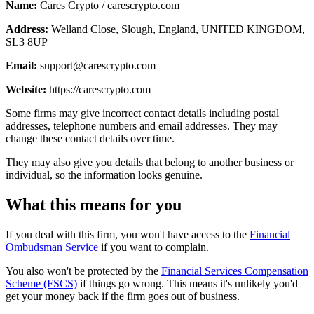
Name:
Cares Crypto / carescrypto.com
Address:
Welland Close, Slough, England, UNITED KINGDOM,
SL3 8UP
Email:
support@carescrypto.com
Website:
https://carescrypto.com
Some firms may give incorrect contact details including postal
addresses, telephone numbers and email addresses. They may
change these contact details over time.
They may also give you details that belong to another business or
individual, so the information looks genuine.
What this means for you
If you deal with this firm, you won't have access to the
Financial
Ombudsman Service
if you want to complain.
You also won't be protected by the
Financial Services Compensation
Scheme (FSCS)
if things go wrong. This means it's unlikely you'd
get your money back if the firm goes out of business.