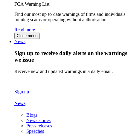
FCA Warning List
Find our most up-to-date warnings of firms and individuals
running scams or operating without authorisation.
Read more
Close menu
News
Sign up to receive daily alerts on the warnings
we issue
Receive new and updated warnings in a daily email.
Sign up
News
Blogs
News stories
Press releases
Speeches