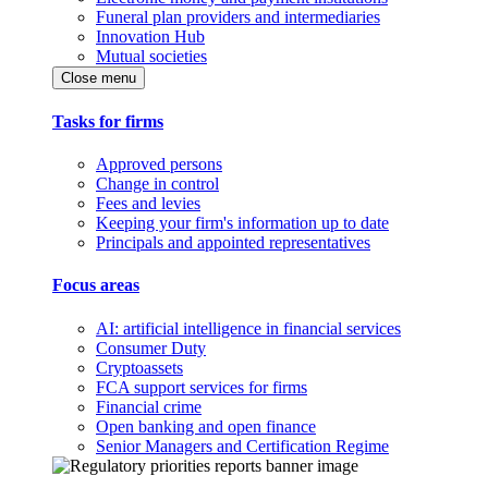
Funeral plan providers and intermediaries
Innovation Hub
Mutual societies
Close menu
Tasks for firms
Approved persons
Change in control
Fees and levies
Keeping your firm's information up to date
Principals and appointed representatives
Focus areas
AI: artificial intelligence in financial services
Consumer Duty
Cryptoassets
FCA support services for firms
Financial crime
Open banking and open finance
Senior Managers and Certification Regime