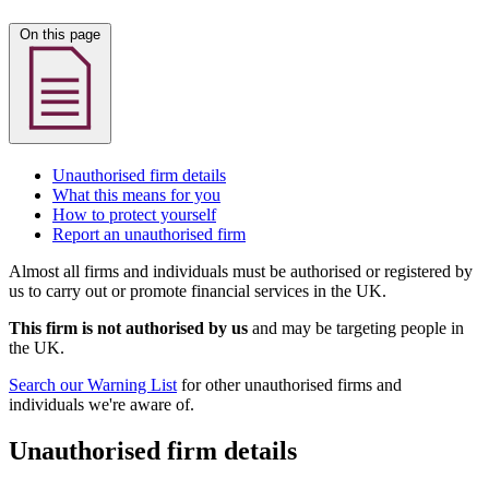
On this page
Unauthorised firm details
What this means for you
How to protect yourself
Report an unauthorised firm
Almost all firms and individuals must be authorised or registered by
us to carry out or promote financial services in the UK.
This firm is not authorised by us
and may be targeting people in
the UK.
Search our Warning List
for other unauthorised firms and
individuals we're aware of.
Unauthorised firm details