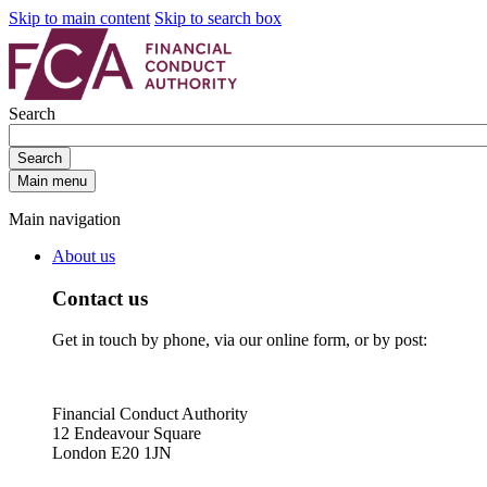
Skip to main content
Skip to search box
Search
Search
Main menu
Main navigation
About us
Contact us
Get in touch by phone, via our online form, or by post:
Financial Conduct Authority
12 Endeavour Square
London E20 1JN