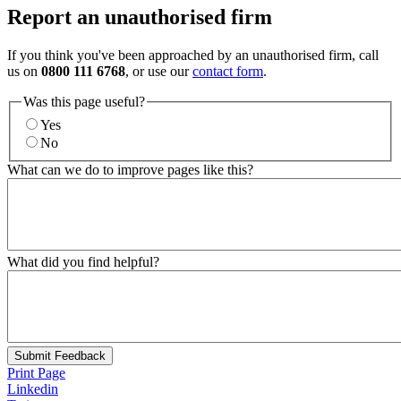
Report an unauthorised firm
If you think you've been approached by an unauthorised firm, call
us on
0800 111 6768
, or use our
contact form
.
Was this page useful?
Yes
No
What can we do to improve pages like this?
What did you find helpful?
Submit Feedback
Print Page
Linkedin