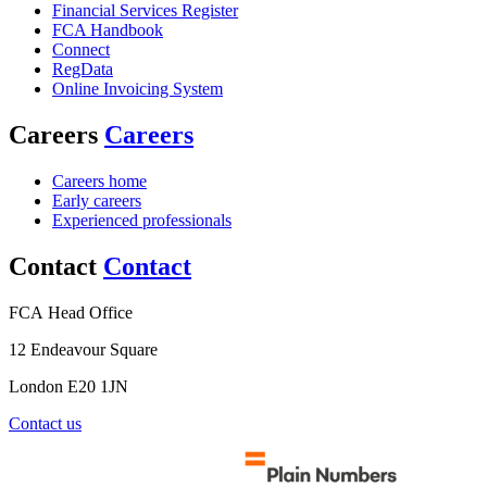
Financial Services Register
FCA Handbook
Connect
RegData
Online Invoicing System
Careers
Careers
Careers home
Early careers
Experienced professionals
Contact
Contact
FCA Head Office
12 Endeavour Square
London E20 1JN
Contact us