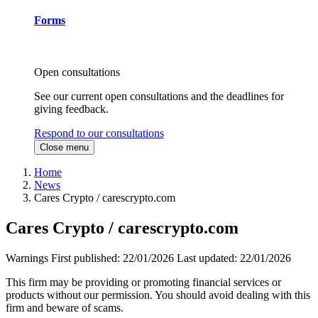
Forms
Open consultations
See our current open consultations and the deadlines for
giving feedback.
Respond to our consultations
Close menu
Home
News
Cares Crypto / carescrypto.com
Cares Crypto / carescrypto.com
Warnings
First published:
22/01/2026
Last updated:
22/01/2026
This firm may be providing or promoting financial services or
products without our permission. You should avoid dealing with this
firm and beware of scams.