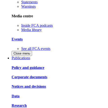
Statements
Warnings
Media centre
Inside FCA podcasts
Media library
Events
See all FCA events
Close menu
Publications
Policy and guidance
Corporate documents
Notices and decisions
Data
Research