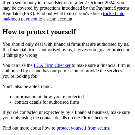
If you sent money to a fraudster on or after 7 October 2024, you
may be covered by protections introduced by the Payment Systems
Regulator (PSR). Find out what to do if you've been
tricked into
making a payment
to a scam account.
How to protect yourself
You should only deal with financial firms that are authorised by us.
If a financial firm is authorised by us, it gives you greater protection
if things go wrong.
You can use the
FCA Firm Checker
to make sure a financial firm is
authorised by us and has our permission to provide the services
you're looking for.
You'll also be able to find:
information on how you're protected
contact details for authorised firms
If you're contacted unexpectedly by a financial business, make sure
you reply using the contact details on the Firm Checker.
Find out more about how to
protect yourself from scams
.