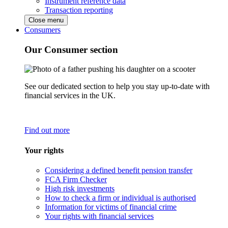
Instrument reference data
Transaction reporting
Close menu
Consumers
Our Consumer section
See our dedicated section to help you stay up-to-date with
financial services in the UK.
Find out more
Your rights
Considering a defined benefit pension transfer
FCA Firm Checker
High risk investments
How to check a firm or individual is authorised
Information for victims of financial crime
Your rights with financial services