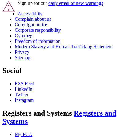
Sign up for our
daily email of new warnings
Accessibility
Complain about us
Copyright notice
Corporate responsibility
Cymraeg
Freedom of information
Modern Slavery and Human Trafficking Statement
Privacy
Sitemap
Social
RSS Feed
LinkedIn
Twitter
Instagram
Registers and Systems
Registers and
Systems
My FCA