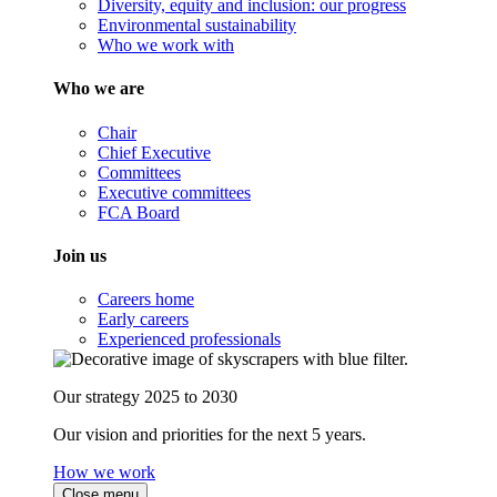
Diversity, equity and inclusion: our progress
Environmental sustainability
Who we work with
Who we are
Chair
Chief Executive
Committees
Executive committees
FCA Board
Join us
Careers home
Early careers
Experienced professionals
Our strategy 2025 to 2030
Our vision and priorities for the next 5 years.
How we work
Close menu