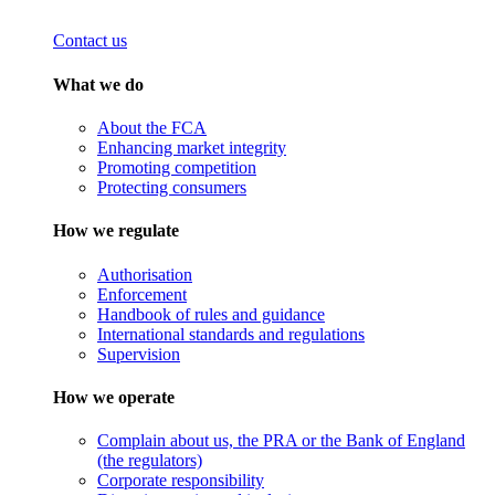
Contact us
What we do
About the FCA
Enhancing market integrity
Promoting competition
Protecting consumers
How we regulate
Authorisation
Enforcement
Handbook of rules and guidance
International standards and regulations
Supervision
How we operate
Complain about us, the PRA or the Bank of England
(the regulators)
Corporate responsibility