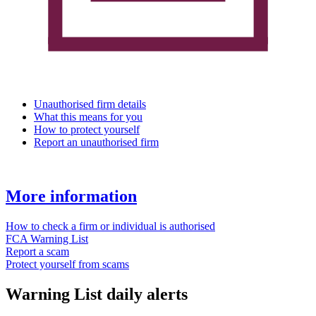
Unauthorised firm details
What this means for you
How to protect yourself
Report an unauthorised firm
More information
How to check a firm or individual is authorised
FCA Warning List
Report a scam
Protect yourself from scams
Warning List daily alerts