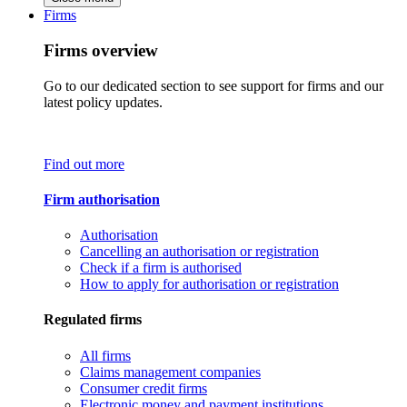
Firms
Firms overview
Go to our dedicated section to see support for firms and our
latest policy updates.
Find out more
Firm authorisation
Authorisation
Cancelling an authorisation or registration
Check if a firm is authorised
How to apply for authorisation or registration
Regulated firms
All firms
Claims management companies
Consumer credit firms
Electronic money and payment institutions