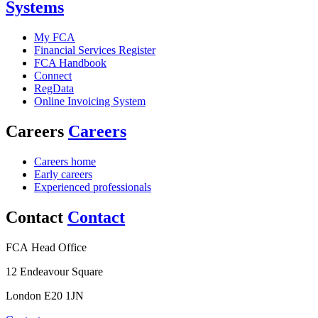
Systems
My FCA
Financial Services Register
FCA Handbook
Connect
RegData
Online Invoicing System
Careers
Careers
Careers home
Early careers
Experienced professionals
Contact
Contact
FCA Head Office
12 Endeavour Square
London E20 1JN