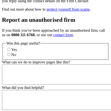
you reply using the contact details on the Firm Checker.
Find out more about how to
protect yourself from scams
.
Report an unauthorised firm
If you think you've been approached by an unauthorised firm, call
us on
0800 111 6768
, or use our
contact form
.
Was this page useful?
Yes
No
What can we do to improve pages like this?
What did you find helpful?