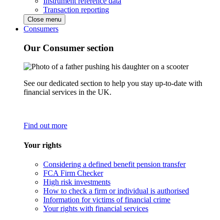
Instrument reference data
Transaction reporting
Close menu
Consumers
Our Consumer section
See our dedicated section to help you stay up-to-date with
financial services in the UK.
Find out more
Your rights
Considering a defined benefit pension transfer
FCA Firm Checker
High risk investments
How to check a firm or individual is authorised
Information for victims of financial crime
Your rights with financial services