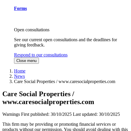
Forms
Open consultations
See our current open consultations and the deadlines for
giving feedback.
Respond to our consultations
Close menu
Home
News
Care Social Properties / www.caresocialproperties.com
Care Social Properties /
www.caresocialproperties.com
Warnings
First published:
30/10/2025
Last updated:
30/10/2025
This firm may be providing or promoting financial services or
products without our permission. You should avoid dealing with this