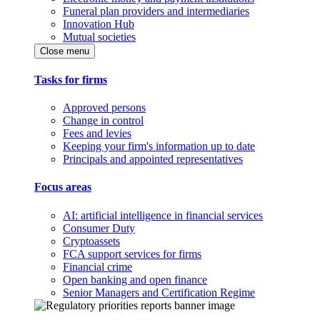
Funeral plan providers and intermediaries
Innovation Hub
Mutual societies
Close menu
Tasks for firms
Approved persons
Change in control
Fees and levies
Keeping your firm's information up to date
Principals and appointed representatives
Focus areas
AI: artificial intelligence in financial services
Consumer Duty
Cryptoassets
FCA support services for firms
Financial crime
Open banking and open finance
Senior Managers and Certification Regime