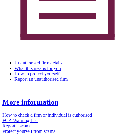
Unauthorised firm details
What this means for you
How to protect yourself
Report an unauthorised firm
More information
How to check a firm or individual is authorised
FCA Warning List
Report a scam
Protect yourself from scams