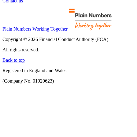
Contact us
Plain Numbers Working Together
Copyright © 2026 Financial Conduct Authority (FCA)
All rights reserved.
Back to top
Registered in England and Wales
(Company No. 01920623)