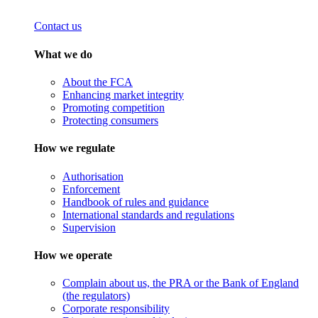
Contact us
What we do
About the FCA
Enhancing market integrity
Promoting competition
Protecting consumers
How we regulate
Authorisation
Enforcement
Handbook of rules and guidance
International standards and regulations
Supervision
How we operate
Complain about us, the PRA or the Bank of England
(the regulators)
Corporate responsibility