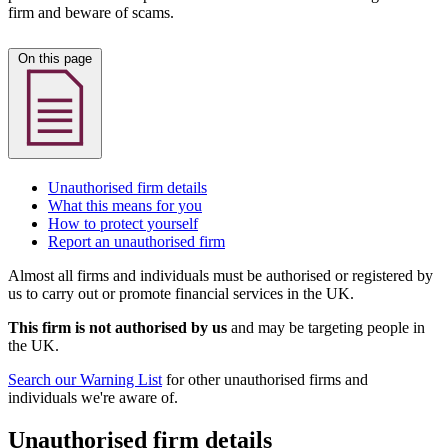
firm and beware of scams.
On this page
Unauthorised firm details
What this means for you
How to protect yourself
Report an unauthorised firm
Almost all firms and individuals must be authorised or registered by
us to carry out or promote financial services in the UK.
This firm is not authorised by us
and may be targeting people in
the UK.
Search our Warning List
for other unauthorised firms and
individuals we're aware of.
Unauthorised firm details