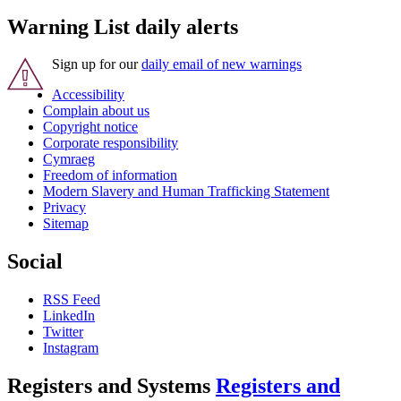
Warning List daily alerts
Sign up for our
daily email of new warnings
Accessibility
Complain about us
Copyright notice
Corporate responsibility
Cymraeg
Freedom of information
Modern Slavery and Human Trafficking Statement
Privacy
Sitemap
Social
RSS Feed
LinkedIn
Twitter
Instagram
Registers and Systems
Registers and