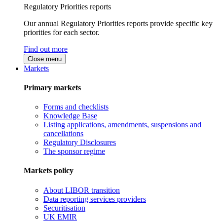
Regulatory Priorities reports
Our annual Regulatory Priorities reports provide specific key
priorities for each sector.
Find out more
Close menu
Markets
Primary markets
Forms and checklists
Knowledge Base
Listing applications, amendments, suspensions and
cancellations
Regulatory Disclosures
The sponsor regime
Markets policy
About LIBOR transition
Data reporting services providers
Securitisation
UK EMIR