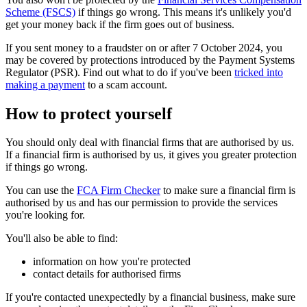
Scheme (FSCS)
if things go wrong. This means it's unlikely you'd
get your money back if the firm goes out of business.
If you sent money to a fraudster on or after 7 October 2024, you
may be covered by protections introduced by the Payment Systems
Regulator (PSR). Find out what to do if you've been
tricked into
making a payment
to a scam account.
How to protect yourself
You should only deal with financial firms that are authorised by us.
If a financial firm is authorised by us, it gives you greater protection
if things go wrong.
You can use the
FCA Firm Checker
to make sure a financial firm is
authorised by us and has our permission to provide the services
you're looking for.
You'll also be able to find:
information on how you're protected
contact details for authorised firms
If you're contacted unexpectedly by a financial business, make sure