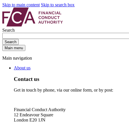
Skip to main content
Skip to search box
Search
Search
Main menu
Main navigation
About us
Contact us
Get in touch by phone, via our online form, or by post:
Financial Conduct Authority
12 Endeavour Square
London E20 1JN