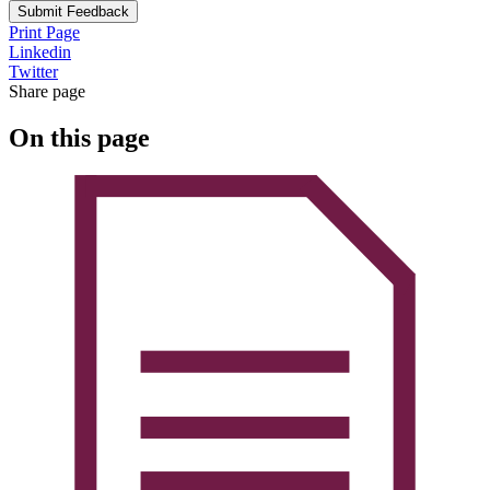
Submit Feedback
Print Page
Linkedin
Twitter
Share page
On this page