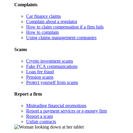
Complaints
Car finance claims
Complain about a regulator
How to claim compensation if a firm fails
How to complain
Using claims management companies
Scams
Crypto investment scams
Fake FCA communications
Loan fee fraud
Pension scams
Protect yourself from scams
Report a firm
Misleading financial promotions
Report a payment services or e-money firm
Report a scam
Unfair contracts