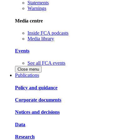
Statements
Warnings
Media centre
Inside FCA podcasts
Media library
Events
See all FCA events
Close menu
Publications
Policy and guidance
Corporate documents
Notices and decisions
Data
Research