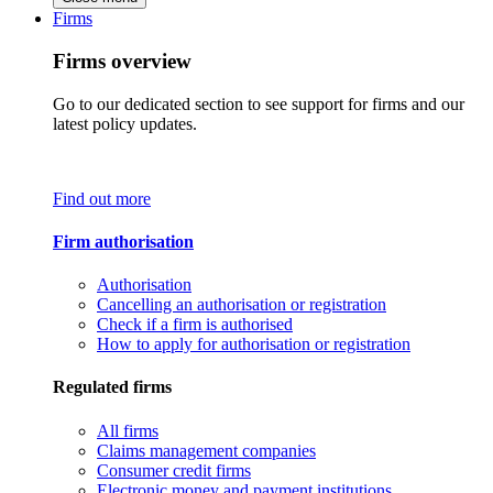
Firms
Firms overview
Go to our dedicated section to see support for firms and our
latest policy updates.
Find out more
Firm authorisation
Authorisation
Cancelling an authorisation or registration
Check if a firm is authorised
How to apply for authorisation or registration
Regulated firms
All firms
Claims management companies
Consumer credit firms
Electronic money and payment institutions