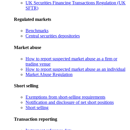
UK Securities Financing Transactions Regulation (UK
SFTR)
Regulated markets
Benchmarks
Central securities depositories
Market abuse
How to report suspected market abuse as a firm or
trading venue
How to report suspected market abuse as an individual
Market Abuse Regulation
Short selling
Exemptions from short-selling requirements
Notification and disclosure of net short positions
Short selling
Transaction reporting