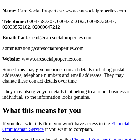
Name:
Care Social Properties / www.caresocialproperties.com
Telephone:
02037587307, 02033552182, 02038726937,
02033552182, 02080647212
Email:
frank.stead@caresocialproperties.com
,
administration@caresocialproperties.com
Website:
www.caresocialproperties.com
Some firms may give incorrect contact details including postal
addresses, telephone numbers and email addresses. They may
change these contact details over time.
They may also give you details that belong to another business or
individual, so the information looks genuine.
What this means for you
If you deal with this firm, you won't have access to the
Financial
Ombudsman Service
if you want to complain.
You also won't be protected by the
Financial Services Compensation