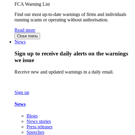
FCA Warning List
Find our most up-to-date warnings of firms and individuals
running scams or operating without authorisation.
Read more
Close menu
News
Sign up to receive daily alerts on the warnings
we issue
Receive new and updated warnings in a daily email.
Sign up
News
Blogs
News stories
Press releases
Speeches