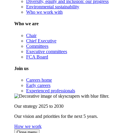
Diversity, equity and inclusion: our progress
Environmental sustainability
Who we work with
Who we are
Chair
Chief Executive
Committees
Executive committees
FCA Board
Join us
Careers home
Early careers
Experienced professionals
Our strategy 2025 to 2030
Our vision and priorities for the next 5 years.
How we work
Close menu