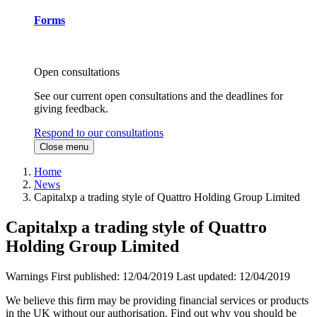
Forms
Open consultations
See our current open consultations and the deadlines for
giving feedback.
Respond to our consultations
Close menu
Home
News
Capitalxp a trading style of Quattro Holding Group Limited
Capitalxp a trading style of Quattro
Holding Group Limited
Warnings
First published:
12/04/2019
Last updated:
12/04/2019
We believe this firm may be providing financial services or products
in the UK without our authorisation. Find out why you should be