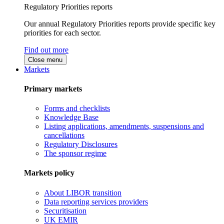
Regulatory Priorities reports
Our annual Regulatory Priorities reports provide specific key
priorities for each sector.
Find out more
Close menu
Markets
Primary markets
Forms and checklists
Knowledge Base
Listing applications, amendments, suspensions and
cancellations
Regulatory Disclosures
The sponsor regime
Markets policy
About LIBOR transition
Data reporting services providers
Securitisation
UK EMIR