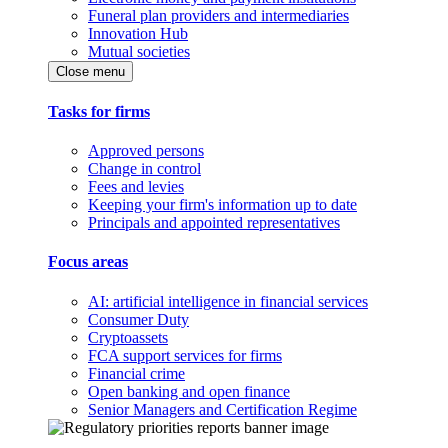
Funeral plan providers and intermediaries
Innovation Hub
Mutual societies
Close menu
Tasks for firms
Approved persons
Change in control
Fees and levies
Keeping your firm's information up to date
Principals and appointed representatives
Focus areas
AI: artificial intelligence in financial services
Consumer Duty
Cryptoassets
FCA support services for firms
Financial crime
Open banking and open finance
Senior Managers and Certification Regime