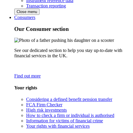
Instrument reference data
Transaction reporting
Close menu
Consumers
Our Consumer section
See our dedicated section to help you stay up-to-date with
financial services in the UK.
Find out more
Your rights
Considering a defined benefit pension transfer
FCA Firm Checker
High risk investments
How to check a firm or individual is authorised
Information for victims of financial crime
Your rights with financial services