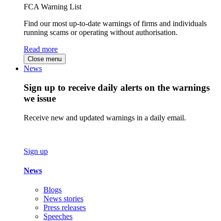
FCA Warning List
Find our most up-to-date warnings of firms and individuals
running scams or operating without authorisation.
Read more
Close menu
News
Sign up to receive daily alerts on the warnings
we issue
Receive new and updated warnings in a daily email.
Sign up
News
Blogs
News stories
Press releases
Speeches