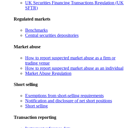
UK Securities Financing Transactions Regulation (UK
SFTR)
Regulated markets
Benchmarks
Central securities depositories
Market abuse
How to report suspected market abuse as a firm or
trading venue
How to report suspected market abuse as an individual
Market Abuse Regulation
Short selling
Exemptions from short-selling requirements
Notification and disclosure of net short positions
Short selling
Transaction reporting