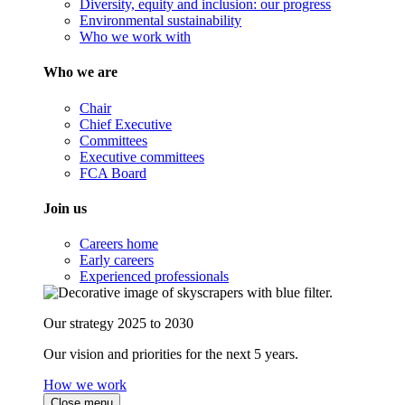
Diversity, equity and inclusion: our progress
Environmental sustainability
Who we work with
Who we are
Chair
Chief Executive
Committees
Executive committees
FCA Board
Join us
Careers home
Early careers
Experienced professionals
Our strategy 2025 to 2030
Our vision and priorities for the next 5 years.
How we work
Close menu