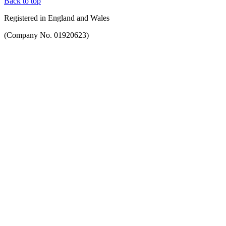
Back to top
Registered in England and Wales
(Company No. 01920623)