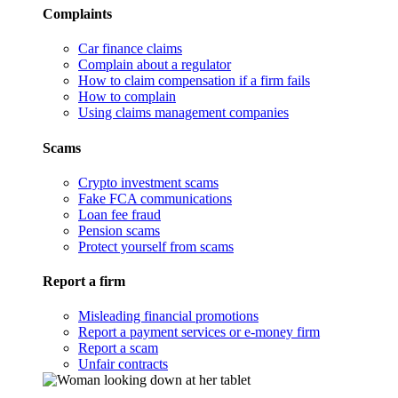
Complaints
Car finance claims
Complain about a regulator
How to claim compensation if a firm fails
How to complain
Using claims management companies
Scams
Crypto investment scams
Fake FCA communications
Loan fee fraud
Pension scams
Protect yourself from scams
Report a firm
Misleading financial promotions
Report a payment services or e-money firm
Report a scam
Unfair contracts