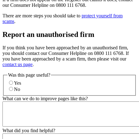
our Consumer Helpline on 0800 111 6768.
There are more steps you should take to
protect yourself from
scams
.
Report an unauthorised firm
If you think you have been approached by an unauthorised firm,
you should contact our Consumer Helpline on 0800 111 6768. If
you have been approached by a scam firm, then please visit our
contact us page
.
Was this page useful?
Yes
No
What can we do to improve pages like this?
What did you find helpful?