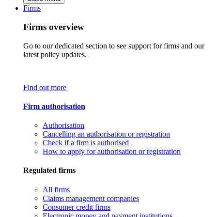
Firms
Firms overview
Go to our dedicated section to see support for firms and our
latest policy updates.
Find out more
Firm authorisation
Authorisation
Cancelling an authorisation or registration
Check if a firm is authorised
How to apply for authorisation or registration
Regulated firms
All firms
Claims management companies
Consumer credit firms
Electronic money and payment institutions