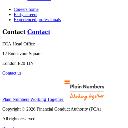
Careers home
Early careers
Experienced professionals
Contact
Contact
FCA Head Office
12 Endeavour Square
London E20 1JN
Contact us
Plain Numbers Working Together
Copyright © 2026 Financial Conduct Authority (FCA)
All rights reserved.