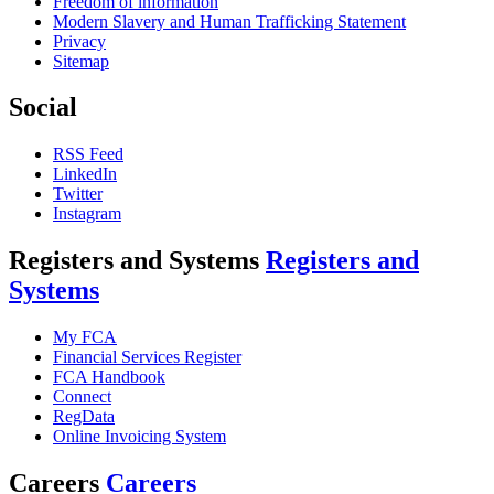
Freedom of information
Modern Slavery and Human Trafficking Statement
Privacy
Sitemap
Social
RSS Feed
LinkedIn
Twitter
Instagram
Registers and Systems
Registers and
Systems
My FCA
Financial Services Register
FCA Handbook
Connect
RegData
Online Invoicing System
Careers
Careers