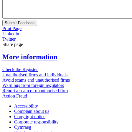
Submit Feedback
Print Page
Linkedin
Twitter
Share page
More information
Check the Register
Unauthorised firms and individuals
Avoid scams and unauthorised firms
Warnings from foreign regulators
Report a scam or unauthorised firm
Action Fraud
Accessibility
Complain about us
Copyright notice
Corporate responsibility
Cymraeg