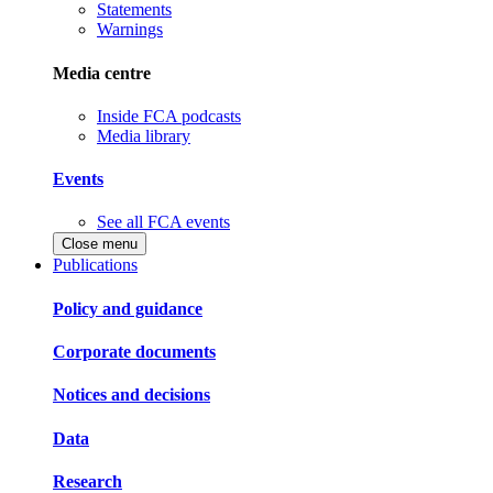
Statements
Warnings
Media centre
Inside FCA podcasts
Media library
Events
See all FCA events
Close menu
Publications
Policy and guidance
Corporate documents
Notices and decisions
Data
Research