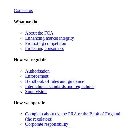
Contact us
What we do
About the FCA
Enhancing market integrity
Promoting competition
Protecting consumers
How we regulate
Authorisation
Enforcement
Handbook of rules and guidance
International standards and regulations
Supervision
How we operate
Complain about us, the PRA or the Bank of England
(the regulators)
Corporate responsibility