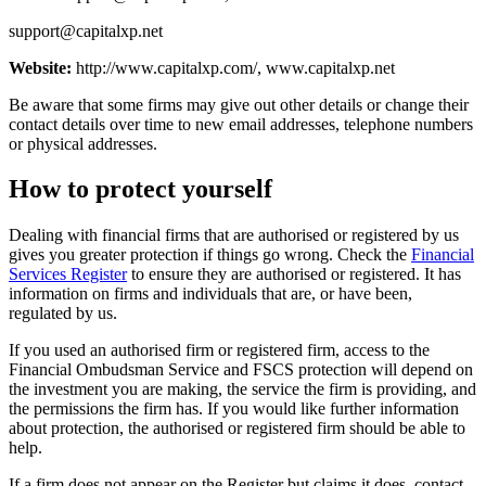
support@capitalxp.net
Website:
http://www.capitalxp.com/, www.capitalxp.net
Be aware that some firms may give out other details or change their
contact details over time to new email addresses, telephone numbers
or physical addresses.
How to protect yourself
Dealing with financial firms that are authorised or registered by us
gives you greater protection if things go wrong. Check the
Financial
Services Register
to ensure they are authorised or registered. It has
information on firms and individuals that are, or have been,
regulated by us.
If you used an authorised firm or registered firm, access to the
Financial Ombudsman Service and FSCS protection will depend on
the investment you are making, the service the firm is providing, and
the permissions the firm has. If you would like further information
about protection, the authorised or registered firm should be able to
help.
If a firm does not appear on the Register but claims it does, contact