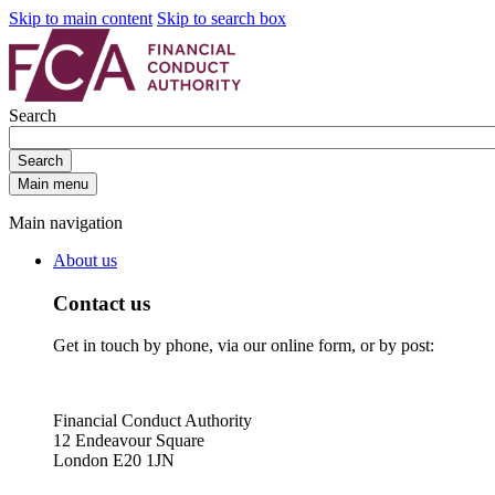
Skip to main content
Skip to search box
Search
Search
Main menu
Main navigation
About us
Contact us
Get in touch by phone, via our online form, or by post:
Financial Conduct Authority
12 Endeavour Square
London E20 1JN