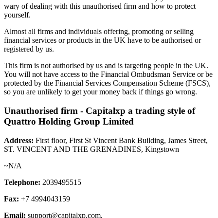
wary of dealing with this unauthorised firm and how to protect
yourself.
Almost all firms and individuals offering, promoting or selling
financial services or products in the UK have to be authorised or
registered by us.
This firm is not authorised by us and is targeting people in the UK.
You will not have access to the Financial Ombudsman Service or be
protected by the Financial Services Compensation Scheme (FSCS),
so you are unlikely to get your money back if things go wrong.
Unauthorised firm - Capitalxp a trading style of
Quattro Holding Group Limited
Address:
First floor, First St Vincent Bank Building, James Street,
ST. VINCENT AND THE GRENADINES, Kingstown
~N/A
Telephone:
2039495515
Fax:
+7 4994043159
Email:
support@capitalxp.com
,