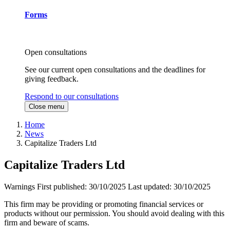
Forms
Open consultations
See our current open consultations and the deadlines for
giving feedback.
Respond to our consultations
Close menu
Home
News
Capitalize Traders Ltd
Capitalize Traders Ltd
Warnings
First published:
30/10/2025
Last updated:
30/10/2025
This firm may be providing or promoting financial services or
products without our permission. You should avoid dealing with this
firm and beware of scams.