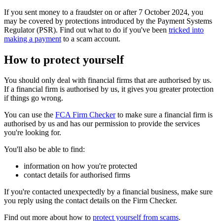
If you sent money to a fraudster on or after 7 October 2024, you
may be covered by protections introduced by the Payment Systems
Regulator (PSR). Find out what to do if you've been
tricked into
making a payment
to a scam account.
How to protect yourself
You should only deal with financial firms that are authorised by us.
If a financial firm is authorised by us, it gives you greater protection
if things go wrong.
You can use the
FCA Firm Checker
to make sure a financial firm is
authorised by us and has our permission to provide the services
you're looking for.
You'll also be able to find:
information on how you're protected
contact details for authorised firms
If you're contacted unexpectedly by a financial business, make sure
you reply using the contact details on the Firm Checker.
Find out more about how to
protect yourself from scams
.