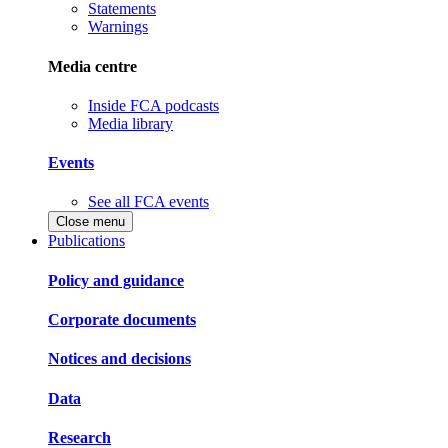
Statements
Warnings
Media centre
Inside FCA podcasts
Media library
Events
See all FCA events
Close menu
Publications
Policy and guidance
Corporate documents
Notices and decisions
Data
Research