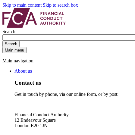
Skip to main content
Skip to search box
Search
Search
Main menu
Main navigation
About us
Contact us
Get in touch by phone, via our online form, or by post:
Financial Conduct Authority
12 Endeavour Square
London E20 1JN