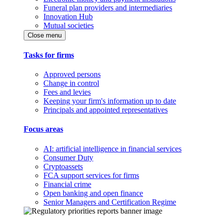
Funeral plan providers and intermediaries
Innovation Hub
Mutual societies
Close menu
Tasks for firms
Approved persons
Change in control
Fees and levies
Keeping your firm's information up to date
Principals and appointed representatives
Focus areas
AI: artificial intelligence in financial services
Consumer Duty
Cryptoassets
FCA support services for firms
Financial crime
Open banking and open finance
Senior Managers and Certification Regime