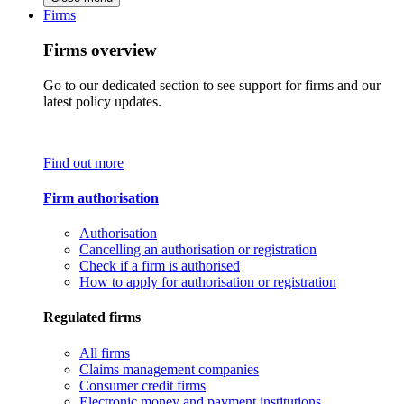
Firms
Firms overview
Go to our dedicated section to see support for firms and our
latest policy updates.
Find out more
Firm authorisation
Authorisation
Cancelling an authorisation or registration
Check if a firm is authorised
How to apply for authorisation or registration
Regulated firms
All firms
Claims management companies
Consumer credit firms
Electronic money and payment institutions