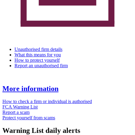
Unauthorised firm details
What this means for you
How to protect yourself
Report an unauthorised firm
More information
How to check a firm or individual is authorised
FCA Warning List
Report a scam
Protect yourself from scams
Warning List daily alerts