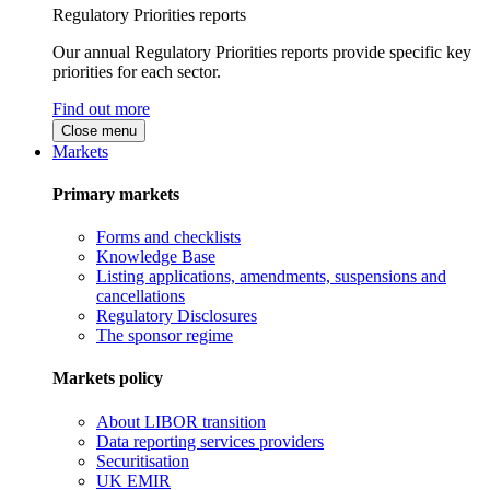
Regulatory Priorities reports
Our annual Regulatory Priorities reports provide specific key
priorities for each sector.
Find out more
Close menu
Markets
Primary markets
Forms and checklists
Knowledge Base
Listing applications, amendments, suspensions and
cancellations
Regulatory Disclosures
The sponsor regime
Markets policy
About LIBOR transition
Data reporting services providers
Securitisation
UK EMIR