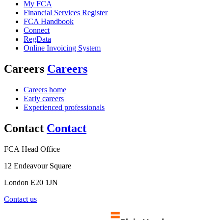
My FCA
Financial Services Register
FCA Handbook
Connect
RegData
Online Invoicing System
Careers
Careers
Careers home
Early careers
Experienced professionals
Contact
Contact
FCA Head Office
12 Endeavour Square
London E20 1JN
Contact us