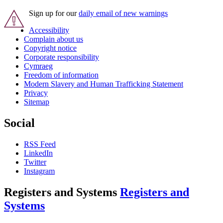
Sign up for our
daily email of new warnings
Accessibility
Complain about us
Copyright notice
Corporate responsibility
Cymraeg
Freedom of information
Modern Slavery and Human Trafficking Statement
Privacy
Sitemap
Social
RSS Feed
LinkedIn
Twitter
Instagram
Registers and Systems
Registers and
Systems