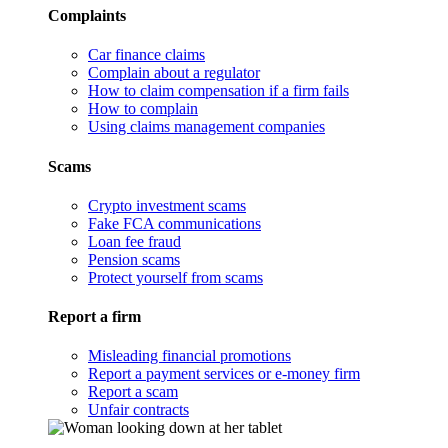
Complaints
Car finance claims
Complain about a regulator
How to claim compensation if a firm fails
How to complain
Using claims management companies
Scams
Crypto investment scams
Fake FCA communications
Loan fee fraud
Pension scams
Protect yourself from scams
Report a firm
Misleading financial promotions
Report a payment services or e-money firm
Report a scam
Unfair contracts