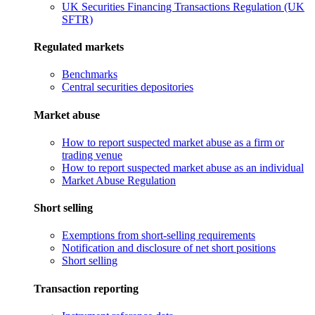
UK Securities Financing Transactions Regulation (UK
SFTR)
Regulated markets
Benchmarks
Central securities depositories
Market abuse
How to report suspected market abuse as a firm or
trading venue
How to report suspected market abuse as an individual
Market Abuse Regulation
Short selling
Exemptions from short-selling requirements
Notification and disclosure of net short positions
Short selling
Transaction reporting