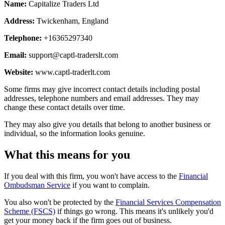
Name:
Capitalize Traders Ltd
Address:
Twickenham, England
Telephone:
+16365297340
Email:
support@captl-traderslt.com
Website:
www.captl-traderlt.com
Some firms may give incorrect contact details including postal
addresses, telephone numbers and email addresses. They may
change these contact details over time.
They may also give you details that belong to another business or
individual, so the information looks genuine.
What this means for you
If you deal with this firm, you won't have access to the
Financial
Ombudsman Service
if you want to complain.
You also won't be protected by the
Financial Services Compensation
Scheme (FSCS)
if things go wrong. This means it's unlikely you'd
get your money back if the firm goes out of business.