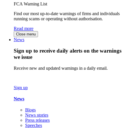
FCA Warning List
Find our most up-to-date warnings of firms and individuals
running scams or operating without authorisation.
Read more
Close menu
News
Sign up to receive daily alerts on the warnings
we issue
Receive new and updated warnings in a daily email.
Sign up
News
Blogs
News stories
Press releases
Speeches