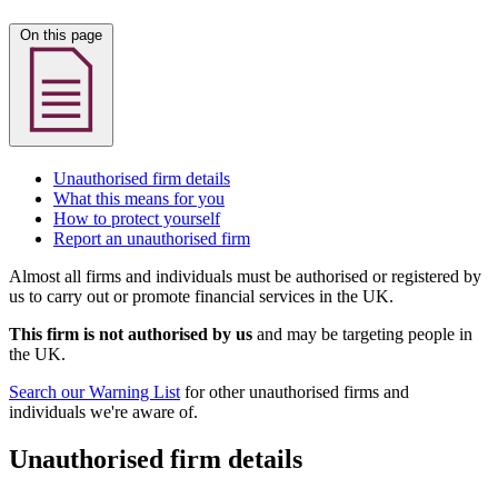
On this page
Unauthorised firm details
What this means for you
How to protect yourself
Report an unauthorised firm
Almost all firms and individuals must be authorised or registered by
us to carry out or promote financial services in the UK.
This firm is not authorised by us
and may be targeting people in
the UK.
Search our Warning List
for other unauthorised firms and
individuals we're aware of.
Unauthorised firm details