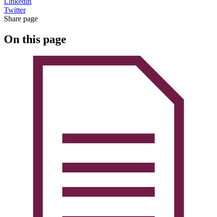
Linkedin
Twitter
Share page
On this page