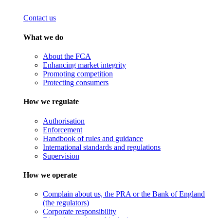
Contact us
What we do
About the FCA
Enhancing market integrity
Promoting competition
Protecting consumers
How we regulate
Authorisation
Enforcement
Handbook of rules and guidance
International standards and regulations
Supervision
How we operate
Complain about us, the PRA or the Bank of England
(the regulators)
Corporate responsibility