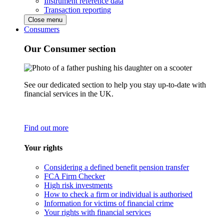
Instrument reference data
Transaction reporting
Close menu
Consumers
Our Consumer section
See our dedicated section to help you stay up-to-date with
financial services in the UK.
Find out more
Your rights
Considering a defined benefit pension transfer
FCA Firm Checker
High risk investments
How to check a firm or individual is authorised
Information for victims of financial crime
Your rights with financial services