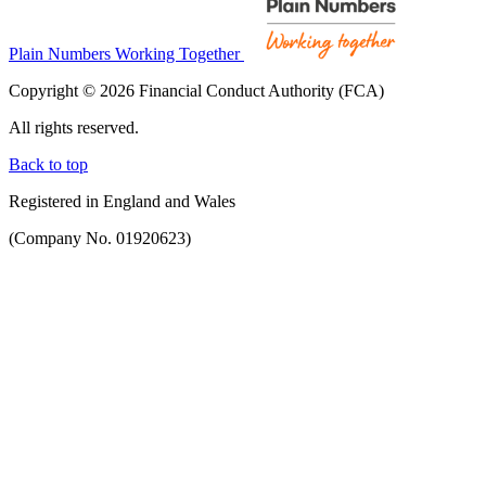
Plain Numbers Working Together
Copyright © 2026 Financial Conduct Authority (FCA)
All rights reserved.
Back to top
Registered in England and Wales
(Company No. 01920623)