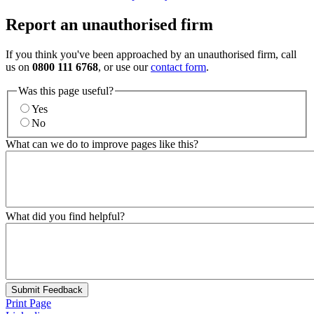
Report an unauthorised firm
If you think you've been approached by an unauthorised firm, call
us on
0800 111 6768
, or use our
contact form
.
Was this page useful?
Yes
No
What can we do to improve pages like this?
What did you find helpful?
Submit Feedback
Print Page