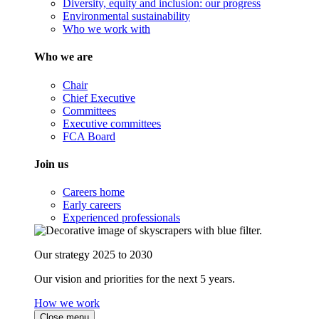
Diversity, equity and inclusion: our progress
Environmental sustainability
Who we work with
Who we are
Chair
Chief Executive
Committees
Executive committees
FCA Board
Join us
Careers home
Early careers
Experienced professionals
Our strategy 2025 to 2030
Our vision and priorities for the next 5 years.
How we work
Close menu