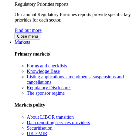
Regulatory Priorities reports
Our annual Regulatory Priorities reports provide specific key
priorities for each sector.
Find out more
Close menu
Markets
Primary markets
Forms and checklists
Knowledge Base
Listing applications, amendments, suspensions and
cancellations
Regulatory Disclosures
The sponsor regime
Markets policy
About LIBOR transition
Data reporting services providers
Securitisation
UK EMIR