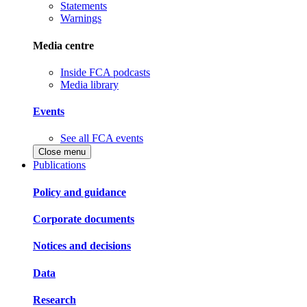
Statements
Warnings
Media centre
Inside FCA podcasts
Media library
Events
See all FCA events
Close menu
Publications
Policy and guidance
Corporate documents
Notices and decisions
Data
Research