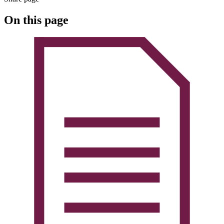
On this page