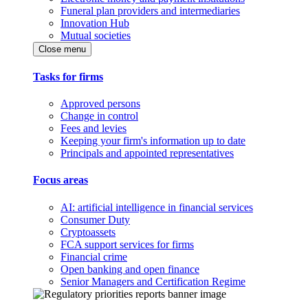
Funeral plan providers and intermediaries
Innovation Hub
Mutual societies
Close menu
Tasks for firms
Approved persons
Change in control
Fees and levies
Keeping your firm's information up to date
Principals and appointed representatives
Focus areas
AI: artificial intelligence in financial services
Consumer Duty
Cryptoassets
FCA support services for firms
Financial crime
Open banking and open finance
Senior Managers and Certification Regime