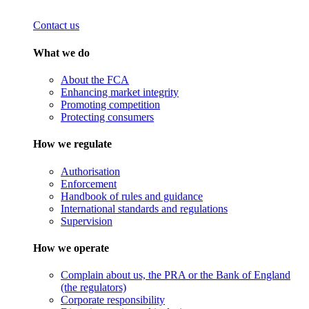
Contact us
What we do
About the FCA
Enhancing market integrity
Promoting competition
Protecting consumers
How we regulate
Authorisation
Enforcement
Handbook of rules and guidance
International standards and regulations
Supervision
How we operate
Complain about us, the PRA or the Bank of England
(the regulators)
Corporate responsibility