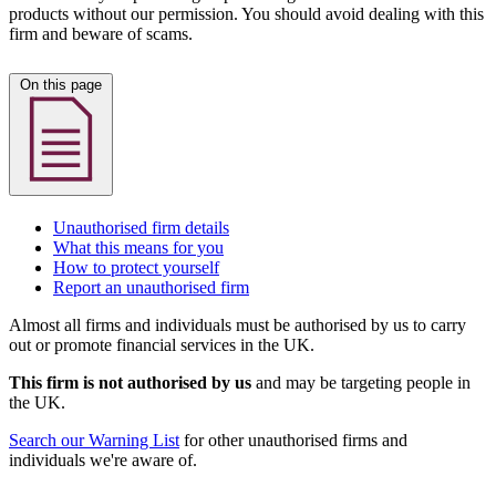
products without our permission. You should avoid dealing with this
firm and beware of scams.
On this page
Unauthorised firm details
What this means for you
How to protect yourself
Report an unauthorised firm
Almost all firms and individuals must be authorised by us to carry
out or promote financial services in the UK.
This firm is not authorised by us
and may be targeting people in
the UK.
Search our Warning List
for other unauthorised firms and
individuals we're aware of.