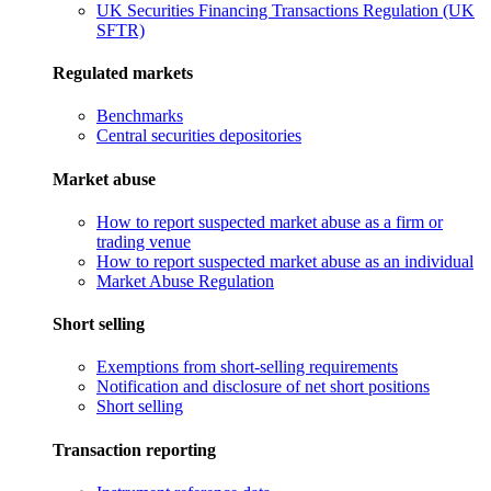
UK Securities Financing Transactions Regulation (UK
SFTR)
Regulated markets
Benchmarks
Central securities depositories
Market abuse
How to report suspected market abuse as a firm or
trading venue
How to report suspected market abuse as an individual
Market Abuse Regulation
Short selling
Exemptions from short-selling requirements
Notification and disclosure of net short positions
Short selling
Transaction reporting