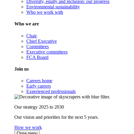
Diversity, equity and inclusion: our progress
Environmental sustainability
Who we work with
Who we are
Chair
Chief Executive
Committees
Executive committees
FCA Board
Join us
Careers home
Early careers
Experienced professionals
Our strategy 2025 to 2030
Our vision and priorities for the next 5 years.
How we work
Close menu