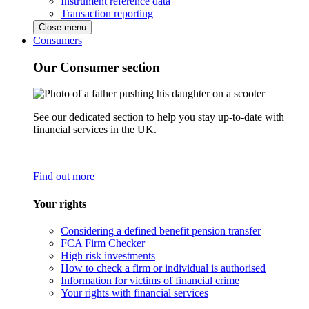
Instrument reference data
Transaction reporting
Close menu
Consumers
Our Consumer section
See our dedicated section to help you stay up-to-date with
financial services in the UK.
Find out more
Your rights
Considering a defined benefit pension transfer
FCA Firm Checker
High risk investments
How to check a firm or individual is authorised
Information for victims of financial crime
Your rights with financial services