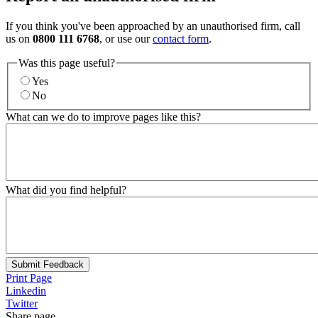
If you think you've been approached by an unauthorised firm, call
us on
0800 111 6768
, or use our
contact form
.
Was this page useful?
Yes
No
What can we do to improve pages like this?
What did you find helpful?
Submit Feedback
Print Page
Linkedin
Twitter
Share page