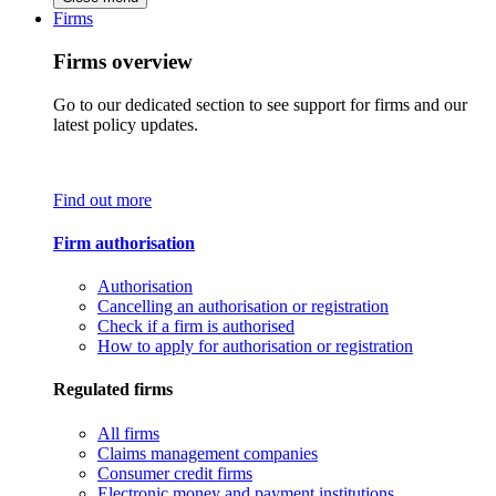
Firms
Firms overview
Go to our dedicated section to see support for firms and our
latest policy updates.
Find out more
Firm authorisation
Authorisation
Cancelling an authorisation or registration
Check if a firm is authorised
How to apply for authorisation or registration
Regulated firms
All firms
Claims management companies
Consumer credit firms
Electronic money and payment institutions