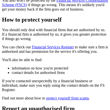
You also won't be protected by the
Financial Services Compensation
Scheme (FSCS)
if things go wrong. This means it's unlikely you'd
get your money back if the firm goes out of business.
How to protect yourself
You should only deal with financial firms that are authorised by us.
If a financial firm is authorised by us, it gives you greater protection
if things go wrong.
You can check our
Financial Services Register
to make sure a firm is
authorised and has permission for the service it's offering you.
You'll also be able to find:
information on how you're protected
contact details for authorised firms
If you're contacted unexpectedly by a financial business or
individual, make sure you reply using the contact details on the FS
Register.
Find out more about how to
protect yourself from scams
.
Report an unauthorised firm