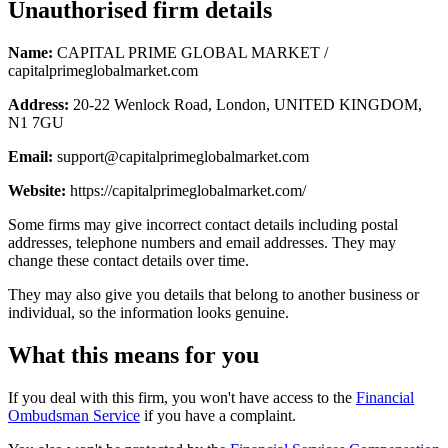
Unauthorised firm details
Name:
CAPITAL PRIME GLOBAL MARKET /
capitalprimeglobalmarket.com
Address:
20-22 Wenlock Road, London, UNITED KINGDOM,
N1 7GU
Email:
support@capitalprimeglobalmarket.com
Website:
https://capitalprimeglobalmarket.com/
Some firms may give incorrect contact details including postal
addresses, telephone numbers and email addresses. They may
change these contact details over time.
They may also give you details that belong to another business or
individual, so the information looks genuine.
What this means for you
If you deal with this firm, you won't have access to the
Financial
Ombudsman Service
if you have a complaint.