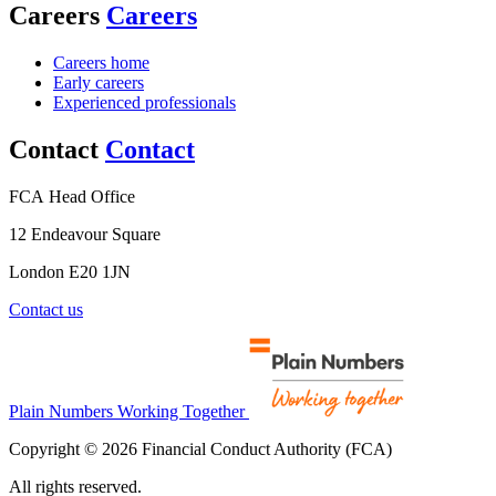
Careers
Careers
Careers home
Early careers
Experienced professionals
Contact
Contact
FCA Head Office
12 Endeavour Square
London E20 1JN
Contact us
Plain Numbers Working Together
Copyright © 2026 Financial Conduct Authority (FCA)
All rights reserved.