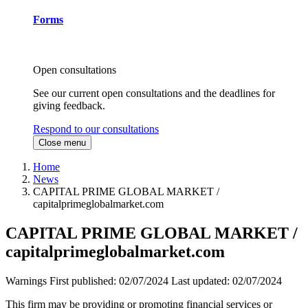
Forms
Open consultations
See our current open consultations and the deadlines for
giving feedback.
Respond to our consultations
Close menu
Home
News
CAPITAL PRIME GLOBAL MARKET /
capitalprimeglobalmarket.com
CAPITAL PRIME GLOBAL MARKET /
capitalprimeglobalmarket.com
Warnings
First published:
02/07/2024
Last updated:
02/07/2024
This firm may be providing or promoting financial services or