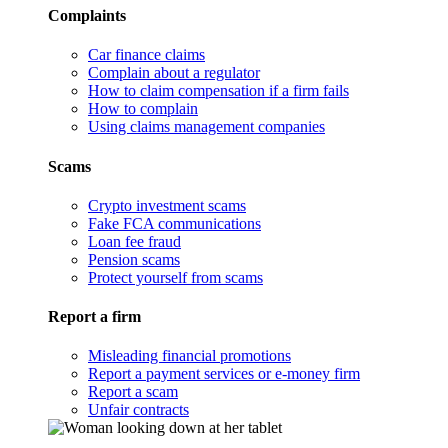
Complaints
Car finance claims
Complain about a regulator
How to claim compensation if a firm fails
How to complain
Using claims management companies
Scams
Crypto investment scams
Fake FCA communications
Loan fee fraud
Pension scams
Protect yourself from scams
Report a firm
Misleading financial promotions
Report a payment services or e-money firm
Report a scam
Unfair contracts