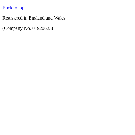
Back to top
Registered in England and Wales
(Company No. 01920623)