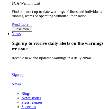
FCA Warning List
Find our most up-to-date warnings of firms and individuals
running scams or operating without authorisation.
Read more
Close menu
News
Sign up to receive daily alerts on the warnings
we issue
Receive new and updated warnings in a daily email.
Sign up
News
Blogs
News stories
Press releases
Speeches