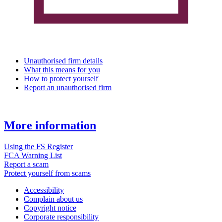
Unauthorised firm details
What this means for you
How to protect yourself
Report an unauthorised firm
More information
Using the FS Register
FCA Warning List
Report a scam
Protect yourself from scams
Accessibility
Complain about us
Copyright notice
Corporate responsibility