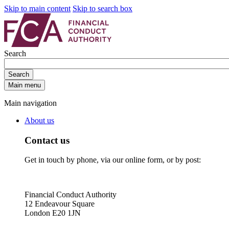
Skip to main content
Skip to search box
Search
Search
Main menu
Main navigation
About us
Contact us
Get in touch by phone, via our online form, or by post:
Financial Conduct Authority
12 Endeavour Square
London E20 1JN