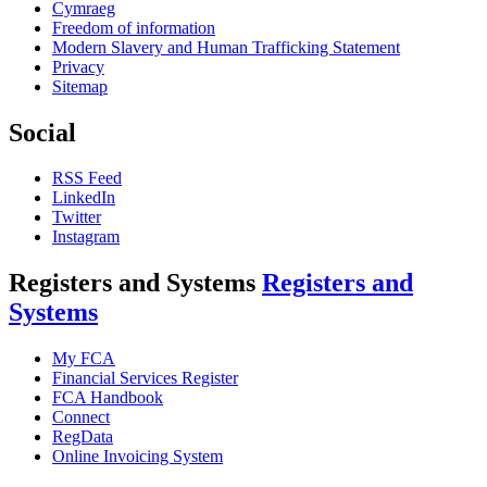
Cymraeg
Freedom of information
Modern Slavery and Human Trafficking Statement
Privacy
Sitemap
Social
RSS Feed
LinkedIn
Twitter
Instagram
Registers and Systems
Registers and
Systems
My FCA
Financial Services Register
FCA Handbook
Connect
RegData
Online Invoicing System