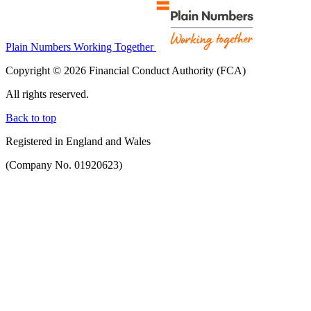
Plain Numbers Working Together
Copyright © 2026 Financial Conduct Authority (FCA)
All rights reserved.
Back to top
Registered in England and Wales
(Company No. 01920623)