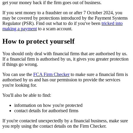
get your money back if the firm goes out of business.
If you sent money to a fraudster on or after 7 October 2024, you
may be covered by protections introduced by the Payment Systems
Regulator (PSR). Find out what to do if you've been
tricked into
making a payment
to a scam account.
How to protect yourself
You should only deal with financial firms that are authorised by us.
If a financial firm is authorised by us, it gives you greater protection
if things go wrong.
You can use the
FCA Firm Checker
to make sure a financial firm is
authorised by us and has our permission to provide the services
you're looking for.
You'll also be able to find:
information on how you're protected
contact details for authorised firms
If you're contacted unexpectedly by a financial business, make sure
you reply using the contact details on the Firm Checker.