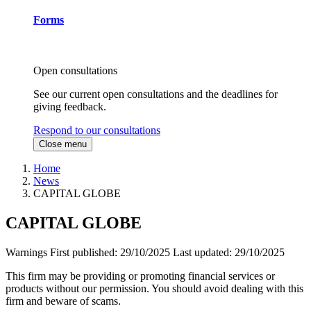
Forms
Open consultations
See our current open consultations and the deadlines for
giving feedback.
Respond to our consultations
Close menu
Home
News
CAPITAL GLOBE
CAPITAL GLOBE
Warnings
First published:
29/10/2025
Last updated:
29/10/2025
This firm may be providing or promoting financial services or
products without our permission. You should avoid dealing with this
firm and beware of scams.