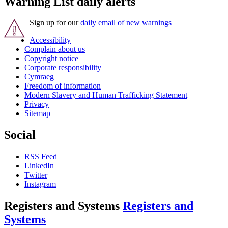
Warning List daily alerts
Sign up for our
daily email of new warnings
Accessibility
Complain about us
Copyright notice
Corporate responsibility
Cymraeg
Freedom of information
Modern Slavery and Human Trafficking Statement
Privacy
Sitemap
Social
RSS Feed
LinkedIn
Twitter
Instagram
Registers and Systems
Registers and
Systems