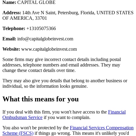
Name:
CAPITAL GLOBE
Address:
14th Ave N Saint, Petersburg, Florida, UNITED STATES
OF AMERICA, 33701
Telephone:
+13105075366
Email:
info@capitalglobeinvest.com
Website:
www.capitalglobeinvest.com
Some firms may give incorrect contact details including postal
addresses, telephone numbers and email addresses. They may
change these contact details over time.
They may also give you details that belong to another business or
individual, so the information looks genuine.
What this means for you
If you deal with this firm, you won't have access to the
Financial
Ombudsman Service
if you want to complain.
You also won't be protected by the
Financial Services Compensation
Scheme (FSCS)
if things go wrong. This means it's unlikely you'd