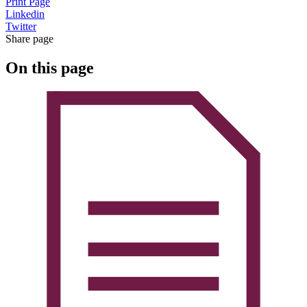
Print Page
Linkedin
Twitter
Share page
On this page