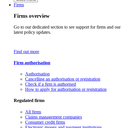
Firms
Firms overview
Go to our dedicated section to see support for firms and our
latest policy updates.
Find out more
Firm authorisation
Authorisation
Cancelling an authorisation or registration
Check if a firm is authorised
How to apply for authorisation or registration
Regulated firms
All firms
Claims management companies
Consumer credit firms
Electronic money and payment institutions