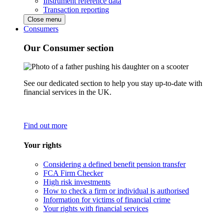
Instrument reference data
Transaction reporting
Close menu
Consumers
Our Consumer section
See our dedicated section to help you stay up-to-date with
financial services in the UK.
Find out more
Your rights
Considering a defined benefit pension transfer
FCA Firm Checker
High risk investments
How to check a firm or individual is authorised
Information for victims of financial crime
Your rights with financial services