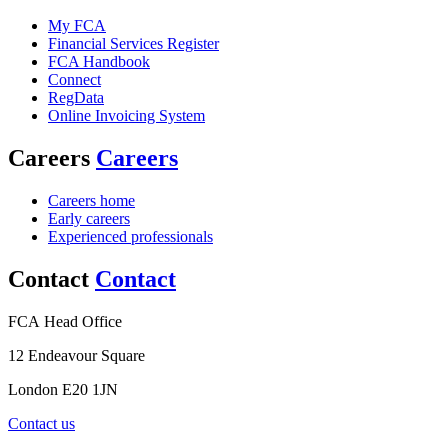
My FCA
Financial Services Register
FCA Handbook
Connect
RegData
Online Invoicing System
Careers
Careers
Careers home
Early careers
Experienced professionals
Contact
Contact
FCA Head Office
12 Endeavour Square
London E20 1JN
Contact us