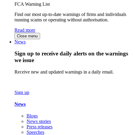
FCA Warning List
Find our most up-to-date warnings of firms and individuals
running scams or operating without authorisation.
Read more
Close menu
News
Sign up to receive daily alerts on the warnings
we issue
Receive new and updated warnings in a daily email.
Sign up
News
Blogs
News stories
Press releases
Speeches