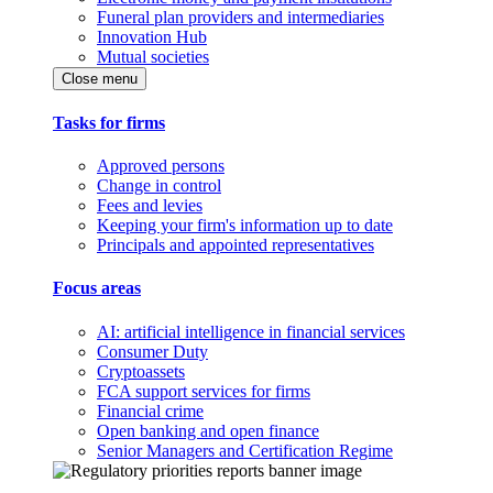
Funeral plan providers and intermediaries
Innovation Hub
Mutual societies
Close menu
Tasks for firms
Approved persons
Change in control
Fees and levies
Keeping your firm's information up to date
Principals and appointed representatives
Focus areas
AI: artificial intelligence in financial services
Consumer Duty
Cryptoassets
FCA support services for firms
Financial crime
Open banking and open finance
Senior Managers and Certification Regime