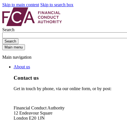
Skip to main content
Skip to search box
Search
Search
Main menu
Main navigation
About us
Contact us
Get in touch by phone, via our online form, or by post:
Financial Conduct Authority
12 Endeavour Square
London E20 1JN