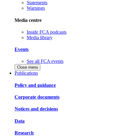
Statements
Warnings
Media centre
Inside FCA podcasts
Media library
Events
See all FCA events
Close menu
Publications
Policy and guidance
Corporate documents
Notices and decisions
Data
Research