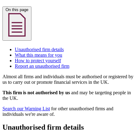
On this page
Unauthorised firm details
What this means for you
How to protect yourself
Report an unauthorised firm
Almost all firms and individuals must be authorised or registered by
us to carry out or promote financial services in the UK.
This firm is not authorised by us
and may be targeting people in
the UK.
Search our Warning List
for other unauthorised firms and
individuals we're aware of.
Unauthorised firm details