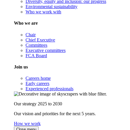
Diversity, equity and inclusion: our progress
Environmental sustainability
Who we work with
Who we are
Chair
Chief Executive
Committees
Executive committees
FCA Board
Join us
Careers home
Early careers
Experienced professionals
Our strategy 2025 to 2030
Our vision and priorities for the next 5 years.
How we work
Close menu