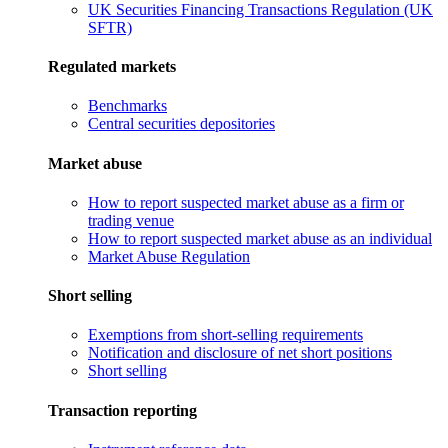
UK Securities Financing Transactions Regulation (UK
SFTR)
Regulated markets
Benchmarks
Central securities depositories
Market abuse
How to report suspected market abuse as a firm or
trading venue
How to report suspected market abuse as an individual
Market Abuse Regulation
Short selling
Exemptions from short-selling requirements
Notification and disclosure of net short positions
Short selling
Transaction reporting