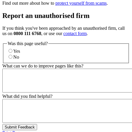
Find out more about how to
protect yourself from scams
.
Report an unauthorised firm
If you think you've been approached by an unauthorised firm, call
us on
0800 111 6768
, or use our
contact form
.
Was this page useful?
Yes
No
What can we do to improve pages like this?
What did you find helpful?
Submit Feedback