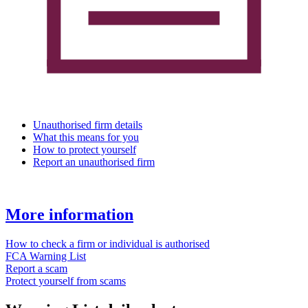
Unauthorised firm details
What this means for you
How to protect yourself
Report an unauthorised firm
More information
How to check a firm or individual is authorised
FCA Warning List
Report a scam
Protect yourself from scams