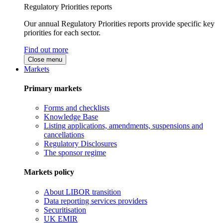
Regulatory Priorities reports
Our annual Regulatory Priorities reports provide specific key
priorities for each sector.
Find out more
Close menu
Markets
Primary markets
Forms and checklists
Knowledge Base
Listing applications, amendments, suspensions and
cancellations
Regulatory Disclosures
The sponsor regime
Markets policy
About LIBOR transition
Data reporting services providers
Securitisation
UK EMIR