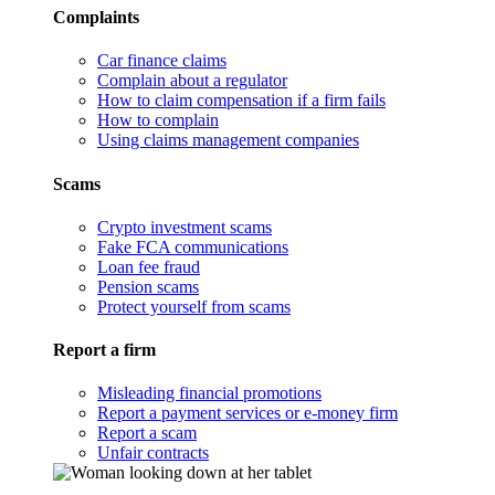
Complaints
Car finance claims
Complain about a regulator
How to claim compensation if a firm fails
How to complain
Using claims management companies
Scams
Crypto investment scams
Fake FCA communications
Loan fee fraud
Pension scams
Protect yourself from scams
Report a firm
Misleading financial promotions
Report a payment services or e-money firm
Report a scam
Unfair contracts