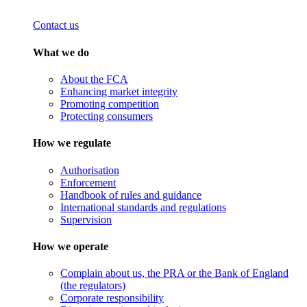
Contact us
What we do
About the FCA
Enhancing market integrity
Promoting competition
Protecting consumers
How we regulate
Authorisation
Enforcement
Handbook of rules and guidance
International standards and regulations
Supervision
How we operate
Complain about us, the PRA or the Bank of England
(the regulators)
Corporate responsibility