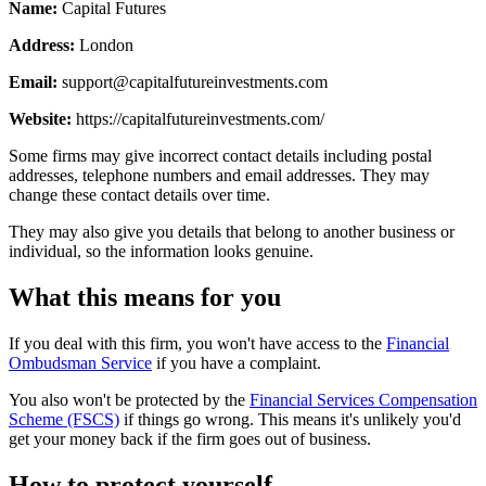
Name:
Capital Futures
Address:
London
Email:
support@capitalfutureinvestments.com
Website:
https://capitalfutureinvestments.com/
Some firms may give incorrect contact details including postal
addresses, telephone numbers and email addresses. They may
change these contact details over time.
They may also give you details that belong to another business or
individual, so the information looks genuine.
What this means for you
If you deal with this firm, you won't have access to the
Financial
Ombudsman Service
if you have a complaint.
You also won't be protected by the
Financial Services Compensation
Scheme (FSCS)
if things go wrong. This means it's unlikely you'd
get your money back if the firm goes out of business.
How to protect yourself