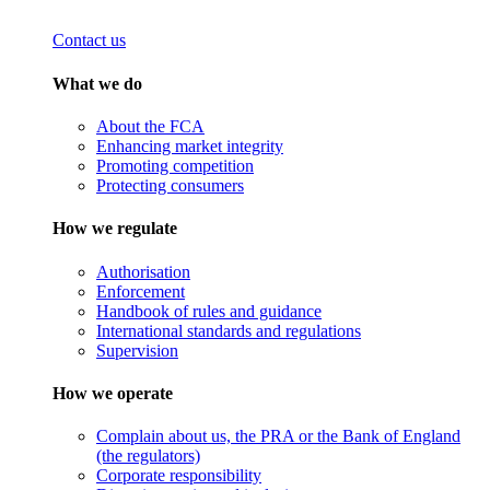
Contact us
What we do
About the FCA
Enhancing market integrity
Promoting competition
Protecting consumers
How we regulate
Authorisation
Enforcement
Handbook of rules and guidance
International standards and regulations
Supervision
How we operate
Complain about us, the PRA or the Bank of England
(the regulators)
Corporate responsibility