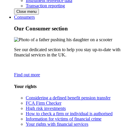
Instrument reference data
Transaction reporting
Close menu
Consumers
Our Consumer section
See our dedicated section to help you stay up-to-date with
financial services in the UK.
Find out more
Your rights
Considering a defined benefit pension transfer
FCA Firm Checker
High risk investments
How to check a firm or individual is authorised
Information for victims of financial crime
Your rights with financial services