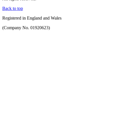
Back to top
Registered in England and Wales
(Company No. 01920623)