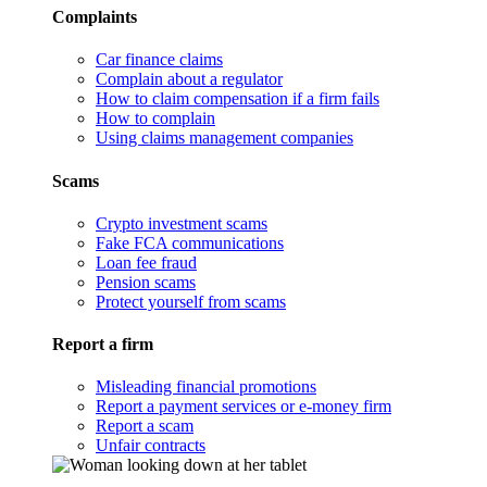
Complaints
Car finance claims
Complain about a regulator
How to claim compensation if a firm fails
How to complain
Using claims management companies
Scams
Crypto investment scams
Fake FCA communications
Loan fee fraud
Pension scams
Protect yourself from scams
Report a firm
Misleading financial promotions
Report a payment services or e-money firm
Report a scam
Unfair contracts