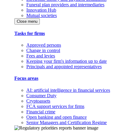
Funeral plan providers and intermediaries
Innovation Hub
Mutual societies
Close menu
Tasks for firms
Approved persons
Change in control
Fees and levies
Keeping your firm's information up to date
Principals and appointed representatives
Focus areas
AI: artificial intelligence in financial services
Consumer Duty
Cryptoassets
FCA support services for firms
Financial crime
Open banking and open finance
Senior Managers and Certification Regime