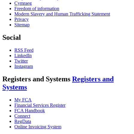
Cymraeg
Freedom of information
Modern Slavery and Human Trafficking Statement
Privacy
Sitemap
Social
RSS Feed
LinkedIn
Twitter
Instagram
Registers and Systems
Registers and
Systems
My FCA
Financial Services Register
FCA Handbook
Connect
RegData
Online Invoicing System