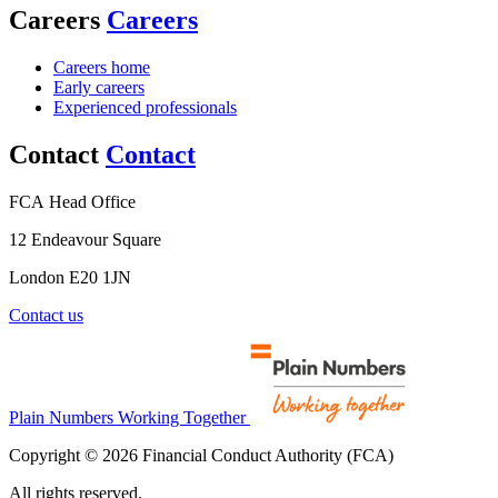
Careers
Careers
Careers home
Early careers
Experienced professionals
Contact
Contact
FCA Head Office
12 Endeavour Square
London E20 1JN
Contact us
Plain Numbers Working Together
Copyright © 2026 Financial Conduct Authority (FCA)
All rights reserved.