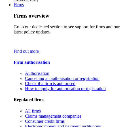
Firms
Firms overview
Go to our dedicated section to see support for firms and our
latest policy updates.
Find out more
Firm authorisation
Authorisation
Cancelling an authorisation or registration
Check if a firm is authorised
How to apply for authorisation or registration
Regulated firms
All firms
Claims management companies
Consumer credit firms
Electronic money and payment institutions