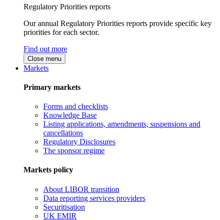
Regulatory Priorities reports
Our annual Regulatory Priorities reports provide specific key
priorities for each sector.
Find out more
Close menu
Markets
Primary markets
Forms and checklists
Knowledge Base
Listing applications, amendments, suspensions and
cancellations
Regulatory Disclosures
The sponsor regime
Markets policy
About LIBOR transition
Data reporting services providers
Securitisation
UK EMIR