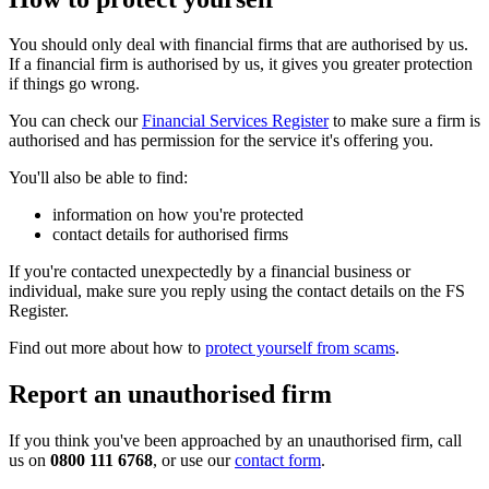
You should only deal with financial firms that are authorised by us.
If a financial firm is authorised by us, it gives you greater protection
if things go wrong.
You can check our
Financial Services Register
to make sure a firm is
authorised and has permission for the service it's offering you.
You'll also be able to find:
information on how you're protected
contact details for authorised firms
If you're contacted unexpectedly by a financial business or
individual, make sure you reply using the contact details on the FS
Register.
Find out more about how to
protect yourself from scams
.
Report an unauthorised firm
If you think you've been approached by an unauthorised firm, call
us on
0800 111 6768
, or use our
contact form
.