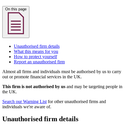
On this page
Unauthorised firm details
What this means for you
How to protect yourself
Report an unauthorised firm
Almost all firms and individuals must be authorised by us to carry
out or promote financial services in the UK.
This firm is not authorised by us
and may be targeting people in
the UK.
Search our Warning List
for other unauthorised firms and
individuals we're aware of.
Unauthorised firm details