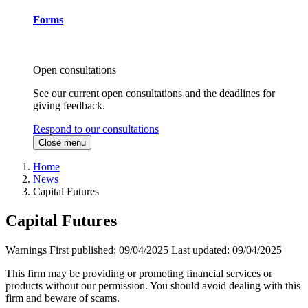
Forms
Open consultations
See our current open consultations and the deadlines for
giving feedback.
Respond to our consultations
Close menu
Home
News
Capital Futures
Capital Futures
Warnings
First published:
09/04/2025
Last updated:
09/04/2025
This firm may be providing or promoting financial services or
products without our permission. You should avoid dealing with this
firm and beware of scams.