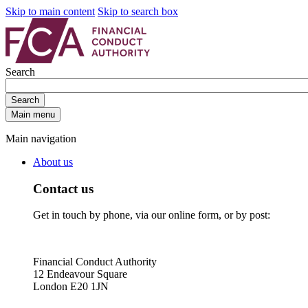
Skip to main content
Skip to search box
Search
Search
Main menu
Main navigation
About us
Contact us
Get in touch by phone, via our online form, or by post:
Financial Conduct Authority
12 Endeavour Square
London E20 1JN