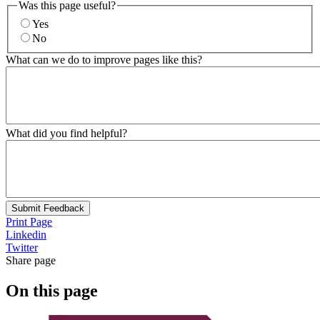
Was this page useful?
Yes
No
What can we do to improve pages like this?
What did you find helpful?
Submit Feedback
Print Page
Linkedin
Twitter
Share page
On this page