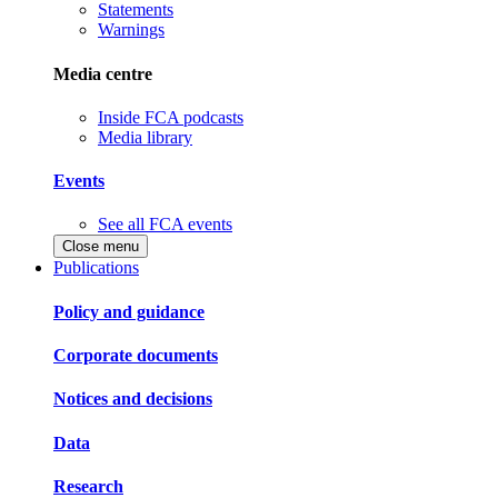
Statements
Warnings
Media centre
Inside FCA podcasts
Media library
Events
See all FCA events
Close menu
Publications
Policy and guidance
Corporate documents
Notices and decisions
Data
Research