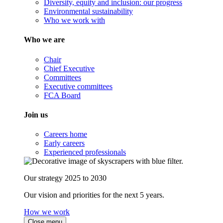
Diversity, equity and inclusion: our progress
Environmental sustainability
Who we work with
Who we are
Chair
Chief Executive
Committees
Executive committees
FCA Board
Join us
Careers home
Early careers
Experienced professionals
Our strategy 2025 to 2030
Our vision and priorities for the next 5 years.
How we work
Close menu