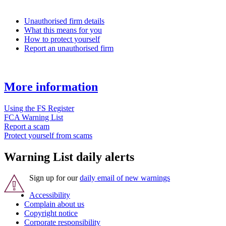
Unauthorised firm details
What this means for you
How to protect yourself
Report an unauthorised firm
More information
Using the FS Register
FCA Warning List
Report a scam
Protect yourself from scams
Warning List daily alerts
Sign up for our
daily email of new warnings
Accessibility
Complain about us
Copyright notice
Corporate responsibility