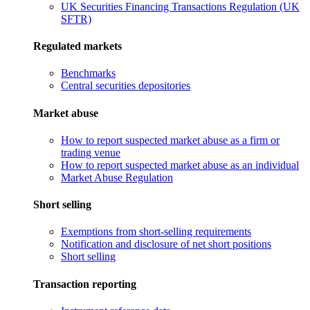
UK Securities Financing Transactions Regulation (UK
SFTR)
Regulated markets
Benchmarks
Central securities depositories
Market abuse
How to report suspected market abuse as a firm or
trading venue
How to report suspected market abuse as an individual
Market Abuse Regulation
Short selling
Exemptions from short-selling requirements
Notification and disclosure of net short positions
Short selling
Transaction reporting