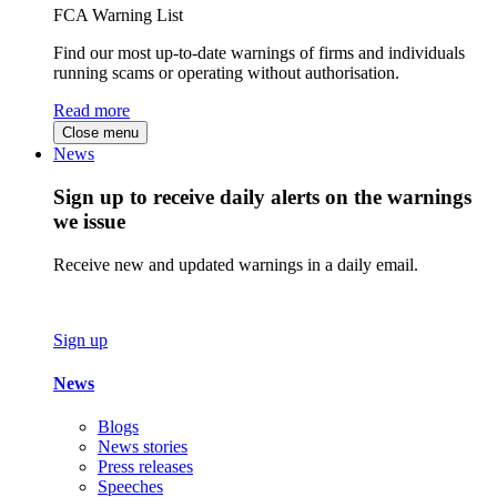
FCA Warning List
Find our most up-to-date warnings of firms and individuals
running scams or operating without authorisation.
Read more
Close menu
News
Sign up to receive daily alerts on the warnings
we issue
Receive new and updated warnings in a daily email.
Sign up
News
Blogs
News stories
Press releases
Speeches