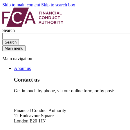
Skip to main content
Skip to search box
Search
Search
Main menu
Main navigation
About us
Contact us
Get in touch by phone, via our online form, or by post:
Financial Conduct Authority
12 Endeavour Square
London E20 1JN