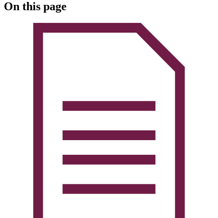
On this page