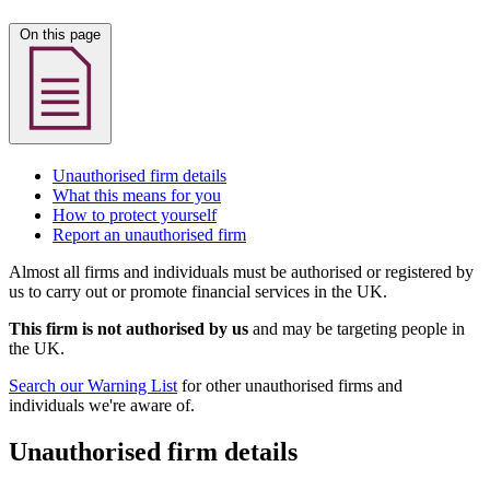
On this page
Unauthorised firm details
What this means for you
How to protect yourself
Report an unauthorised firm
Almost all firms and individuals must be authorised or registered by
us to carry out or promote financial services in the UK.
This firm is not authorised by us
and may be targeting people in
the UK.
Search our Warning List
for other unauthorised firms and
individuals we're aware of.
Unauthorised firm details