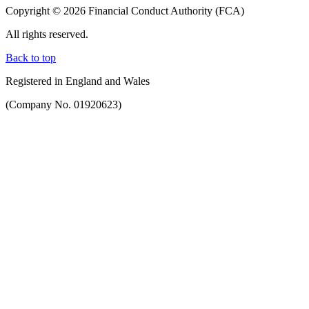
Copyright © 2026 Financial Conduct Authority (FCA)
All rights reserved.
Back to top
Registered in England and Wales
(Company No. 01920623)