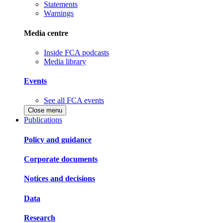
Statements
Warnings
Media centre
Inside FCA podcasts
Media library
Events
See all FCA events
Close menu
Publications
Policy and guidance
Corporate documents
Notices and decisions
Data
Research