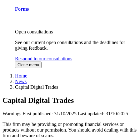
Forms
Open consultations
See our current open consultations and the deadlines for
giving feedback.
Respond to our consultations
Close menu
Home
News
Capital Digital Trades
Capital Digital Trades
Warnings
First published:
31/10/2025
Last updated:
31/10/2025
This firm may be providing or promoting financial services or
products without our permission. You should avoid dealing with this
firm and beware of scams.