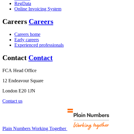
RegData
Online Invoicing System
Careers
Careers
Careers home
Early careers
Experienced professionals
Contact
Contact
FCA Head Office
12 Endeavour Square
London E20 1JN
Contact us
Plain Numbers Working Together