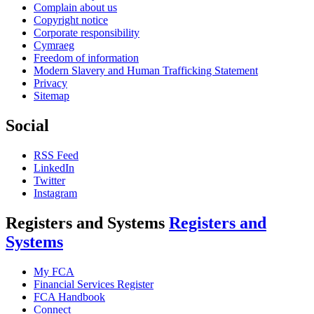
Complain about us
Copyright notice
Corporate responsibility
Cymraeg
Freedom of information
Modern Slavery and Human Trafficking Statement
Privacy
Sitemap
Social
RSS Feed
LinkedIn
Twitter
Instagram
Registers and Systems
Registers and
Systems
My FCA
Financial Services Register
FCA Handbook
Connect