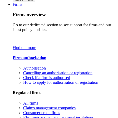
Firms
Firms overview
Go to our dedicated section to see support for firms and our
latest policy updates.
Find out more
Firm authorisation
Authorisation
Cancelling an authorisation or registration
Check if a firm is authorised
How to apply for authorisation or registration
Regulated firms
All firms
Claims management companies
Consumer credit firms
Electronic money and payment institutions