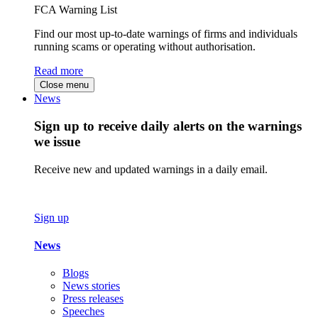
FCA Warning List
Find our most up-to-date warnings of firms and individuals
running scams or operating without authorisation.
Read more
Close menu
News
Sign up to receive daily alerts on the warnings
we issue
Receive new and updated warnings in a daily email.
Sign up
News
Blogs
News stories
Press releases
Speeches