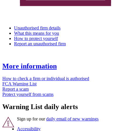
Unauthorised firm details
What this means for you
How to protect yourself
Report an unauthorised firm
More information
How to check a firm or individual is authorised
FCA Warning List
Report a scam
Protect yourself from scams
Warning List daily alerts
Sign up for our
daily email of new warnings
Accessibility