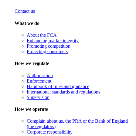
Contact us
What we do
About the FCA
Enhancing market integrity
Promoting competition
Protecting consumers
How we regulate
Authorisation
Enforcement
Handbook of rules and guidance
International standards and regulations
Supervision
How we operate
Complain about us, the PRA or the Bank of England
(the regulators)
Corporate responsibility