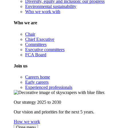
Diversity, equity and inclusion: our progress
Environmental sustainability
Who we work with
Who we are
Chair
Chief Executive
Committees
Executive committees
FCA Board
Join us
Careers home
Early careers
Experienced professionals
Our strategy 2025 to 2030
Our vision and priorities for the next 5 years.
How we work
Close menu