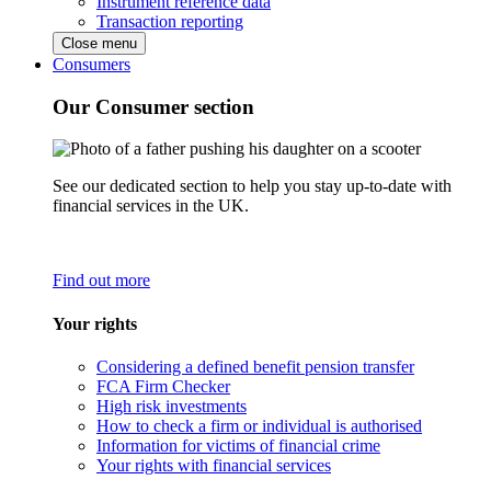
Instrument reference data
Transaction reporting
Close menu
Consumers
Our Consumer section
See our dedicated section to help you stay up-to-date with
financial services in the UK.
Find out more
Your rights
Considering a defined benefit pension transfer
FCA Firm Checker
High risk investments
How to check a firm or individual is authorised
Information for victims of financial crime
Your rights with financial services