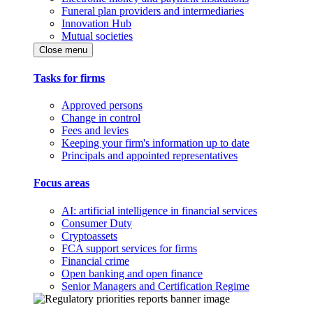
Funeral plan providers and intermediaries
Innovation Hub
Mutual societies
Close menu
Tasks for firms
Approved persons
Change in control
Fees and levies
Keeping your firm's information up to date
Principals and appointed representatives
Focus areas
AI: artificial intelligence in financial services
Consumer Duty
Cryptoassets
FCA support services for firms
Financial crime
Open banking and open finance
Senior Managers and Certification Regime