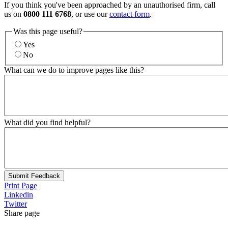
If you think you've been approached by an unauthorised firm, call
us on
0800 111 6768
, or use our
contact form
.
Was this page useful?
Yes
No
What can we do to improve pages like this?
What did you find helpful?
Submit Feedback
Print Page
Linkedin
Twitter
Share page