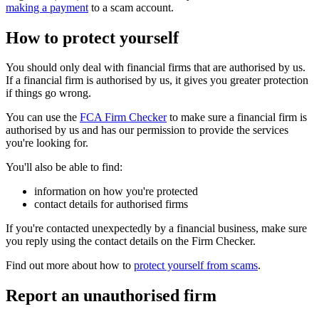
making a payment
to a scam account.
How to protect yourself
You should only deal with financial firms that are authorised by us.
If a financial firm is authorised by us, it gives you greater protection
if things go wrong.
You can use the
FCA Firm Checker
to make sure a financial firm is
authorised by us and has our permission to provide the services
you're looking for.
You'll also be able to find:
information on how you're protected
contact details for authorised firms
If you're contacted unexpectedly by a financial business, make sure
you reply using the contact details on the Firm Checker.
Find out more about how to
protect yourself from scams
.
Report an unauthorised firm