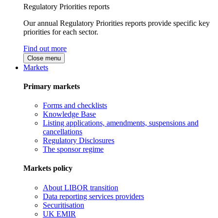
Regulatory Priorities reports
Our annual Regulatory Priorities reports provide specific key
priorities for each sector.
Find out more
Close menu
Markets
Primary markets
Forms and checklists
Knowledge Base
Listing applications, amendments, suspensions and
cancellations
Regulatory Disclosures
The sponsor regime
Markets policy
About LIBOR transition
Data reporting services providers
Securitisation
UK EMIR