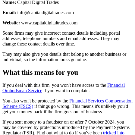
Name:
Capital Digital Trades
Email:
info@capitaldigitaltrades.com
Website:
www.capitaldigitaltrades.com
Some firms may give incorrect contact details including postal
addresses, telephone numbers and email addresses. They may
change these contact details over time.
They may also give you details that belong to another business or
individual, so the information looks genuine.
What this means for you
If you deal with this firm, you won't have access to the
Financial
Ombudsman Service
if you want to complain.
You also won't be protected by the
Financial Services Compensation
Scheme (FSCS)
if things go wrong. This means it's unlikely you'd
get your money back if the firm goes out of business.
If you sent money to a fraudster on or after 7 October 2024, you
may be covered by protections introduced by the Payment Systems
Regulator (PSR). Find out what to do if you've been
tricked into