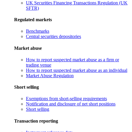
UK Securities Financing Transactions Regulation (UK
SFTR)
Regulated markets
Benchmarks
Central securities depositories
Market abuse
How to report suspected market abuse as a firm or
trading venue
How to report suspected market abuse as an individual
Market Abuse Regulation
Short selling
Exemptions from short-selling requirements
Notification and disclosure of net short positions
Short selling
Transaction reporting