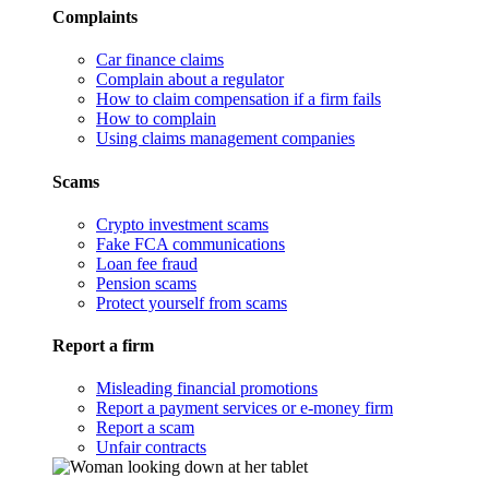
Complaints
Car finance claims
Complain about a regulator
How to claim compensation if a firm fails
How to complain
Using claims management companies
Scams
Crypto investment scams
Fake FCA communications
Loan fee fraud
Pension scams
Protect yourself from scams
Report a firm
Misleading financial promotions
Report a payment services or e-money firm
Report a scam
Unfair contracts