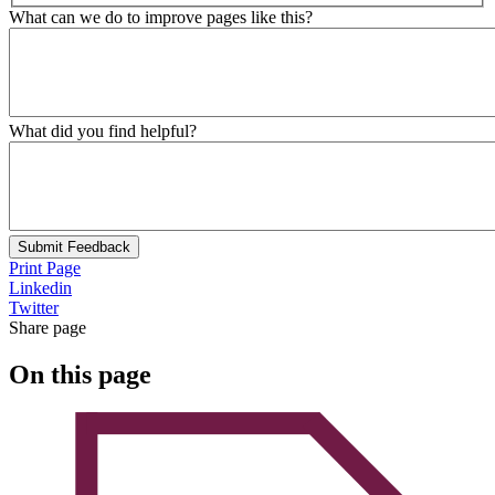
What can we do to improve pages like this?
What did you find helpful?
Submit Feedback
Print Page
Linkedin
Twitter
Share page
On this page