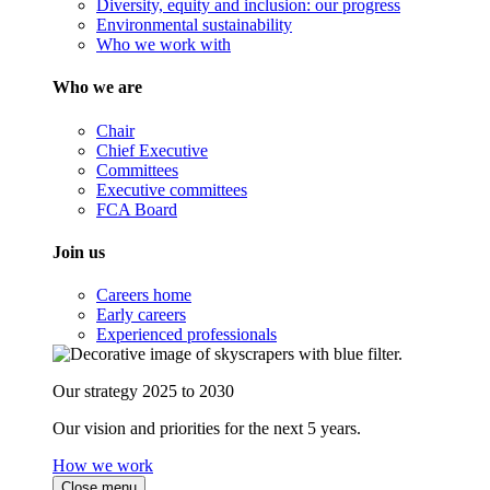
Diversity, equity and inclusion: our progress
Environmental sustainability
Who we work with
Who we are
Chair
Chief Executive
Committees
Executive committees
FCA Board
Join us
Careers home
Early careers
Experienced professionals
Our strategy 2025 to 2030
Our vision and priorities for the next 5 years.
How we work
Close menu