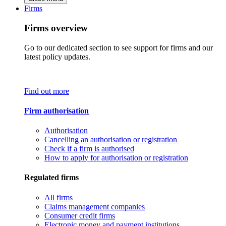
Firms
Firms overview
Go to our dedicated section to see support for firms and our
latest policy updates.
Find out more
Firm authorisation
Authorisation
Cancelling an authorisation or registration
Check if a firm is authorised
How to apply for authorisation or registration
Regulated firms
All firms
Claims management companies
Consumer credit firms
Electronic money and payment institutions