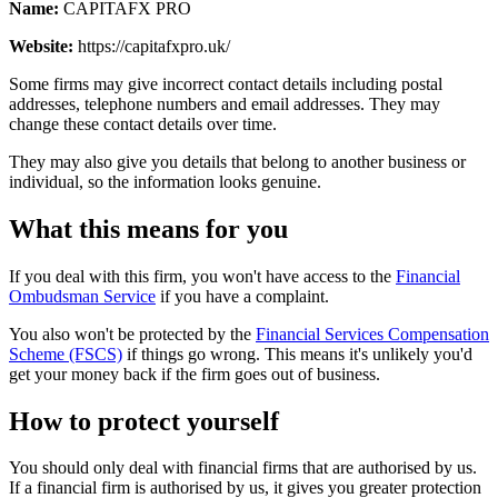
Name:
CAPITAFX PRO
Website:
https://capitafxpro.uk/
Some firms may give incorrect contact details including postal
addresses, telephone numbers and email addresses. They may
change these contact details over time.
They may also give you details that belong to another business or
individual, so the information looks genuine.
What this means for you
If you deal with this firm, you won't have access to the
Financial
Ombudsman Service
if you have a complaint.
You also won't be protected by the
Financial Services Compensation
Scheme (FSCS)
if things go wrong. This means it's unlikely you'd
get your money back if the firm goes out of business.
How to protect yourself
You should only deal with financial firms that are authorised by us.
If a financial firm is authorised by us, it gives you greater protection