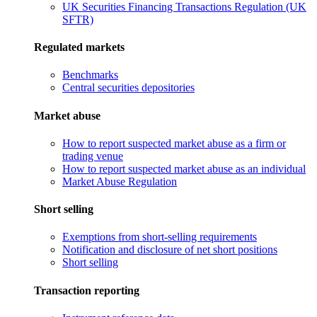
UK Securities Financing Transactions Regulation (UK
SFTR)
Regulated markets
Benchmarks
Central securities depositories
Market abuse
How to report suspected market abuse as a firm or
trading venue
How to report suspected market abuse as an individual
Market Abuse Regulation
Short selling
Exemptions from short-selling requirements
Notification and disclosure of net short positions
Short selling
Transaction reporting