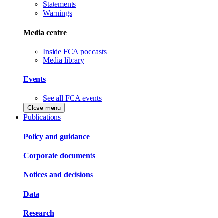
Statements
Warnings
Media centre
Inside FCA podcasts
Media library
Events
See all FCA events
Close menu
Publications
Policy and guidance
Corporate documents
Notices and decisions
Data
Research