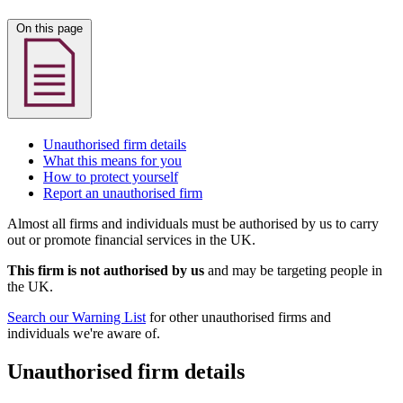
On this page
Unauthorised firm details
What this means for you
How to protect yourself
Report an unauthorised firm
Almost all firms and individuals must be authorised by us to carry
out or promote financial services in the UK.
This firm is not authorised by us
and may be targeting people in
the UK.
Search our Warning List
for other unauthorised firms and
individuals we're aware of.
Unauthorised firm details