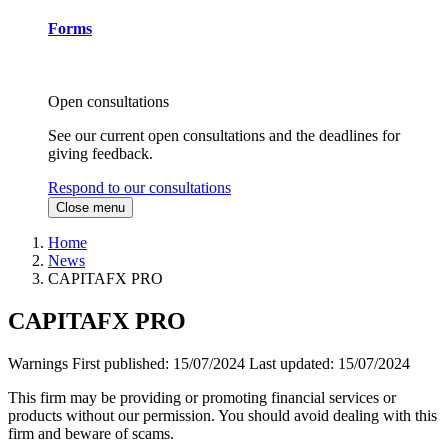
Forms
Open consultations
See our current open consultations and the deadlines for
giving feedback.
Respond to our consultations
Close menu
Home
News
CAPITAFX PRO
CAPITAFX PRO
Warnings
First published:
15/07/2024
Last updated:
15/07/2024
This firm may be providing or promoting financial services or
products without our permission. You should avoid dealing with this
firm and beware of scams.