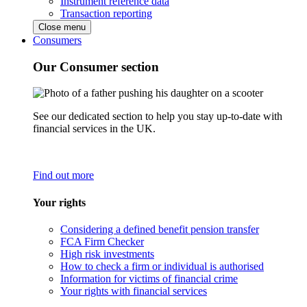
Instrument reference data
Transaction reporting
Close menu
Consumers
Our Consumer section
See our dedicated section to help you stay up-to-date with
financial services in the UK.
Find out more
Your rights
Considering a defined benefit pension transfer
FCA Firm Checker
High risk investments
How to check a firm or individual is authorised
Information for victims of financial crime
Your rights with financial services