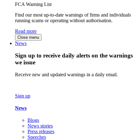
FCA Warning List
Find our most up-to-date warnings of firms and individuals
running scams or operating without authorisation.
Read more
Close menu
News
Sign up to receive daily alerts on the warnings
we issue
Receive new and updated warnings in a daily email.
Sign up
News
Blogs
News stories
Press releases
Speeches