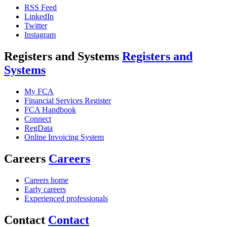
RSS Feed
LinkedIn
Twitter
Instagram
Registers and Systems
Registers and
Systems
My FCA
Financial Services Register
FCA Handbook
Connect
RegData
Online Invoicing System
Careers
Careers
Careers home
Early careers
Experienced professionals
Contact
Contact