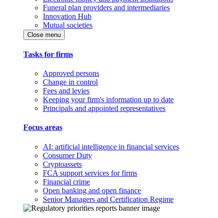
Funeral plan providers and intermediaries
Innovation Hub
Mutual societies
Close menu
Tasks for firms
Approved persons
Change in control
Fees and levies
Keeping your firm's information up to date
Principals and appointed representatives
Focus areas
AI: artificial intelligence in financial services
Consumer Duty
Cryptoassets
FCA support services for firms
Financial crime
Open banking and open finance
Senior Managers and Certification Regime