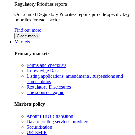
Regulatory Priorities reports
Our annual Regulatory Priorities reports provide specific key
priorities for each sector.
Find out more
Close menu
Markets
Primary markets
Forms and checklists
Knowledge Base
Listing applications, amendments, suspensions and
cancellations
Regulatory Disclosures
The sponsor regime
Markets policy
About LIBOR transition
Data reporting services providers
Securitisation
UK EMIR