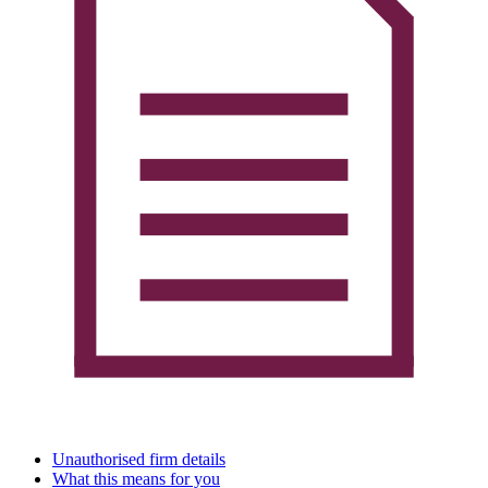
Unauthorised firm details
What this means for you