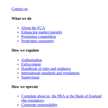
Contact us
What we do
About the FCA
Enhancing market integrity
Promoting competition
Protecting consumers
How we regulate
Authorisation
Enforcement
Handbook of rules and guidance
International standards and regulations
Supervision
How we operate
Complain about us, the PRA or the Bank of England
(the regulators)
Corporate responsibility