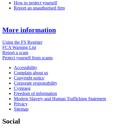
How to protect yourself
Report an unauthorised firm
More information
Using the FS Register
FCA Warning List
Report a scam
Protect yourself from scams
Accessibility
Complain about us
Copyright notice
Corporate responsibility
Cymraeg
Freedom of information
Modern Slavery and Human Trafficking Statement
Privacy
Sitemap
Social