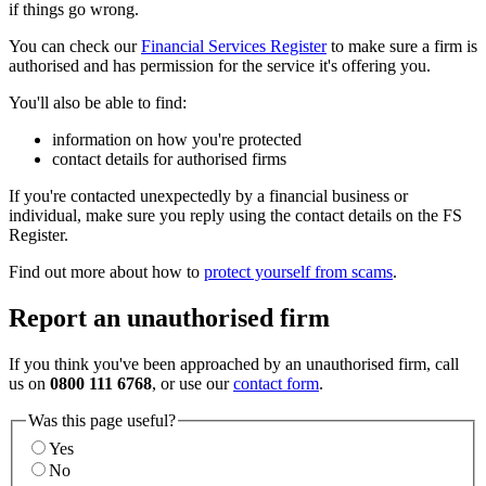
if things go wrong.
You can check our
Financial Services Register
to make sure a firm is
authorised and has permission for the service it's offering you.
You'll also be able to find:
information on how you're protected
contact details for authorised firms
If you're contacted unexpectedly by a financial business or
individual, make sure you reply using the contact details on the FS
Register.
Find out more about how to
protect yourself from scams
.
Report an unauthorised firm
If you think you've been approached by an unauthorised firm, call
us on
0800 111 6768
, or use our
contact form
.
Was this page useful?
Yes
No