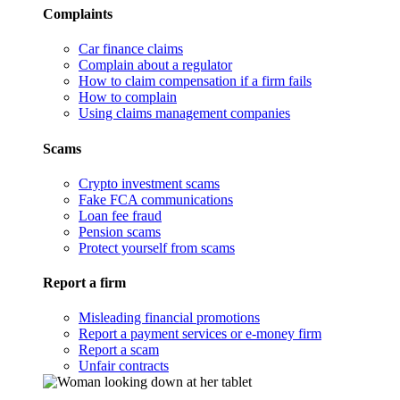
Complaints
Car finance claims
Complain about a regulator
How to claim compensation if a firm fails
How to complain
Using claims management companies
Scams
Crypto investment scams
Fake FCA communications
Loan fee fraud
Pension scams
Protect yourself from scams
Report a firm
Misleading financial promotions
Report a payment services or e-money firm
Report a scam
Unfair contracts