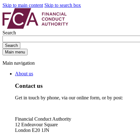
Skip to main content
Skip to search box
Search
Search
Main menu
Main navigation
About us
Contact us
Get in touch by phone, via our online form, or by post:
Financial Conduct Authority
12 Endeavour Square
London E20 1JN