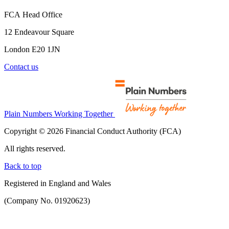
FCA Head Office
12 Endeavour Square
London E20 1JN
Contact us
Plain Numbers Working Together
Copyright © 2026 Financial Conduct Authority (FCA)
All rights reserved.
Back to top
Registered in England and Wales
(Company No. 01920623)