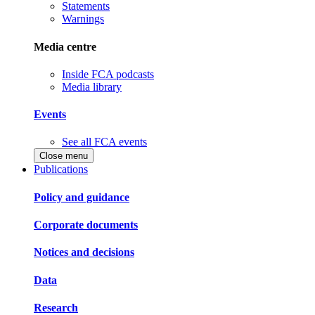
Statements
Warnings
Media centre
Inside FCA podcasts
Media library
Events
See all FCA events
Close menu
Publications
Policy and guidance
Corporate documents
Notices and decisions
Data
Research