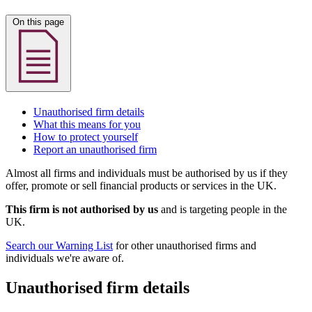
On this page
Unauthorised firm details
What this means for you
How to protect yourself
Report an unauthorised firm
Almost all firms and individuals must be authorised by us if they
offer, promote or sell financial products or services in the UK.
This firm is not authorised by us
and is targeting people in the
UK.
Search our Warning List
for other unauthorised firms and
individuals we're aware of.
Unauthorised firm details