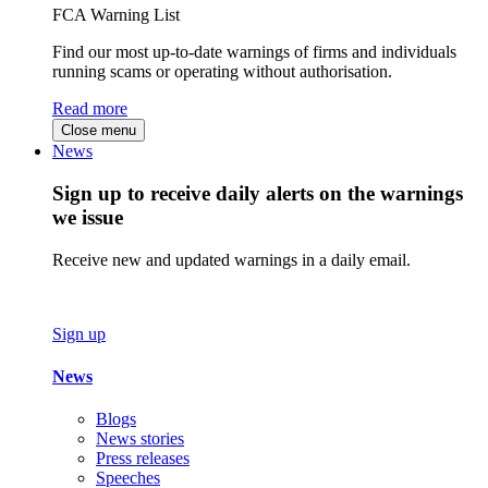
FCA Warning List
Find our most up-to-date warnings of firms and individuals
running scams or operating without authorisation.
Read more
Close menu
News
Sign up to receive daily alerts on the warnings
we issue
Receive new and updated warnings in a daily email.
Sign up
News
Blogs
News stories
Press releases
Speeches