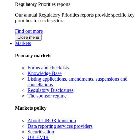
Regulatory Priorities reports
Our annual Regulatory Priorities reports provide specific key
priorities for each sector.
Find out more
Close menu
Markets
Primary markets
Forms and checklists
Knowledge Base
Listing applications, amendments, suspensions and
cancellations
Regulatory Disclosures
The sponsor regime
Markets policy
About LIBOR transition
Data reporting services providers
Securitisation
UK EMIR