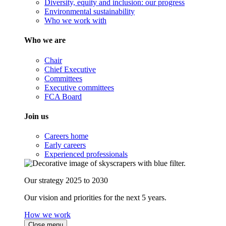
Diversity, equity and inclusion: our progress
Environmental sustainability
Who we work with
Who we are
Chair
Chief Executive
Committees
Executive committees
FCA Board
Join us
Careers home
Early careers
Experienced professionals
Our strategy 2025 to 2030
Our vision and priorities for the next 5 years.
How we work
Close menu