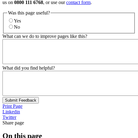
us on
0800 111 6768
, or use our
contact form
.
Was this page useful?
Yes
No
What can we do to improve pages like this?
What did you find helpful?
Submit Feedback
Print Page
Linkedin
Twitter
Share page
On this page