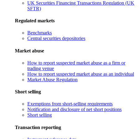
UK Securities Financing Transactions Regulation (UK
SFTR)
Regulated markets
Benchmarks
Central securities depositories
Market abuse
How to report suspected market abuse as a firm or
trading venue
How to report suspected market abuse as an individual
Market Abuse Regulation
Short selling
Exemptions from short-selling requirements
Notification and disclosure of net short positions
Short selling
Transaction reporting