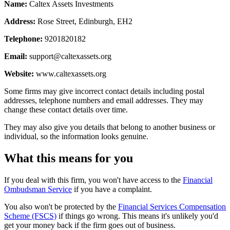
Name:
Caltex Assets Investments
Address:
Rose Street, Edinburgh, EH2
Telephone:
9201820182
Email:
support@caltexassets.org
Website:
www.caltexassets.org
Some firms may give incorrect contact details including postal
addresses, telephone numbers and email addresses. They may
change these contact details over time.
They may also give you details that belong to another business or
individual, so the information looks genuine.
What this means for you
If you deal with this firm, you won't have access to the
Financial
Ombudsman Service
if you have a complaint.
You also won't be protected by the
Financial Services Compensation
Scheme (FSCS)
if things go wrong. This means it's unlikely you'd
get your money back if the firm goes out of business.