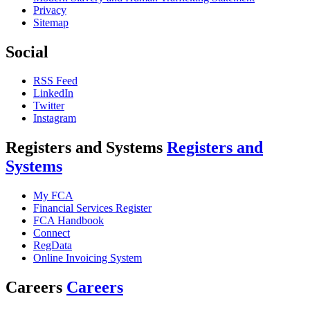
Privacy
Sitemap
Social
RSS Feed
LinkedIn
Twitter
Instagram
Registers and Systems
Registers and
Systems
My FCA
Financial Services Register
FCA Handbook
Connect
RegData
Online Invoicing System
Careers
Careers