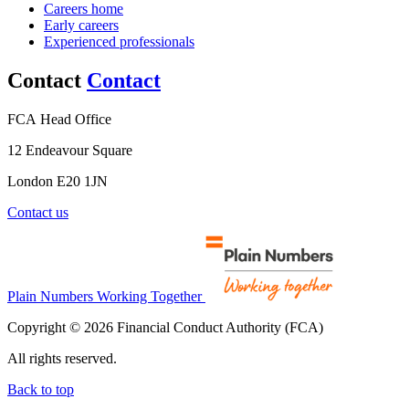
Careers home
Early careers
Experienced professionals
Contact
Contact
FCA Head Office
12 Endeavour Square
London E20 1JN
Contact us
Plain Numbers Working Together
Copyright © 2026 Financial Conduct Authority (FCA)
All rights reserved.
Back to top