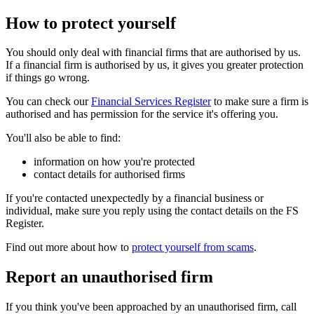
How to protect yourself
You should only deal with financial firms that are authorised by us.
If a financial firm is authorised by us, it gives you greater protection
if things go wrong.
You can check our
Financial Services Register
to make sure a firm is
authorised and has permission for the service it's offering you.
You'll also be able to find:
information on how you're protected
contact details for authorised firms
If you're contacted unexpectedly by a financial business or
individual, make sure you reply using the contact details on the FS
Register.
Find out more about how to
protect yourself from scams
.
Report an unauthorised firm
If you think you've been approached by an unauthorised firm, call