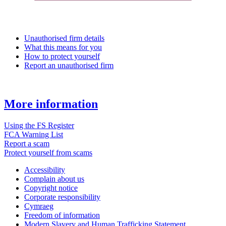
Unauthorised firm details
What this means for you
How to protect yourself
Report an unauthorised firm
More information
Using the FS Register
FCA Warning List
Report a scam
Protect yourself from scams
Accessibility
Complain about us
Copyright notice
Corporate responsibility
Cymraeg
Freedom of information
Modern Slavery and Human Trafficking Statement