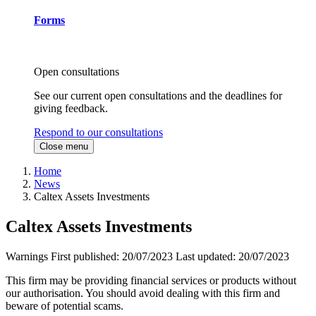
Forms
Open consultations
See our current open consultations and the deadlines for
giving feedback.
Respond to our consultations
Close menu
Home
News
Caltex Assets Investments
Caltex Assets Investments
Warnings
First published:
20/07/2023
Last updated:
20/07/2023
This firm may be providing financial services or products without
our authorisation. You should avoid dealing with this firm and
beware of potential scams.