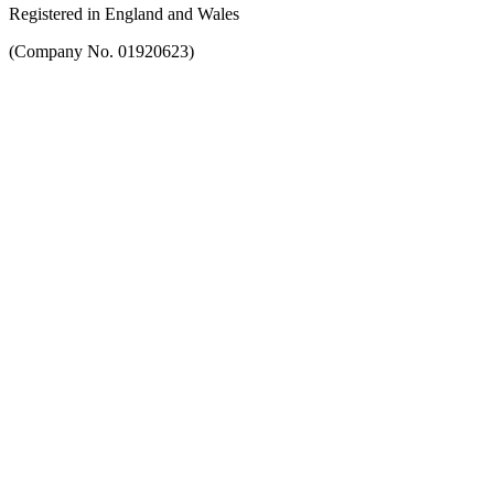
Registered in England and Wales
(Company No. 01920623)