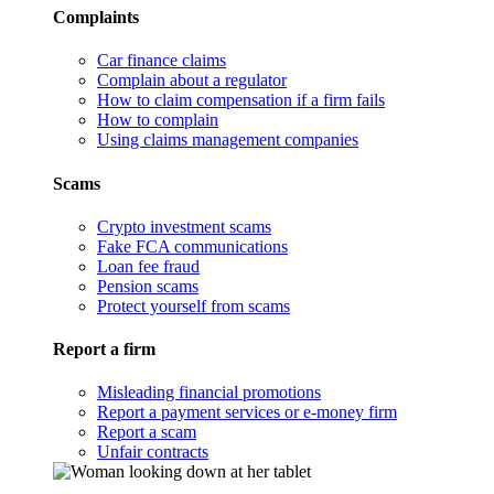
Complaints
Car finance claims
Complain about a regulator
How to claim compensation if a firm fails
How to complain
Using claims management companies
Scams
Crypto investment scams
Fake FCA communications
Loan fee fraud
Pension scams
Protect yourself from scams
Report a firm
Misleading financial promotions
Report a payment services or e-money firm
Report a scam
Unfair contracts