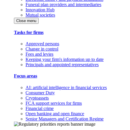
Funeral plan providers and intermediaries
Innovation Hub
Mutual societies
Close menu
Tasks for firms
Approved persons
Change in control
Fees and levies
Keeping your firm's information up to date
Principals and appointed representatives
Focus areas
AI: artificial intelligence in financial services
Consumer Duty
Cryptoassets
FCA support services for firms
Financial crime
Open banking and open finance
Senior Managers and Certification Regime