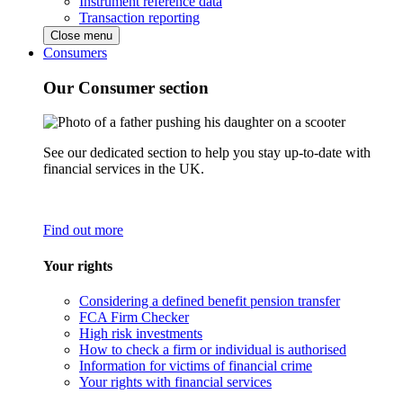
Instrument reference data
Transaction reporting
Close menu
Consumers
Our Consumer section
See our dedicated section to help you stay up-to-date with
financial services in the UK.
Find out more
Your rights
Considering a defined benefit pension transfer
FCA Firm Checker
High risk investments
How to check a firm or individual is authorised
Information for victims of financial crime
Your rights with financial services