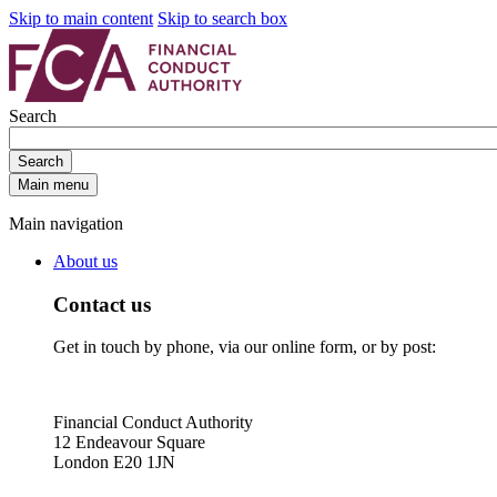
Skip to main content
Skip to search box
Search
Search
Main menu
Main navigation
About us
Contact us
Get in touch by phone, via our online form, or by post:
Financial Conduct Authority
12 Endeavour Square
London E20 1JN