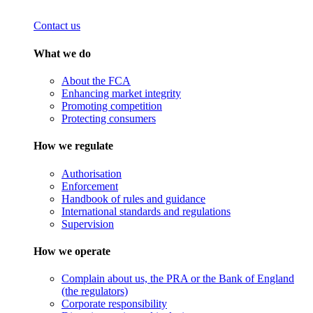
Contact us
What we do
About the FCA
Enhancing market integrity
Promoting competition
Protecting consumers
How we regulate
Authorisation
Enforcement
Handbook of rules and guidance
International standards and regulations
Supervision
How we operate
Complain about us, the PRA or the Bank of England
(the regulators)
Corporate responsibility