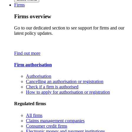
Firms
Firms overview
Go to our dedicated section to see support for firms and our
latest policy updates.
Find out more
Firm authorisation
Authorisation
Cancelling an authorisation or registration
Check if a firm is authorised
How to apply for authorisation or registration
Regulated firms
All firms
Claims management companies
Consumer credit firms
Electronic money and payment institutions