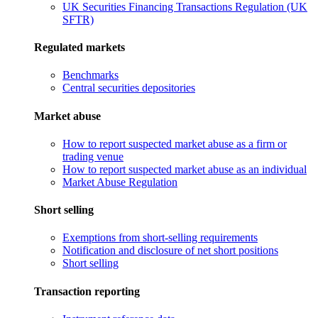
UK Securities Financing Transactions Regulation (UK
SFTR)
Regulated markets
Benchmarks
Central securities depositories
Market abuse
How to report suspected market abuse as a firm or
trading venue
How to report suspected market abuse as an individual
Market Abuse Regulation
Short selling
Exemptions from short-selling requirements
Notification and disclosure of net short positions
Short selling
Transaction reporting