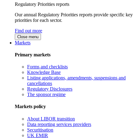
Regulatory Priorities reports
Our annual Regulatory Priorities reports provide specific key
priorities for each sector.
Find out more
Close menu
Markets
Primary markets
Forms and checklists
Knowledge Base
Listing applications, amendments, suspensions and
cancellations
Regulatory Disclosures
The sponsor regime
Markets policy
About LIBOR transition
Data reporting services providers
Securitisation
UK EMIR