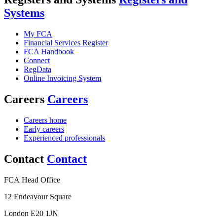
Systems
My FCA
Financial Services Register
FCA Handbook
Connect
RegData
Online Invoicing System
Careers
Careers
Careers home
Early careers
Experienced professionals
Contact
Contact
FCA Head Office
12 Endeavour Square
London E20 1JN