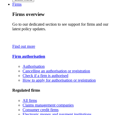
Firms
Firms overview
Go to our dedicated section to see support for firms and our
latest policy updates.
Find out more
Firm authorisation
Authorisation
Cancelling an authorisation or registration
Check if a firm is authorised
How to apply for authorisation or registration
Regulated firms
All firms
Claims management companies
Consumer credit firms
Electronic money and payment institutions