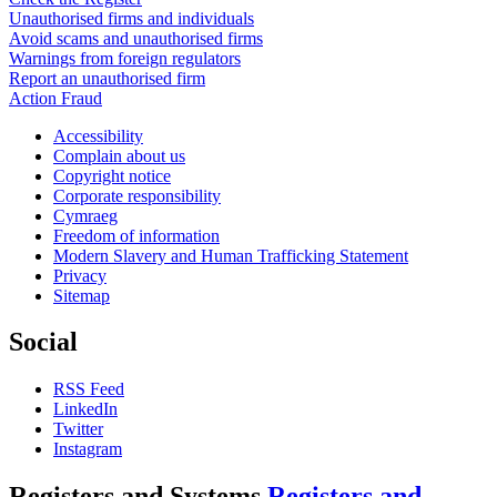
Unauthorised firms and individuals
Avoid scams and unauthorised firms
Warnings from foreign regulators
Report an unauthorised firm
Action Fraud
Accessibility
Complain about us
Copyright notice
Corporate responsibility
Cymraeg
Freedom of information
Modern Slavery and Human Trafficking Statement
Privacy
Sitemap
Social
RSS Feed
LinkedIn
Twitter
Instagram
Registers and Systems
Registers and