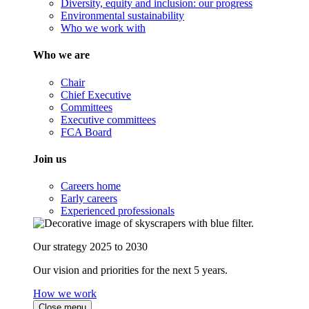
Diversity, equity and inclusion: our progress
Environmental sustainability
Who we work with
Who we are
Chair
Chief Executive
Committees
Executive committees
FCA Board
Join us
Careers home
Early careers
Experienced professionals
Our strategy 2025 to 2030
Our vision and priorities for the next 5 years.
How we work
Close menu