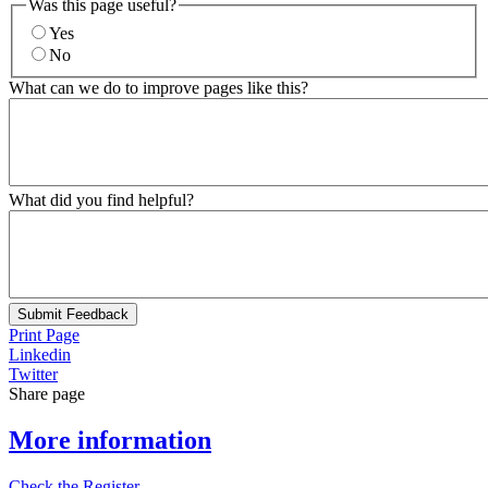
Was this page useful?
Yes
No
What can we do to improve pages like this?
What did you find helpful?
Submit Feedback
Print Page
Linkedin
Twitter
Share page
More information
Check the Register