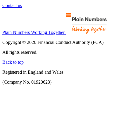
Contact us
Plain Numbers Working Together
Copyright © 2026 Financial Conduct Authority (FCA)
All rights reserved.
Back to top
Registered in England and Wales
(Company No. 01920623)