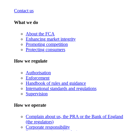
Contact us
What we do
About the FCA
Enhancing market integrity
Promoting competition
Protecting consumers
How we regulate
Authorisation
Enforcement
Handbook of rules and guidance
International standards and regulations
Supervision
How we operate
Complain about us, the PRA or the Bank of England
(the regulators)
Corporate responsibility