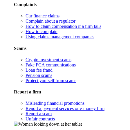
Complaints
Car finance claims
Complain about a regulator
How to claim compensation if a firm fails
How to complain
Using claims management companies
Scams
Crypto investment scams
Fake FCA communications
Loan fee fraud
Pension scams
Protect yourself from scams
Report a firm
Misleading financial promotions
Report a payment services or e-money firm
Report a scam
Unfair contracts