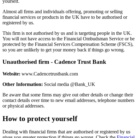
yourself.
Almost all firms and individuals offering, promoting or selling
financial services or products in the UK have to be authorised or
registered by us.
This firm is not authorised by us and is targeting people in the UK.
You will not have access to the Financial Ombudsman Service or be
protected by the Financial Services Compensation Scheme (FSCS),
so you are unlikely to get your money back if things go wrong.
Unauthorised firm - Cadence Trust Bank
Website:
www.Cadencetrustbank.com
Other Information:
Social media @Bank_UK
Be aware that some firms may give out other details or change their
contact details over time to new email addresses, telephone numbers
or physical addresses.
How to protect yourself
Dealing with financial firms that are authorised or registered by us
gives you greater protection if things go wrong. Check the
Financial