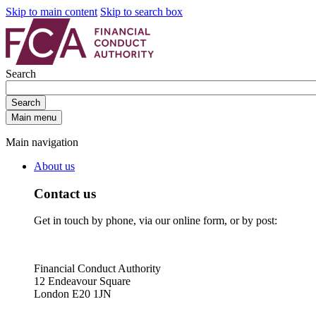
Skip to main content
Skip to search box
Search
Search
Main menu
Main navigation
About us
Contact us
Get in touch by phone, via our online form, or by post:
Financial Conduct Authority
12 Endeavour Square
London E20 1JN