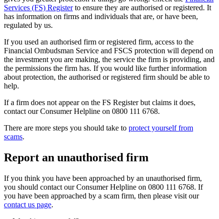
Services (FS) Register
to ensure they are authorised or registered. It
has information on firms and individuals that are, or have been,
regulated by us.
If you used an authorised firm or registered firm, access to the
Financial Ombudsman Service and FSCS protection will depend on
the investment you are making, the service the firm is providing, and
the permissions the firm has. If you would like further information
about protection, the authorised or registered firm should be able to
help.
If a firm does not appear on the FS Register but claims it does,
contact our Consumer Helpline on 0800 111 6768.
There are more steps you should take to
protect yourself from
scams
.
Report an unauthorised firm
If you think you have been approached by an unauthorised firm,
you should contact our Consumer Helpline on 0800 111 6768. If
you have been approached by a scam firm, then please visit our
contact us page
.