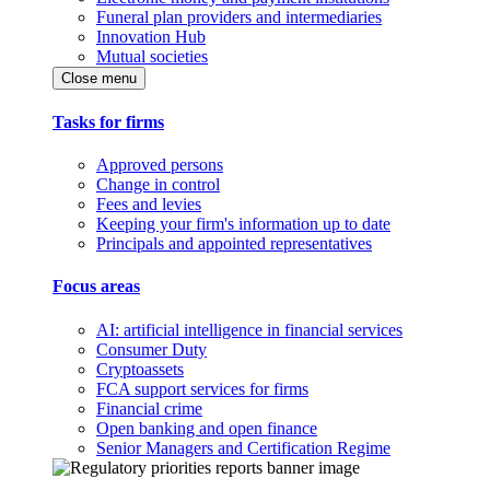
Funeral plan providers and intermediaries
Innovation Hub
Mutual societies
Close menu
Tasks for firms
Approved persons
Change in control
Fees and levies
Keeping your firm's information up to date
Principals and appointed representatives
Focus areas
AI: artificial intelligence in financial services
Consumer Duty
Cryptoassets
FCA support services for firms
Financial crime
Open banking and open finance
Senior Managers and Certification Regime