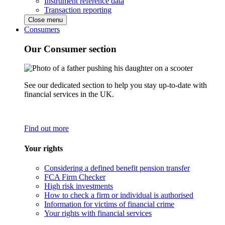
Instrument reference data
Transaction reporting
Close menu
Consumers
Our Consumer section
See our dedicated section to help you stay up-to-date with
financial services in the UK.
Find out more
Your rights
Considering a defined benefit pension transfer
FCA Firm Checker
High risk investments
How to check a firm or individual is authorised
Information for victims of financial crime
Your rights with financial services