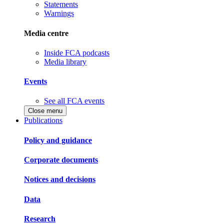
Statements
Warnings
Media centre
Inside FCA podcasts
Media library
Events
See all FCA events
Close menu
Publications
Policy and guidance
Corporate documents
Notices and decisions
Data
Research