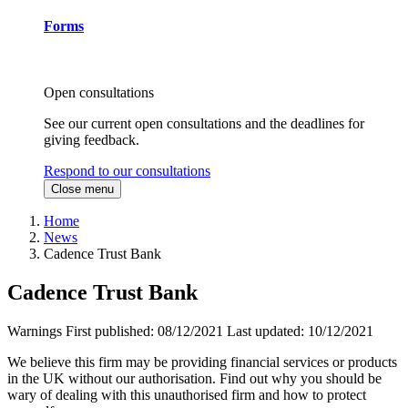
Forms
Open consultations
See our current open consultations and the deadlines for
giving feedback.
Respond to our consultations
Close menu
Home
News
Cadence Trust Bank
Cadence Trust Bank
Warnings
First published:
08/12/2021
Last updated:
10/12/2021
We believe this firm may be providing financial services or products
in the UK without our authorisation. Find out why you should be
wary of dealing with this unauthorised firm and how to protect