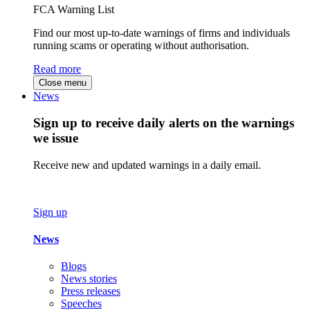
FCA Warning List
Find our most up-to-date warnings of firms and individuals
running scams or operating without authorisation.
Read more
Close menu
News
Sign up to receive daily alerts on the warnings
we issue
Receive new and updated warnings in a daily email.
Sign up
News
Blogs
News stories
Press releases
Speeches