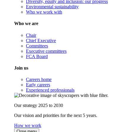
Diversity, equity and inclusion: our progress
Environmental sustainability
Who we work with
Who we are
Chair
Chief Executive
Committees
Executive committees
FCA Board
Join us
Careers home
Early careers
Experienced professionals
Our strategy 2025 to 2030
Our vision and priorities for the next 5 years.
How we work
Close menu