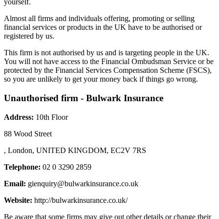
yourself.
Almost all firms and individuals offering, promoting or selling
financial services or products in the UK have to be authorised or
registered by us.
This firm is not authorised by us and is targeting people in the UK.
You will not have access to the Financial Ombudsman Service or be
protected by the Financial Services Compensation Scheme (FSCS),
so you are unlikely to get your money back if things go wrong.
Unauthorised firm - Bulwark Insurance
Address:
10th Floor
88 Wood Street
, London, UNITED KINGDOM, EC2V 7RS
Telephone:
02 0 3290 2859
Email:
gienquiry@bulwarkinsurance.co.uk
Website:
http://bulwarkinsurance.co.uk/
Be aware that some firms may give out other details or change their