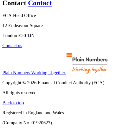
Contact
Contact
FCA Head Office
12 Endeavour Square
London E20 1JN
Contact us
Plain Numbers Working Together
Copyright © 2026 Financial Conduct Authority (FCA)
All rights reserved.
Back to top
Registered in England and Wales
(Company No. 01920623)