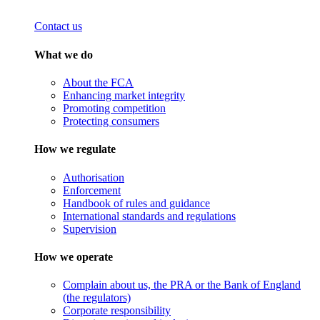
Contact us
What we do
About the FCA
Enhancing market integrity
Promoting competition
Protecting consumers
How we regulate
Authorisation
Enforcement
Handbook of rules and guidance
International standards and regulations
Supervision
How we operate
Complain about us, the PRA or the Bank of England
(the regulators)
Corporate responsibility