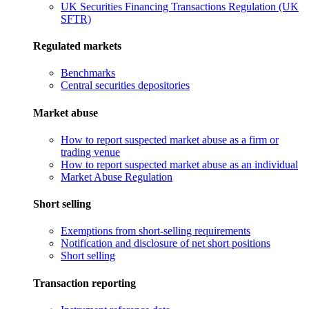
UK Securities Financing Transactions Regulation (UK
SFTR)
Regulated markets
Benchmarks
Central securities depositories
Market abuse
How to report suspected market abuse as a firm or
trading venue
How to report suspected market abuse as an individual
Market Abuse Regulation
Short selling
Exemptions from short-selling requirements
Notification and disclosure of net short positions
Short selling
Transaction reporting