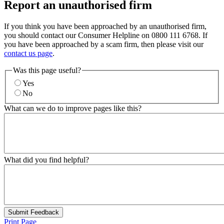
Report an unauthorised firm
If you think you have been approached by an unauthorised firm,
you should contact our Consumer Helpline on 0800 111 6768. If
you have been approached by a scam firm, then please visit our
contact us page
.
Was this page useful?
Yes
No
What can we do to improve pages like this?
What did you find helpful?
Submit Feedback
Print Page