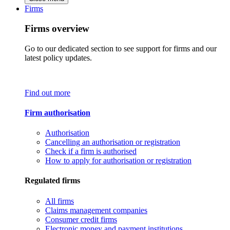
Firms
Firms overview
Go to our dedicated section to see support for firms and our
latest policy updates.
Find out more
Firm authorisation
Authorisation
Cancelling an authorisation or registration
Check if a firm is authorised
How to apply for authorisation or registration
Regulated firms
All firms
Claims management companies
Consumer credit firms
Electronic money and payment institutions