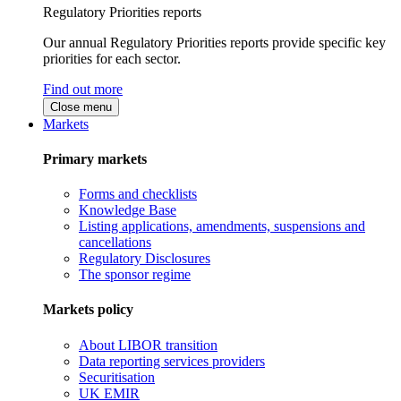
Regulatory Priorities reports
Our annual Regulatory Priorities reports provide specific key
priorities for each sector.
Find out more
Close menu
Markets
Primary markets
Forms and checklists
Knowledge Base
Listing applications, amendments, suspensions and
cancellations
Regulatory Disclosures
The sponsor regime
Markets policy
About LIBOR transition
Data reporting services providers
Securitisation
UK EMIR