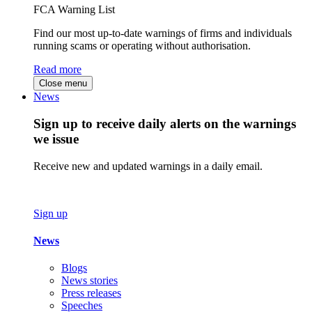
FCA Warning List
Find our most up-to-date warnings of firms and individuals
running scams or operating without authorisation.
Read more
Close menu
News
Sign up to receive daily alerts on the warnings
we issue
Receive new and updated warnings in a daily email.
Sign up
News
Blogs
News stories
Press releases
Speeches