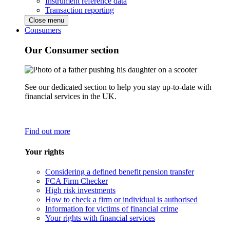
Instrument reference data
Transaction reporting
Close menu
Consumers
Our Consumer section
See our dedicated section to help you stay up-to-date with
financial services in the UK.
Find out more
Your rights
Considering a defined benefit pension transfer
FCA Firm Checker
High risk investments
How to check a firm or individual is authorised
Information for victims of financial crime
Your rights with financial services