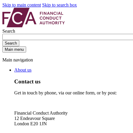
Skip to main content
Skip to search box
Search
Search
Main menu
Main navigation
About us
Contact us
Get in touch by phone, via our online form, or by post:
Financial Conduct Authority
12 Endeavour Square
London E20 1JN