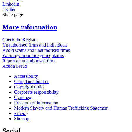
Linkedin
Twitter
Share page
More information
Check the Register
Unauthorised firms and individuals
Avoid scams and unauthorised firms
Warnings from foreign regulators
Report an unauthorised firm
Action Fraud
Accessibility
Complain about us
Copyright notice
Corporate responsibility
Cymraeg
Freedom of information
Modern Slavery and Human Trafficking Statement
Privacy
Sitemap
Social