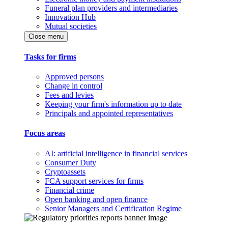
Funeral plan providers and intermediaries
Innovation Hub
Mutual societies
Close menu
Tasks for firms
Approved persons
Change in control
Fees and levies
Keeping your firm's information up to date
Principals and appointed representatives
Focus areas
AI: artificial intelligence in financial services
Consumer Duty
Cryptoassets
FCA support services for firms
Financial crime
Open banking and open finance
Senior Managers and Certification Regime