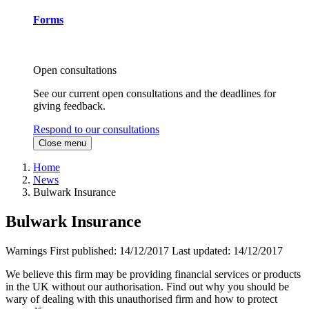
Forms
Open consultations
See our current open consultations and the deadlines for
giving feedback.
Respond to our consultations
Close menu
Home
News
Bulwark Insurance
Bulwark Insurance
Warnings
First published:
14/12/2017
Last updated:
14/12/2017
We believe this firm may be providing financial services or products
in the UK without our authorisation. Find out why you should be
wary of dealing with this unauthorised firm and how to protect