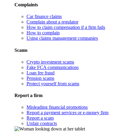
Complaints
Car finance claims
Complain about a regulator
How to claim compensation if a firm fails
How to complain
Using claims management companies
Scams
Crypto investment scams
Fake FCA communications
Loan fee fraud
Pension scams
Protect yourself from scams
Report a firm
Misleading financial promotions
Report a payment services or e-money firm
Report a scam
Unfair contracts