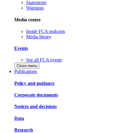
Statements
Warnings
Media centre
Inside FCA podcasts
Media library
Events
See all FCA events
Close menu
Publications
Policy and guidance
Corporate documents
Notices and decisions
Data
Research