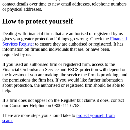
contact details over time to new email addresses, telephone numbers
or physical addresses.
How to protect yourself
Dealing with financial firms that are authorised or registered by us
gives you greater protection if things go wrong. Check the
Financial
Services Register
to ensure they are authorised or registered. It has
information on firms and individuals that are, or have been,
regulated by us.
If you used an authorised firm or registered firm, access to the
Financial Ombudsman Service and FSCS protection will depend on
the investment you are making, the service the firm is providing, and
the permissions the firm has. If you would like further information
about protection, the authorised or registered firm should be able to
help.
If a firm does not appear on the Register but claims it does, contact
our Consumer Helpline on 0800 111 6768.
There are more steps you should take to
protect yourself from
scams
.