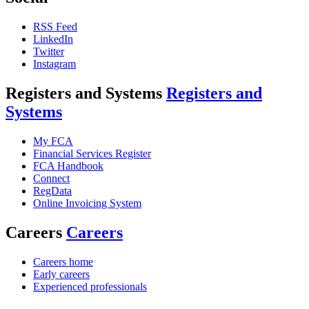
RSS Feed
LinkedIn
Twitter
Instagram
Registers and Systems
Registers and
Systems
My FCA
Financial Services Register
FCA Handbook
Connect
RegData
Online Invoicing System
Careers
Careers
Careers home
Early careers
Experienced professionals