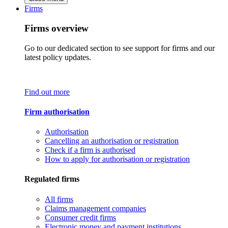
Firms
Firms overview
Go to our dedicated section to see support for firms and our
latest policy updates.
Find out more
Firm authorisation
Authorisation
Cancelling an authorisation or registration
Check if a firm is authorised
How to apply for authorisation or registration
Regulated firms
All firms
Claims management companies
Consumer credit firms
Electronic money and payment institutions