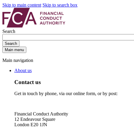
Skip to main content
Skip to search box
Search
Search
Main menu
Main navigation
About us
Contact us
Get in touch by phone, via our online form, or by post:
Financial Conduct Authority
12 Endeavour Square
London E20 1JN