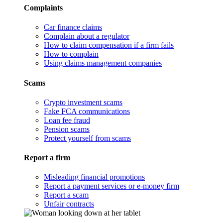
Complaints
Car finance claims
Complain about a regulator
How to claim compensation if a firm fails
How to complain
Using claims management companies
Scams
Crypto investment scams
Fake FCA communications
Loan fee fraud
Pension scams
Protect yourself from scams
Report a firm
Misleading financial promotions
Report a payment services or e-money firm
Report a scam
Unfair contracts