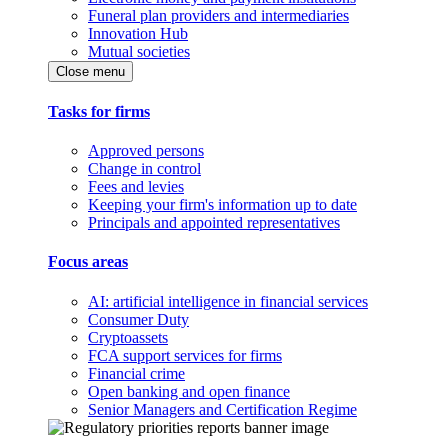
Funeral plan providers and intermediaries
Innovation Hub
Mutual societies
Close menu
Tasks for firms
Approved persons
Change in control
Fees and levies
Keeping your firm's information up to date
Principals and appointed representatives
Focus areas
AI: artificial intelligence in financial services
Consumer Duty
Cryptoassets
FCA support services for firms
Financial crime
Open banking and open finance
Senior Managers and Certification Regime