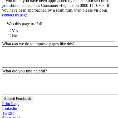
If you think you have been approached by an unauthorised firm,
you should contact our Consumer Helpline on 0800 111 6768. If
you have been approached by a scam firm, then please visit our
contact us page
.
Was this page useful?
Yes
No
What can we do to improve pages like this?
What did you find helpful?
Submit Feedback
Print Page
Linkedin
Twitter
Share page