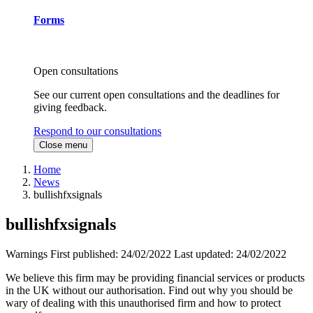
Forms
Open consultations
See our current open consultations and the deadlines for
giving feedback.
Respond to our consultations
Close menu
Home
News
bullishfxsignals
bullishfxsignals
Warnings
First published:
24/02/2022
Last updated:
24/02/2022
We believe this firm may be providing financial services or products
in the UK without our authorisation. Find out why you should be
wary of dealing with this unauthorised firm and how to protect