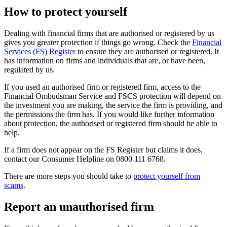
How to protect yourself
Dealing with financial firms that are authorised or registered by us
gives you greater protection if things go wrong. Check the
Financial
Services (FS) Register
to ensure they are authorised or registered. It
has information on firms and individuals that are, or have been,
regulated by us.
If you used an authorised firm or registered firm, access to the
Financial Ombudsman Service and FSCS protection will depend on
the investment you are making, the service the firm is providing, and
the permissions the firm has. If you would like further information
about protection, the authorised or registered firm should be able to
help.
If a firm does not appear on the FS Register but claims it does,
contact our Consumer Helpline on 0800 111 6768.
There are more steps you should take to
protect yourself from
scams
.
Report an unauthorised firm