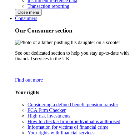
Instrument reference data
Transaction reporting
Close menu
Consumers
Our Consumer section
See our dedicated section to help you stay up-to-date with
financial services in the UK.
Find out more
Your rights
Considering a defined benefit pension transfer
FCA Firm Checker
High risk investments
How to check a firm or individual is authorised
Information for victims of financial crime
Your rights with financial services