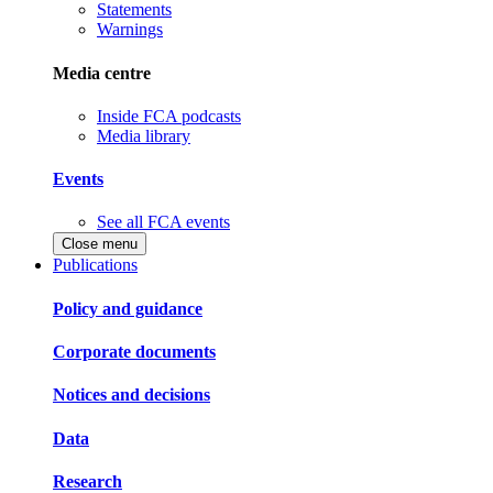
Statements
Warnings
Media centre
Inside FCA podcasts
Media library
Events
See all FCA events
Close menu
Publications
Policy and guidance
Corporate documents
Notices and decisions
Data
Research