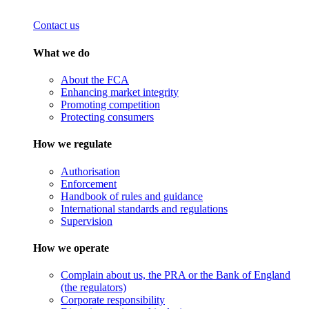
Contact us
What we do
About the FCA
Enhancing market integrity
Promoting competition
Protecting consumers
How we regulate
Authorisation
Enforcement
Handbook of rules and guidance
International standards and regulations
Supervision
How we operate
Complain about us, the PRA or the Bank of England
(the regulators)
Corporate responsibility