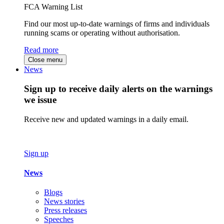
FCA Warning List
Find our most up-to-date warnings of firms and individuals
running scams or operating without authorisation.
Read more
Close menu
News
Sign up to receive daily alerts on the warnings
we issue
Receive new and updated warnings in a daily email.
Sign up
News
Blogs
News stories
Press releases
Speeches