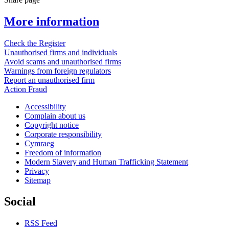
More information
Check the Register
Unauthorised firms and individuals
Avoid scams and unauthorised firms
Warnings from foreign regulators
Report an unauthorised firm
Action Fraud
Accessibility
Complain about us
Copyright notice
Corporate responsibility
Cymraeg
Freedom of information
Modern Slavery and Human Trafficking Statement
Privacy
Sitemap
Social
RSS Feed