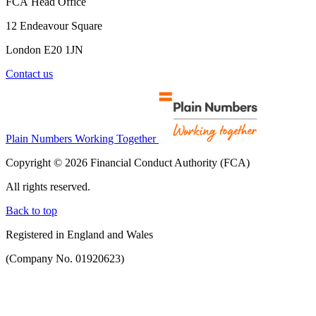
FCA Head Office
12 Endeavour Square
London E20 1JN
Contact us
Plain Numbers Working Together
Copyright © 2026 Financial Conduct Authority (FCA)
All rights reserved.
Back to top
Registered in England and Wales
(Company No. 01920623)