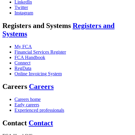
LinkedIn
Twitter
Instagram
Registers and Systems
Registers and
Systems
My FCA
Financial Services Register
FCA Handbook
Connect
RegData
Online Invoicing System
Careers
Careers
Careers home
Early careers
Experienced professionals
Contact
Contact