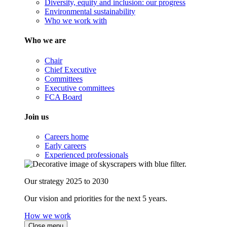
Diversity, equity and inclusion: our progress
Environmental sustainability
Who we work with
Who we are
Chair
Chief Executive
Committees
Executive committees
FCA Board
Join us
Careers home
Early careers
Experienced professionals
Our strategy 2025 to 2030
Our vision and priorities for the next 5 years.
How we work
Close menu