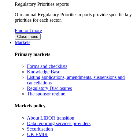
Regulatory Priorities reports
Our annual Regulatory Priorities reports provide specific key
priorities for each sector.
Find out more
Close menu
Markets
Primary markets
Forms and checklists
Knowledge Base
Listing applications, amendments, suspensions and
cancellations
Regulatory Disclosures
The sponsor regime
Markets policy
About LIBOR transition
Data reporting services providers
Securitisation
UK EMIR