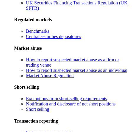
UK Securities Financing Transactions Regulation (UK
SFTR)
Regulated markets
Benchmarks
Central securities depositories
Market abuse
How to report suspected market abuse as a firm or
trading venue
How to report suspected market abuse as an individual
Market Abuse Regulation
Short selling
Exemptions from short-selling requirements
Notification and disclosure of net short positions
Short selling
Transaction reporting