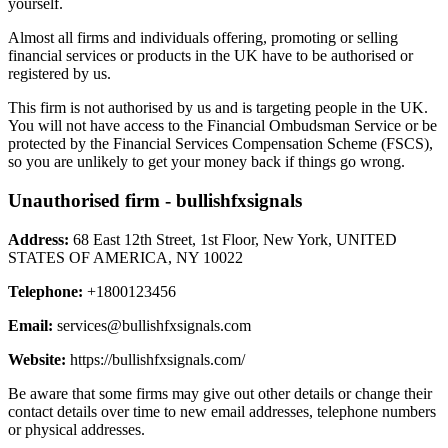
yourself.
Almost all firms and individuals offering, promoting or selling
financial services or products in the UK have to be authorised or
registered by us.
This firm is not authorised by us and is targeting people in the UK.
You will not have access to the Financial Ombudsman Service or be
protected by the Financial Services Compensation Scheme (FSCS),
so you are unlikely to get your money back if things go wrong.
Unauthorised firm - bullishfxsignals
Address:
68 East 12th Street, 1st Floor, New York, UNITED
STATES OF AMERICA, NY 10022
Telephone:
+1800123456
Email:
services@bullishfxsignals.com
Website:
https://bullishfxsignals.com/
Be aware that some firms may give out other details or change their
contact details over time to new email addresses, telephone numbers
or physical addresses.