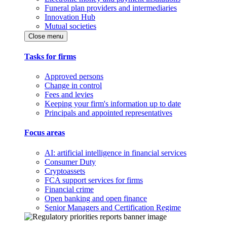
Funeral plan providers and intermediaries
Innovation Hub
Mutual societies
Close menu
Tasks for firms
Approved persons
Change in control
Fees and levies
Keeping your firm's information up to date
Principals and appointed representatives
Focus areas
AI: artificial intelligence in financial services
Consumer Duty
Cryptoassets
FCA support services for firms
Financial crime
Open banking and open finance
Senior Managers and Certification Regime