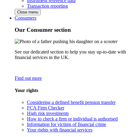
Instrument reference data
Transaction reporting
Close menu
Consumers
Our Consumer section
See our dedicated section to help you stay up-to-date with
financial services in the UK.
Find out more
Your rights
Considering a defined benefit pension transfer
FCA Firm Checker
High risk investments
How to check a firm or individual is authorised
Information for victims of financial crime
Your rights with financial services