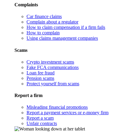
Complaints
Car finance claims
Complain about a regulator
How to claim compensation if a firm fails
How to complain
Using claims management companies
Scams
Crypto investment scams
Fake FCA communications
Loan fee fraud
Pension scams
Protect yourself from scams
Report a firm
Misleading financial promotions
Report a payment services or e-money firm
Report a scam
Unfair contracts