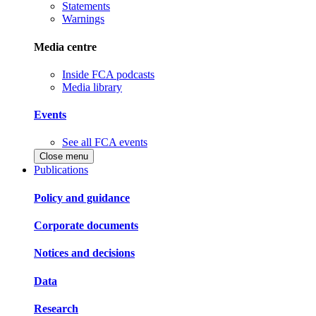
Statements
Warnings
Media centre
Inside FCA podcasts
Media library
Events
See all FCA events
Close menu
Publications
Policy and guidance
Corporate documents
Notices and decisions
Data
Research