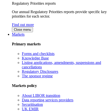
Regulatory Priorities reports
Our annual Regulatory Priorities reports provide specific key
priorities for each sector.
Find out more
Close menu
Markets
Primary markets
Forms and checklists
Knowledge Base
Listing applications, amendments, suspensions and
cancellations
Regulatory Disclosures
The sponsor regime
Markets policy
About LIBOR transition
Data reporting services providers
Securitisation
UK EMIR