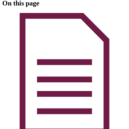
On this page