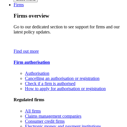
Firms
Firms overview
Go to our dedicated section to see support for firms and our
latest policy updates.
Find out more
Firm authorisation
Authorisation
Cancelling an authorisation or registration
Check if a firm is authorised
How to apply for authorisation or registration
Regulated firms
All firms
Claims management companies
Consumer credit firms
Electronic money and payment institutions