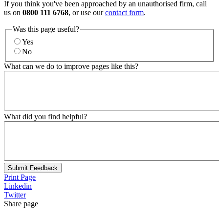
If you think you've been approached by an unauthorised firm, call
us on
0800 111 6768
, or use our
contact form
.
Was this page useful?
Yes
No
What can we do to improve pages like this?
What did you find helpful?
Submit Feedback
Print Page
Linkedin
Twitter
Share page