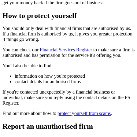
get your money back if the firm goes out of business.
How to protect yourself
You should only deal with financial firms that are authorised by us.
If a financial firm is authorised by us, it gives you greater protection
if things go wrong.
You can check our
Financial Services Register
to make sure a firm is
authorised and has permission for the service it's offering you.
You'll also be able to find:
information on how you're protected
contact details for authorised firms
If you're contacted unexpectedly by a financial business or
individual, make sure you reply using the contact details on the FS
Register.
Find out more about how to
protect yourself from scams
.
Report an unauthorised firm