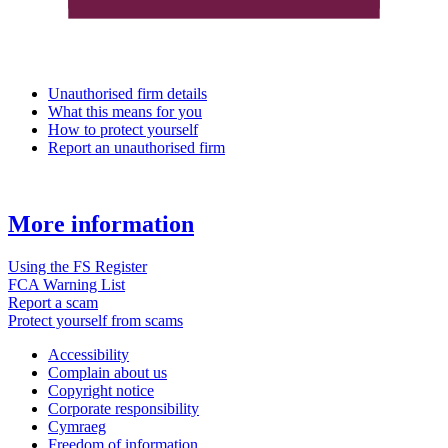
Unauthorised firm details
What this means for you
How to protect yourself
Report an unauthorised firm
More information
Using the FS Register
FCA Warning List
Report a scam
Protect yourself from scams
Accessibility
Complain about us
Copyright notice
Corporate responsibility
Cymraeg
Freedom of information