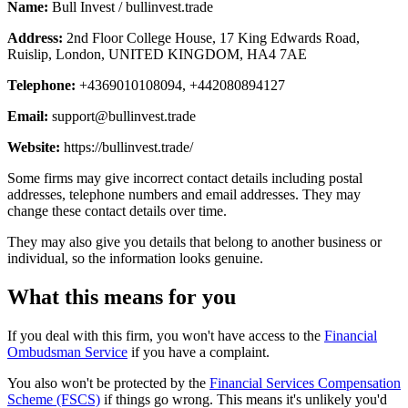
Name:
Bull Invest / bullinvest.trade
Address:
2nd Floor College House, 17 King Edwards Road,
Ruislip, London, UNITED KINGDOM, HA4 7AE
Telephone:
+4369010108094, +442080894127
Email:
support@bullinvest.trade
Website:
https://bullinvest.trade/
Some firms may give incorrect contact details including postal
addresses, telephone numbers and email addresses. They may
change these contact details over time.
They may also give you details that belong to another business or
individual, so the information looks genuine.
What this means for you
If you deal with this firm, you won't have access to the
Financial
Ombudsman Service
if you have a complaint.
You also won't be protected by the
Financial Services Compensation
Scheme (FSCS)
if things go wrong. This means it's unlikely you'd