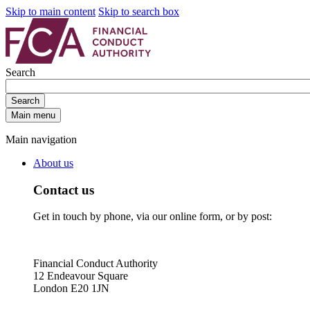
Skip to main content
Skip to search box
Search
Search
Main menu
Main navigation
About us
Contact us
Get in touch by phone, via our online form, or by post:
Financial Conduct Authority
12 Endeavour Square
London E20 1JN