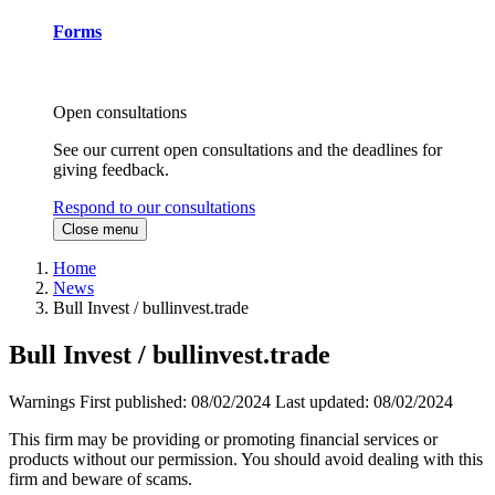
Forms
Open consultations
See our current open consultations and the deadlines for
giving feedback.
Respond to our consultations
Close menu
Home
News
Bull Invest / bullinvest.trade
Bull Invest / bullinvest.trade
Warnings
First published:
08/02/2024
Last updated:
08/02/2024
This firm may be providing or promoting financial services or
products without our permission. You should avoid dealing with this
firm and beware of scams.