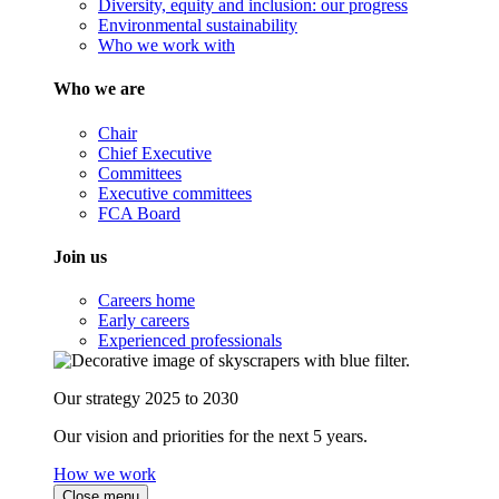
Diversity, equity and inclusion: our progress
Environmental sustainability
Who we work with
Who we are
Chair
Chief Executive
Committees
Executive committees
FCA Board
Join us
Careers home
Early careers
Experienced professionals
Our strategy 2025 to 2030
Our vision and priorities for the next 5 years.
How we work
Close menu