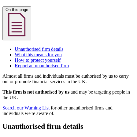
On this page
Unauthorised firm details
What this means for you
How to protect yourself
Report an unauthorised firm
Almost all firms and individuals must be authorised by us to carry
out or promote financial services in the UK.
This firm is not authorised by us
and may be targeting people in
the UK.
Search our Warning List
for other unauthorised firms and
individuals we're aware of.
Unauthorised firm details