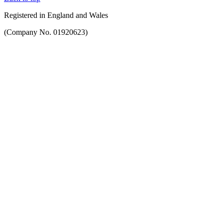
Registered in England and Wales
(Company No. 01920623)