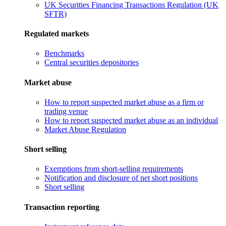
UK Securities Financing Transactions Regulation (UK
SFTR)
Regulated markets
Benchmarks
Central securities depositories
Market abuse
How to report suspected market abuse as a firm or
trading venue
How to report suspected market abuse as an individual
Market Abuse Regulation
Short selling
Exemptions from short-selling requirements
Notification and disclosure of net short positions
Short selling
Transaction reporting