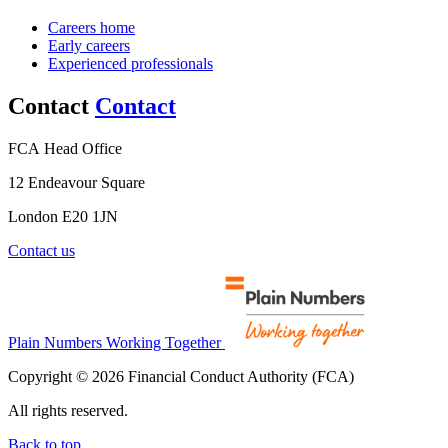
Careers home
Early careers
Experienced professionals
Contact
Contact
FCA Head Office
12 Endeavour Square
London E20 1JN
Contact us
Plain Numbers Working Together
Copyright © 2026 Financial Conduct Authority (FCA)
All rights reserved.
Back to top