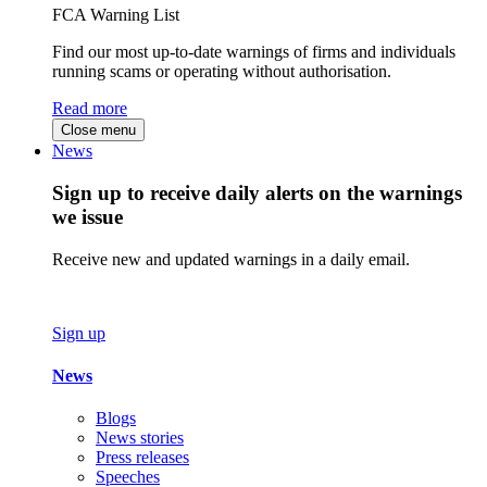
FCA Warning List
Find our most up-to-date warnings of firms and individuals
running scams or operating without authorisation.
Read more
Close menu
News
Sign up to receive daily alerts on the warnings
we issue
Receive new and updated warnings in a daily email.
Sign up
News
Blogs
News stories
Press releases
Speeches