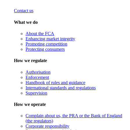
Contact us
What we do
About the FCA
Enhancing market integrity
Promoting competition
Protecting consumers
How we regulate
Authorisation
Enforcement
Handbook of rules and guidance
International standards and regulations
Supervision
How we operate
Complain about us, the PRA or the Bank of England
(the regulators)
Corporate responsibility