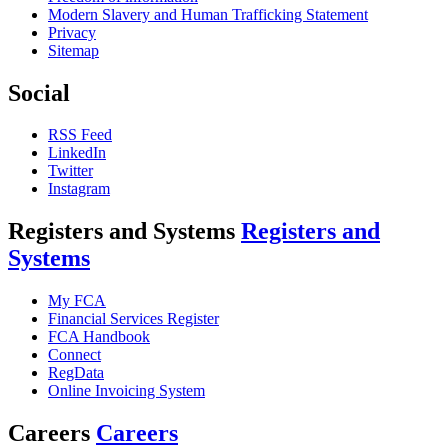
Modern Slavery and Human Trafficking Statement
Privacy
Sitemap
Social
RSS Feed
LinkedIn
Twitter
Instagram
Registers and Systems
Registers and
Systems
My FCA
Financial Services Register
FCA Handbook
Connect
RegData
Online Invoicing System
Careers
Careers