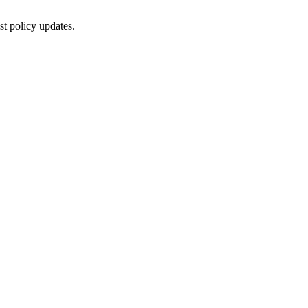
st policy updates.