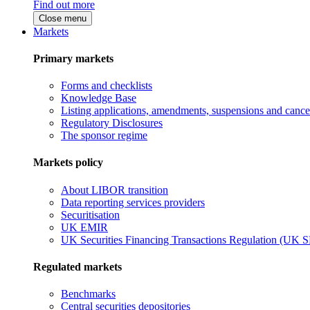
Find out more
Close menu
Markets
Primary markets
Forms and checklists
Knowledge Base
Listing applications, amendments, suspensions and cancel
Regulatory Disclosures
The sponsor regime
Markets policy
About LIBOR transition
Data reporting services providers
Securitisation
UK EMIR
UK Securities Financing Transactions Regulation (UK 
Regulated markets
Benchmarks
Central securities depositories