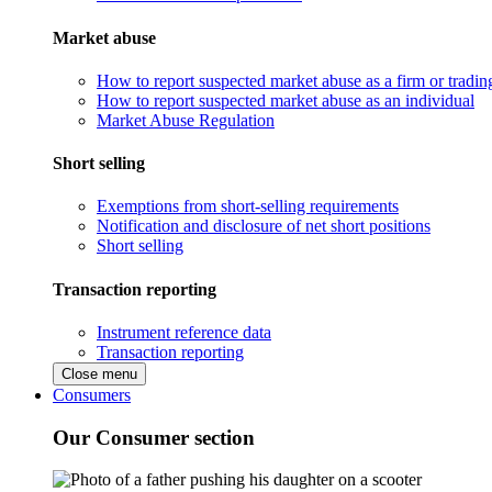
Market abuse
How to report suspected market abuse as a firm or tradi
How to report suspected market abuse as an individual
Market Abuse Regulation
Short selling
Exemptions from short-selling requirements
Notification and disclosure of net short positions
Short selling
Transaction reporting
Instrument reference data
Transaction reporting
Close menu
Consumers
Our Consumer section