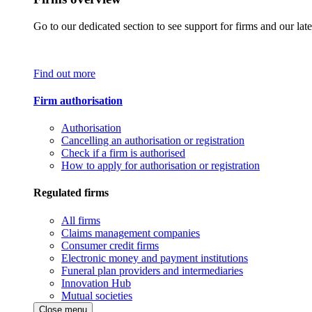
Go to our dedicated section to see support for firms and our late
Find out more
Firm authorisation
Authorisation
Cancelling an authorisation or registration
Check if a firm is authorised
How to apply for authorisation or registration
Regulated firms
All firms
Claims management companies
Consumer credit firms
Electronic money and payment institutions
Funeral plan providers and intermediaries
Innovation Hub
Mutual societies
Close menu