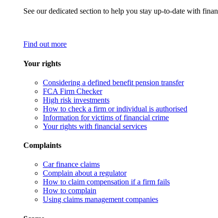
See our dedicated section to help you stay up-to-date with finan
Find out more
Your rights
Considering a defined benefit pension transfer
FCA Firm Checker
High risk investments
How to check a firm or individual is authorised
Information for victims of financial crime
Your rights with financial services
Complaints
Car finance claims
Complain about a regulator
How to claim compensation if a firm fails
How to complain
Using claims management companies