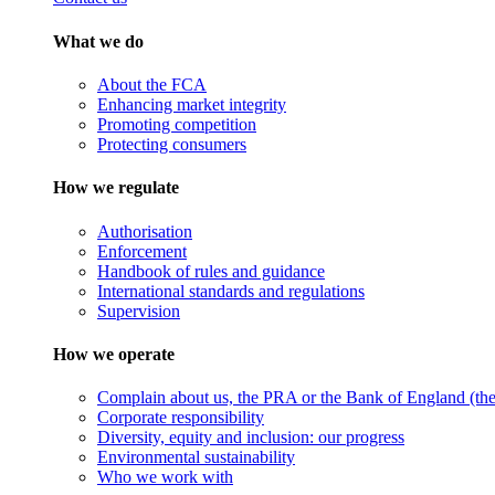
What we do
About the FCA
Enhancing market integrity
Promoting competition
Protecting consumers
How we regulate
Authorisation
Enforcement
Handbook of rules and guidance
International standards and regulations
Supervision
How we operate
Complain about us, the PRA or the Bank of England (the 
Corporate responsibility
Diversity, equity and inclusion: our progress
Environmental sustainability
Who we work with