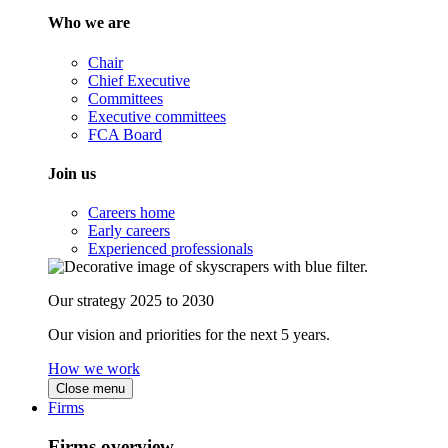
Who we are
Chair
Chief Executive
Committees
Executive committees
FCA Board
Join us
Careers home
Early careers
Experienced professionals
Our strategy 2025 to 2030
Our vision and priorities for the next 5 years.
How we work
Close menu
Firms
Firms overview