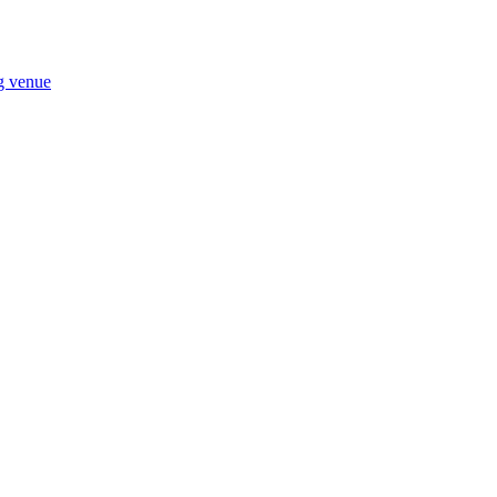
ng venue