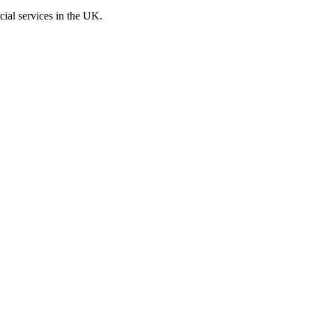
cial services in the UK.