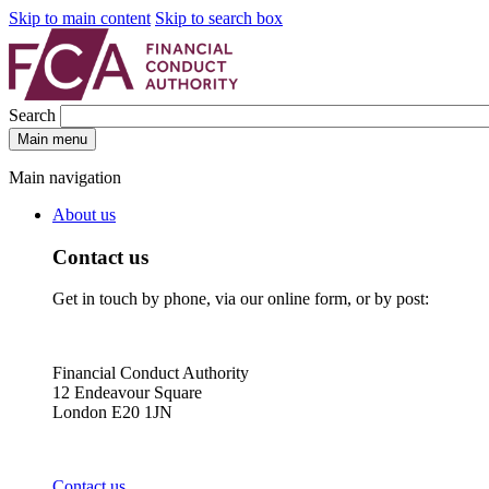
Skip to main content
Skip to search box
Search
Main menu
Main navigation
About us
Contact us
Get in touch by phone, via our online form, or by post:
Financial Conduct Authority
12 Endeavour Square
London E20 1JN
Contact us