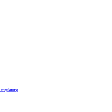
regulators)