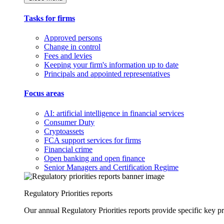
Tasks for firms
Approved persons
Change in control
Fees and levies
Keeping your firm's information up to date
Principals and appointed representatives
Focus areas
AI: artificial intelligence in financial services
Consumer Duty
Cryptoassets
FCA support services for firms
Financial crime
Open banking and open finance
Senior Managers and Certification Regime
Regulatory Priorities reports
Our annual Regulatory Priorities reports provide specific key pri