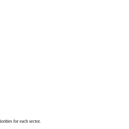
orities for each sector.