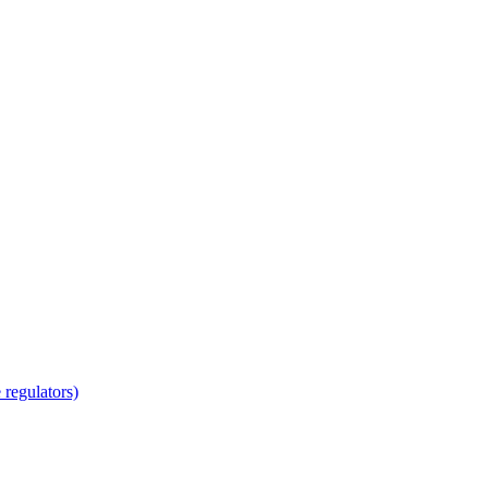
regulators)