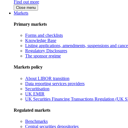
Find out more
Close menu
Markets
Primary markets
Forms and checklists
Knowledge Base
Listing applications, amendments, suspensions and cancel
Regulatory Disclosures
The sponsor regime
Markets policy
About LIBOR transition
Data reporting services providers
Securitisation
UK EMIR
UK Securities Financing Transactions Regulation (UK 
Regulated markets
Benchmarks
Central securities depositories