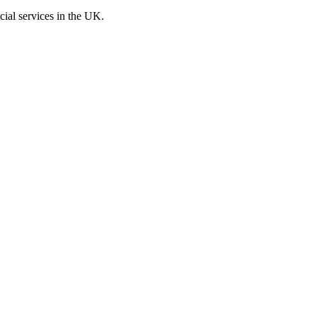
cial services in the UK.