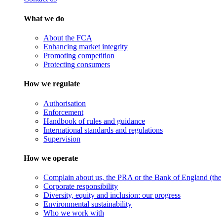
What we do
About the FCA
Enhancing market integrity
Promoting competition
Protecting consumers
How we regulate
Authorisation
Enforcement
Handbook of rules and guidance
International standards and regulations
Supervision
How we operate
Complain about us, the PRA or the Bank of England (the 
Corporate responsibility
Diversity, equity and inclusion: our progress
Environmental sustainability
Who we work with