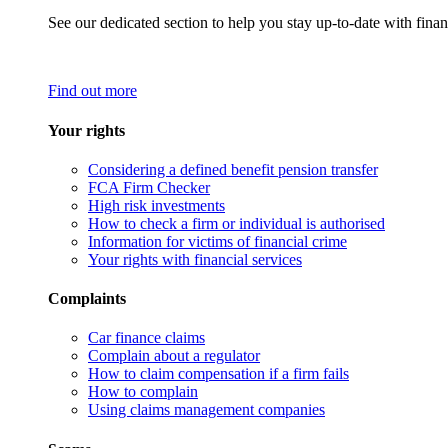
See our dedicated section to help you stay up-to-date with finan
Find out more
Your rights
Considering a defined benefit pension transfer
FCA Firm Checker
High risk investments
How to check a firm or individual is authorised
Information for victims of financial crime
Your rights with financial services
Complaints
Car finance claims
Complain about a regulator
How to claim compensation if a firm fails
How to complain
Using claims management companies