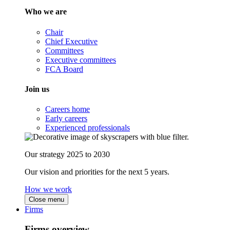
Who we are
Chair
Chief Executive
Committees
Executive committees
FCA Board
Join us
Careers home
Early careers
Experienced professionals
Our strategy 2025 to 2030
Our vision and priorities for the next 5 years.
How we work
Close menu
Firms
Firms overview