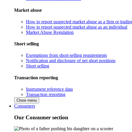
Market abuse
How to report suspected market abuse as a firm or tradi
How to report suspected market abuse as an individual
Market Abuse Regulation
Short selling
Exemptions from short-selling requirements
Notification and disclosure of net short positions
Short selling
Transaction reporting
Instrument reference data
Transaction reporting
Close menu
Consumers
Our Consumer section