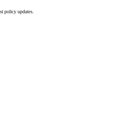
st policy updates.