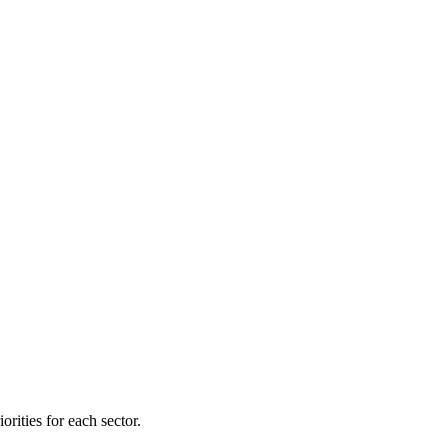
orities for each sector.