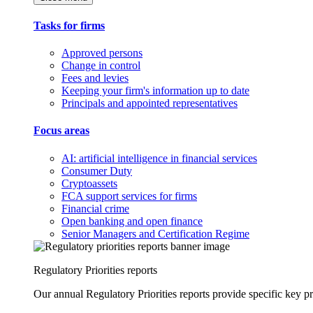
Tasks for firms
Approved persons
Change in control
Fees and levies
Keeping your firm's information up to date
Principals and appointed representatives
Focus areas
AI: artificial intelligence in financial services
Consumer Duty
Cryptoassets
FCA support services for firms
Financial crime
Open banking and open finance
Senior Managers and Certification Regime
Regulatory Priorities reports
Our annual Regulatory Priorities reports provide specific key pri