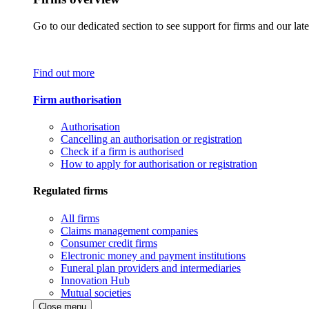
Go to our dedicated section to see support for firms and our late
Find out more
Firm authorisation
Authorisation
Cancelling an authorisation or registration
Check if a firm is authorised
How to apply for authorisation or registration
Regulated firms
All firms
Claims management companies
Consumer credit firms
Electronic money and payment institutions
Funeral plan providers and intermediaries
Innovation Hub
Mutual societies
Close menu