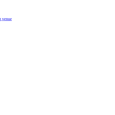
ng venue