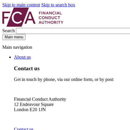
Skip to main content
Skip to search box
Search
Main menu
Main navigation
About us
Contact us
Get in touch by phone, via our online form, or by post:
Financial Conduct Authority
12 Endeavour Square
London E20 1JN
Contact us